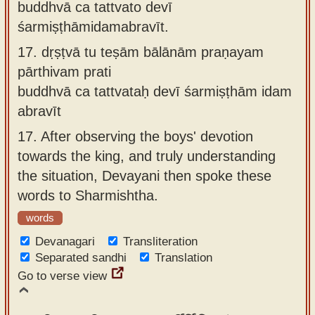
buddhvā ca tattvato devī
śarmiṣṭhāmidamabravīt.
17.
dṛṣṭvā tu teṣām bālānām praṇayam
pārthivam prati
buddhvā ca tattvataḥ devī śarmiṣṭhām idam
abravīt
17.
After observing the boys' devotion
towards the king, and truly understanding
the situation, Devayani then spoke these
words to Sharmishtha.
words
Devanagari
Transliteration
Separated sandhi
Translation
Go to verse view