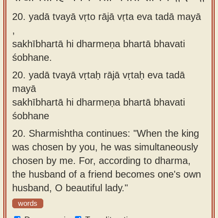
20. yadā tvayā vṛto rājā vṛta eva tadā mayā
,
sakhībhartā hi dharmeṇa bhartā bhavati
śobhane.
20.
yadā tvayā vṛtaḥ rājā vṛtaḥ eva tadā
mayā
sakhībhartā hi dharmeṇa bhartā bhavati
śobhane
20.
Sharmishtha continues: "When the king
was chosen by you, he was simultaneously
chosen by me. For, according to dharma,
the husband of a friend becomes one's own
husband, O beautiful lady."
words