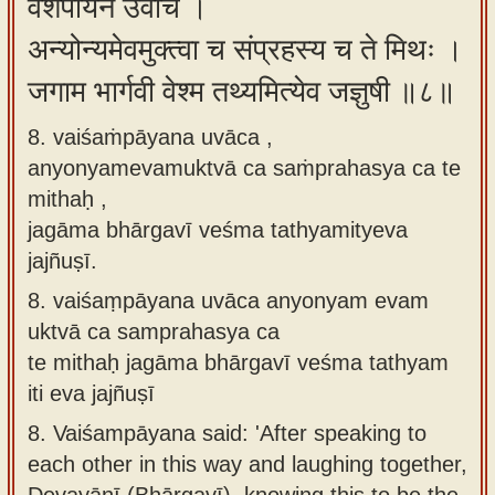
वैशंपायन उवाच ।
अन्योन्यमेवमुक्त्वा च संप्रहस्य च ते मिथः ।
जगाम भार्गवी वेश्म तथ्यमित्येव जज्ञुषी ॥८॥
8. vaiśaṁpāyana uvāca ,
anyonyamevamuktvā ca saṁprahasya ca te
mithaḥ ,
jagāma bhārgavī veśma tathyamityeva
jajñuṣī.
8.
vaiśaṃpāyana uvāca anyonyam evam
uktvā ca samprahasya ca
te mithaḥ jagāma bhārgavī veśma tathyam
iti eva jajñuṣī
8.
Vaiśampāyana said: 'After speaking to
each other in this way and laughing together,
Devayānī (Bhārgavī), knowing this to be the