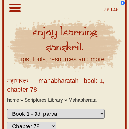
עברית
Enjoy
Learning
About
Sanskrit
Scriptures
Library
tips, tools, resources and more...
Sanskrit
Alphabet
महाभारतः
mahābhārataḥ
- book-1,
Tutor –
chapter-78
desktop
home
»
Scriptures Library
»
Mahabharata
Sanskrit
Alphabet
tutor –
mobile