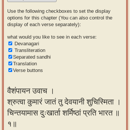
Sanskrit
Use the following checkboxes to set the display
Reading
options for this chapter (You can also control the
display of each verse separately):
Tutor
Sanskrit
what would you like to see in each verse:
Devanagari
text to
Transliteration
speech
Separated sandhi
Translation
Sanskrit
Verse buttons
typing
tool
वैशंपायन उवाच ।
Using
श्रुत्वा कुमारं जातं तु देवयानी शुचिस्मिता ।
our
learning
चिन्तयामास दुःखार्ता शर्मिष्ठां प्रति भारत ॥
tools
१॥
Spoken
How to