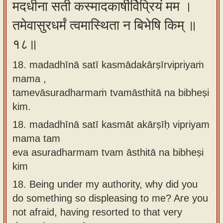
मदधीना सती कस्मादकार्षीर्विप्रियं मम ।
तमेवासुरधर्मं त्वमास्थिता न बिभेषि किम् ॥
१८॥
18. madadhīnā satī kasmādakārṣīrvipriyaṁ
mama ,
tamevāsuradharmaṁ tvamāsthitā na bibheṣi
kim.
18.
madadhīnā satī kasmāt akārṣīḥ vipriyam
mama tam
eva asuradharmam tvam āsthitā na bibheṣi
kim
18.
Being under my authority, why did you
do something so displeasing to me? Are you
not afraid, having resorted to that very