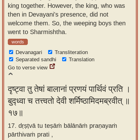
king together. However, the king, who was
then in Devayani's presence, did not
welcome them. So, the weeping boys then
went to Sharmishtha.
words
Devanagari
Transliteration
Separated sandhi
Translation
Go to verse view
दृष्ट्वा तु तेषां बालानां प्रणयं पार्थिवं प्रति ।
बुद्ध्वा च तत्त्वतो देवी शर्मिष्ठामिदमब्रवीत् ॥
१७॥
17. dṛṣṭvā tu teṣāṁ bālānāṁ praṇayaṁ
pārthivaṁ prati ,