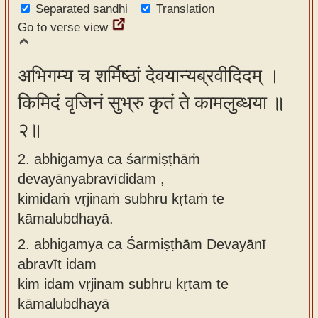
Separated sandhi
Translation
app
Go to verse view
About
our
अभिगम्य च शर्मिष्ठां देवयान्यब्रवीदिदम् ।
Sanskrit
किमिदं वृजिनं सुभ्रु कृतं ते कामलुब्धया ॥
typing
tool
२॥
2. abhigamya ca śarmiṣṭhāṁ
devayānyabravīdidam ,
kimidaṁ vṛjinaṁ subhru kṛtaṁ te
kāmalubdhayā.
2.
abhigamya ca Śarmiṣṭhām Devayānī
abravīt idam
kim idam vṛjinam subhru kṛtam te
kāmalubdhayā