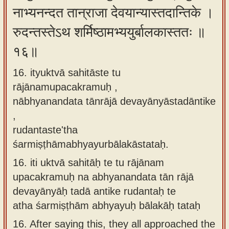
नाभ्यनन्दत तान्राजा देवयान्यास्तदान्तिके ।
रुदन्तस्तेऽथ शर्मिष्ठामभ्ययुर्बालकास्ततः ॥
१६॥
16. ityuktvā sahitāste tu
rājānamupacakramuḥ ,
nābhyanandata tānrājā devayānyāstadāntike
,
rudantaste'tha
śarmiṣṭhāmabhyayurbālakāstataḥ.
16.
iti uktvā sahitāḥ te tu rājānam
upacakramuḥ na abhyanandata tān rājā
devayānyāḥ tadā antike rudantaḥ te
atha śarmiṣṭhām abhyayuḥ bālakāḥ tataḥ
16.
After saying this, they all approached the