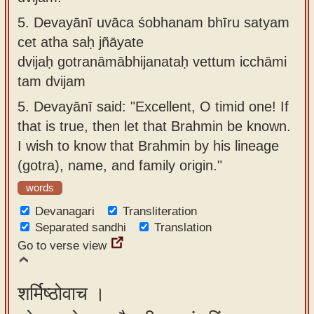
5.
Devayānī uvāca śobhanam bhīru satyam
cet atha saḥ jñāyate
dvijaḥ gotranāmābhijanataḥ vettum icchāmi
tam dvijam
5.
Devayānī said: "Excellent, O timid one! If
that is true, then let that Brahmin be known.
I wish to know that Brahmin by his lineage
(gotra), name, and family origin."
words
Devanagari
Transliteration
Separated sandhi
Translation
Go to verse view
शर्मिष्ठोवाच ।