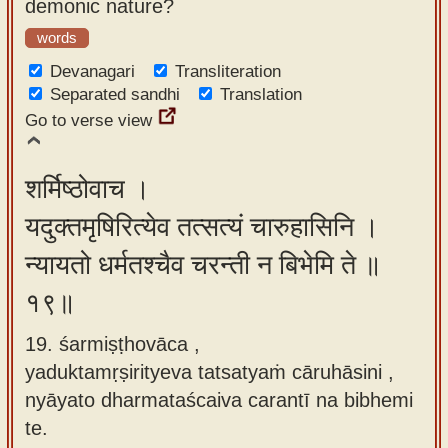
demonic nature?
words
Devanagari
Transliteration
Separated sandhi
Translation
Go to verse view
शर्मिष्ठोवाच ।
यदुक्तमृषिरित्येव तत्सत्यं चारुहासिनि ।
न्यायतो धर्मतश्चैव चरन्ती न बिभेमि ते ॥
१९॥
19. śarmiṣṭhovāca ,
yaduktamṛṣirityeva tatsatyaṁ cāruhāsini ,
nyāyato dharmataścaiva carantī na bibhemi
te.