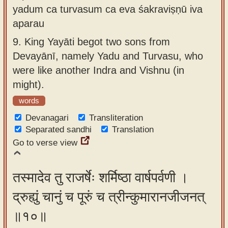
yadum ca turvasum ca eva śakraviṣṇū iva
aparau
9.
King Yayāti begot two sons from
Devayānī, namely Yadu and Turvasu, who
were like another Indra and Vishnu (in
might).
words
Devanagari
Transliteration
Separated sandhi
Translation
Go to verse view
तस्मादेव तु राजर्षेः शर्मिष्ठा वार्षपर्वणी ।
द्रुह्युं चानुं च पूरुं च त्रीन्कुमारानजीजनत्
॥१०॥