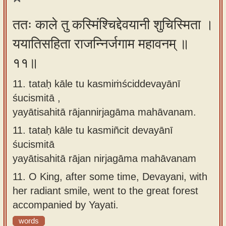
ततः काले तु कस्मिंश्चिद्देवयानी शुचिस्मिता ।
ययातिसहिता राजन्निर्जगाम महावनम् ॥
११॥
11. tataḥ kāle tu kasmiṁściddevayānī
śucismitā ,
yayātisahitā rājannirjagāma mahāvanam.
11.
tataḥ kāle tu kasmiñcit devayānī
śucismitā
yayātisahitā rājan nirjagāma mahāvanam
11.
O King, after some time, Devayani, with
her radiant smile, went to the great forest
accompanied by Yayati.
words