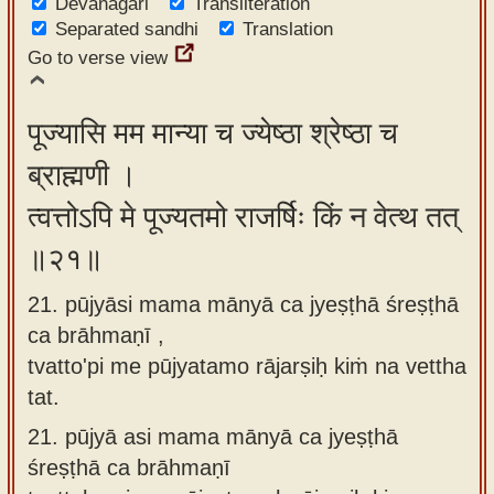
Devanagari
Transliteration
Separated sandhi
Translation
Go to verse view
पूज्यासि मम मान्या च ज्येष्ठा श्रेष्ठा च
ब्राह्मणी ।
त्वत्तोऽपि मे पूज्यतमो राजर्षिः किं न वेत्थ तत्
॥२१॥
21. pūjyāsi mama mānyā ca jyeṣṭhā śreṣṭhā
ca brāhmaṇī ,
tvatto'pi me pūjyatamo rājarṣiḥ kiṁ na vettha
tat.
21.
pūjyā asi mama mānyā ca jyeṣṭhā
śreṣṭhā ca brāhmaṇī