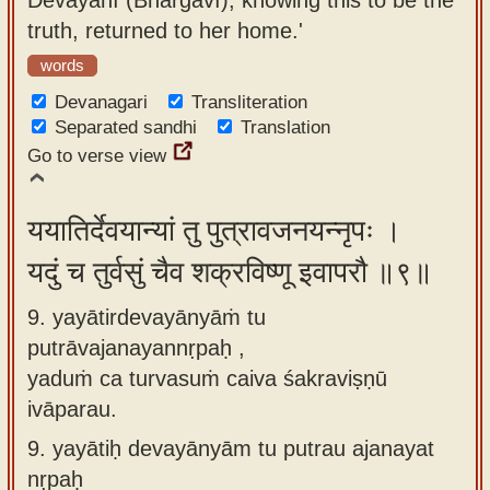
truth, returned to her home.'
words
Devanagari
Transliteration
Separated sandhi
Translation
Go to verse view
ययातिर्देवयान्यां तु पुत्रावजनयन्नृपः ।
यदुं च तुर्वसुं चैव शक्रविष्णू इवापरौ ॥९॥
9. yayātirdevayānyāṁ tu
putrāvajanayannṛpaḥ ,
yaduṁ ca turvasuṁ caiva śakraviṣṇū
ivāparau.
9.
yayātiḥ devayānyām tu putrau ajanayat
nṛpaḥ