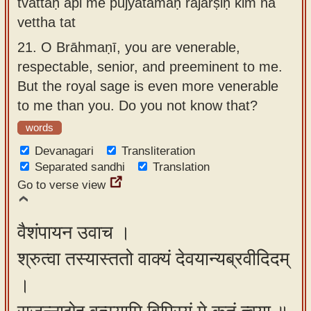
tvattaḥ api me pūjyatamaḥ rājarṣiḥ kim na
vettha tat
21.
O Brāhmaṇī, you are venerable,
respectable, senior, and preeminent to me.
But the royal sage is even more venerable
to me than you. Do you not know that?
words
Devanagari
Transliteration
Separated sandhi
Translation
Go to verse view
वैशंपायन उवाच ।
श्रुत्वा तस्यास्ततो वाक्यं देवयान्यब्रवीदिदम्
।