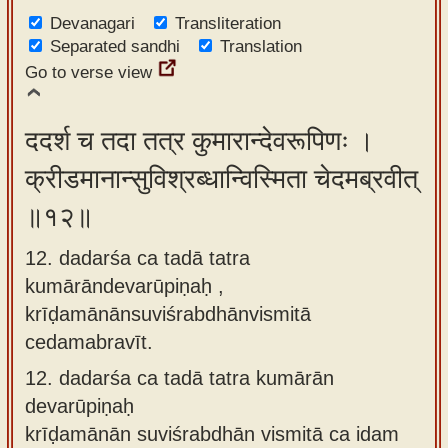
Devanagari
Transliteration
Separated sandhi
Translation
Go to verse view
ददर्श च तदा तत्र कुमारान्देवरूपिणः ।
क्रीडमानान्सुविश्रब्धान्विस्मिता चेदमब्रवीत्
॥१२॥
12. dadarśa ca tadā tatra
kumārāndevarūpiṇaḥ ,
krīḍamānānsuviśrabdhānvismitā
cedamabravīt.
12.
dadarśa ca tadā tatra kumārān
devarūpiṇaḥ
krīḍamānān suviśrabdhān vismitā ca idam