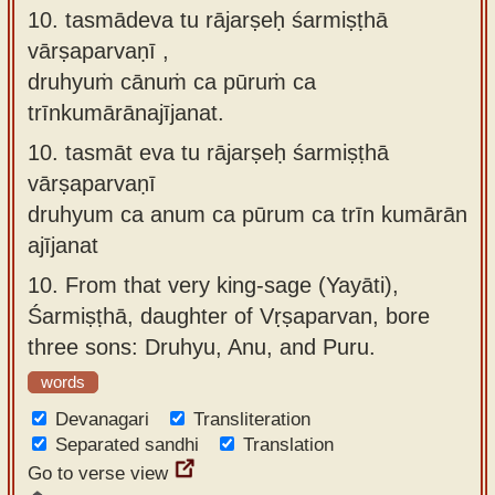
10. tasmādeva tu rājarṣeḥ śarmiṣṭhā
vārṣaparvaṇī ,
druhyuṁ cānuṁ ca pūruṁ ca
trīnkumārānajījanat.
10.
tasmāt eva tu rājarṣeḥ śarmiṣṭhā
vārṣaparvaṇī
druhyum ca anum ca pūrum ca trīn kumārān
ajījanat
10.
From that very king-sage (Yayāti),
Śarmiṣṭhā, daughter of Vṛṣaparvan, bore
three sons: Druhyu, Anu, and Puru.
words
Devanagari
Transliteration
Separated sandhi
Translation
Go to verse view