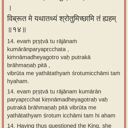
।
विब्रूत मे यथातथ्यं श्रोतुमिच्छामि तं ह्यहम्
॥१४॥
14. evaṁ pṛṣṭvā tu rājānaṁ
kumārānparyapṛcchata ,
kiṁnāmadheyagotro vaḥ putrakā
brāhmaṇaḥ pitā ,
vibrūta me yathātathyaṁ śrotumicchāmi taṁ
hyaham.
14.
evam pṛṣṭvā tu rājānam kumārān
paryapṛcchat kiṃnāmadheyagotraḥ vaḥ
putrakā brāhmaṇaḥ pitā vibrūta me
yathātathyam śrotum icchāmi tam hi aham
14.
Having thus questioned the King, she