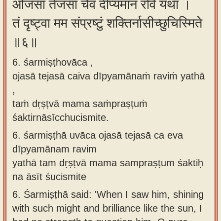
ओजसा तेजसा चैव दीप्यमानं रविं यथा ।
तं दृष्ट्वा मम संप्रष्टुं शक्तिर्नासीच्छुचिस्मिते
॥६॥
6. śarmiṣṭhovāca ,
ojasā tejasā caiva dīpyamānaṁ raviṁ yathā
,
taṁ dṛṣṭvā mama saṁpraṣṭuṁ
śaktirnāsīcchucismite.
6.
śarmiṣṭhā uvāca ojasā tejasā ca eva
dīpyamānam ravim
yathā tam dṛṣṭvā mama sampraṣṭum śaktiḥ
na āsīt śucismite
6.
Śarmiṣṭhā said: 'When I saw him, shining
with such might and brilliance like the sun, I