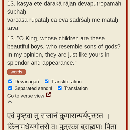
13.
kasya ete dārakā rājan devaputropamāḥ
śubhāḥ
varcasā rūpataḥ ca eva sadṛśāḥ me matāḥ
tava
13.
"O King, whose children are these
beautiful boys, who resemble sons of gods?
In my opinion, they are just like yours in
splendor and appearance."
words
Devanagari
Transliteration
Separated sandhi
Translation
Go to verse view
एवं पृष्ट्वा तु राजानं कुमारान्पर्यपृच्छत ।
किंनामधेयगोत्रो वः पुत्रका ब्राह्मणः पिता