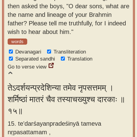
then asked the boys, "O dear sons, what are
the name and lineage of your Brahmin
father? Please tell me truthfully, for I indeed
wish to hear about him."
words
Devanagari
Transliteration
Separated sandhi
Translation
Go to verse view
तेऽदर्शयन्प्रदेशिन्या तमेव नृपसत्तमम् ।
शर्मिष्ठां मातरं चैव तस्याचख्युश्च दारकाः ॥
१५॥
15. te'darśayanpradeśinyā tameva
nṛpasattamam ,