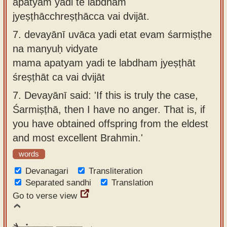
apatyaṁ yadi te labdhaṁ
jyeṣṭhācchreṣṭhācca vai dvijāt.
7.
devayānī uvāca yadi etat evam śarmiṣṭhe
na manyuḥ vidyate
mama apatyam yadi te labdham jyeṣṭhāt
śreṣṭhāt ca vai dvijāt
7.
Devayānī said: 'If this is truly the case,
Śarmiṣṭhā, then I have no anger. That is, if
you have obtained offspring from the eldest
and most excellent Brahmin.'
words
Devanagari
Transliteration
Separated sandhi
Translation
Go to verse view