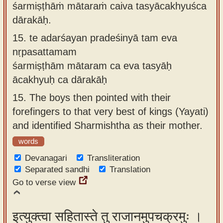
śarmiṣṭhāṁ mātaraṁ caiva tasyācakhyuśca
dārakāḥ.
15.
te adarśayan pradeśinyā tam eva
nṛpasattamam
śarmiṣṭhām mātaram ca eva tasyāḥ
ācakhyuḥ ca dārakāḥ
15.
The boys then pointed with their
forefingers to that very best of kings (Yayati)
and identified Sharmishtha as their mother.
words
Devanagari
Transliteration
Separated sandhi
Translation
Go to verse view
इत्युक्त्वा सहितास्ते तु राजानमुपचक्रमुः ।