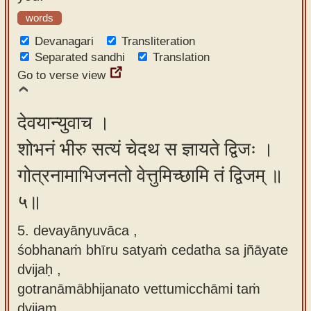
words
Devanagari
Transliteration
Separated sandhi
Translation
Go to verse view
देवयान्युवाच ।
शोभनं भीरु सत्यं चेदथ स ज्ञायते द्विजः ।
गोत्रनामाभिजनतो वेत्तुमिच्छामि तं द्विजम् ॥
५॥
5. devayānyuvāca ,
śobhanaṁ bhīru satyaṁ cedatha sa jñāyate
dvijaḥ ,
gotranāmābhijanato vettumicchāmi taṁ
dvijam.