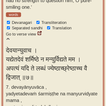
had no strength to question him, O pure-
smiling one.'
words
Devanagari
Transliteration
Separated sandhi
Translation
Go to verse view
देवयान्युवाच ।
यद्येतदेवं शर्मिष्ठे न मन्युर्विद्यते मम ।
अपत्यं यदि ते लब्धं ज्येष्ठाच्छ्रेष्ठाच्च वै
द्विजात् ॥७॥
7. devayānyuvāca ,
yadyetadevaṁ śarmiṣṭhe na manyurvidyate
mama ,