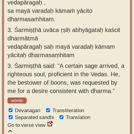
vedapāragaḥ ,
sa mayā varadaḥ kāmaṁ yācito
dharmasaṁhitam.
3.
Śarmiṣṭhā uvāca ṛṣiḥ abhyāgataḥ kaścit
dharmātmā
vedapāragaḥ saḥ mayā varadaḥ kāmam
yācitaḥ dharmasaṃhitam
3.
Śarmiṣṭhā said: "A certain sage arrived, a
righteous soul, proficient in the Vedas. He,
the bestower of boons, was requested by
me for a desire consistent with dharma."
words
Devanagari
Transliteration
Separated sandhi
Translation
Go to verse view