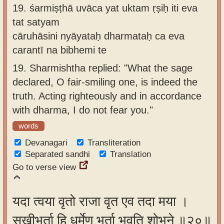
19.
śarmiṣṭhā uvāca yat uktam ṛṣiḥ iti eva
tat satyam
cāruhāsini nyāyataḥ dharmataḥ ca eva
carantī na bibhemi te
19.
Sharmishtha replied: "What the sage
declared, O fair-smiling one, is indeed the
truth. Acting righteously and in accordance
with dharma, I do not fear you."
words
Devanagari
Transliteration
Separated sandhi
Translation
Go to verse view
यदा त्वया वृतो राजा वृत एव तदा मया ।
सखीभर्ता हि धर्मेण भर्ता भवति शोभने ॥२०॥