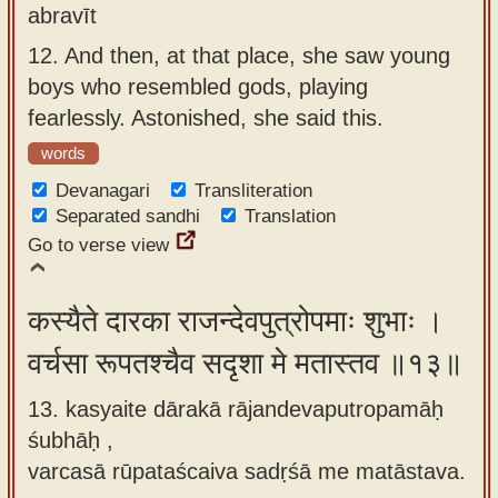
abravīt
12.
And then, at that place, she saw young
boys who resembled gods, playing
fearlessly. Astonished, she said this.
words
Devanagari
Transliteration
Separated sandhi
Translation
Go to verse view
कस्यैते दारका राजन्देवपुत्रोपमाः शुभाः ।
वर्चसा रूपतश्चैव सदृशा मे मतास्तव ॥१३॥
13. kasyaite dārakā rājandevaputropamāḥ
śubhāḥ ,
varcasā rūpataścaiva sadṛśā me matāstava.