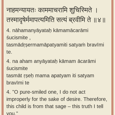
नाहमन्यायतः काममाचरामि शुचिस्मिते ।
तस्मादृषेर्ममापत्यमिति सत्यं ब्रवीमि ते ॥४॥
4. nāhamanyāyataḥ kāmamācarāmi
śucismite ,
tasmādṛṣermamāpatyamiti satyaṁ bravīmi
te.
4.
na aham anyāyataḥ kāmam ācarāmi
śucismite
tasmāt ṛṣeḥ mama apatyam iti satyam
bravīmi te
4.
"O pure-smiled one, I do not act
improperly for the sake of desire. Therefore,
this child is from that sage – this truth I tell
you."