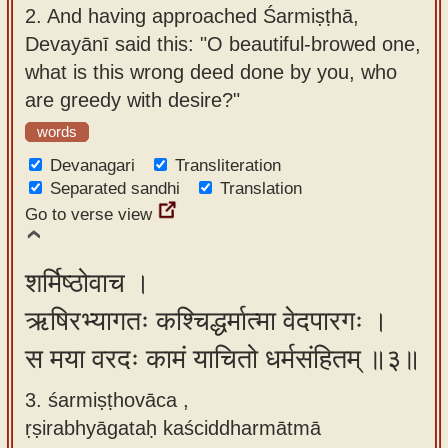
2.
And having approached Śarmiṣṭhā,
Devayānī said this: "O beautiful-browed one,
what is this wrong deed done by you, who
are greedy with desire?"
words
Devanagari
Transliteration
Separated sandhi
Translation
Go to verse view
शर्मिष्ठोवाच ।
ऋषिरभ्यागतः कश्चिद्धर्मात्मा वेदपारगः ।
स मया वरदः कामं याचितो धर्मसंहितम् ॥३॥
3. śarmiṣṭhovāca ,
ṛṣirabhyāgataḥ kaściddharmātmā