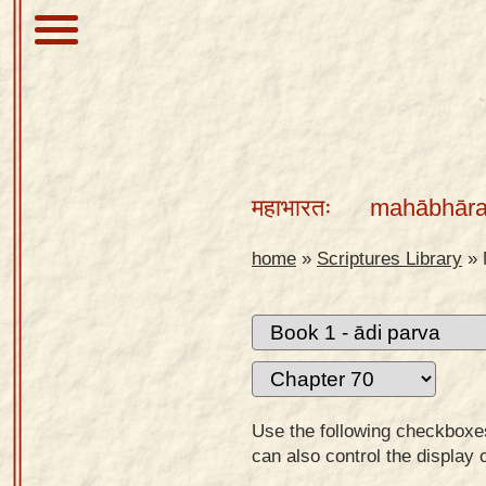
About
Scriptures
महाभारतः
mahābhāra
Library
Sanskrit
home
»
Scriptures Library
»
Alphabet
Tutor –
desktop
Sanskrit
Alphabet
Use the following checkboxes 
tutor –
can also control the display 
mobile