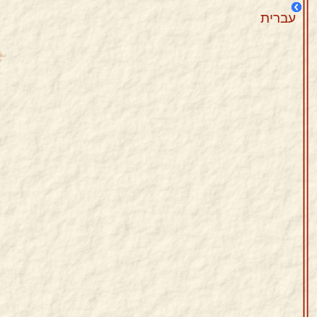
עברית