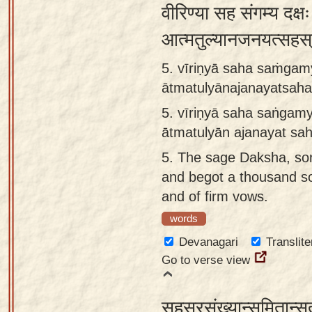
वीरिण्या सह संगम्य दक्ष
आत्मतुल्यानजनयत्सहस्
5. vīriṇyā saha saṁgam
ātmatulyānajanayatsaha
5.
vīriṇyā saha saṅgam
ātmatulyān ajanayat sa
5.
The sage Daksha, son 
and begot a thousand so
and of firm vows.
words
Devanagari
Translite
Go to verse view
सहस्रसंख्यान्समितान्सुत