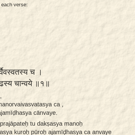
n each verse:
र्वैवस्वतस्य च ।
ीढस्य चान्वये ॥१॥
,
manorvaivasvatasya ca ,
ajamīḍhasya cānvaye.
prajāpateḥ tu dakṣasya manoḥ
tasya kuroḥ pūroḥ ajamīḍhasya ca anvaye