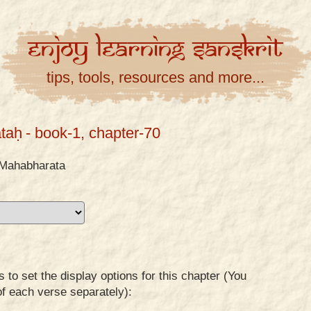
Enjoy
Learning
Sanskrit
tips, tools, resources and more...
taḥ
- book-1, chapter-70
Mahabharata
to set the display options for this chapter (You
of each verse separately):