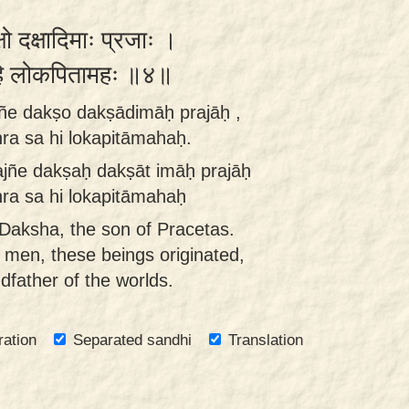
्षो दक्षादिमाः प्रजाः ।
स हि लोकपितामहः ॥४॥
jñe dakṣo dakṣādimāḥ prajāḥ ,
a sa hi lokapitāmahaḥ.
ajñe dakṣaḥ dakṣāt imāḥ prajāḥ
a sa hi lokapitāmahaḥ
aksha, the son of Pracetas.
men, these beings originated,
dfather of the worlds.
ration
Separated sandhi
Translation