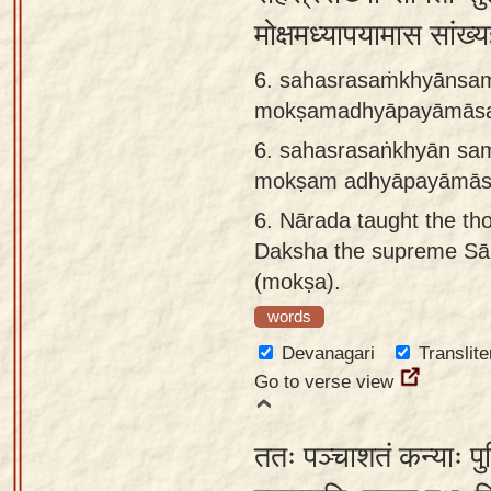
मोक्षमध्यापयामास सांख्
6. sahasrasaṁkhyānsam
mokṣamadhyāpayāmāsa
6.
sahasrasaṅkhyān sam
mokṣam adhyāpayāmās
6.
Nārada taught the th
Daksha the supreme Sāṅ
(mokṣa).
words
Devanagari
Translite
Go to verse view
ततः पञ्चाशतं कन्याः प