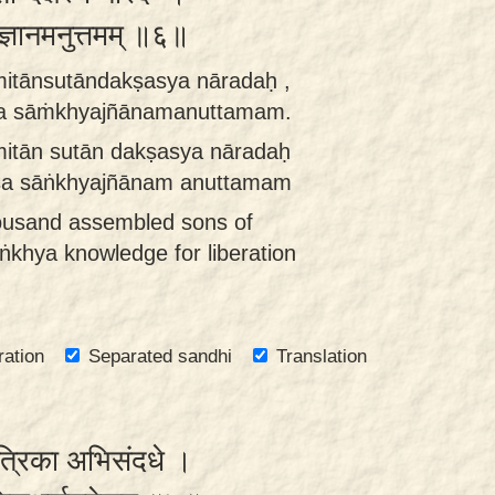
यज्ञानमनुत्तमम् ॥६॥
itānsutāndakṣasya nāradaḥ ,
 sāṁkhyajñānamanuttamam.
itān sutān dakṣasya nāradaḥ
a sāṅkhyajñānam anuttamam
ousand assembled sons of
khya knowledge for liberation
ration
Separated sandhi
Translation
ुत्रिका अभिसंदधे ।