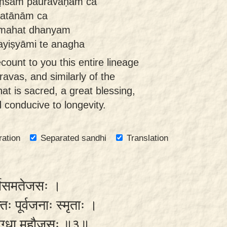
ṃśam pauravāṇām ca
ratānām ca
mahat dhanyam
ayiṣyāmi te anagha
ecount to you this entire lineage
avas, and similarly of the
at is sacred, a great blessing,
d conducive to longevity.
ration
Separated sandhi
Translation
र्षिसमतेजसः ।
तः पूर्वजनाः स्मृताः ।
्वं दग्धा महौजसः ॥३॥