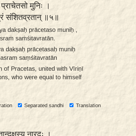
ः प्राचेतसो मुनिः ।
रं संशितव्रतान् ॥५॥
ya dakṣaḥ prācetaso muniḥ ,
sraṁ saṁśitavratān.
ya dakṣaḥ prācetasaḥ muniḥ
hasram saṃśitavratān
of Pracetas, united with Vīriṇī
ns, who were equal to himself
ration
Separated sandhi
Translation
ान्दक्षस्य नारदः ।