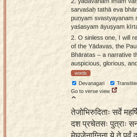
2.
yādavānām imam va
app
sarvaśaḥ tathā eva bhā
puṇyam svastyayanam 
About
yaśasyam āyuṣyam kīrt
our
Sanskrit
2.
O sinless one, I will r
typing
of the Yādavas, the Paur
tool
Bhāratas – a narrative th
auspicious, glorious, an
words
Devanagari
Translite
Go to verse view
तेजोभिरुदिताः सर्वे मह
दश प्रचेतसः पुत्राः सन्
मेघजेनाग्निना ये ते पूर