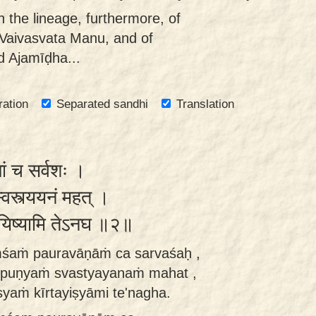
 the lineage, furthermore, of
 Vaivasvata Manu, and of
d Ajamīḍha...
ration
Separated sandhi
Translation
ां च सर्वशः ।
स्वस्त्ययनं महत् ।
र्तयिष्यामि तेऽनघ ॥२॥
śaṁ pauravāṇāṁ ca sarvaśaḥ ,
a puṇyaṁ svastyayanaṁ mahat ,
aṁ kīrtayiṣyāmi te'nagha.