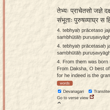
तेभ्यः प्राचेतसो जज्ञे दक
संभूताः पुरुषव्याघ्र 
4. tebhyaḥ prācetaso ja
saṁbhūtāḥ puruṣavyāghr
4.
tebhyaḥ prācetasaḥ j
sambhūtāḥ puruṣavyāghr
4.
From them was born D
From Daksha, O best of 
for he indeed is the gran
words
Devanagari
Translite
Go to verse view