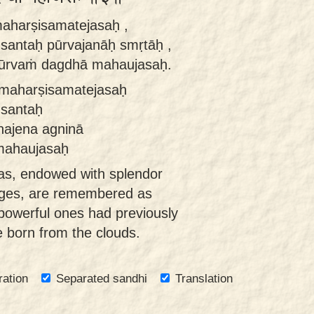
 maharṣisamatejasaḥ ,
 santaḥ pūrvajanāḥ smṛtāḥ ,
pūrvaṁ dagdhā mahaujasaḥ.
e maharṣisamatejasaḥ
 santaḥ
hajena agninā
mahaujasaḥ
tas, endowed with splendor
sages, are remembered as
powerful ones had previously
 born from the clouds.
ration
Separated sandhi
Translation