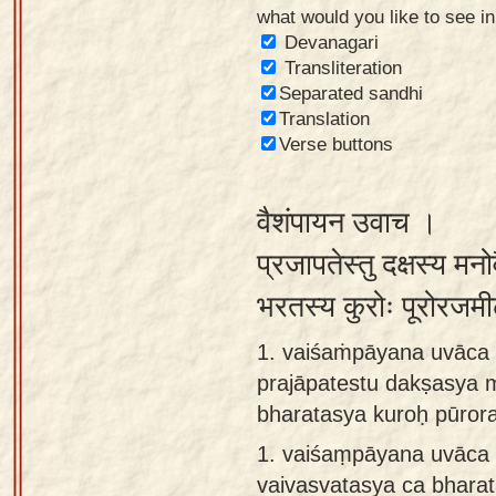
what would you like to see i
Sanskrit
Devanagari
Reading
Transliteration
Separated sandhi
Tutor
Translation
Sanskrit
Verse buttons
text to
speech
वैशंपायन उवाच ।
Sanskrit
प्रजापतेस्तु दक्षस्य मनो
typing
भरतस्य कुरोः पूरोरजम
tool
1. vaiśaṁpāyana uvāca 
Using
prajāpatestu dakṣasya 
our
bharatasya kuroḥ pūror
learning
tools
1.
vaiśaṃpāyana uvāca 
vaivasvatasya ca bhara
Spoken
How to