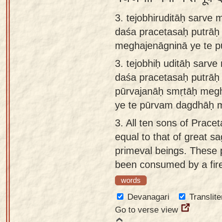
3. tejobhiruditāḥ sarve
daśa pracetasaḥ putrāḥ
meghajenāgninā ye te 
3.
tejobhiḥ uditāḥ sarv
daśa pracetasaḥ putrāḥ
pūrvajanāḥ smṛtāḥ meg
ye te pūrvam dagdhāḥ 
3.
All ten sons of Prace
equal to that of great 
primeval beings. These 
been consumed by a fire
words
Devanagari
Translite
Go to verse view