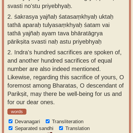
svasti no'stu priyebhyaḥ.
2.
śakrasya yajñaḥ śatasaṃkhyaḥ uktaḥ
tathā aparaḥ tulyasaṃkhyaḥ śatam vai
tathā yajñaḥ ayam tava bhāratāgrya
pārikṣita svasti naḥ astu priyebhyaḥ
2.
Indra's hundred sacrifices are spoken of,
and another hundred sacrifices of equal
number are also indeed mentioned.
Likewise, regarding this sacrifice of yours, O
foremost among Bharatas, O descendant of
Parikṣit, may there be well-being for us and
for our dear ones.
words
Devanagari
Transliteration
Separated sandhi
Translation