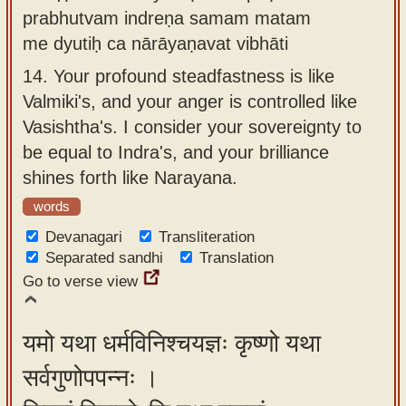
prabhutvam indreṇa samam matam
me dyutiḥ ca nārāyaṇavat vibhāti
14.
Your profound steadfastness is like
Valmiki's, and your anger is controlled like
Vasishtha's. I consider your sovereignty to
be equal to Indra's, and your brilliance
shines forth like Narayana.
words
Devanagari
Transliteration
Separated sandhi
Translation
Go to verse view
यमो यथा धर्मविनिश्चयज्ञः कृष्णो यथा
सर्वगुणोपपन्नः ।