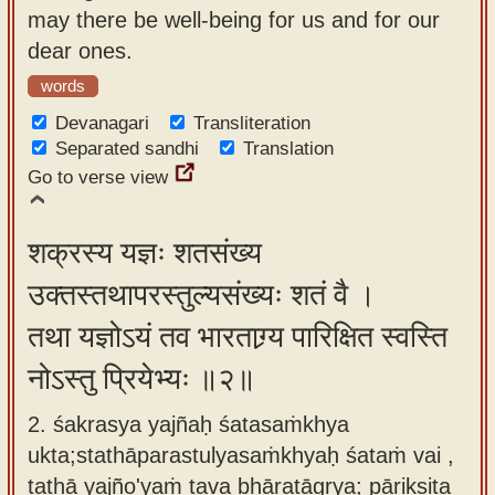
may there be well-being for us and for our
app
dear ones.
About
words
our
Devanagari
Transliteration
Sanskrit
Separated sandhi
Translation
typing
Go to verse view
tool
शक्रस्य यज्ञः शतसंख्य
उक्तस्तथापरस्तुल्यसंख्यः शतं वै ।
तथा यज्ञोऽयं तव भारताग्र्य पारिक्षित स्वस्ति
नोऽस्तु प्रियेभ्यः ॥२॥
2. śakrasya yajñaḥ śatasaṁkhya
ukta;stathāparastulyasaṁkhyaḥ śataṁ vai ,
tathā yajño'yaṁ tava bhāratāgrya; pārikṣita