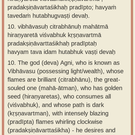
pradakṣiṇāvartaśikhaḥ pradīpto; havyaṁ
tavedaṁ hutabhugvaṣṭi devaḥ.
10.
vibhāvasuḥ citrabhānuḥ mahātmā
hiraṇyaretā viśvabhuk kṛṣṇavartmā
pradakṣiṇāvarttaśikhaḥ pradīptaḥ
havyam tava idam hutabhuk vaṣṭi devaḥ
10.
The god (deva) Agni, who is known as
Vibhāvasu (possessing light/wealth), whose
flames are brilliant (citrabhānu), the great-
souled one (mahā-ātman), who has golden
seed (hiraṇyaretas), who consumes all
(viśvabhuk), and whose path is dark
(kṛṣṇavartman), with intensely blazing
(pradīpta) flames whirling clockwise
(pradakṣiṇāvarttaśikha) - he desires and