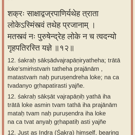
शक्रः साक्षाद्वज्रपाणिर्यथेह त्राता
लोकेऽस्मिंस्त्वं तथेह प्रजानाम् ।
मतस्त्वं नः पुरुषेन्द्रेह लोके न च त्वदन्यो
गृहपतिरस्ति यज्ञे ॥१२॥
12. śakraḥ sākṣādvajrapāṇiryatheha; trātā
loke'smiṁstvaṁ tatheha prajānām ,
matastvaṁ naḥ puruṣendreha loke; na ca
tvadanyo gṛhapatirasti yajñe.
12.
śakraḥ sākṣāt vajrapāṇiḥ yathā iha
trātā loke asmin tvam tathā iha prajānām
mataḥ tvam naḥ puruṣendra iha loke
na ca tvat anyaḥ gṛhapatiḥ asti yajñe
12.
Just as Indra (Śakra) himself, bearing