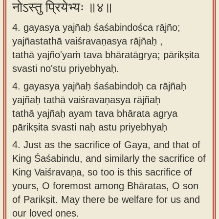
नोऽस्तु प्रियेभ्यः ॥४॥
4. gayasya yajñaḥ śaśabindośca rājño;
yajñastathā vaiśravaṇasya rājñaḥ ,
tathā yajño'yaṁ tava bhāratāgrya; pārikṣita
svasti no'stu priyebhyaḥ.
4.
gayasya yajñaḥ śaśabindoḥ ca rājñaḥ
yajñaḥ tathā vaiśravaṇasya rājñaḥ
tathā yajñaḥ ayam tava bhārata agrya
pārikṣita svasti naḥ astu priyebhyaḥ
4.
Just as the sacrifice of Gaya, and that of
King Śaśabindu, and similarly the sacrifice of
King Vaiśravaṇa, so too is this sacrifice of
yours, O foremost among Bhāratas, O son
of Parikṣit. May there be welfare for us and
our loved ones.