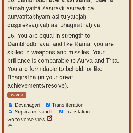
rāmaḥ yathā śastravit astravit ca
aurvatritābhyām asi tulyatejāḥ
duṣprekṣaṇīyaḥ asi bhagīrathaḥ vā
16.
You are equal in strength to
Dambhodbhava, and like Rama, you are
skilled in weapons and missiles. Your
brilliance is comparable to Aurva and Trita.
You are formidable to behold, or like
Bhagiratha (in your great
achievements/resolve).
words
Devanagari
Transliteration
Separated sandhi
Translation
Go to verse view