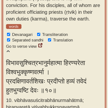
conviction. For his disciples, all of whom are
proficient officiating priests (ṛtvik) in their
own duties (karma), traverse the earth.
words
Devanagari
Transliteration
Separated sandhi
Translation
Go to verse view
विभावसुश्चित्रभानुर्महात्मा हिरण्यरेता
विश्वभुक्कृष्णवर्त्मा ।
प्रदक्षिणावर्तशिखः प्रदीप्तो हव्यं तवेदं
हुतभुग्वष्टि देवः ॥१०॥
10. vibhāvasuścitrabhānurmahātmā;
hiraṇyaretā viśvabhukkṛṣṇavartmā ,