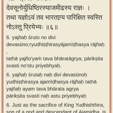
देवसूनोर्युधिष्ठिरस्याजमीढस्य राज्ञः ।
तथा यज्ञोऽयं तव भारताग्र्य पारिक्षित स्वस्ति
नोऽस्तु प्रियेभ्यः ॥६॥
6. yajñaḥ śruto no divi
devasūno;ryudhiṣṭhirasyājamīḍhasya rājñaḥ
,
tathā yajño'yaṁ tava bhāratāgrya; pārikṣita
svasti no'stu priyebhyaḥ.
6.
yajñaḥ śrutaḥ naḥ divi devasūnoḥ
yudhiṣṭhirasya ajamīḍhasya rājñaḥ tathā
yajñaḥ ayam tava bhārata agrya
pārikṣita svasti naḥ astu priyebhyaḥ
6.
Just as the sacrifice of King Yudhishthira,
son of a god and descendant of Ajamiḍha, is