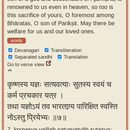
renowned to us even in heaven, so too is
this sacrifice of yours, O foremost among
Bhāratas, O son of Parikṣit. May there be
welfare for us and our loved ones.
words
Devanagari
Transliteration
Separated sandhi
Translation
Go to verse view
कृष्णस्य यज्ञः सत्यवत्याः सुतस्य स्वयं च
कर्म प्रचकार यत्र ।
तथा यज्ञोऽयं तव भारताग्र्य पारिक्षित स्वस्ति
नोऽस्तु प्रियेभ्यः ॥७॥
7. kṛṣṇasya yajñaḥ satyavatyāḥ sutasya;