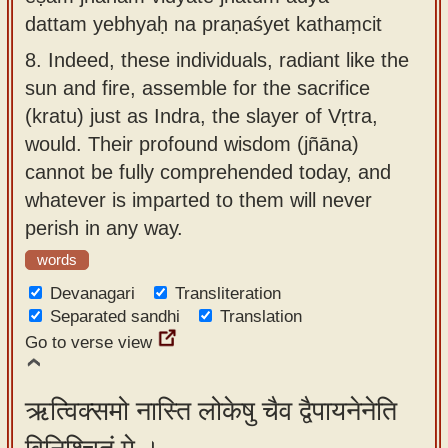
dattam yebhyaḥ na praṇaśyet kathaṃcit
8.
Indeed, these individuals, radiant like the
sun and fire, assemble for the sacrifice
(kratu) just as Indra, the slayer of Vṛtra,
would. Their profound wisdom (jñāna)
cannot be fully comprehended today, and
whatever is imparted to them will never
perish in any way.
words
Devanagari
Transliteration
Separated sandhi
Translation
Go to verse view
ऋत्विक्समो नास्ति लोकेषु चैव द्वैपायनेनेति