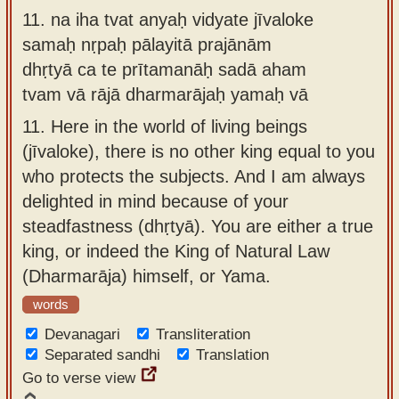
11.
na iha tvat anyaḥ vidyate jīvaloke
samaḥ nṛpaḥ pālayitā prajānām
dhṛtyā ca te prītamanāḥ sadā aham
tvam vā rājā dharmarājaḥ yamaḥ vā
11.
Here in the world of living beings
(jīvaloke), there is no other king equal to you
who protects the subjects. And I am always
delighted in mind because of your
steadfastness (dhṛtyā). You are either a true
king, or indeed the King of Natural Law
(Dharmarāja) himself, or Yama.
words
Devanagari
Transliteration
Separated sandhi
Translation
Go to verse view