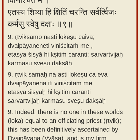
विनिश्चितं मे ।
एतस्य शिष्या हि क्षितिं चरन्ति सर्वर्त्विजः
कर्मसु स्वेषु दक्षाः ॥९॥
9. ṛtviksamo nāsti lokeṣu caiva;
dvaipāyaneneti viniścitaṁ me ,
etasya śiṣyā hi kṣitiṁ caranti; sarvartvijaḥ
karmasu sveṣu dakṣāḥ.
9.
ṛtvik samaḥ na asti lokeṣu ca eva
dvaipāyanena iti viniścitam me
etasya śiṣyāḥ hi kṣitim caranti
sarvartvijaḥ karmasu sveṣu dakṣāḥ
9.
Indeed, there is no one in these worlds
(loka) equal to an officiating priest (ṛtvik);
this has been definitively ascertained by
Dvaipāyana (Vyāsa), and is my firm