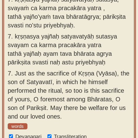
svayaṁ ca karma pracakāra yatra ,
tathā yajño'yaṁ tava bhāratāgrya; pārikṣita
svasti no'stu priyebhyaḥ.
7.
kṛṣṇasya yajñaḥ satyavatyāḥ sutasya
svayam ca karma pracakāra yatra
tathā yajñaḥ ayam tava bhārata agrya
pārikṣita svasti naḥ astu priyebhyaḥ
7.
Just as the sacrifice of Kṛṣṇa (Vyāsa), the
son of Satyavatī, in which he himself
performed the ritual, so too is this sacrifice
of yours, O foremost among Bhāratas, O
son of Parikṣit. May there be welfare for us
and our loved ones.
words
Devanagari
Transliteration