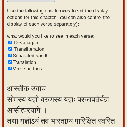
Sanskrit
Use the following checkboxes to set the display
Reading
options for this chapter (You can also control the
display of each verse separately):
Tutor
Sanskrit
what would you like to see in each verse:
Devanagari
text to
Transliteration
speech
Separated sandhi
Translation
Sanskrit
Verse buttons
typing
tool
आस्तीक उवाच ।
Using
सोमस्य यज्ञो वरुणस्य यज्ञः प्रजापतेर्यज्ञ
our
learning
आसीत्प्रयागे ।
tools
तथा यज्ञोऽयं तव भारताग्र्य पारिक्षित स्वस्ति
Spoken
How to