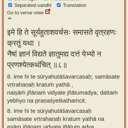
Separated sandhi
Translation
Go to verse view
इमे हि ते सूर्यहुताशवर्चसः समासते वृत्रहणः
क्रतुं यथा ।
नैषां ज्ञानं विद्यते ज्ञातुमद्य दत्तं येभ्यो न
प्रणश्येत्कथंचित् ॥८॥
8. ime hi te sūryahutāśavarcasaḥ; samāsate
vṛtrahaṇaḥ kratuṁ yathā ,
naiṣāṁ jñānaṁ vidyate jñātumadya; dattaṁ
yebhyo na praṇaśyetkathaṁcit.
8.
ime hi te sūryahutāśavarcasaḥ
samāsate vṛtrahaṇaḥ kratum yathā na
eṣām jñānam vidyate jñātum adya