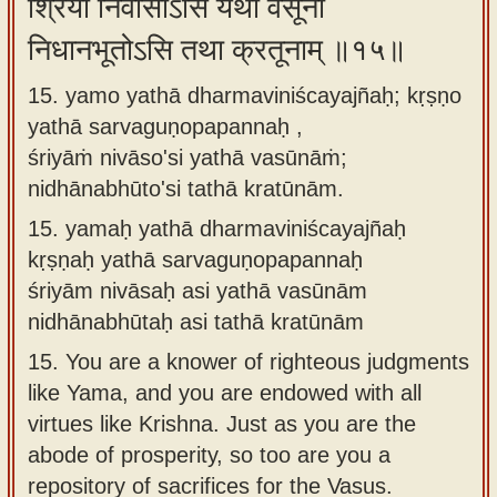
श्रियां निवासोऽसि यथा वसूनां
निधानभूतोऽसि तथा क्रतूनाम् ॥१५॥
15. yamo yathā dharmaviniścayajñaḥ; kṛṣṇo
yathā sarvaguṇopapannaḥ ,
śriyāṁ nivāso'si yathā vasūnāṁ;
nidhānabhūto'si tathā kratūnām.
15.
yamaḥ yathā dharmaviniścayajñaḥ
kṛṣṇaḥ yathā sarvaguṇopapannaḥ
śriyām nivāsaḥ asi yathā vasūnām
nidhānabhūtaḥ asi tathā kratūnām
15.
You are a knower of righteous judgments
like Yama, and you are endowed with all
virtues like Krishna. Just as you are the
abode of prosperity, so too are you a
repository of sacrifices for the Vasus.