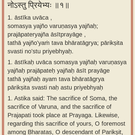
नोऽस्तु प्रियेभ्यः ॥१॥
Sanskrit
use our
Course
Sanskrit
1. āstīka uvāca ,
Alphabet
somasya yajño varuṇasya yajñaḥ;
Bhagavad
Tutor
prajāpateryajña āsītprayāge ,
Gita
tathā yajño'yaṁ tava bhāratāgrya; pārikṣita
discourses
How to
svasti no'stu priyebhyaḥ.
in Sanskrit
use our
Sanskrit
1.
āstīkaḥ uvāca somasya yajñaḥ varuṇasya
Articles
Reading
yajñaḥ prajāpateḥ yajñaḥ āsīt prayāge
Contact
Tutor
tathā yajñaḥ ayam tava bhāratāgrya
us
pārikṣita svasti naḥ astu priyebhyaḥ
How to
1.
Astika said: The sacrifice of Soma, the
use our
sacrifice of Varuna, and the sacrifice of
Sanskrit
Prajapati took place at Prayaga. Likewise,
Text to
regarding this sacrifice of yours, O foremost
Speech
among Bharatas, O descendant of Parikṣit,
web-