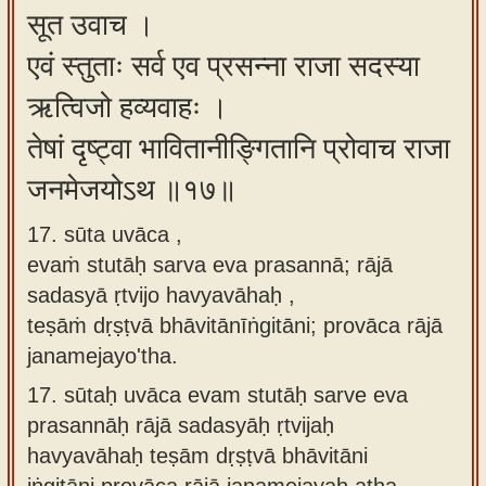
सूत उवाच ।
एवं स्तुताः सर्व एव प्रसन्ना राजा सदस्या
ऋत्विजो हव्यवाहः ।
तेषां दृष्ट्वा भावितानीङ्गितानि प्रोवाच राजा
जनमेजयोऽथ ॥१७॥
17. sūta uvāca ,
evaṁ stutāḥ sarva eva prasannā; rājā
sadasyā ṛtvijo havyavāhaḥ ,
teṣāṁ dṛṣṭvā bhāvitānīṅgitāni; provāca rājā
janamejayo'tha.
17.
sūtaḥ uvāca evam stutāḥ sarve eva
prasannāḥ rājā sadasyāḥ ṛtvijaḥ
havyavāhaḥ teṣām dṛṣṭvā bhāvitāni
iṅgitāni provāca rājā janamejayaḥ atha