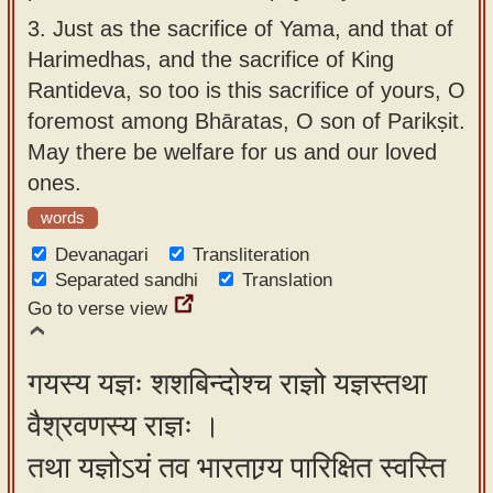
3.
Just as the sacrifice of Yama, and that of
Harimedhas, and the sacrifice of King
Rantideva, so too is this sacrifice of yours, O
foremost among Bhāratas, O son of Parikṣit.
May there be welfare for us and our loved
ones.
words
Devanagari
Transliteration
Separated sandhi
Translation
Go to verse view
गयस्य यज्ञः शशबिन्दोश्च राज्ञो यज्ञस्तथा
वैश्रवणस्य राज्ञः ।
तथा यज्ञोऽयं तव भारताग्र्य पारिक्षित स्वस्ति