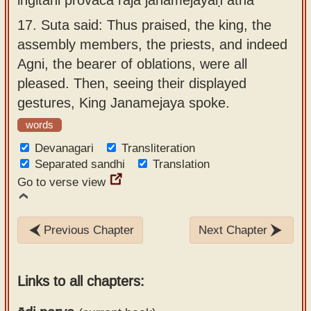
17.
Suta said: Thus praised, the king, the
assembly members, the priests, and indeed
Agni, the bearer of oblations, were all
pleased. Then, seeing their displayed
gestures, King Janamejaya spoke.
words
Devanagari
Transliteration
Separated sandhi
Translation
Go to verse view
Previous Chapter
Next Chapter
Links to all chapters: