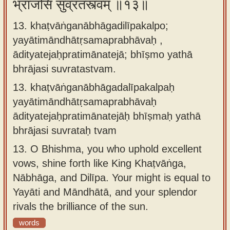
भ्राजसि सुव्रतस्त्वम् ॥१३॥
13. khaṭvāṅganābhāgadilīpakalpo;
yayātimāndhātṛsamaprabhāvaḥ ,
ādityatejaḥpratimānatejā; bhīṣmo yathā
bhrājasi suvratastvam.
13.
khaṭvāṅganābhāgadalīpakalpaḥ
yayātimāndhātṛsamaprabhāvaḥ
ādityatejaḥpratimānatejāḥ bhīṣmaḥ yathā
bhrājasi suvrataḥ tvam
13.
O Bhishma, you who uphold excellent
vows, shine forth like King Khaṭvāṅga,
Nābhāga, and Dilīpa. Your might is equal to
Yayāti and Māndhātā, and your splendor
rivals the brilliance of the sun.
words