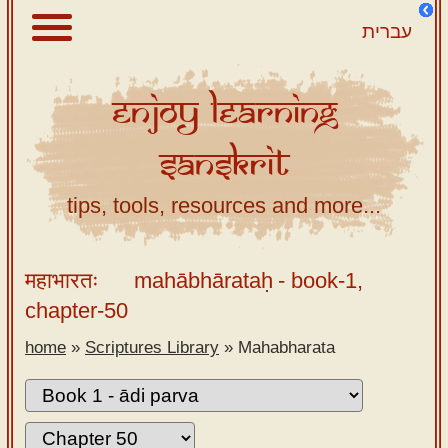
עברית
Enjoy
Learning
About
Sanskrit
Scriptures
Library
tips, tools, resources and more...
Sanskrit
Alphabet
महाभारतः
mahābhārataḥ
- book-1,
Tutor –
chapter-50
desktop
home
»
Scriptures Library
»
Mahabharata
Sanskrit
Alphabet
tutor –
mobile