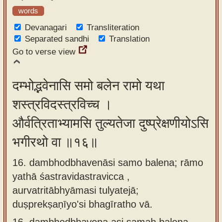
words
Devanagari
Transliteration
Separated sandhi
Translation
Go to verse view
दम्भोद्भवेनासि समो बलेन रामो यथा
शस्त्रविदस्त्रविच्च ।
और्वत्रिताभ्यामसि तुल्यतेजा दुष्प्रेक्षणीयोऽसि
भगीरथो वा ॥१६॥
16. dambhodbhavenāsi samo balena; rāmo
yathā śastravidastravicca ,
aurvatritābhyāmasi tulyatejā;
duṣprekṣaṇīyo'si bhagīratho vā.
16.
dambhodbhavena asi samaḥ balena