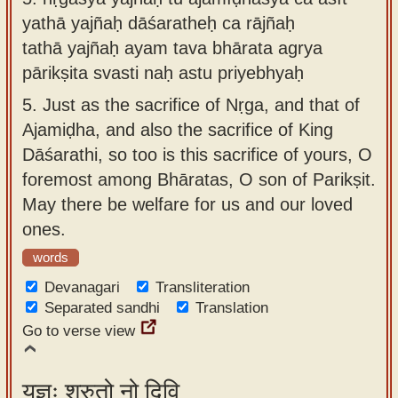
yathā yajñaḥ dāśaratheḥ ca rājñaḥ
tathā yajñaḥ ayam tava bhārata agrya
pārikṣita svasti naḥ astu priyebhyaḥ
5.
Just as the sacrifice of Nṛga, and that of
Ajamiḍha, and also the sacrifice of King
Dāśarathi, so too is this sacrifice of yours, O
foremost among Bhāratas, O son of Parikṣit.
May there be welfare for us and our loved
ones.
words
Devanagari
Transliteration
Separated sandhi
Translation
Go to verse view
यज्ञः श्रुतो नो दिवि