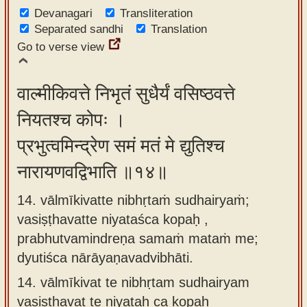
Devanagari
Transliteration
Separated sandhi
Translation
Go to verse view
वाल्मीकिवत्ते निभृतं सुधैर्यं वसिष्ठवत्ते
नियतश्च कोपः ।
प्रभुत्वमिन्द्रेण समं मतं मे द्युतिश्च
नारायणवद्विभाति ॥१४॥
14. vālmīkivatte nibhṛtaṁ sudhairyaṁ;
vasiṣṭhavatte niyataśca kopaḥ ,
prabhutvamindreṇa samaṁ mataṁ me;
dyutiśca nārāyaṇavadvibhāti.
14.
vālmīkivat te nibhṛtam sudhairyam
vasiṣṭhavat te niyataḥ ca kopaḥ