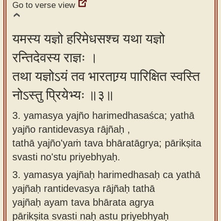
Go to verse view
यमस्य यज्ञो हरिमेधसश्च यथा यज्ञो
रन्तिदेवस्य राज्ञः ।
तथा यज्ञोऽयं तव भारताग्र्य पारिक्षित स्वस्ति
नोऽस्तु प्रियेभ्यः ॥३॥
3. yamasya yajño harimedhasaśca; yathā
yajño rantidevasya rājñaḥ ,
tathā yajño'yaṁ tava bhāratāgrya; pārikṣita
svasti no'stu priyebhyaḥ.
3.
yamasya yajñaḥ harimedhasaḥ ca yathā
yajñaḥ rantidevasya rājñaḥ tathā
yajñaḥ ayam tava bhārata agrya
pārikṣita svasti naḥ astu priyebhyaḥ