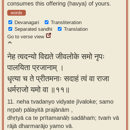
consumes this offering (havya) of yours.
words
Devanagari
Transliteration
Separated sandhi
Translation
Go to verse view
नेह त्वदन्यो विद्यते जीवलोके समो नृपः
पालयिता प्रजानाम् ।
धृत्या च ते प्रीतमनाः सदाहं त्वं वा राजा
धर्मराजो यमो वा ॥११॥
11. neha tvadanyo vidyate jīvaloke; samo
nṛpaḥ pālayitā prajānām ,
dhṛtyā ca te prītamanāḥ sadāhaṁ; tvaṁ vā
rājā dharmarājo yamo vā.