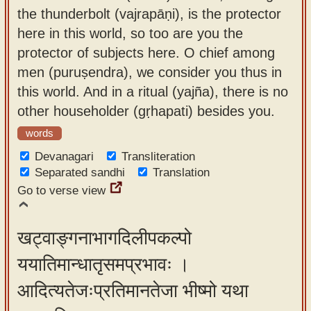
the thunderbolt (vajrapāṇi), is the protector
here in this world, so too are you the
protector of subjects here. O chief among
men (puruṣendra), we consider you thus in
this world. And in a ritual (yajña), there is no
other householder (gṛhapati) besides you.
words
Devanagari
Transliteration
Separated sandhi
Translation
Go to verse view
खट्वाङ्गनाभागदिलीपकल्पो
ययातिमान्धातृसमप्रभावः ।
आदित्यतेजःप्रतिमानतेजा भीष्मो यथा