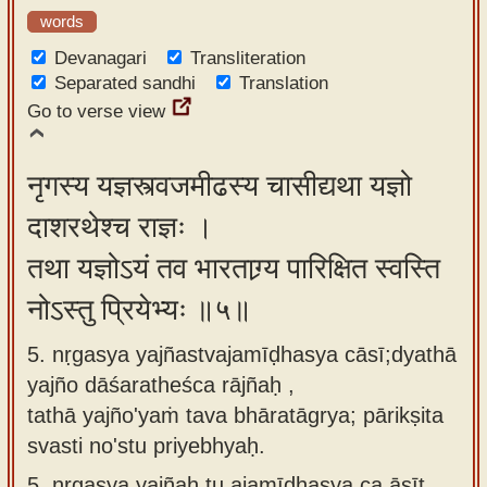
words
Devanagari
Transliteration
Separated sandhi
Translation
Go to verse view
नृगस्य यज्ञस्त्वजमीढस्य चासीद्यथा यज्ञो
दाशरथेश्च राज्ञः ।
तथा यज्ञोऽयं तव भारताग्र्य पारिक्षित स्वस्ति
नोऽस्तु प्रियेभ्यः ॥५॥
5. nṛgasya yajñastvajamīḍhasya cāsī;dyathā
yajño dāśaratheśca rājñaḥ ,
tathā yajño'yaṁ tava bhāratāgrya; pārikṣita
svasti no'stu priyebhyaḥ.
5.
nṛgasya yajñaḥ tu ajamīḍhasya ca āsīt