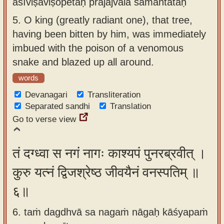
āśīviṣaviṣopetaḥ prajajvāla samantataḥ
5.
O king (greatly radiant one), that tree,
having been bitten by him, was immediately
imbued with the poison of a venomous
snake and blazed up all around.
words
Devanagari
Transliteration
Separated sandhi
Translation
Go to verse view
तं दग्ध्वा स नगं नागः काश्यपं पुनरब्रवीत् ।
कुरु यत्नं द्विजश्रेष्ठ जीवयैनं वनस्पतिम् ॥
६॥
6. taṁ dagdhvā sa nagaṁ nāgaḥ kāśyapaṁ