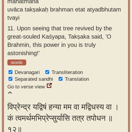
mahātmanā
uvāca takṣakaḥ brahman etat atyadbhutam
tvayi
11.
Upon seeing that tree revived by the
great-souled Kaśyapa, Takṣaka said, 'O
Brahmin, this power in you is truly
astonishing!'
words
Devanagari
Transliteration
Separated sandhi
Translation
Go to verse view
विप्रेन्द्र यद्विषं हन्या मम वा मद्विधस्य वा ।
कं त्वमर्थमभिप्रेप्सुर्यासि तत्र तपोधन ॥
१२॥