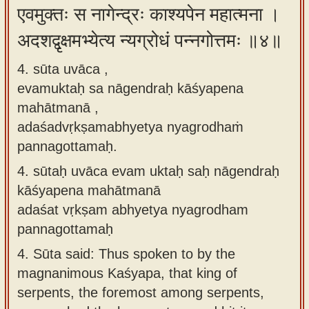
एवमुक्तः स नागेन्द्रः काश्यपेन महात्मना ।
अदशद्वृक्षमभ्येत्य न्यग्रोधं पन्नगोत्तमः ॥४॥
4. sūta uvāca ,
evamuktaḥ sa nāgendraḥ kāśyapena
mahātmanā ,
adaśadvṛkṣamabhyetya nyagrodhaṁ
pannagottamaḥ.
4.
sūtaḥ uvāca evam uktaḥ saḥ nāgendraḥ
kāśyapena mahātmanā
adaśat vṛkṣam abhyetya nyagrodham
pannagottamaḥ
4.
Sūta said: Thus spoken to by the
magnanimous Kaśyapa, that king of
serpents, the foremost among serpents,