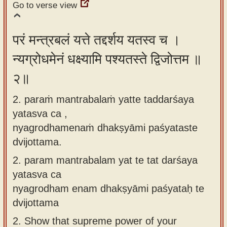
Go to verse view
app
About
परं मन्त्रबलं यत्ते तद्दर्शय यतस्व च ।
our
न्यग्रोधमेनं धक्ष्यामि पश्यतस्ते द्विजोत्तम ॥
Sanskrit
typing
२॥
tool
2. paraṁ mantrabalaṁ yatte taddarśaya
yatasva ca ,
nyagrodhamenaṁ dhakṣyāmi paśyataste
dvijottama.
2.
param mantrabalam yat te tat darśaya
yatasva ca
nyagrodham enam dhakṣyāmi paśyataḥ te
dvijottama
2.
Show that supreme power of your