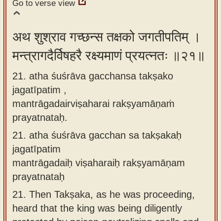
Go to verse view
अथ शुश्राव गच्छन्स तक्षको जगतीपतिम् ।
मन्त्रागदैर्विषहरै रक्ष्यमाणं प्रयत्नतः ॥२१॥
21. atha śuśrāva gacchansa takṣako
jagatīpatim ,
mantrāgadairviṣaharai rakṣyamāṇaṁ
prayatnataḥ.
21.
atha śuśrāva gacchan sa takṣakaḥ
jagatīpatim
mantrāgadaiḥ viṣaharaiḥ rakṣyamāṇam
prayatnataḥ
21.
Then Takṣaka, as he was proceeding,
heard that the king was being diligently