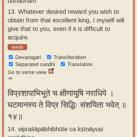
durlabham
13.
Whatever desired reward you wish to
obtain from that excellent king, I myself will
give that to you, even if it is difficult to
acquire.
words
Devanagari
Transliteration
Separated sandhi
Translation
Go to verse view
विप्रशापाभिभूते च क्षीणायुषि नराधिपे ।
घटमानस्य ते विप्र सिद्धिः संशयिता भवेत् ॥
१४॥
14. vipraśāpābhibhūte ca kṣīṇāyuṣi