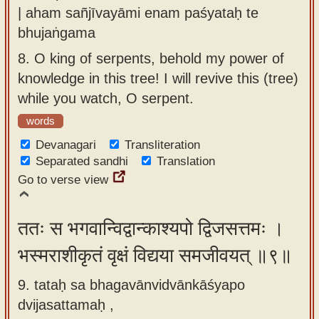
| aham sañjīvayāmi enam paśyataḥ te
bhujaṅgama
8.
O king of serpents, behold my power of
knowledge in this tree! I will revive this (tree)
while you watch, O serpent.
words
Devanagari
Transliteration
Separated sandhi
Translation
Go to verse view
ततः स भगवान्विद्वान्काश्यपो द्विजसत्तमः ।
भस्मराशीकृतं वृक्षं विद्यया समजीवयत् ॥९॥
9. tataḥ sa bhagavānvidvānkāśyapo
dvijasattamaḥ ,