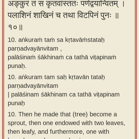
अङ्कुरं तं स कृतवांस्ततः पर्णद्वयान्वितम् ।
पलाशिनं शाखिनं च तथा विटपिनं पुनः ॥
१०॥
10. aṅkuraṁ taṁ sa kṛtavāṁstataḥ
parṇadvayānvitam ,
palāśinaṁ śākhinaṁ ca tathā viṭapinaṁ
punaḥ.
10.
aṅkuram tam saḥ kṛtavān tataḥ
parṇadvayānvitam
| palāśinam śākhinam ca tathā viṭapinam
punaḥ
10.
Then he made that (tree) become a
sprout, then one endowed with two leaves,
then leafy, and furthermore, one with