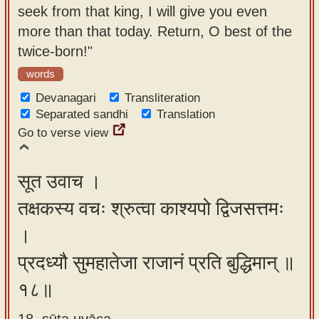
seek from that king, I will give you even
more than that today. Return, O best of the
twice-born!"
words
Devanagari
Transliteration
Separated sandhi
Translation
Go to verse view
सूत उवाच ।
तक्षकस्य वचः श्रुत्वा काश्यपो द्विजसत्तमः
।
प्रदध्यौ सुमहातेजा राजानं प्रति बुद्धिमान् ॥
१८॥
18. sūta uvāca ,