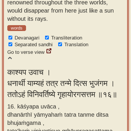
renowned throughout the three worlds,
would disappear from here just like a sun
without its rays.
words
Devanagari
Transliteration
Separated sandhi
Translation
Go to verse view
काश्यप उवाच ।
धनार्थी याम्यहं तत्र तन्मे दित्स भुजंगम ।
ततोऽहं विनिवर्तिष्ये गृहायोरगसत्तम ॥१६॥
16. kāśyapa uvāca ,
dhanārthī yāmyahaṁ tatra tanme ditsa
bhujaṁgama ,
tato'haṁ vinivartiṣye gṛhāyoragasattama.