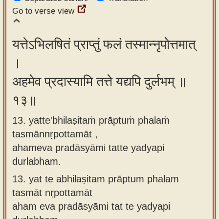
Go to verse view
यत्तेऽभिलषितं प्राप्तुं फलं तस्मान्नृपोत्तमात्
।
अहमेव प्रदास्यामि तत्ते यद्यपि दुर्लभम् ॥
१३॥
13. yatte'bhilaṣitaṁ prāptuṁ phalaṁ
tasmānnṛpottamāt ,
ahameva pradāsyāmi tatte yadyapi
durlabham.
13.
yat te abhilaṣitam prāptum phalam
tasmāt nṛpottamāt
aham eva pradāsyāmi tat te yadyapi