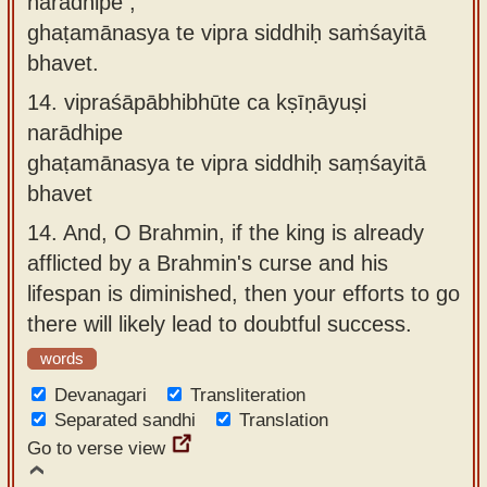
narādhipe ,
ghaṭamānasya te vipra siddhiḥ saṁśayitā
bhavet.
14.
vipraśāpābhibhūte ca kṣīṇāyuṣi
narādhipe
ghaṭamānasya te vipra siddhiḥ saṃśayitā
bhavet
14.
And, O Brahmin, if the king is already
afflicted by a Brahmin's curse and his
lifespan is diminished, then your efforts to go
there will likely lead to doubtful success.
words
Devanagari
Transliteration
Separated sandhi
Translation
Go to verse view