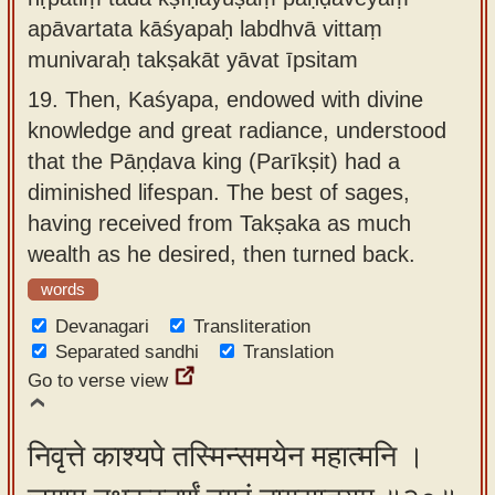
apāvartata kāśyapaḥ labdhvā vittaṃ
munivaraḥ takṣakāt yāvat īpsitam
19.
Then, Kaśyapa, endowed with divine
knowledge and great radiance, understood
that the Pāṇḍava king (Parīkṣit) had a
diminished lifespan. The best of sages,
having received from Takṣaka as much
wealth as he desired, then turned back.
words
Devanagari
Transliteration
Separated sandhi
Translation
Go to verse view
निवृत्ते काश्यपे तस्मिन्समयेन महात्मनि ।