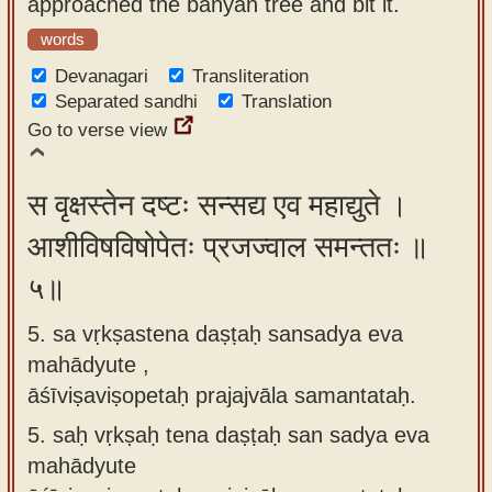
approached the banyan tree and bit it.
words
Devanagari
Transliteration
Separated sandhi
Translation
Go to verse view
स वृक्षस्तेन दष्टः सन्सद्य एव महाद्युते ।
आशीविषविषोपेतः प्रजज्वाल समन्ततः ॥
५॥
5. sa vṛkṣastena daṣṭaḥ sansadya eva
mahādyute ,
āśīviṣaviṣopetaḥ prajajvāla samantataḥ.
5.
saḥ vṛkṣaḥ tena daṣṭaḥ san sadya eva
mahādyute