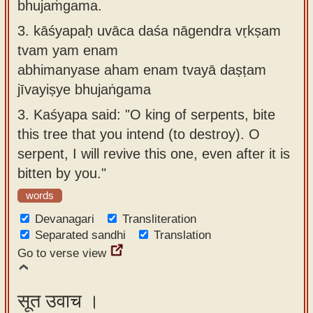
bhujaṁgama.
3.
kāśyapaḥ uvāca daśa nāgendra vṛkṣam
tvam yam enam
abhimanyase aham enam tvayā daṣṭam
jīvayiṣye bhujaṅgama
3.
Kaśyapa said: "O king of serpents, bite
this tree that you intend (to destroy). O
serpent, I will revive this one, even after it is
bitten by you."
words
Devanagari
Transliteration
Separated sandhi
Translation
Go to verse view
सूत उवाच ।