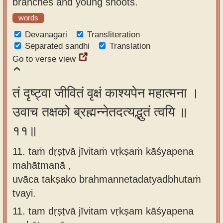
branches and young shoots.
words
Devanagari
Transliteration
Separated sandhi
Translation
Go to verse view
तं दृष्ट्वा जीवितं वृक्षं काश्यपेन महात्मना ।
उवाच तक्षको ब्रह्मन्नेतदत्यद्भुतं त्वयि ॥
११॥
11. taṁ dṛṣṭvā jīvitaṁ vṛkṣaṁ kāśyapena
mahātmanā ,
uvāca takṣako brahmannetadatyadbhutaṁ
tvayi.
11.
tam dṛṣṭvā jīvitam vṛkṣam kāśyapena