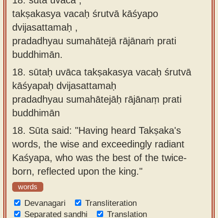
takṣakasya vacaḥ śrutvā kāśyapo
dvijasattamaḥ ,
pradadhyau sumahātejā rājānaṁ prati
buddhimān.
18.
sūtaḥ uvāca takṣakasya vacaḥ śrutvā
kāśyapaḥ dvijasattamaḥ
pradadhyau sumahātejāḥ rājānaṃ prati
buddhimān
18.
Sūta said: "Having heard Takṣaka's
words, the wise and exceedingly radiant
Kaśyapa, who was the best of the twice-
born, reflected upon the king."
words
Devanagari
Transliteration
Separated sandhi
Translation