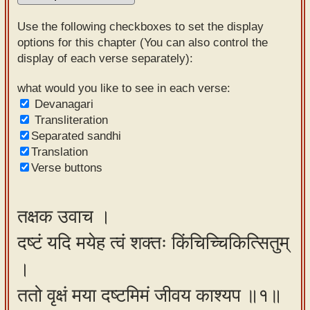
Sanskrit
Use the following checkboxes to set the display
Reading
options for this chapter (You can also control the
display of each verse separately):
Tutor
Sanskrit
what would you like to see in each verse:
Devanagari
text to
Transliteration
speech
Separated sandhi
Translation
Sanskrit
Verse buttons
typing
tool
तक्षक उवाच ।
Using
दष्टं यदि मयेह त्वं शक्तः किंचिच्चिकित्सितुम्
our
learning
।
tools
ततो वृक्षं मया दष्टमिमं जीवय काश्यप ॥१॥
Spoken
How to