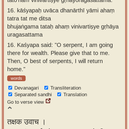
16.
kāśyapaḥ uvāca dhanārthī yāmi ahaṃ
tatra tat me ditsa
bhujaṅgama tataḥ ahaṃ vinivartiṣye gṛhāya
uragasattama
16.
Kaśyapa said: "O serpent, I am going
there for wealth. Please give that to me.
Then, O best of serpents, I will return
home."
words
Devanagari
Transliteration
Separated sandhi
Translation
Go to verse view
तक्षक उवाच ।