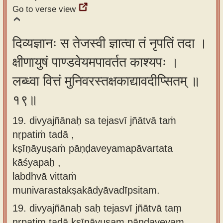
Go to verse view
दिव्यज्ञानः स तेजस्वी ज्ञात्वा तं नृपतिं तदा ।
क्षीणायुषं पाण्डवेयमपावर्तत काश्यपः ।
लब्ध्वा वित्तं मुनिवरस्तक्षकाद्यावदीप्सितम् ॥
१९॥
19. divyajñānaḥ sa tejasvī jñātvā taṁ
nṛpatiṁ tadā ,
kṣīṇāyuṣaṁ pāṇḍaveyamapāvartata
kāśyapaḥ ,
labdhvā vittaṁ
munivarastakṣakādyāvadīpsitam.
19.
divyajñānaḥ saḥ tejasvī jñātvā taṃ
nṛpatiṃ tadā kṣīṇāyuṣaṃ pāṇḍaveyaṃ