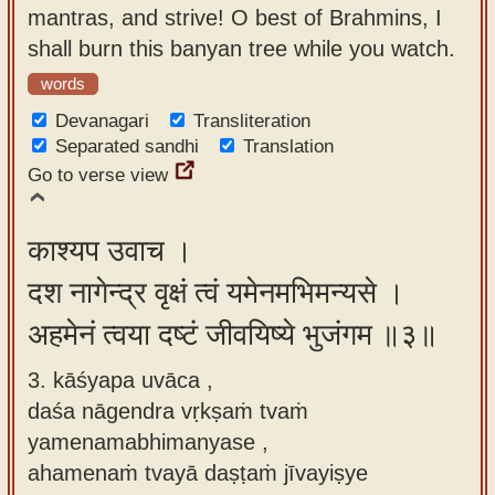
mantras, and strive! O best of Brahmins, I
shall burn this banyan tree while you watch.
words
Devanagari
Transliteration
Separated sandhi
Translation
Go to verse view
काश्यप उवाच ।
दश नागेन्द्र वृक्षं त्वं यमेनमभिमन्यसे ।
अहमेनं त्वया दष्टं जीवयिष्ये भुजंगम ॥३॥
3. kāśyapa uvāca ,
daśa nāgendra vṛkṣaṁ tvaṁ
yamenamabhimanyase ,
ahamenaṁ tvayā daṣṭaṁ jīvayiṣye