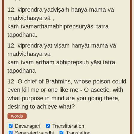
12. viprendra yadviṣaṁ hanyā mama vā
madvidhasya vā ,
kaṁ tvamarthamabhiprepsuryāsi tatra
tapodhana.
12.
viprendra yat viṣam hanyāt mama vā
madvidhasya vā
kam tvam artham abhiprepsuḥ yāsi tatra
tapodhana
12.
O chief of Brahmins, whose poison could
even kill me or one like me - O ascetic, with
what purpose in mind are you going there,
desiring to achieve what?
words
Devanagari
Transliteration
Separated sandhi
Translation