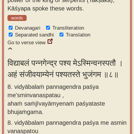
Kāśyapa spoke these words.
words
Devanagari
Transliteration
Separated sandhi
Translation
Go to verse view
विद्याबलं पन्नगेन्द्र पश्य मेऽस्मिन्वनस्पतौ ।
अहं संजीवयाम्येनं पश्यतस्ते भुजंगम ॥८॥
8. vidyābalaṁ pannagendra paśya
me'sminvanaspatau ,
ahaṁ saṁjīvayāmyenaṁ paśyataste
bhujaṁgama.
8.
vidyābalam pannagendra paśya me asmin
vanaspatou