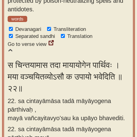
protected by poison-neutralizing spells and
antidotes.
words
Devanagari
Transliteration
Separated sandhi
Translation
Go to verse view
स चिन्तयामास तदा मायायोगेन पार्थिवः ।
मया वञ्चयितव्योऽसौ क उपायो भवेदिति ॥
२२॥
22. sa cintayāmāsa tadā māyāyogena
pārthivaḥ ,
mayā vañcayitavyo'sau ka upāyo bhavediti.
22.
sa cintayāmāsa tadā māyāyogena