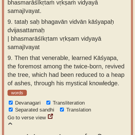
bhasmarāśīkṛtaṁ vṛkṣaṁ vidyayā
samajīvayat.
9.
tataḥ saḥ bhagavān vidvān kāśyapaḥ
dvijasattamaḥ
| bhasmarāśīkṛtam vṛkṣam vidyayā
samajīvayat
9.
Then that venerable, learned Kāśyapa,
the foremost among the twice-born, revived
the tree, which had been reduced to a heap
of ashes, through his mystical knowledge.
words
Devanagari
Transliteration
Separated sandhi
Translation
Go to verse view