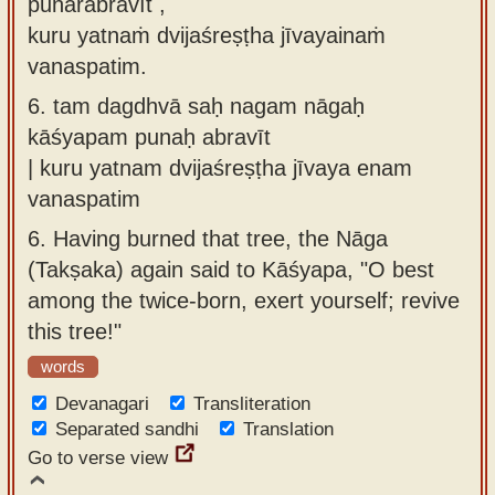
punarabravīt ,
kuru yatnaṁ dvijaśreṣṭha jīvayainaṁ
vanaspatim.
6.
tam dagdhvā saḥ nagam nāgaḥ
kāśyapam punaḥ abravīt
| kuru yatnam dvijaśreṣṭha jīvaya enam
vanaspatim
6.
Having burned that tree, the Nāga
(Takṣaka) again said to Kāśyapa, "O best
among the twice-born, exert yourself; revive
this tree!"
words
Devanagari
Transliteration
Separated sandhi
Translation
Go to verse view