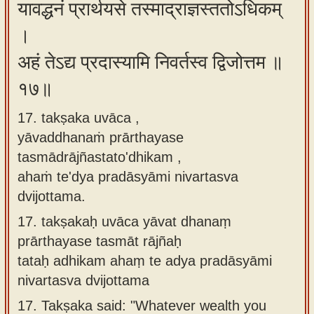
यावद्धनं प्रार्थयसे तस्माद्राज्ञस्ततोऽधिकम्
।
अहं तेऽद्य प्रदास्यामि निवर्तस्व द्विजोत्तम ॥
१७॥
17. takṣaka uvāca ,
yāvaddhanaṁ prārthayase
tasmādrājñastato'dhikam ,
ahaṁ te'dya pradāsyāmi nivartasva
dvijottama.
17.
takṣakaḥ uvāca yāvat dhanaṃ
prārthayase tasmāt rājñaḥ
tataḥ adhikam ahaṃ te adya pradāsyāmi
nivartasva dvijottama
17.
Takṣaka said: "Whatever wealth you