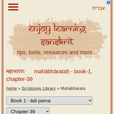
עברית
Enjoy
Learning
About
Sanskrit
Scriptures
Library
tips, tools, resources and more...
Sanskrit
Alphabet
महाभारतः
mahābhārataḥ
- book-1,
Tutor –
chapter-39
desktop
home
»
Scriptures Library
»
Mahabharata
Sanskrit
Alphabet
tutor –
mobile