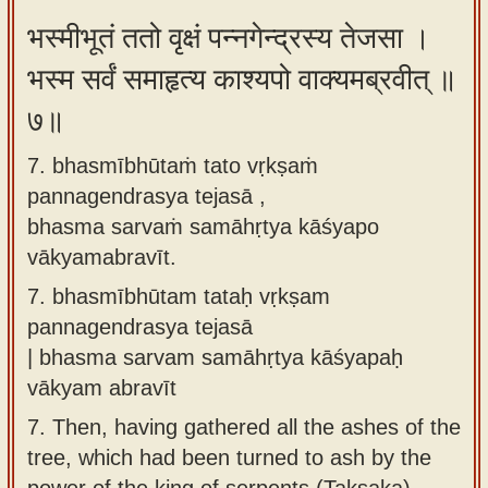
भस्मीभूतं ततो वृक्षं पन्नगेन्द्रस्य तेजसा ।
भस्म सर्वं समाहृत्य काश्यपो वाक्यमब्रवीत् ॥
७॥
7. bhasmībhūtaṁ tato vṛkṣaṁ
pannagendrasya tejasā ,
bhasma sarvaṁ samāhṛtya kāśyapo
vākyamabravīt.
7.
bhasmībhūtam tataḥ vṛkṣam
pannagendrasya tejasā
| bhasma sarvam samāhṛtya kāśyapaḥ
vākyam abravīt
7.
Then, having gathered all the ashes of the
tree, which had been turned to ash by the
power of the king of serpents (Takṣaka),