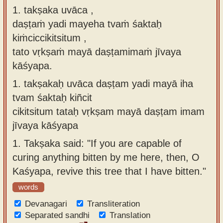
1. takṣaka uvāca ,
Sanskrit
use our
daṣṭaṁ yadi mayeha tvaṁ śaktaḥ
Course
Sanskrit
kiṁciccikitsitum ,
Alphabet
Bhagavad
tato vṛkṣaṁ mayā daṣṭamimaṁ jīvaya
Tutor
Gita
kāśyapa.
discourses
How to
1.
takṣakaḥ uvāca daṣṭam yadi mayā iha
in Sanskrit
use our
tvam śaktaḥ kiñcit
Sanskrit
Articles
cikitsitum tataḥ vṛkṣam mayā daṣṭam imam
Reading
jīvaya kāśyapa
Contact
Tutor
us
1.
Takṣaka said: "If you are capable of
How to
curing anything bitten by me here, then, O
use our
Kaśyapa, revive this tree that I have bitten."
Sanskrit
words
Text to
Devanagari
Speech
Transliteration
Separated sandhi
Translation
web-