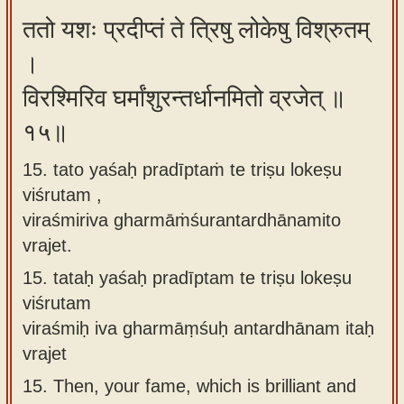
ततो यशः प्रदीप्तं ते त्रिषु लोकेषु विश्रुतम्
।
विरश्मिरिव घर्मांशुरन्तर्धानमितो व्रजेत् ॥
१५॥
15. tato yaśaḥ pradīptaṁ te triṣu lokeṣu
viśrutam ,
viraśmiriva gharmāṁśurantardhānamito
vrajet.
15.
tataḥ yaśaḥ pradīptam te triṣu lokeṣu
viśrutam
viraśmiḥ iva gharmāṃśuḥ antardhānam itaḥ
vrajet
15.
Then, your fame, which is brilliant and