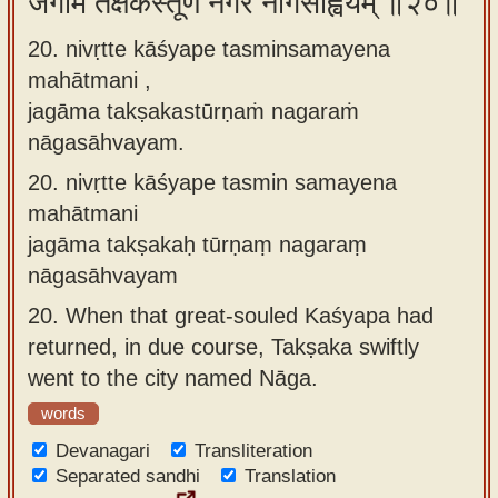
जगाम तक्षकस्तूर्णं नगरं नागसाह्वयम् ॥२०॥
20. nivṛtte kāśyape tasminsamayena
mahātmani ,
jagāma takṣakastūrṇaṁ nagaraṁ
nāgasāhvayam.
20.
nivṛtte kāśyape tasmin samayena
mahātmani
jagāma takṣakaḥ tūrṇaṃ nagaraṃ
nāgasāhvayam
20.
When that great-souled Kaśyapa had
returned, in due course, Takṣaka swiftly
went to the city named Nāga.
words
Devanagari
Transliteration
Separated sandhi
Translation