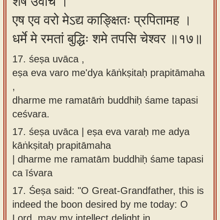
शेष उवाच ।
एष एव वरो मेऽद्य काङ्क्षितः प्रपितामह ।
धर्मे मे रमतां बुद्धिः शमे तपसि चेश्वर ॥१७॥
17. śeṣa uvāca ,
eṣa eva varo me'dya kāṅkṣitaḥ prapitāmaha
,
dharme me ramatāṁ buddhiḥ śame tapasi
ceśvara.
17.
śeṣa uvāca | eṣa eva varaḥ me adya
kāṅkṣitaḥ prapitāmaha
| dharme me ramatām buddhiḥ śame tapasi
ca īśvara
17.
Śeṣa said: "O Great-Grandfather, this is
indeed the boon desired by me today: O
Lord, may my intellect delight in