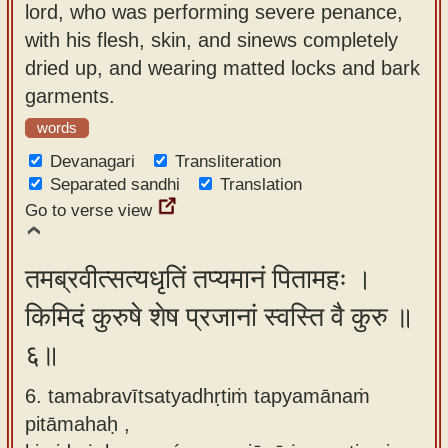
lord, who was performing severe penance,
with his flesh, skin, and sinews completely
dried up, and wearing matted locks and bark
garments.
words
Devanagari
Transliteration
Separated sandhi
Translation
Go to verse view
तमब्रवीत्सत्यधृतिं तप्यमानं पितामहः ।
किमिदं कुरुषे शेष प्रजानां स्वस्ति वै कुरु ॥
६॥
6. tamabravītsatyadhṛtiṁ tapyamānaṁ
pitāmahaḥ ,