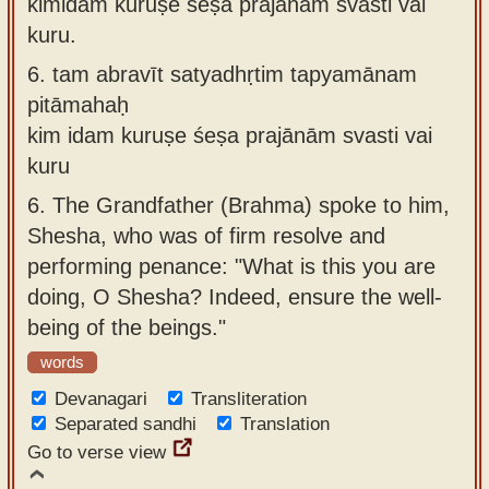
kimidaṁ kuruṣe śeṣa prajānāṁ svasti vai
kuru.
6.
tam abravīt satyadhṛtim tapyamānam
pitāmahaḥ
kim idam kuruṣe śeṣa prajānām svasti vai
kuru
6.
The Grandfather (Brahma) spoke to him,
Shesha, who was of firm resolve and
performing penance: "What is this you are
doing, O Shesha? Indeed, ensure the well-
being of the beings."
words
Devanagari
Transliteration
Separated sandhi
Translation
Go to verse view