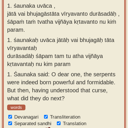
1. śaunaka uvāca ,
Sanskrit
use our
jātā vai bhujagāstāta vīryavanto durāsadāḥ ,
Course
Sanskrit
śāpaṁ taṁ tvatha vijñāya kṛtavanto nu kiṁ
Alphabet
Bhagavad
param.
Tutor
Gita
1.
śaunakaḥ uvāca jātāḥ vai bhujagāḥ tāta
discourses
How to
vīryavantaḥ
in Sanskrit
use our
durāsadāḥ śāpam tam tu atha vijñāya
Sanskrit
Articles
kṛtavantaḥ nu kim param
Reading
Contact
1.
Śaunaka said: O dear one, the serpents
Tutor
us
were indeed born powerful and formidable.
How to
But then, having understood that curse,
use our
what did they do next?
Sanskrit
words
Text to
Devanagari
Speech
Transliteration
Separated sandhi
Translation
web-