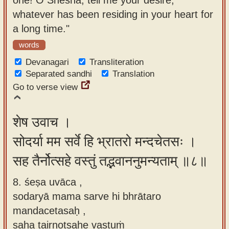
whatever has been residing in your heart for
a long time."
words
Devanagari
Transliteration
Separated sandhi
Translation
Go to verse view
शेष उवाच ।
सोदर्या मम सर्वे हि भ्रातरो मन्दचेतसः ।
सह तैर्नोत्सहे वस्तुं तद्भवाननुमन्यताम् ॥८॥
8. śeṣa uvāca ,
sodaryā mama sarve hi bhrātaro
mandacetasaḥ ,
saha tairnotsahe vastuṁ