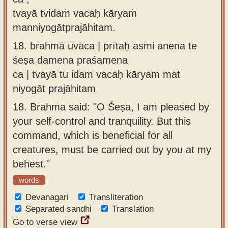
tvayā tvidaṁ vacaḥ kāryaṁ
manniyogātprajāhitam.
18.
brahmā uvāca | prītaḥ asmi anena te
śeṣa damena praśamena
ca | tvayā tu idam vacaḥ kāryam mat
niyogāt prajāhitam
18.
Brahma said: "O Śeṣa, I am pleased by
your self-control and tranquility. But this
command, which is beneficial for all
creatures, must be carried out by you at my
behest."
words
Devanagari
Transliteration
Separated sandhi
Translation
Go to verse view