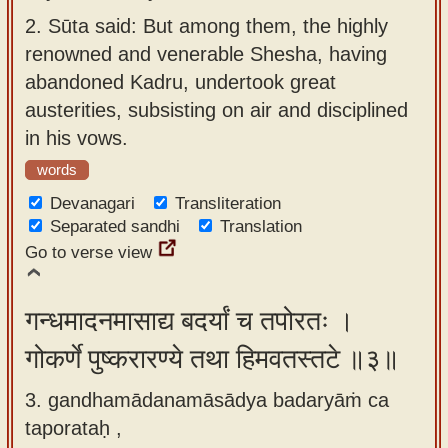
2.
Sūta said: But among them, the highly
renowned and venerable Shesha, having
abandoned Kadru, undertook great
austerities, subsisting on air and disciplined
in his vows.
words
Devanagari
Transliteration
Separated sandhi
Translation
Go to verse view
गन्धमादनमासाद्य बदर्यां च तपोरतः ।
गोकर्णे पुष्करारण्ये तथा हिमवतस्तटे ॥३॥
3. gandhamādanamāsādya badaryāṁ ca
taporataḥ ,