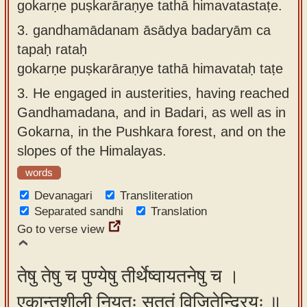
gokarṇe puṣkarāraṇye tathā himavatastaṭe.
3.
gandhamādanam āsādya badaryām ca
tapaḥ rataḥ
gokarṇe puṣkarāraṇye tathā himavataḥ taṭe
3.
He engaged in austerities, having reached
Gandhamadana, and in Badari, as well as in
Gokarna, in the Pushkara forest, and on the
slopes of the Himalayas.
words
Devanagari
Transliteration
Separated sandhi
Translation
Go to verse view
तेषु तेषु च पुण्येषु तीर्थेष्वायतनेषु च ।
एकान्तशीली नियतः सततं विजितेन्द्रियः ॥