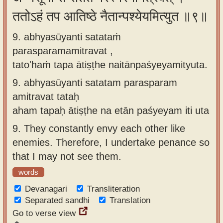
ततोऽहं तप आतिष्ठे नैतान्पश्येयमित्युत ॥९॥
9. abhyasūyanti satataṁ
parasparamamitravat ,
tato'haṁ tapa ātiṣṭhe naitānpaśyeyamityuta.
9.
abhyasūyanti satatam parasparam
amitravat tataḥ
aham tapaḥ ātiṣṭhe na etān paśyeyam iti uta
9.
They constantly envy each other like
enemies. Therefore, I undertake penance so
that I may not see them.
words
Devanagari
Transliteration
Separated sandhi
Translation
Go to verse view