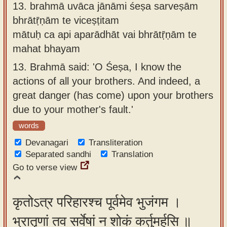
13.
brahmā uvāca jānāmi śeṣa sarveṣām
bhrātṝṇām te viceṣṭitam
mātuḥ ca api aparādhāt vai bhrātṝṇām te
mahat bhayam
13.
Brahmā said: 'O Śeṣa, I know the
actions of all your brothers. And indeed, a
great danger (has come) upon your brothers
due to your mother's fault.'
words
Devanagari
Transliteration
Separated sandhi
Translation
Go to verse view
कृतोऽत्र परिहारश्च पूर्वमेव भुजंगम ।
भ्रातॄणां तव सर्वेषां न शोकं कर्तुमर्हसि ॥