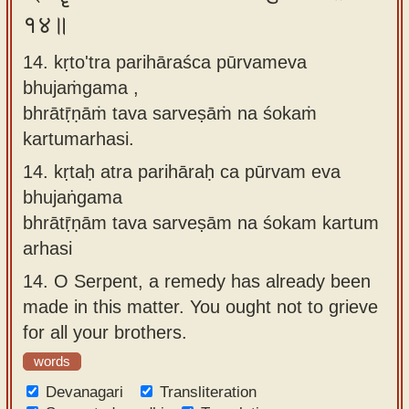
१४॥
14. kṛto'tra parihāraśca pūrvameva
bhujaṁgama ,
bhrātṝṇāṁ tava sarveṣāṁ na śokaṁ
kartumarhasi.
14.
kṛtaḥ atra parihāraḥ ca pūrvam eva
bhujaṅgama
bhrātṝṇām tava sarveṣām na śokam kartum
arhasi
14.
O Serpent, a remedy has already been
made in this matter. You ought not to grieve
for all your brothers.
words
Devanagari
Transliteration