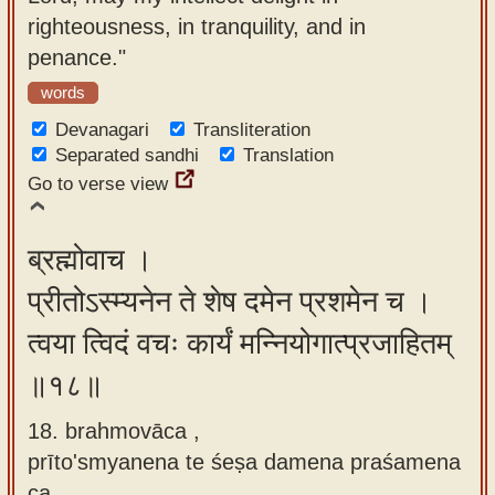
righteousness, in tranquility, and in
penance."
words
Devanagari
Transliteration
Separated sandhi
Translation
Go to verse view
ब्रह्मोवाच ।
प्रीतोऽस्म्यनेन ते शेष दमेन प्रशमेन च ।
त्वया त्विदं वचः कार्यं मन्नियोगात्प्रजाहितम्
॥१८॥
18. brahmovāca ,
prīto'smyanena te śeṣa damena praśamena
ca ,