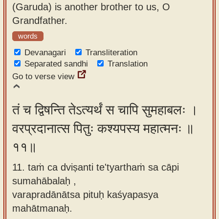
(Garuda) is another brother to us, O
Grandfather.
words
Devanagari
Transliteration
Separated sandhi
Translation
Go to verse view
तं च द्विषन्ति तेऽत्यर्थं स चापि सुमहाबलः ।
वरप्रदानात्स पितुः कश्यपस्य महात्मनः ॥
११॥
11. taṁ ca dviṣanti te'tyarthaṁ sa cāpi
sumahābalaḥ ,
varapradānātsa pituḥ kaśyapasya
mahātmanaḥ.