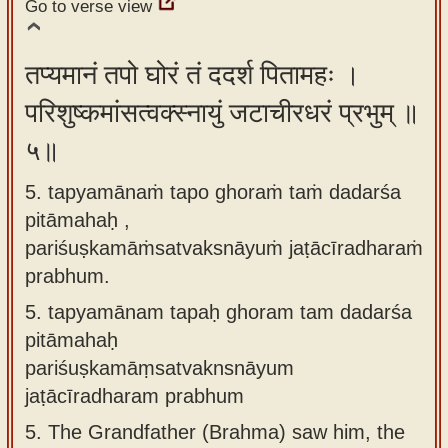
Go to verse view
तप्यमानं तपो घोरं तं ददर्श पितामहः ।
परिशुष्कमांसत्वक्स्नायुं जटाचीरधरं प्रभुम् ॥
५॥
5. tapyamānaṁ tapo ghoraṁ taṁ dadarśa
pitāmahaḥ ,
pariśuṣkamāṁsatvaksnāyuṁ jaṭācīradharaṁ
prabhum.
5.
tapyamānam tapaḥ ghoram tam dadarśa
pitāmahaḥ
pariśuṣkamāṃsatvaknsnāyum
jaṭācīradharam prabhum
5.
The Grandfather (Brahma) saw him, the