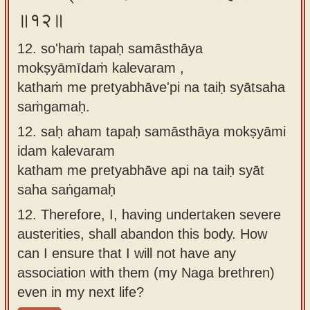
॥१२॥
12. so'haṁ tapaḥ samāsthāya
mokṣyāmīdaṁ kalevaram ,
kathaṁ me pretyabhāve'pi na taiḥ syātsaha
saṁgamaḥ.
12.
saḥ aham tapaḥ samāsthāya mokṣyāmi
idam kalevaram
katham me pretyabhāve api na taiḥ syāt
saha saṅgamaḥ
12.
Therefore, I, having undertaken severe
austerities, shall abandon this body. How
can I ensure that I will not have any
association with them (my Naga brethren)
even in my next life?