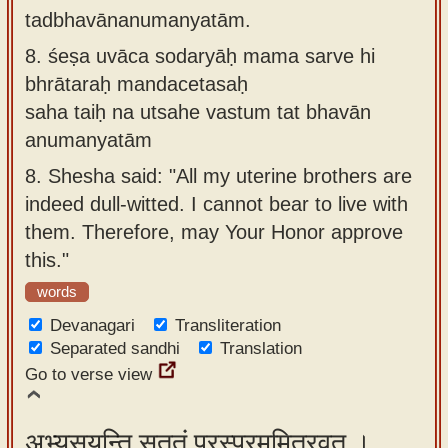
tadbhavānanumanyatām.
8.
śeṣa uvāca sodaryāḥ mama sarve hi
bhrātaraḥ mandacetasaḥ
saha taiḥ na utsahe vastum tat bhavān
anumanyatām
8.
Shesha said: "All my uterine brothers are
indeed dull-witted. I cannot bear to live with
them. Therefore, may Your Honor approve
this."
words
Devanagari
Transliteration
Separated sandhi
Translation
Go to verse view
अभ्यसूयन्ति सततं परस्परममित्रवत् ।