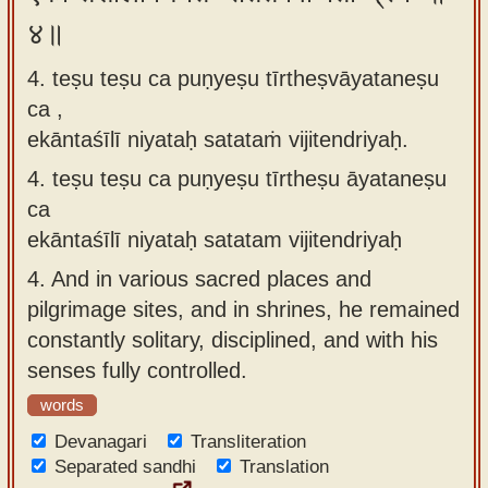
४॥
4. teṣu teṣu ca puṇyeṣu tīrtheṣvāyataneṣu
ca ,
ekāntaśīlī niyataḥ satataṁ vijitendriyaḥ.
4.
teṣu teṣu ca puṇyeṣu tīrtheṣu āyataneṣu
ca
ekāntaśīlī niyataḥ satatam vijitendriyaḥ
4.
And in various sacred places and
pilgrimage sites, and in shrines, he remained
constantly solitary, disciplined, and with his
senses fully controlled.
words
Devanagari
Transliteration
Separated sandhi
Translation