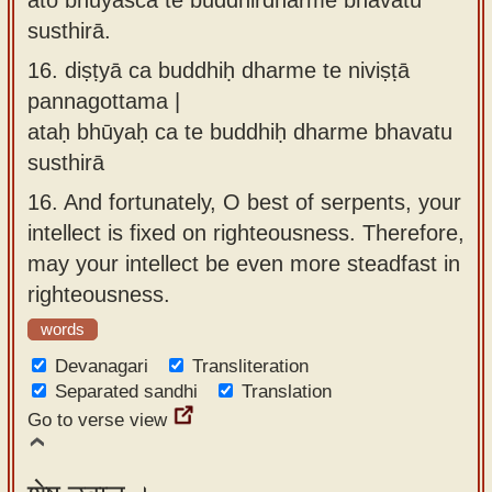
susthirā.
16.
diṣṭyā ca buddhiḥ dharme te niviṣṭā
pannagottama |
ataḥ bhūyaḥ ca te buddhiḥ dharme bhavatu
susthirā
16.
And fortunately, O best of serpents, your
intellect is fixed on righteousness. Therefore,
may your intellect be even more steadfast in
righteousness.
words
Devanagari
Transliteration
Separated sandhi
Translation
Go to verse view