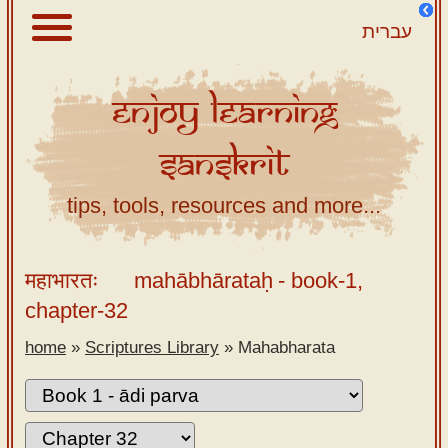
עברית
Enjoy
Learning
About
Sanskrit
Scriptures
Library
tips, tools, resources and more...
Sanskrit
Alphabet
महाभारतः
mahābhārataḥ
- book-1,
Tutor –
chapter-32
desktop
home
»
Scriptures Library
»
Mahabharata
Sanskrit
Alphabet
tutor –
mobile