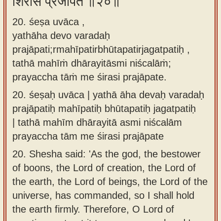
शिरसि प्रजापते ॥२०॥
20. śeṣa uvāca ,
yathāha devo varadaḥ
prajāpati;rmahīpatirbhūtapatirjagatpatiḥ ,
tathā mahīṁ dhārayitāsmi niścalāṁ;
prayaccha tāṁ me śirasi prajāpate.
20.
śeṣaḥ uvāca | yathā āha devaḥ varadaḥ
prajāpatiḥ mahīpatiḥ bhūtapatiḥ jagatpatiḥ
| tathā mahīm dhārayitā asmi niścalām
prayaccha tām me śirasi prajāpate
20.
Shesha said: 'As the god, the bestower
of boons, the Lord of creation, the Lord of
the earth, the Lord of beings, the Lord of the
universe, has commanded, so I shall hold
the earth firmly. Therefore, O Lord of