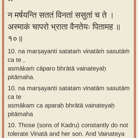
न मर्षयन्ति सततं विनतां ससुतां च ते ।
अस्माकं चापरो भ्राता वैनतेयः पितामह ॥
१०॥
10. na marṣayanti satataṁ vinatāṁ sasutāṁ
ca te ,
asmākaṁ cāparo bhrātā vainateyaḥ
pitāmaha.
10.
na marṣayanti satatam vinatām sasutām
ca te
asmākam ca aparaḥ bhrātā vainateyaḥ
pitāmaha
10.
Those (sons of Kadru) constantly do not
tolerate Vinatā and her son. And Vainateya