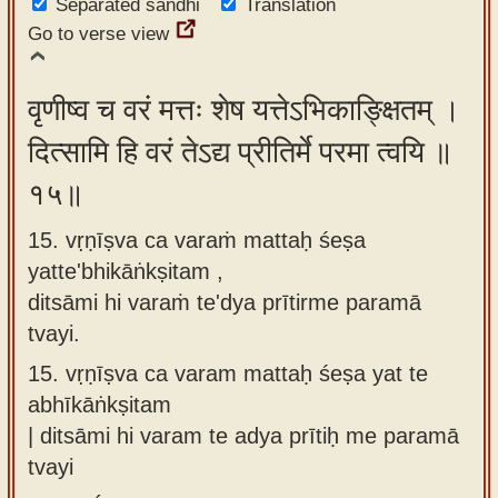
Separated sandhi
Translation
Go to verse view
वृणीष्व च वरं मत्तः शेष यत्तेऽभिकाङ्क्षितम् ।
दित्सामि हि वरं तेऽद्य प्रीतिर्मे परमा त्वयि ॥
१५॥
15. vṛṇīṣva ca varaṁ mattaḥ śeṣa
yatte'bhikāṅkṣitam ,
ditsāmi hi varaṁ te'dya prītirme paramā
tvayi.
15.
vṛṇīṣva ca varam mattaḥ śeṣa yat te
abhīkāṅkṣitam
| ditsāmi hi varam te adya prītiḥ me paramā
tvayi