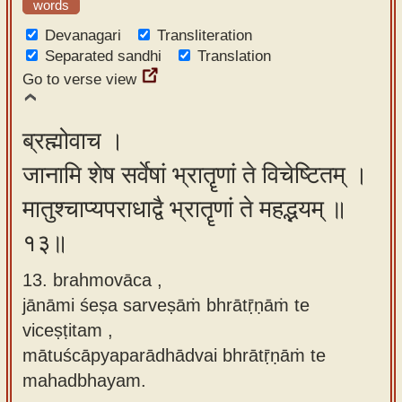
words
Devanagari
Transliteration
Separated sandhi
Translation
Go to verse view
ब्रह्मोवाच ।
जानामि शेष सर्वेषां भ्रातॄणां ते विचेष्टितम् ।
मातुश्चाप्यपराधाद्वै भ्रातॄणां ते महद्भयम् ॥
१३॥
13. brahmovāca ,
jānāmi śeṣa sarveṣāṁ bhrātṝṇāṁ te
viceṣṭitam ,
mātuścāpyaparādhādvai bhrātṝṇāṁ te
mahadbhayam.