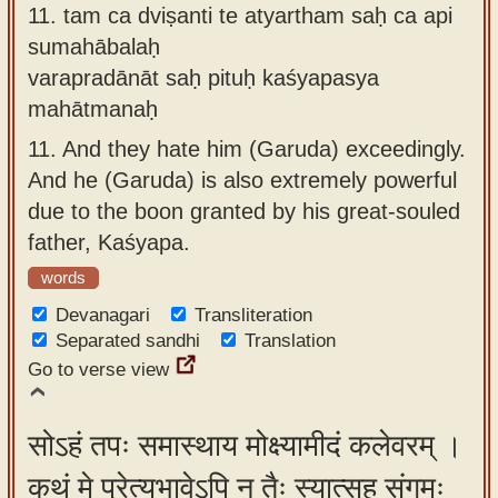
11.
tam ca dviṣanti te atyartham saḥ ca api
sumahābalaḥ
varapradānāt saḥ pituḥ kaśyapasya
mahātmanaḥ
11.
And they hate him (Garuda) exceedingly.
And he (Garuda) is also extremely powerful
due to the boon granted by his great-souled
father, Kaśyapa.
words
Devanagari
Transliteration
Separated sandhi
Translation
Go to verse view
सोऽहं तपः समास्थाय मोक्ष्यामीदं कलेवरम् ।
कथं मे प्रेत्यभावेऽपि न तैः स्यात्सह संगमः