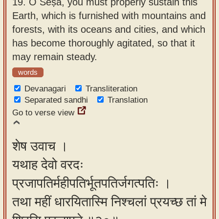
19.
O Śeṣa, you must properly sustain this
Earth, which is furnished with mountains and
forests, with its oceans and cities, and which
has become thoroughly agitated, so that it
may remain steady.
words
Devanagari
Transliteration
Separated sandhi
Translation
Go to verse view
शेष उवाच ।
यथाह देवो वरदः
प्रजापतिर्महीपतिर्भूतपतिर्जगत्पतिः ।
तथा महीं धारयितास्मि निश्चलां प्रयच्छ तां मे