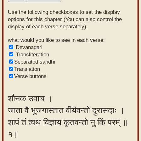
Sanskrit
Use the following checkboxes to set the display
Reading
options for this chapter (You can also control the
display of each verse separately):
Tutor
Sanskrit
what would you like to see in each verse:
Devanagari
text to
Transliteration
speech
Separated sandhi
Translation
Sanskrit
Verse buttons
typing
tool
शौनक उवाच ।
Using
जाता वै भुजगास्तात वीर्यवन्तो दुरासदाः ।
our
learning
शापं तं त्वथ विज्ञाय कृतवन्तो नु किं परम् ॥
tools
१॥
Spoken
How to