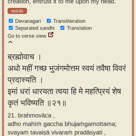
creation, entrust it to me upon my head.'
words
Devanagari
Transliteration
Separated sandhi
Translation
Go to verse view
ब्रह्मोवाच ।
अधो महीं गच्छ भुजंगमोत्तम स्वयं तवैषा विवरं
प्रदास्यति ।
इमां धरां धारयता त्वया हि मे महत्प्रियं शेष
कृतं भविष्यति ॥२१॥
21. brahmovāca ,
adho mahīṁ gaccha bhujaṁgamottama;
svayaṁ tavaiṣā vivaraṁ pradāsyati ,