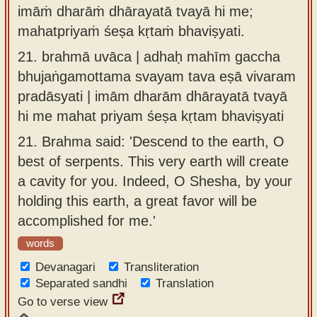
imāṁ dharāṁ dhārayatā tvayā hi me;
mahatpriyaṁ śeṣa kṛtaṁ bhaviṣyati.
21.
brahmā uvāca | adhaḥ mahīm gaccha
bhujaṅgamottama svayam tava eṣā vivaram
pradāsyati | imām dharām dhārayatā tvayā
hi me mahat priyam śeṣa kṛtam bhaviṣyati
21.
Brahma said: 'Descend to the earth, O
best of serpents. This very earth will create
a cavity for you. Indeed, O Shesha, by your
holding this earth, a great favor will be
accomplished for me.'
words
Devanagari
Transliteration
Separated sandhi
Translation
Go to verse view