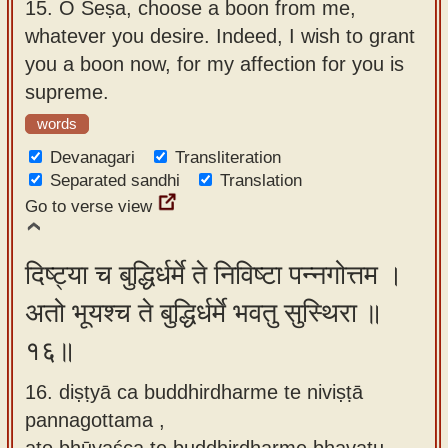
15.
O Śeṣa, choose a boon from me,
whatever you desire. Indeed, I wish to grant
you a boon now, for my affection for you is
supreme.
words
Devanagari
Transliteration
Separated sandhi
Translation
Go to verse view
दिष्ट्या च बुद्धिर्धर्मे ते निविष्टा पन्नगोत्तम ।
अतो भूयश्च ते बुद्धिर्धर्मे भवतु सुस्थिरा ॥
१६॥
16. diṣṭyā ca buddhirdharme te niviṣṭā
pannagottama ,
ato bhūyaśca te buddhirdharme bhavatu