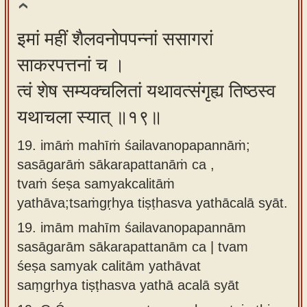
इमां महीं शैलवनोपपन्नां ससागरां
साकरपत्तनां च ।
त्वं शेष सम्यक्चलितां यथावत्संगृह्य तिष्ठस्व
यथाचला स्यात् ॥१९॥
19. imāṁ mahīṁ śailavanopapannāṁ;
sasāgarāṁ sākarapattanāṁ ca ,
tvaṁ śeṣa samyakcalitāṁ
yathāva;tsaṁgṛhya tiṣṭhasva yathācalā syāt.
19.
imām mahīm śailavanopapannām
sasāgarām sākarapattanām ca | tvam
śeṣa samyak calitām yathāvat
saṃgṛhya tiṣṭhasva yathā acalā syāt