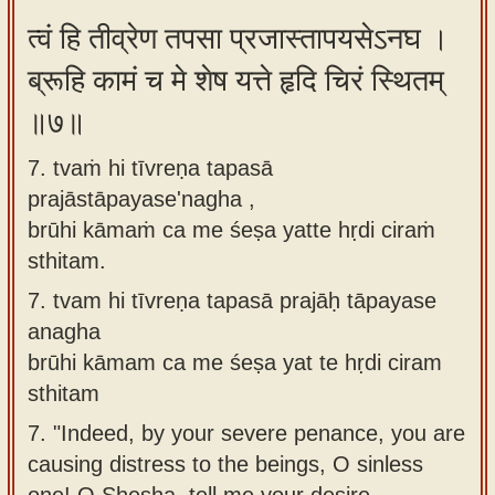
त्वं हि तीव्रेण तपसा प्रजास्तापयसेऽनघ ।
ब्रूहि कामं च मे शेष यत्ते हृदि चिरं स्थितम्
॥७॥
7. tvaṁ hi tīvreṇa tapasā
prajāstāpayase'nagha ,
brūhi kāmaṁ ca me śeṣa yatte hṛdi ciraṁ
sthitam.
7.
tvam hi tīvreṇa tapasā prajāḥ tāpayase
anagha
brūhi kāmam ca me śeṣa yat te hṛdi ciram
sthitam
7.
"Indeed, by your severe penance, you are
causing distress to the beings, O sinless
one! O Shesha, tell me your desire,