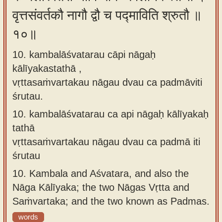
वृत्तसंवर्तकौ नागौ द्वौ च पद्माविति श्रुतौ ॥
१०॥
10. kambalāśvatarau cāpi nāgaḥ
kālīyakastathā ,
vṛttasaṁvartakau nāgau dvau ca padmāviti
śrutau.
10.
kambalāśvatarau ca api nāgaḥ kālīyakaḥ
tathā
vṛttasaṁvartakau nāgau dvau ca padmā iti
śrutau
10.
Kambala and Aśvatara, and also the
Nāga Kālīyaka; the two Nāgas Vṛtta and
Saṁvartaka; and the two known as Padmas.
words