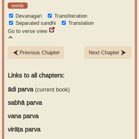
words
Devanagari
Transliteration
Separated sandhi
Translation
Go to verse view
Previous Chapter
Next Chapter
Links to all chapters:
ādi parva
(current book)
sabhā parva
Chapter 1
Chapter 2
vana parva
Chapter 1
Chapter 3
Chapter 2
Chapter 4
virāṭa parva
Chapter 1
Chapter 3
Chapter 5
Chapter 2
Chapter 4
Chapter 6