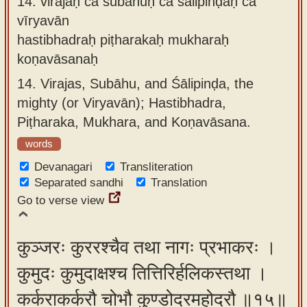
14.
virajaḥ ca subāhuḥ ca śālipinḍaḥ ca
vīryavān
hastibhadraḥ piṭharakaḥ mukharaḥ
koṇavāsanaḥ
14.
Virajas, Subāhu, and Śālipinḍa, the
mighty (or Viryavān); Hastibhadra,
Piṭharaka, Mukhara, and Koṇavāsana.
words
Devanagari
Transliteration
Separated sandhi
Translation
Go to verse view
कुञ्जरः कुररश्चैव तथा नागः प्रभाकरः ।
कुमुदः कुमुदाक्षश्च तित्तिरिर्हलिकस्तथा ।
कर्कराकर्करौ चोभौ कुण्डोदरमहोदरौ ॥१५॥