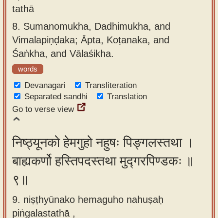
tathā
8.
Sumanomukha, Dadhimukha, and
Vimalapiṇḍaka; Āpta, Koṭanaka, and
Śaṅkha, and Vālaśikha.
words
Devanagari
Transliteration
Separated sandhi
Translation
Go to verse view
निष्ठ्यूनको हेमगुहो नहुषः पिङ्गलस्तथा ।
बाह्यकर्णो हस्तिपदस्तथा मुद्गरपिण्डकः ॥
९॥
9. niṣṭhyūnako hemaguho nahuṣaḥ
piṅgalastathā ,