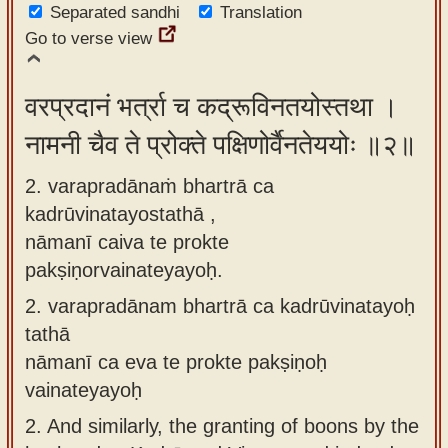
Separated sandhi
Translation
app
Go to verse view
About
our
वरप्रदानं भर्त्रा च कद्रूविनतयोस्तथा ।
Sanskrit
नामनी चैव ते प्रोक्ते पक्षिणोर्वैनतेययोः ॥२॥
typing
tool
2. varapradānaṁ bhartrā ca
kadrūvinatayostathā ,
nāmanī caiva te prokte
pakṣiṇorvainateyayoḥ.
2.
varapradānam bhartrā ca kadrūvinatayoḥ
tathā
nāmanī ca eva te prokte pakṣiṇoḥ
vainateyayoḥ
2.
And similarly, the granting of boons by the