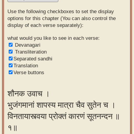
Sanskrit
Use the following checkboxes to set the display
Reading
options for this chapter (You can also control the
display of each verse separately):
Tutor
Sanskrit
what would you like to see in each verse:
Devanagari
text to
Transliteration
speech
Separated sandhi
Translation
Sanskrit
Verse buttons
typing
tool
शौनक उवाच ।
Using
भुजंगमानां शापस्य मात्रा चैव सुतेन च ।
our
learning
विनतायास्त्वया प्रोक्तं कारणं सूतनन्दन ॥
tools
१॥
Spoken
How to