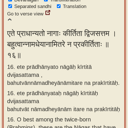
Separated sandhi
Translation
Go to verse view
एते प्राधान्यतो नागाः कीर्तिता द्विजसत्तम ।
बहुत्वान्नामधेयानामितरे न प्रकीर्तिताः ॥
१६॥
16. ete prādhānyato nāgāḥ kīrtitā
dvijasattama ,
bahutvānnāmadheyānāmitare na prakīrtitāḥ.
16.
ete prādhānyataḥ nāgāḥ kīrtitāḥ
dvijasattama
bahutvāt nāmadheyānām itare na prakīrtitāḥ
16.
O best among the twice-born
(Brahmins), these are the Nāgas that have