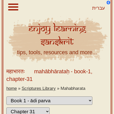
עברית
Enjoy
Learning
About
Sanskrit
Scriptures
Library
tips, tools, resources and more...
Sanskrit
Alphabet
महाभारतः
mahābhārataḥ
- book-1,
Tutor –
chapter-31
desktop
home
»
Scriptures Library
»
Mahabharata
Sanskrit
Alphabet
tutor –
mobile