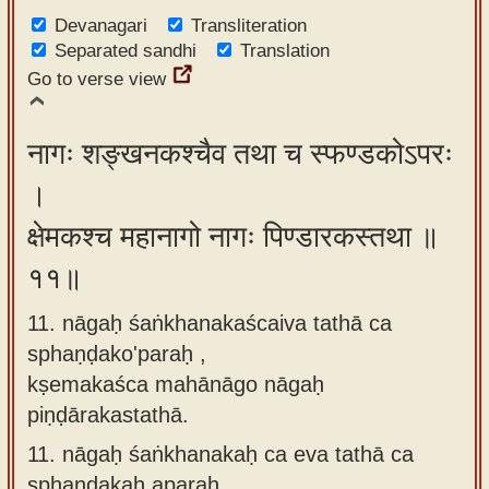
Devanagari
Transliteration
Separated sandhi
Translation
Go to verse view
नागः शङ्खनकश्चैव तथा च स्फण्डकोऽपरः
।
क्षेमकश्च महानागो नागः पिण्डारकस्तथा ॥
११॥
11. nāgaḥ śaṅkhanakaścaiva tathā ca
sphaṇḍako'paraḥ ,
kṣemakaśca mahānāgo nāgaḥ
piṇḍārakastathā.
11.
nāgaḥ śaṅkhanakaḥ ca eva tathā ca
sphaṇḍakaḥ aparaḥ