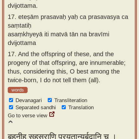
dvijottama.
17.
eteṣām prasavaḥ yaḥ ca prasavasya ca
saṃtatiḥ
asaṃkhyeyā iti matvā tān na bravīmi
dvijottama
17.
And the offspring of these, and the
progeny of that offspring, are innumerable;
thus, considering this, O best among the
twice-born, I do not tell them (all).
words
Devanagari
Transliteration
Separated sandhi
Translation
Go to verse view
बहूनीह सहस्राणि प्रयुतान्यर्बुदानि च ।