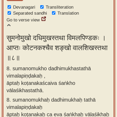
Devanagari
Transliteration
Separated sandhi
Translation
Go to verse view
सुमनोमुखो दधिमुखस्तथा विमलपिण्डकः ।
आप्तः कोटनकश्चैव शङ्खो वालशिखस्तथा
॥८॥
8. sumanomukho dadhimukhastathā
vimalapiṇḍakaḥ ,
āptaḥ koṭanakaścaiva śaṅkho
vālaśikhastathā.
8.
sumanomukhaḥ dadhimukhaḥ tathā
vimalapiṇḍakaḥ
āptaḥ koṭanakaḥ ca eva śaṅkhaḥ vālaśikhaḥ