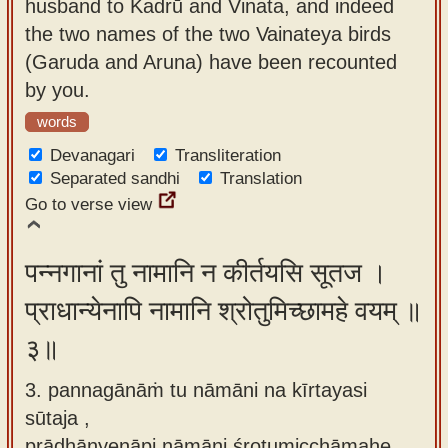
husband to Kadrū and Vinata, and indeed
the two names of the two Vainateya birds
(Garuda and Aruna) have been recounted
by you.
words
Devanagari
Transliteration
Separated sandhi
Translation
Go to verse view
पन्नगानां तु नामानि न कीर्तयसि सूतज ।
प्राधान्येनापि नामानि श्रोतुमिच्छामहे वयम् ॥
३॥
3. pannagānāṁ tu nāmāni na kīrtayasi
sūtaja ,
prādhānyenāpi nāmāni śrotumicchāmahe