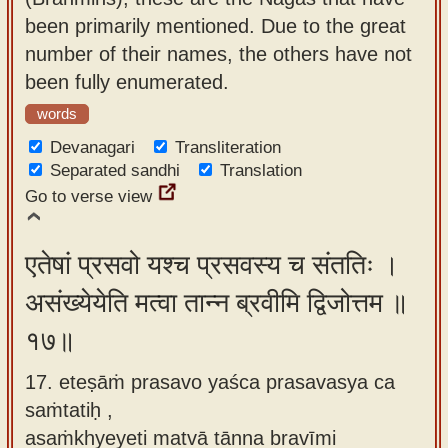
been primarily mentioned. Due to the great
number of their names, the others have not
been fully enumerated.
words
Devanagari
Transliteration
Separated sandhi
Translation
Go to verse view
एतेषां प्रसवो यश्च प्रसवस्य च संततिः ।
असंख्येयेति मत्वा तान्न ब्रवीमि द्विजोत्तम ॥
१७॥
17. eteṣāṁ prasavo yaśca prasavasya ca
saṁtatiḥ ,
asaṁkhyeyeti matvā tānna bravīmi