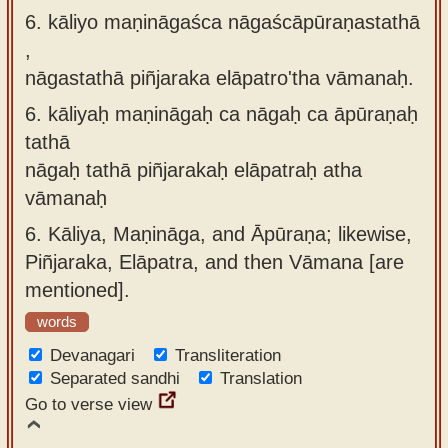
6. kāliyo maṇināgaśca nāgaścāpūraṇastathā
,
nāgastathā piñjaraka elāpatro'tha vāmanaḥ.
6.
kāliyaḥ maṇināgaḥ ca nāgaḥ ca āpūraṇaḥ
tathā
nāgaḥ tathā piñjarakaḥ elāpatraḥ atha
vāmanaḥ
6.
Kāliya, Maṇināga, and Āpūraṇa; likewise,
Piñjaraka, Elāpatra, and then Vāmana [are
mentioned].
words
Devanagari
Transliteration
Separated sandhi
Translation
Go to verse view