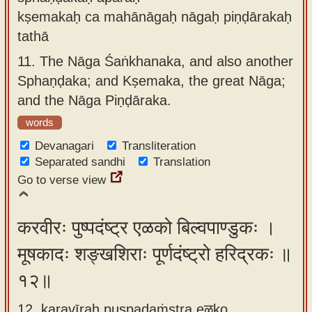
kṣemakaḥ ca mahānāgaḥ nāgaḥ piṇḍārakaḥ
tathā
11.
The Nāga Śaṅkhanaka, and also another
Sphaṇḍaka; and Kṣemaka, the great Nāga;
and the Nāga Piṇḍāraka.
words
Devanagari
Transliteration
Separated sandhi
Translation
Go to verse view
करवीरः पुष्पदंष्ट्र एळको बिल्वपाण्डुकः ।
मूषकादः शङ्खशिराः पूर्णदंष्ट्रो हरिद्रकः ॥
१२॥
12. karavīraḥ puṣpadaṁṣṭra eळko