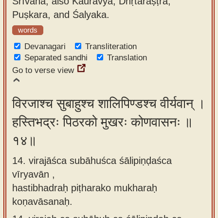
Śrīvaha; also Kauravya, Dhṛtarāṣṭra,
Puṣkara, and Śalyaka.
words
Devanagari
Transliteration
Separated sandhi
Translation
Go to verse view
विरजाश्च सुबाहुश्च शालिपिण्डश्च वीर्यवान् ।
हस्तिभद्रः पिठरको मुखरः कोणवासनः ॥
१४॥
14. virajāśca subāhuśca śālipiṇḍaśca
vīryavān ,
hastibhadraḥ piṭharako mukharaḥ
koṇavāsanaḥ.