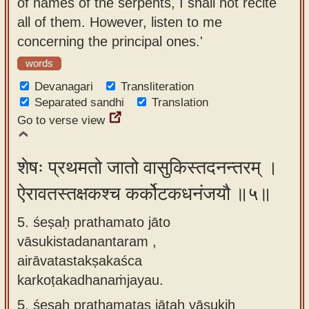
of names of the serpents, I shall not recite
all of them. However, listen to me
concerning the principal ones.'
words
Devanagari
Transliteration
Separated sandhi
Translation
Go to verse view
शेषः प्रथमतो जातो वासुकिस्तदनन्तरम् ।
ऐरावतस्तक्षकश्च कर्कोटकधनंजयौ ॥५॥
5. śeṣaḥ prathamato jāto
vāsukistadanantaram ,
airāvatastakṣakaśca
karkoṭakadhanaṁjayau.
5.
śeṣaḥ prathamatas jātaḥ vāsukiḥ