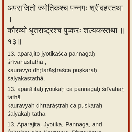
अपराजितो ज्योतिकश्च पन्नगः श्रीवहस्तथा
।
कौरव्यो धृतराष्ट्रश्च पुष्करः शल्यकस्तथा ॥
१३॥
13. aparājito jyotikaśca pannagaḥ
śrīvahastathā ,
kauravyo dhṛtarāṣṭraśca puṣkaraḥ
śalyakastathā.
13.
aparājitaḥ jyotikaḥ ca pannagaḥ śrīvahaḥ
tathā
kauravyaḥ dhṛtarāṣṭraḥ ca puṣkaraḥ
śalyakaḥ tathā
13.
Aparajita, Jyotika, Pannaga, and