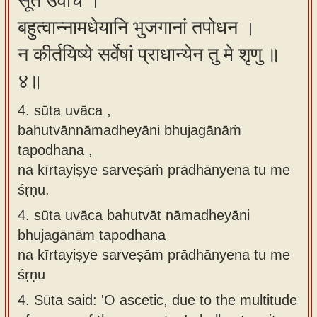
सूत उवाच ।
बहुत्वान्नामधेयानि भुजगानां तपोधन ।
न कीर्तयिष्ये सर्वेषां प्राधान्येन तु मे शृणु ॥
४॥
4. sūta uvāca ,
bahutvānnāmadheyāni bhujagānāṁ
tapodhana ,
na kīrtayiṣye sarveṣāṁ prādhānyena tu me
śṛṇu.
4.
sūta uvāca bahutvāt nāmadheyāni
bhujagānām tapodhana
na kīrtayiṣye sarveṣām prādhānyena tu me
śṛṇu
4.
Sūta said: 'O ascetic, due to the multitude