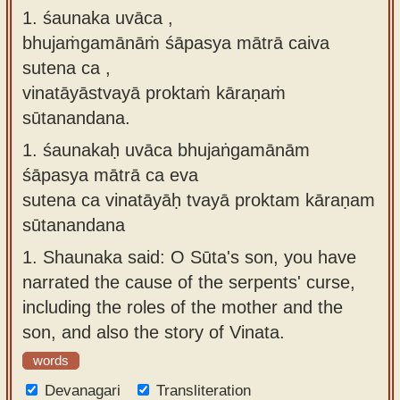
1. śaunaka uvāca ,
Sanskrit
use our
bhujaṁgamānāṁ śāpasya mātrā caiva
Course
Sanskrit
sutena ca ,
Alphabet
Bhagavad
vinatāyāstvayā proktaṁ kāraṇaṁ
Tutor
Gita
sūtanandana.
discourses
How to
1.
śaunakaḥ uvāca bhujaṅgamānām
in Sanskrit
use our
śāpasya mātrā ca eva
Sanskrit
Articles
sutena ca vinatāyāḥ tvayā proktam kāraṇam
Reading
sūtanandana
Contact
Tutor
us
1.
Shaunaka said: O Sūta's son, you have
How to
narrated the cause of the serpents' curse,
use our
including the roles of the mother and the
Sanskrit
son, and also the story of Vinata.
Text to
words
Speech
Devanagari
web-
Transliteration