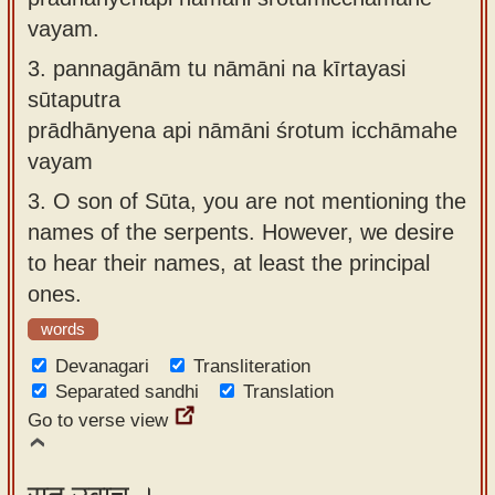
vayam.
3.
pannagānām tu nāmāni na kīrtayasi
sūtaputra
prādhānyena api nāmāni śrotum icchāmahe
vayam
3.
O son of Sūta, you are not mentioning the
names of the serpents. However, we desire
to hear their names, at least the principal
ones.
words
Devanagari
Transliteration
Separated sandhi
Translation
Go to verse view