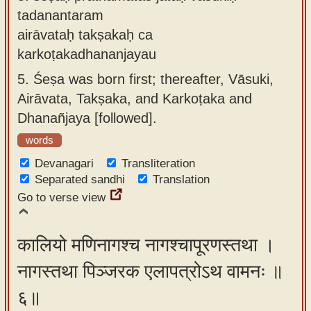
tadanantaram
airāvataḥ takṣakaḥ ca
karkoṭakadhananjayau
5.
Śeṣa was born first; thereafter, Vāsuki,
Airāvata, Takṣaka, and Karkoṭaka and
Dhanañjaya [followed].
words
Devanagari
Transliteration
Separated sandhi
Translation
Go to verse view
कालियो मणिनागश्च नागश्चापूरणस्तथा ।
नागस्तथा पिञ्जरक एलापत्रोऽथ वामनः ॥
६॥