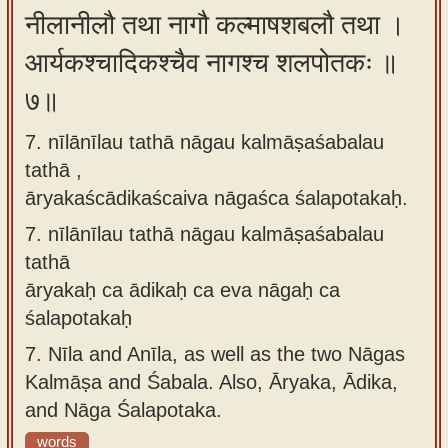
नीलानीलौ तथा नागौ कल्माषशबलौ तथा ।
आर्यकश्चादिकश्चैव नागश्च शलपोतकः ॥
७॥
7. nīlānīlau tathā nāgau kalmāṣaśabalau
tathā ,
āryakaścādikaścaiva nāgaśca śalapotakaḥ.
7.
nīlānīlau tathā nāgau kalmāṣaśabalau
tathā
āryakaḥ ca ādikaḥ ca eva nāgaḥ ca
śalapotakaḥ
7.
Nīla and Anīla, as well as the two Nāgas
Kalmāṣa and Śabala. Also, Āryaka, Ādika,
and Nāga Śalapotaka.
words