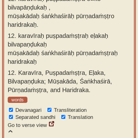
bilvapāṇḍukaḥ ,
mūṣakādaḥ śaṅkhaśirāḥ pūrṇadaṁṣṭro
haridrakaḥ.
12.
karavīraḥ puṣpadaṁṣṭraḥ eḷakaḥ
bilvapaṇḍukaḥ
mūṣakādaḥ śaṅkhaśirāḥ pūrṇadaṁṣṭraḥ
haridrakaḥ
12.
Karavīra, Puṣpadaṁṣṭra, Eḷaka,
Bilvapaṇḍuka; Mūṣakāda, Śaṅkhaśirā,
Pūrṇadaṁṣṭra, and Haridraka.
words
Devanagari
Transliteration
Separated sandhi
Translation
Go to verse view