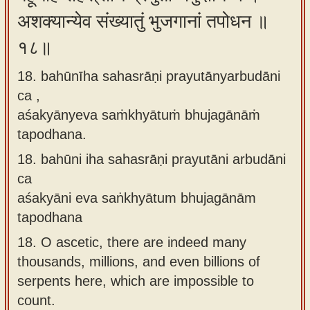
अशक्यान्येव संख्यातुं भुजगानां तपोधन ॥
१८॥
18. bahūnīha sahasrāṇi prayutānyarbudāni
ca ,
aśakyānyeva saṁkhyātuṁ bhujagānāṁ
tapodhana.
18.
bahūni iha sahasrāṇi prayutāni arbudāni
ca
aśakyāni eva saṅkhyātum bhujagānām
tapodhana
18.
O ascetic, there are indeed many
thousands, millions, and even billions of
serpents here, which are impossible to
count.