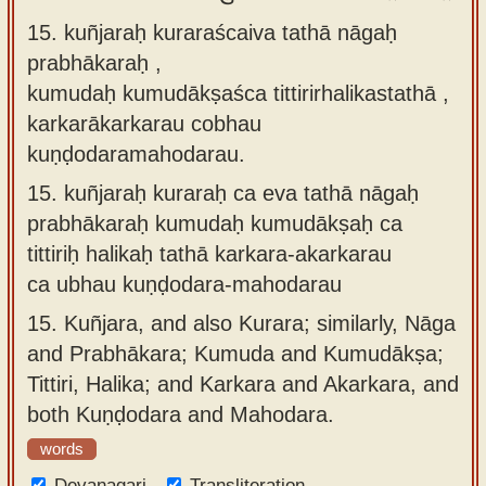
15. kuñjaraḥ kuraraścaiva tathā nāgaḥ
prabhākaraḥ ,
kumudaḥ kumudākṣaśca tittirirhalikastathā ,
karkarākarkarau cobhau
kuṇḍodaramahodarau.
15.
kuñjaraḥ kuraraḥ ca eva tathā nāgaḥ
prabhākaraḥ kumudaḥ kumudākṣaḥ ca
tittiriḥ halikaḥ tathā karkara-akarkarau
ca ubhau kuṇḍodara-mahodarau
15.
Kuñjara, and also Kurara; similarly, Nāga
and Prabhākara; Kumuda and Kumudākṣa;
Tittiri, Halika; and Karkara and Akarkara, and
both Kuṇḍodara and Mahodara.
words
Devanagari
Transliteration