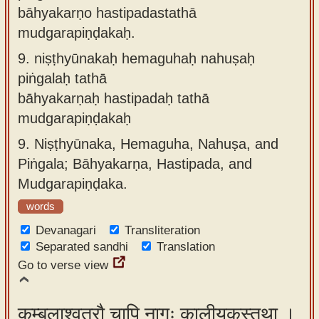
bāhyakarṇo hastipadastathā
mudgarapiṇḍakaḥ.
9.
niṣṭhyūnakaḥ hemaguhaḥ nahuṣaḥ
piṅgalaḥ tathā
bāhyakarṇaḥ hastipadaḥ tathā
mudgarapiṇḍakaḥ
9.
Niṣṭhyūnaka, Hemaguha, Nahuṣa, and
Piṅgala; Bāhyakarṇa, Hastipada, and
Mudgarapiṇḍaka.
words
Devanagari
Transliteration
Separated sandhi
Translation
Go to verse view
कम्बलाश्वतरौ चापि नागः कालीयकस्तथा ।