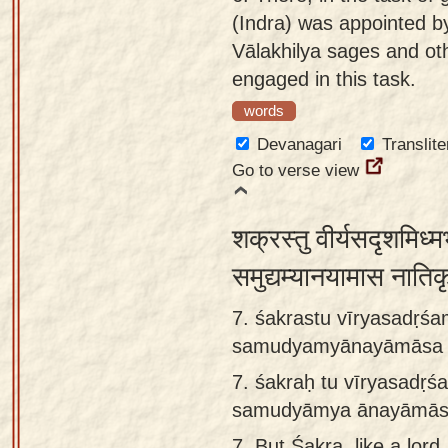
(Indra) was appointed by
Vālakhilya sages and oth
engaged in this task.
words
Devanagari
Translite
Go to verse view
शक्रस्तु वीर्यसदृशमिध्म
समुद्यम्यानयामास नातिक
7. śakrastu vīryasadṛś
samudyamyānayāmāsa nā
7.
śakraḥ tu vīryasadṛ
samudyāmya ānayāmāsa n
7.
But Śakra, like a lord,