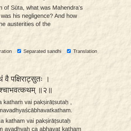
n of Sūta, what was Mahendra's
t was his negligence? And how
e austerities of the
ration
Separated sandhi
Translation
 वै पक्षिराट्सुतः ।
्यश्चाभवत्कथम् ॥२॥
a kathaṁ vai pakṣirāṭsutaḥ ,
āmavadhyaścābhavatkatham.
ca katham vai pakṣirāṭsutaḥ
m avadhyaḥ ca abhavat katham