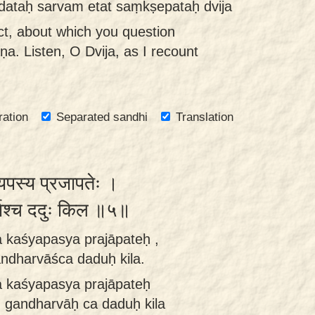
adataḥ sarvam etat saṃkṣepataḥ dvija
ect, about which you question
ṇa. Listen, O Dvija, as I recount
ration
Separated sandhi
Translation
यपस्य प्रजापतेः ।
र्वाश्च ददुः किल ॥५॥
a kaśyapasya prajāpateḥ ,
dharvāśca daduḥ kila.
a kaśyapasya prajāpateḥ
gandharvāḥ ca daduḥ kila