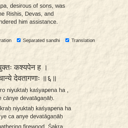
pa, desirous of sons, was
the Rishis, Devas, and
ndered him assistance.
ration
Separated sandhi
Translation
युक्तः कश्यपेन ह ।
 चान्ये देवतागणाः ॥६॥
ro niyuktaḥ kaśyapena ha ,
e cānye devatāgaṇāḥ.
kraḥ niyuktaḥ kaśyapena ha
 ye ca anye devatāgaṇāḥ
 gathering firewood, Śakra