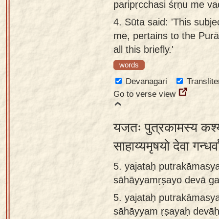
paripṛcchasi śṛṇu me v
4.
Sūta said: 'This subj
me, pertains to the Purā
all this briefly.'
words
Devanagari
Translite
Go to verse view
यजतः पुत्रकामस्य कश्
साहाय्यमृषयो देवा गन्ध
5. yajataḥ putrakāmasy
sāhāyyamṛṣayo devā gan
5.
yajataḥ putrakāmasy
sāhāyyam ṛṣayaḥ devāḥ 