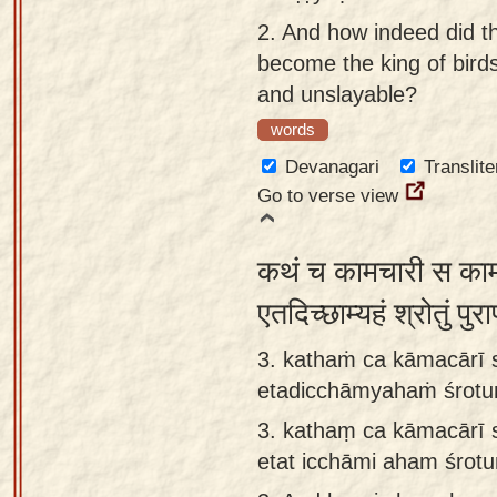
app
2.
And how indeed did t
become the king of birds
About
and unslayable?
our
Sanskrit
words
typing
Devanagari
Translite
tool
Go to verse view
कथं च कामचारी स कामव
एतदिच्छाम्यहं श्रोतुं प
3. kathaṁ ca kāmacārī 
etadicchāmyahaṁ śrotuṁ
3.
kathaṃ ca kāmacārī 
etat icchāmi aham śrot