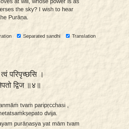
ves at will, whose power is as
erses the sky? I wish to hear
n the Purāṇa.
ration
Separated sandhi
Translation
 त्वं परिपृच्छसि ।
क्षेपतो द्विज ॥४॥
anmāṁ tvaṁ paripṛcchasi ,
etatsaṁkṣepato dvija.
 ayam purāṇasya yat mām tvam