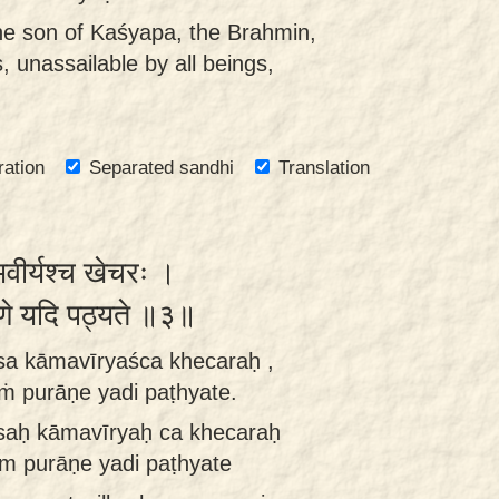
he son of Kaśyapa, the Brahmin,
, unassailable by all beings,
ration
Separated sandhi
Translation
ीर्यश्च खेचरः ।
ुराणे यदि पठ्यते ॥३॥
sa kāmavīryaśca khecaraḥ ,
 purāṇe yadi paṭhyate.
saḥ kāmavīryaḥ ca khecaraḥ
um purāṇe yadi paṭhyate