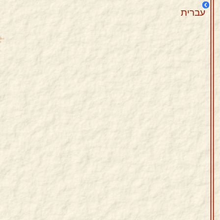
עברית