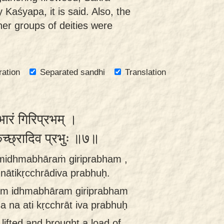
 Kaśyapa, it is said. Also, the
er groups of deities were
ration
Separated sandhi
Translation
भारं गिरिप्रभम् ।
ृच्छ्रादिव प्रभुः ॥७॥
amidhmabhāraṁ giriprabham ,
tikṛcchrādiva prabhuḥ.
śam idhmabhāram giriprabham
a ati kṛcchrāt iva prabhuḥ
 lifted and brought a load of