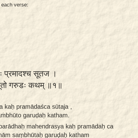
n each verse:
कः प्रमादश्च सूतज ।
भूतो गरुडः कथम् ॥१॥
 kaḥ pramādaśca sūtaja ,
saṁbhūto garuḍaḥ katham.
aparādhaḥ mahendrasya kaḥ pramādaḥ ca
yānām saṃbhūtaḥ garuḍaḥ katham