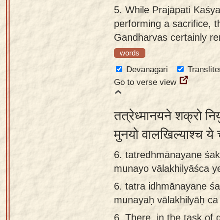
5.
While Prajāpati Kaśya
performing a sacrifice, 
Gandharvas certainly re
words
Devanagari
Translite
Go to verse view
तत्रेध्मानयने शक्रो नि
मुनयो वालखिल्याश्च ये
6. tatredhmānayane śak
munayo vālakhilyāśca y
6.
tatra idhmānayane śa
munayaḥ vālakhilyāḥ ca
6.
There, in the task of