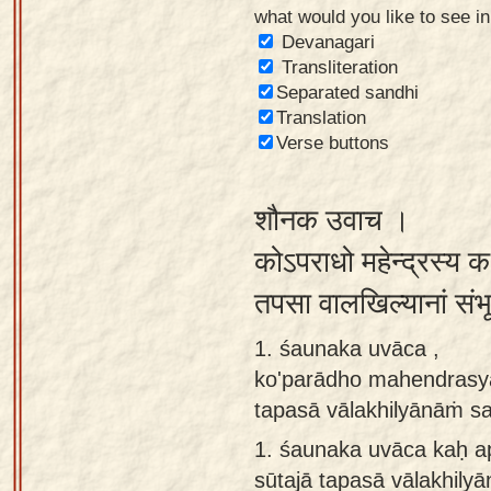
what would you like to see i
Sanskrit
Devanagari
Reading
Transliteration
Separated sandhi
Tutor
Translation
Sanskrit
Verse buttons
text to
speech
शौनक उवाच ।
Sanskrit
कोऽपराधो महेन्द्रस्य 
typing
तपसा वालखिल्यानां सं
tool
1. śaunaka uvāca ,
Using
ko'parādho mahendrasya
our
tapasā vālakhilyānāṁ 
learning
tools
1.
śaunaka uvāca kaḥ 
sūtajā tapasā vālakhil
Spoken
How to