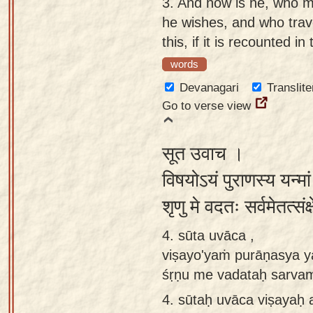
3.
And how is he, who mo
he wishes, and who trav
this, if it is recounted i
words
Devanagari
Translite
Go to verse view
सूत उवाच ।
विषयोऽयं पुराणस्य यन्मां
शृणु मे वदतः सर्वमेतत्सं
4. sūta uvāca ,
viṣayo'yaṁ purāṇasya y
śṛṇu me vadataḥ sarvam
4.
sūtaḥ uvāca viṣayaḥ