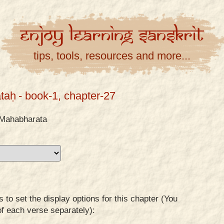
Enjoy
Learning
Sanskrit
tips, tools, resources and more...
taḥ
- book-1, chapter-27
Mahabharata
to set the display options for this chapter (You
of each verse separately):