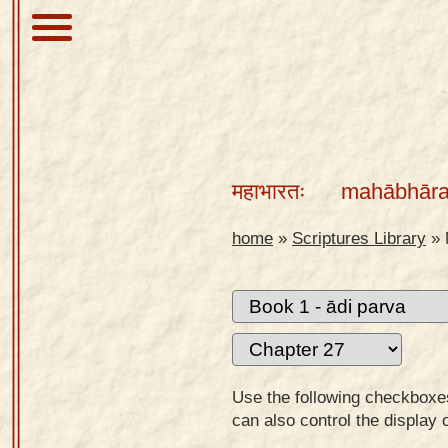
About
Scriptures
महाभारतः
mahābhāra
Library
Sanskrit
home
»
Scriptures Library
»
Alphabet
Tutor –
desktop
Sanskrit
Alphabet
Use the following checkboxes 
tutor –
can also control the display 
mobile