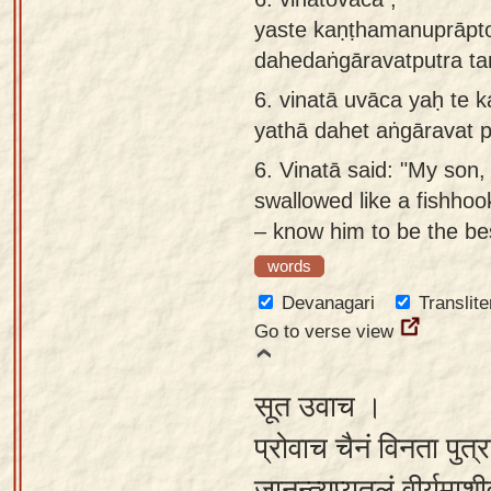
yaste kaṇṭhamanuprāpto
dahedaṅgāravatputra t
6.
vinatā uvāca yaḥ te 
yathā dahet aṅgāravat 
6.
Vinatā said: "My son,
swallowed like a fishhook
– know him to be the be
words
Devanagari
Translite
Go to verse view
सूत उवाच ।
प्रोवाच चैनं विनता पुत्र
जानन्त्यप्यतुलं वीर्यमा