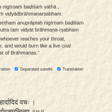
 nigīrṇaṁ baḍiśaṁ yathā ,
aṁ vidyādbrāhmaṇarṣabham.
kaṇṭham anuprāptaḥ nigīrṇam baḍiśam
putra tam vidyāt brāhmaṇa-ṛṣabham
 whoever reaches your throat,
, and would burn like a live coal
st of Brāhmaṇas."
ration
Separated sandhi
Translation
हार्दादिदं वचः ।
शीर्वादसमन्वितम् ॥७॥