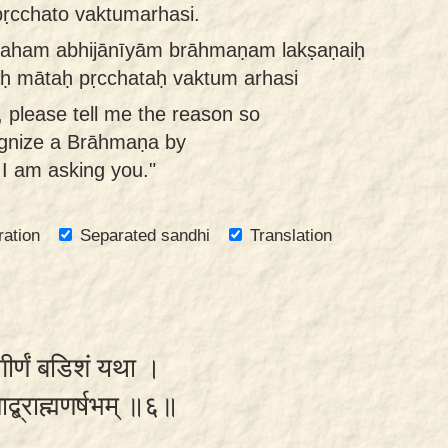
ṛcchato vaktumarhasi.
 aham abhijānīyām brāhmaṇam lakṣaṇaiḥ
aḥ mātaḥ pṛcchataḥ vaktum arhasi
 please tell me the reason so
ognize a Brāhmaṇa by
 I am asking you."
ration
Separated sandhi
Translation
गीर्णं बडिशं यथा ।
याद्ब्राह्मणर्षभम् ॥६॥