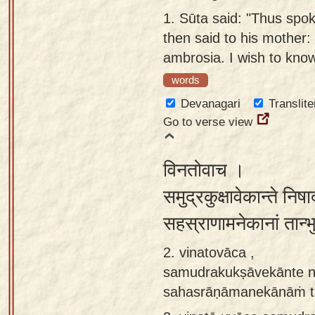
Sanskrit
use our
1.
Sūta said: "Thus spo
Course
Sanskrit
then said to his mother: 
Alphabet
ambrosia. I wish to know
Bhagavad
Tutor
words
Gita
discourses
How to
Devanagari
Translite
in Sanskrit
use our
Go to verse view
Sanskrit
Articles
Reading
विनतोवाच ।
Contact
Tutor
समुद्रकुक्षावेकान्ते निष
us
How to
सहस्राणामनेकानां तान्
use our
Sanskrit
2. vinatovāca ,
Text to
samudrakukṣāvekānte n
Speech
sahasrāṇāmanekānāṁ t
web-