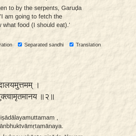
ken to by the serpents, Garuḍa
'I am going to fetch the
 what food (I should eat).'
ration
Separated sandhi
Translation
ादालयमुत्तमम् ।
भुक्त्वामृतमानय ॥२॥
iṣādālayamuttamam ,
ānbhuktvāmṛtamānaya.