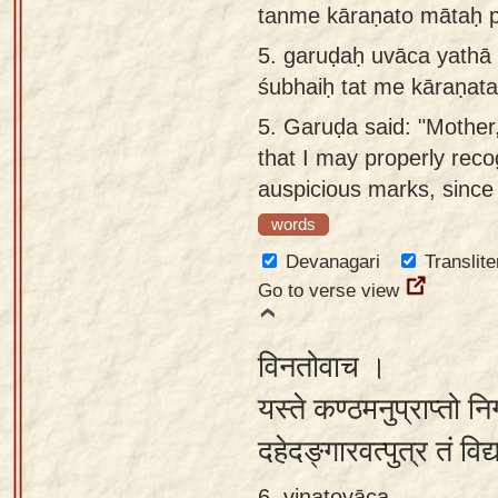
tanme kāraṇato mātaḥ p
5.
garuḍaḥ uvāca yathā
śubhaiḥ tat me kāraṇat
5.
Garuḍa said: "Mother,
that I may properly rec
auspicious marks, since
words
Devanagari
Translite
Go to verse view
विनतोवाच ।
यस्ते कण्ठमनुप्राप्तो नि
दहेदङ्गारवत्पुत्र तं विद्
6. vinatovāca ,