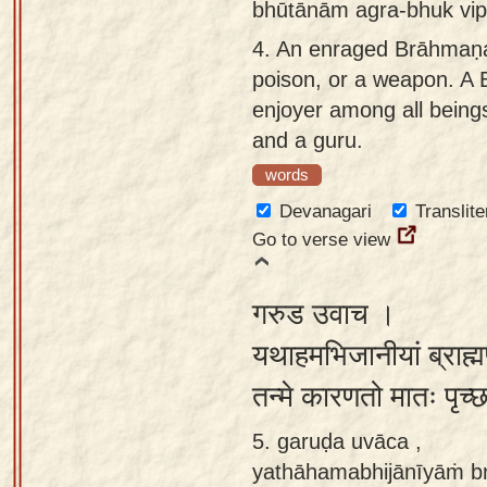
bhūtānām agra-bhuk vip
4.
An enraged Brāhmaṇa 
poison, or a weapon. A 
enjoyer among all beings
and a guru.
words
Devanagari
Translite
Go to verse view
गरुड उवाच ।
यथाहमभिजानीयां ब्राह्मण
तन्मे कारणतो मातः पृच्
5. garuḍa uvāca ,
yathāhamabhijānīyāṁ b