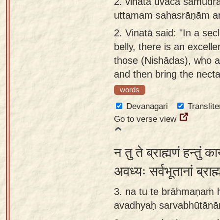
2.
vinatā uvāca samudr
app
uttamam sahasrāṇām a
About
2.
Vinatā said: "In a sec
our
belly, there is an excell
Sanskrit
those (Nishādas), who 
typing
and then bring the necta
tool
words
Devanagari
Translite
Go to verse view
न तु ते ब्राह्मणं हन्तुं क
अवध्यः सर्वभूतानां ब्र
3. na tu te brāhmaṇaṁ 
avadhyaḥ sarvabhūtān