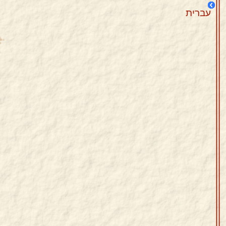
עברית