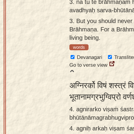
3.
na tu te brāhmaṇam 
avadhyaḥ sarva-bhūtān
3.
But you should never 
Brāhmaṇa. For a Brāhmaṇa
living being.
words
Devanagari
Translite
Go to verse view
अग्निरर्को विषं शस्त्रं
भूतानामग्रभुग्विप्रो वर्
4. agnirarko viṣaṁ śastr
bhūtānāmagrabhugvipro 
4.
agniḥ arkaḥ viṣam śas