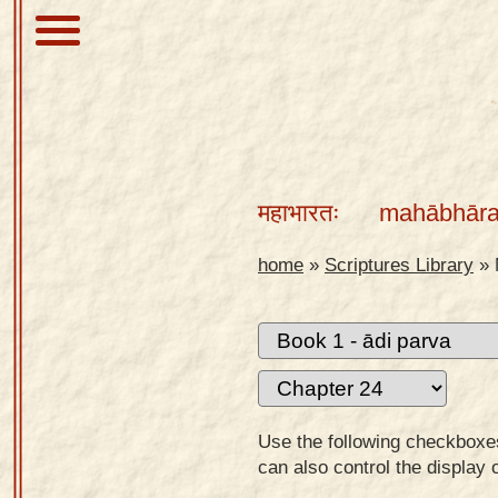
About
Scriptures
महाभारतः
mahābhāra
Library
Sanskrit
home
»
Scriptures Library
»
Alphabet
Tutor –
desktop
Sanskrit
Alphabet
Use the following checkboxes 
tutor –
can also control the display 
mobile