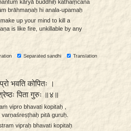
hantum kāryā buddhiḥ kathaṃcana
ām brāhmaṇaḥ hi anala-upamaḥ
make up your mind to kill a
 is like fire, unkillable by any
ration
Separated sandhi
Translation
 विप्रो भवति कोपितः ।
णश्रेष्ठः पिता गुरुः ॥४॥
aṁ vipro bhavati kopitaḥ ,
varṇaśreṣṭhaḥ pitā guruḥ.
tram vipraḥ bhavati kopitaḥ