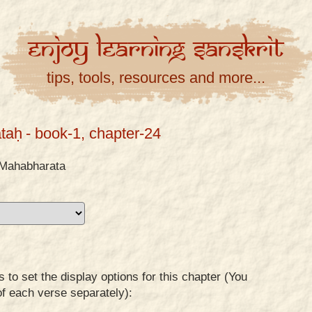
Enjoy
Learning
Sanskrit
tips, tools, resources and more...
taḥ
- book-1, chapter-24
Mahabharata
to set the display options for this chapter (You
of each verse separately):