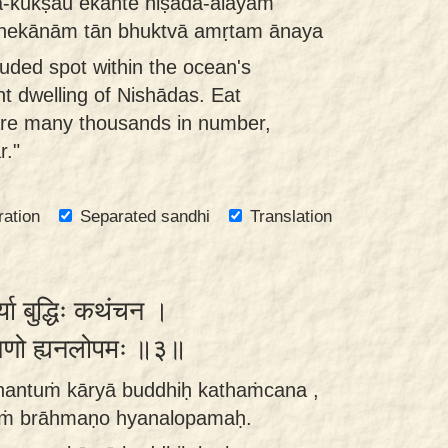
a-kukṣau ekānte niṣāda-ālayam
nekānām tān bhuktvā amṛtam ānaya
luded spot within the ocean's
ent dwelling of Nishādas. Eat
are many thousands in number,
r."
ration
Separated sandhi
Translation
ार्या बुद्धिः कथंचन ।
ाह्मणो ह्यनलोपमः ॥३॥
hantuṁ kāryā buddhiḥ kathaṁcana ,
āṁ brāhmaṇo hyanalopamaḥ.