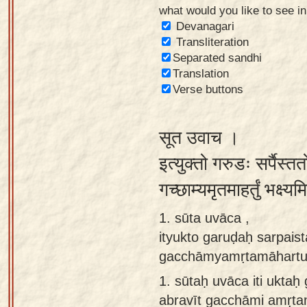
what would you like to see i
Sanskrit
Devanagari
Reading
Transliteration
Separated sandhi
Tutor
Translation
Sanskrit
Verse buttons
text to
speech
सूत उवाच ।
Sanskrit
इत्युक्तो गरुडः सर्पैस्
typing
गच्छाम्यमृतमाहर्तुं भक्ष्
tool
1. sūta uvāca ,
Using
ityukto garuḍaḥ sarpais
our
gacchāmyamṛtamāhartu
learning
tools
1.
sūtaḥ uvāca iti ukta
abravīt gacchāmi amṛt
Spoken
How to