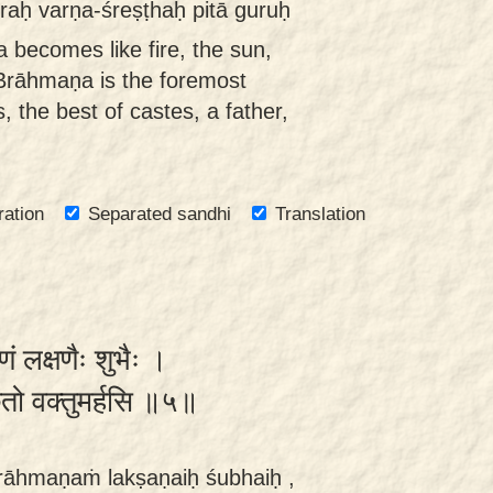
raḥ varṇa-śreṣṭhaḥ pitā guruḥ
becomes like fire, the sun,
Brāhmaṇa is the foremost
, the best of castes, a father,
ration
Separated sandhi
Translation
ं लक्षणैः शुभैः ।
छतो वक्तुमर्हसि ॥५॥
rāhmaṇaṁ lakṣaṇaiḥ śubhaiḥ ,