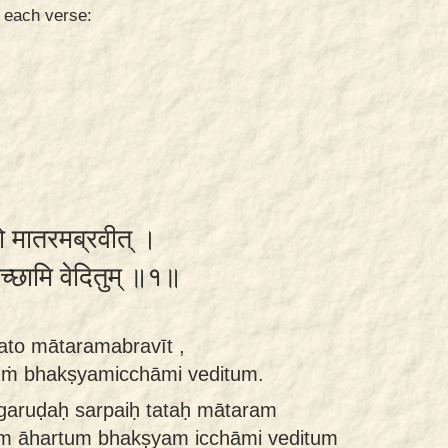
n each verse:
ततो मातरमब्रवीत् ।
यमिच्छामि वेदितुम् ॥१॥
tato mātaramabravīt ,
ṁ bhakṣyamicchāmi veditum.
ḥ garuḍaḥ sarpaiḥ tataḥ mātaram
am āhartum bhakṣyam icchāmi veditum