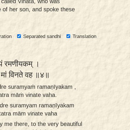
 called Vinatā, who was
e of her son, and spoke these
ration
Separated sandhi
Translation
्यं रमणीयकम् ।
्र मां विनते वह ॥४॥
dre suramyaṁ ramaṇīyakam ,
tra māṁ vinate vaha.
dre suramyam ramaṇīyakam
tatra mām vinate vaha
y me there, to the very beautiful