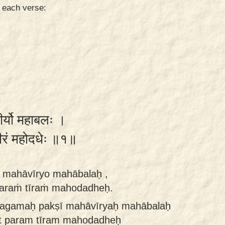
n each verse:
ीर्यो महाबलः ।
तीरं महोदधेः ॥१॥
 mahāvīryo mahābalaḥ ,
araṁ tīraṁ mahodadheḥ.
magamaḥ pakṣī mahāvīryaḥ mahābalaḥ
t param tīram mahodadheḥ