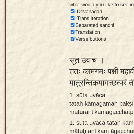
what would you like to see i
Sanskrit
Devanagari
Reading
Transliteration
Separated sandhi
Tutor
Translation
Sanskrit
Verse buttons
text to
speech
सूत उवाच ।
Sanskrit
ततः कामगमः पक्षी महाव
typing
मातुरन्तिकमागच्छत्परं 
tool
1. sūta uvāca ,
Using
tataḥ kāmagamaḥ pakṣī
our
māturantikamāgacchatp
learning
tools
1.
sūta uvāca tataḥ kā
mātuḥ antikam āgaccha
Spoken
How to