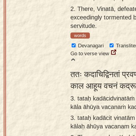
app
2.
There, Vinatā, defea
exceedingly tormented b
About
servitude.
our
Sanskrit
words
typing
Devanagari
Translite
tool
Go to verse view
ततः कदाचिद्विनतां प्रवण
काल आहूय वचनं कद्र
3. tataḥ kadācidvinatā
kāla āhūya vacanaṁ ka
3.
tataḥ kadācit vinatā
kālaḥ āhūya vacanam k