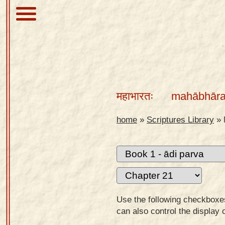
About
Scriptures
महाभारतः
mahābhāra
Library
Sanskrit
home
»
Scriptures Library
»
Alphabet
Tutor –
desktop
Sanskrit
Alphabet
Use the following checkboxes 
tutor –
can also control the display 
mobile