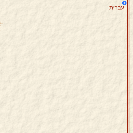
עברית