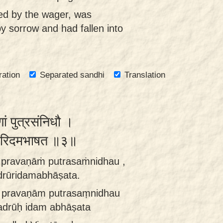
ted by the wager, was
y sorrow and had fallen into
ration
Separated sandhi
Translation
ां पुत्रसंनिधौ ।
ूरिदमभाषत ॥३॥
ṁ pravaṇāṁ putrasaṁnidhau ,
drūridamabhāṣata.
m pravaṇām putrasaṃnidhau
adrūḥ idam abhāṣata