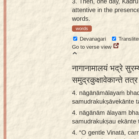
3.
Then, one day, Kadrū
attentive in the presenc
words.
words
Devanagari
Translite
Go to verse view
नागानामालयं भद्रे सुरम
समुद्रकुक्षावेकान्ते तत
4. nāgānāmālayaṁ bha
samudrakukṣāvekānte ta
4.
nāgānām ālayam bha
samudrakukṣau ekānte 
4.
“O gentle Vinatā, carr