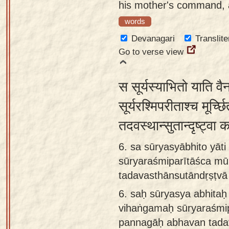
his mother's command, a
words
Devanagari
Translite
Go to verse view
स सूर्यस्याभितो याति वै
सूर्यरश्मिपरीताश्च मूर्च
तदवस्थान्सुतान्दृष्ट्व
6. sa sūryasyābhito yāt
sūryaraśmiparītāśca mū
tadavasthānsutāndṛṣṭvā
6.
saḥ sūryasya abhitaḥ 
vihaṅgamaḥ sūryaraśmip
pannagāḥ abhavan tada