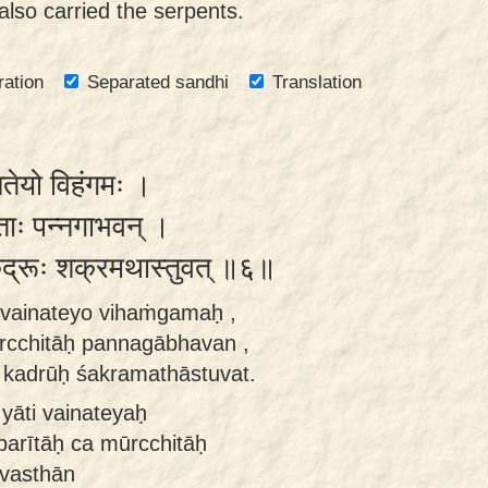
lso carried the serpents.
ration
Separated sandhi
Translation
नतेयो विहंगमः ।
्छिताः पन्नगाभवन् ।
ा कद्रूः शक्रमथास्तुवत् ॥६॥
i vainateyo vihaṁgamaḥ ,
rcchitāḥ pannagābhavan ,
 kadrūḥ śakramathāstuvat.
yāti vainateyaḥ
arītāḥ ca mūrcchitāḥ
vasthān