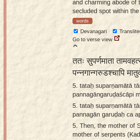
and charming abode of t
secluded spot within the
words
Devanagari
Translite
Go to verse view
ततः सुपर्णमाता तामवहत्
पन्नगान्गरुडश्चापि मा
5. tataḥ suparṇamātā 
pannagāngaruḍaścāpi m
5.
tataḥ suparṇamātā t
pannagān garuḍaḥ ca ap
5.
Then, the mother of S
mother of serpents (Kad