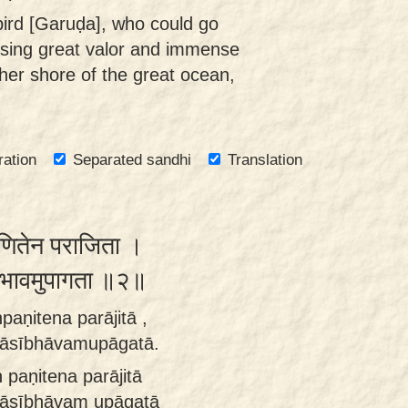
bird [Garuḍa], who could go
ssing great valor and immense
her shore of the great ocean,
ration
Separated sandhi
Translation
पणितेन पराजिता ।
ीभावमुपागता ॥२॥
paṇitena parājitā ,
dāsībhāvamupāgatā.
 paṇitena parājitā
dāsībhāvam upāgatā