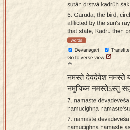
sutān dṛṣṭvā kadrūḥ śak
6.
Garuda, the bird, circ
afflicted by the sun's ra
that state, Kadru then p
words
Devanagari
Translite
Go to verse view
नमस्ते देवदेवेश नमस्त
नमुचिघ्न नमस्तेऽस्तु 
7. namaste devadeveśa
namucighna namaste'stu
7.
namaste devadeveśa
namucighna namaste as