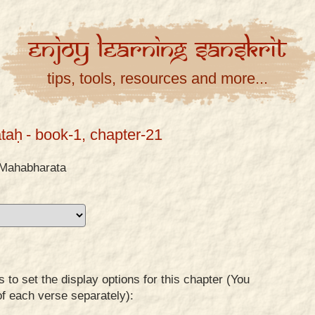
Enjoy
Learning
Sanskrit
tips, tools, resources and more...
taḥ
- book-1, chapter-21
Mahabharata
to set the display options for this chapter (You
of each verse separately):