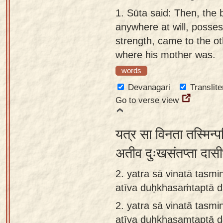
Sanskrit
use our
1.
Sūta said: Then, the 
Course
Sanskrit
anywhere at will, posse
Alphabet
strength, came to the ot
Bhagavad
Tutor
where his mother was.
Gita
words
discourses
How to
in Sanskrit
use our
Devanagari
Translite
Sanskrit
Go to verse view
Articles
Reading
Contact
Tutor
यत्र सा विनता तस्मिन्
us
How to
अतीव दुःखसंतप्ता दास
use our
2. yatra sā vinatā tasmin
Sanskrit
atīva duḥkhasaṁtaptā 
Text to
Speech
2.
yatra sā vinatā tasmin
web-
atīva duḥkhasaṃtaptā 