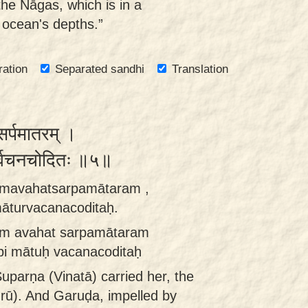
he Nāgas, which is in a
 ocean's depths.”
ration
Separated sandhi
Translation
सर्पमातरम् ।
तुर्वचनचोदितः ॥५॥
tāmavahatsarpamātaram ,
āturvacanacoditaḥ.
ām avahat sarpamātaram
i mātuḥ vacanacoditaḥ
uparṇa (Vinatā) carried her, the
rū). And Garuḍa, impelled by