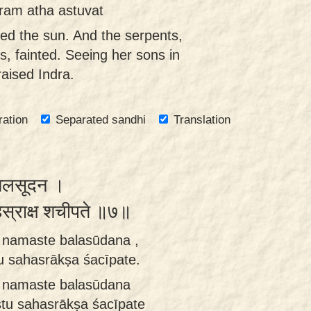
ram atha astuvat
led the sun. And the serpents,
ys, fainted. Seeing her sons in
raised Indra.
ration
Separated sandhi
Translation
े बलसूदन ।
सहस्राक्ष शचीपते ॥७॥
 namaste balasūdana ,
 sahasrākṣa śacīpate.
 namaste balasūdana
tu sahasrākṣa śacīpate