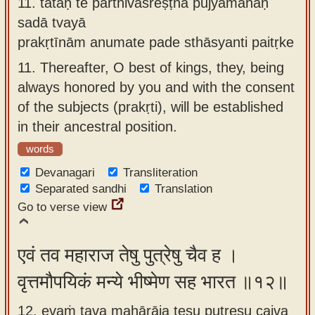
11.
tataḥ te pārthivaśreṣṭha pūjyamānāḥ
sadā tvayā
prakṛtīnām anumate pade sthāsyanti paitṛke
11.
Thereafter, O best of kings, they, being
always honored by you and with the consent
of the subjects (prakṛti), will be established
in their ancestral position.
words
Devanagari
Transliteration
Separated sandhi
Translation
Go to verse view
एवं तव महाराज तेषु पुत्रेषु चैव ह ।
वृत्तमौपयिकं मन्ये भीष्मेण सह भारत ॥१२॥
12. evaṁ tava mahārāja teṣu putreṣu caiva