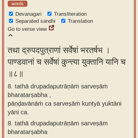
words
Devanagari
Transliteration
Separated sandhi
Translation
Go to verse view
तथा द्रुपदपुत्राणां सर्वेषां भरतर्षभ ।
पाण्डवानां च सर्वेषां कुन्त्या युक्तानि यानि च
॥८॥
8. tathā drupadaputrāṇāṁ sarveṣāṁ
bharatarṣabha ,
pāṇḍavānāṁ ca sarveṣāṁ kuntyā yuktāni
yāni ca.
8.
tathā drupadaputrāṇām sarveṣām
bharatarṣabha