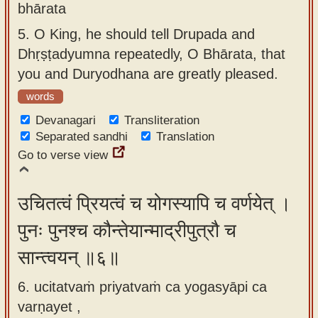
bhārata
5.
O King, he should tell Drupada and
Dhṛṣṭadyumna repeatedly, O Bhārata, that
you and Duryodhana are greatly pleased.
words
Devanagari
Transliteration
Separated sandhi
Translation
Go to verse view
उचितत्वं प्रियत्वं च योगस्यापि च वर्णयेत् ।
पुनः पुनश्च कौन्तेयान्माद्रीपुत्रौ च
सान्त्वयन् ॥६॥
6. ucitatvaṁ priyatvaṁ ca yogasyāpi ca
varṇayet ,