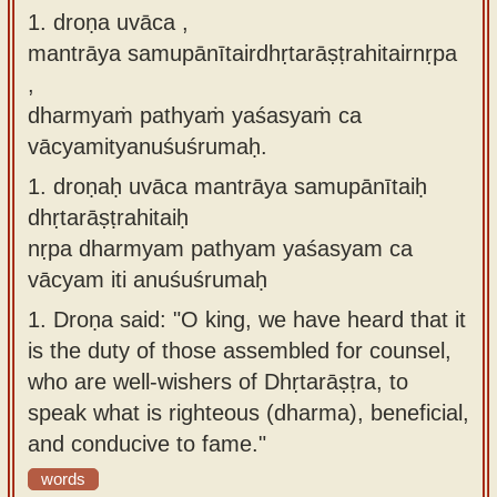
1. droṇa uvāca ,
Sanskrit
use our
mantrāya samupānītairdhṛtarāṣṭrahitairnṛpa
Course
Sanskrit
,
Alphabet
Bhagavad
dharmyaṁ pathyaṁ yaśasyaṁ ca
Tutor
Gita
vācyamityanuśuśrumaḥ.
discourses
How to
1.
droṇaḥ uvāca mantrāya samupānītaiḥ
in Sanskrit
use our
dhṛtarāṣṭrahitaiḥ
Sanskrit
Articles
nṛpa dharmyam pathyam yaśasyam ca
Reading
vācyam iti anuśuśrumaḥ
Contact
Tutor
us
1.
Droṇa said: "O king, we have heard that it
How to
is the duty of those assembled for counsel,
use our
who are well-wishers of Dhṛtarāṣṭra, to
Sanskrit
speak what is righteous (dharma), beneficial,
Text to
and conducive to fame."
Speech
words
web-