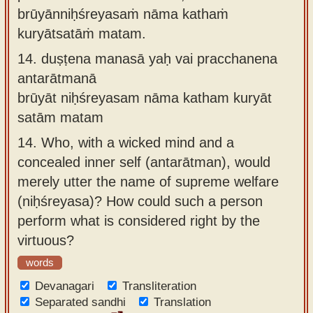
brūyānniḥśreyasaṁ nāma kathaṁ
kuryātsatāṁ matam.
14.
duṣṭena manasā yaḥ vai pracchanena
antarātmanā
brūyāt niḥśreyasam nāma katham kuryāt
satām matam
14.
Who, with a wicked mind and a
concealed inner self (antarātman), would
merely utter the name of supreme welfare
(niḥśreyasa)? How could such a person
perform what is considered right by the
virtuous?
words
Devanagari
Transliteration
Separated sandhi
Translation