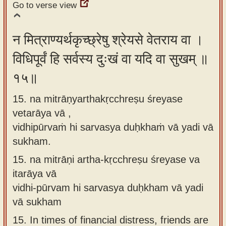
Go to verse view
न मित्राण्यर्थकृच्छ्रेषु श्रेयसे वेतराय वा ।
विधिपूर्वं हि सर्वस्य दुःखं वा यदि वा सुखम् ॥
१५॥
15. na mitrāṇyarthakṛcchreṣu śreyase
vetarāya vā ,
vidhipūrvaṁ hi sarvasya duḥkhaṁ vā yadi vā
sukham.
15.
na mitrāṇi artha-kṛcchreṣu śreyase va
itarāya vā
vidhi-pūrvam hi sarvasya duḥkham vā yadi
vā sukham
15.
In times of financial distress, friends are