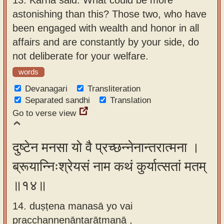
astonishing than this? Those two, who have
been engaged with wealth and honor in all
affairs and are constantly by your side, do
not deliberate for your welfare.
words
Devanagari
Transliteration
Separated sandhi
Translation
Go to verse view
दुष्टेन मनसा यो वै प्रच्छन्नेनान्तरात्मना ।
ब्रूयान्निःश्रेयसं नाम कथं कुर्यात्सतां मतम्
॥१४॥
14. duṣṭena manasā yo vai
pracchannenāntarātmanā ,