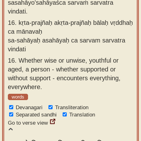
sasahāyo'sahāyaśca sarvaṁ sarvatra
vindati.
16.
kṛta-prajñaḥ akṛta-prajñaḥ bālaḥ vṛddhaḥ
ca mānavaḥ
sa-sahāyaḥ asahāyaḥ ca sarvam sarvatra
vindati
16.
Whether wise or unwise, youthful or
aged, a person - whether supported or
without support - encounters everything,
everywhere.
words
Devanagari
Transliteration
Separated sandhi
Translation
Go to verse view