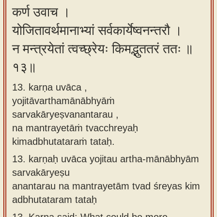
कर्ण उवाच ।
योजितावर्थमानाभ्यां सर्वकार्येष्वनन्तरौ ।
न मन्त्रयेतां त्वच्छ्रेयः किमद्भुततरं ततः ॥
१३॥
13. karṇa uvāca ,
yojitāvarthamānābhyāṁ
sarvakāryeṣvanantarau ,
na mantrayetāṁ tvacchreyaḥ
kimadbhutataraṁ tataḥ.
13.
karṇaḥ uvāca yojitau artha-mānābhyām
sarvakāryeṣu
anantarau na mantrayetām tvad śreyas kim
adbhutataram tataḥ
13.
Karna said: What could be more