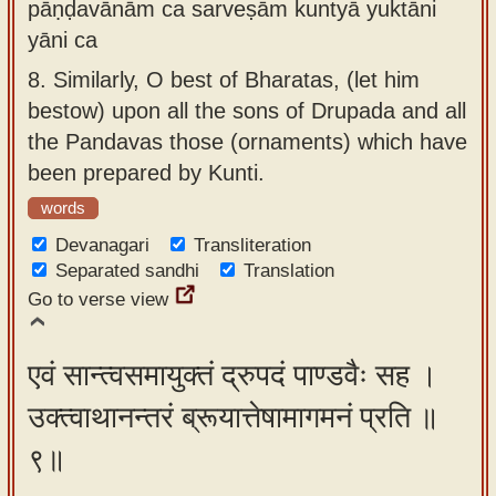
pāṇḍavānām ca sarveṣām kuntyā yuktāni
yāni ca
8.
Similarly, O best of Bharatas, (let him
bestow) upon all the sons of Drupada and all
the Pandavas those (ornaments) which have
been prepared by Kunti.
words
Devanagari
Transliteration
Separated sandhi
Translation
Go to verse view
एवं सान्त्वसमायुक्तं द्रुपदं पाण्डवैः सह ।
उक्त्वाथानन्तरं ब्रूयात्तेषामागमनं प्रति ॥
९॥