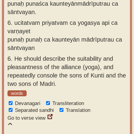
punaḥ punaśca kaunteyānmādrīputrau ca
sāntvayan.
6.
ucitatvam priyatvam ca yogasya api ca
varṇayet
punaḥ punaḥ ca kaunteyān mādrīputrau ca
sāntvayan
6.
He should describe the suitability and
pleasantness of the alliance (yoga), and
repeatedly console the sons of Kunti and the
two sons of Madri.
words
Devanagari
Transliteration
Separated sandhi
Translation
Go to verse view