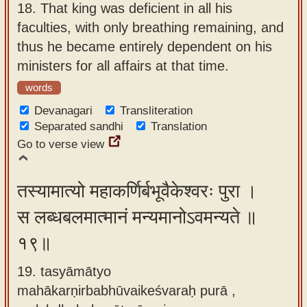
18.
That king was deficient in all his
faculties, with only breathing remaining, and
thus he became entirely dependent on his
ministers for all affairs at that time.
words
Devanagari
Transliteration
Separated sandhi
Translation
Go to verse view
तस्यामात्यो महाकर्णिर्बभूवैकेश्वरः पुरा ।
स लब्धबलमात्मानं मन्यमानोऽवमन्यते ॥
१९॥
19. tasyāmātyo
mahākarṇirbabhūvaikeśvaraḥ purā ,