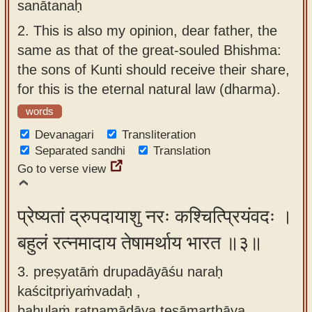
sanātanaḥ
2.
This is also my opinion, dear father, the
same as that of the great-souled Bhishma:
the sons of Kunti should receive their share,
for this is the eternal natural law (dharma).
words
Devanagari
Transliteration
Separated sandhi
Translation
Go to verse view
प्रेष्यतां द्रुपदायाशु नरः कश्चित्प्रियंवदः ।
बहुलं रत्नमादाय तेषामर्थाय भारत ॥३॥
3. preṣyatāṁ drupadāyāśu naraḥ
kaścitpriyaṁvadaḥ ,
bahulaṁ ratnamādāya teṣāmarthāya