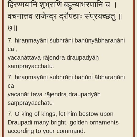
हिरण्मयानि शुभ्राणि बहून्याभरणानि च ।
वचनात्तव राजेन्द्र द्रौपद्याः संप्रयच्छतु ॥
७॥
7. hiraṇmayāni śubhrāṇi bahūnyābharaṇāni
ca ,
vacanāttava rājendra draupadyāḥ
saṁprayacchatu.
7.
hiraṇmayāni śubhrāṇi bahūni ābharaṇāni
ca
vacanāt tava rājendra draupadyāḥ
saṃprayacchatu
7.
O king of kings, let him bestow upon
Draupadi many bright, golden ornaments
according to your command.