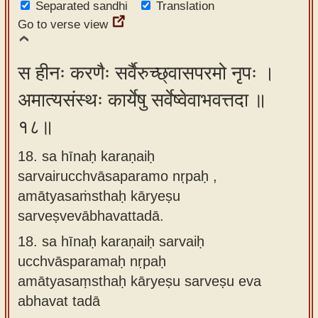
Separated sandhi
Translation
Go to verse view
स हीनः करणैः सर्वैरुच्छ्वासपरमो नृपः ।
अमात्यसंस्थः कार्येषु सर्वेष्वेवाभवत्तदा ॥
१८॥
18. sa hīnaḥ karaṇaiḥ
sarvairucchvāsaparamo nṛpaḥ ,
amātyasaṁsthaḥ kāryeṣu
sarveṣvevābhavattadā.
18.
sa hīnaḥ karaṇaiḥ sarvaiḥ
ucchvāsparamaḥ nṛpaḥ
amātyasaṃsthaḥ kāryeṣu sarveṣu eva
abhavat tadā