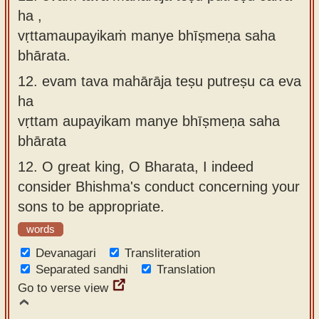
ha ,
vṛttamaupayikaṁ manye bhīṣmeṇa saha
bhārata.
12.
evam tava mahārāja teṣu putreṣu ca eva
ha
vṛttam aupayikam manye bhīṣmeṇa saha
bhārata
12.
O great king, O Bharata, I indeed
consider Bhishma's conduct concerning your
sons to be appropriate.
words
Devanagari
Transliteration
Separated sandhi
Translation
Go to verse view