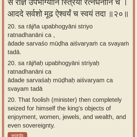
स राज्ञ उपभोग्यानि स्त्रियो रत्नधनानि च ।
आददे सर्वशो मूढ ऐश्वर्यं च स्वयं तदा ॥२०॥
20. sa rājña upabhogyāni striyo
ratnadhanāni ca ,
ādade sarvaśo mūḍha aiśvaryaṁ ca svayaṁ
tadā.
20.
sa rājñaḥ upabhogyāni striyaḥ
ratnadhanāni ca
ādade sarvaśaḥ mūḍhaḥ aiśvaryam ca
svayam tadā
20.
That foolish (minister) then completely
seized for himself the king's objects of
enjoyment, women, jewels, and wealth, and
even sovereignty.
words