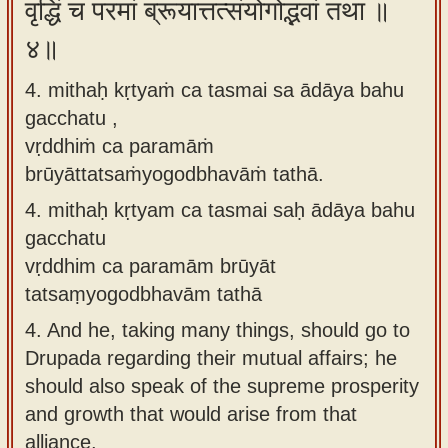
वृद्धिं च परमां ब्रूयात्तत्संयोगोद्भवां तथा ॥
४॥
4. mithaḥ kṛtyaṁ ca tasmai sa ādāya bahu
gacchatu ,
vṛddhiṁ ca paramāṁ
brūyāttatsaṁyogodbhavāṁ tathā.
4.
mithaḥ kṛtyam ca tasmai saḥ ādāya bahu
gacchatu
vṛddhim ca paramām brūyāt
tatsaṃyogodbhavām tathā
4.
And he, taking many things, should go to
Drupada regarding their mutual affairs; he
should also speak of the supreme prosperity
and growth that would arise from that
alliance.