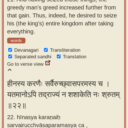
greedy man's greed increased further from
that gain. Thus, indeed, he desired to seize
his (the king's) entire kingdom after taking
everything.
words
Devanagari
Transliteration
Separated sandhi
Translation
Go to verse view
हीनस्य करणैः सर्वैरुच्छ्वासपरमस्य च ।
यतमानोऽपि तद्राज्यं न शशाकेति नः श्रुतम्
॥२२॥
22. hīnasya karaṇaiḥ
sarvairucchvāsaparamasya ca ,