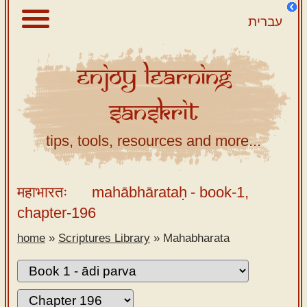
עברית
Enjoy
Learning
About
Sanskrit
Scriptures
Library
tips, tools, resources and more...
Sanskrit
Alphabet
महाभारतः
mahābhārataḥ
- book-1,
Tutor –
chapter-196
desktop
home
»
Scriptures Library
»
Mahabharata
Sanskrit
Alphabet
tutor –
mobile