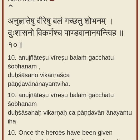
अनुज्ञातेषु वीरेषु बलं गच्छतु शोभनम् ।
दुःशासनो विकर्णश्च पाण्डवानानयन्त्विह ॥
१०॥
10. anujñāteṣu vīreṣu balaṁ gacchatu
śobhanam ,
duḥśāsano vikarṇaśca
pāṇḍavānānayantviha.
10.
anujñāteṣu vīreṣu balam gacchatu
śobhanam
duḥśāsanaḥ vikarṇaḥ ca pāṇḍavān ānayantu
iha
10.
Once the heroes have been given