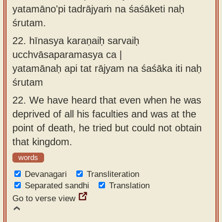
yatamāno'pi tadrājyaṁ na śaśāketi naḥ
śrutam.
22.
hīnasya karaṇaiḥ sarvaiḥ
ucchvāsaparamasya ca |
yatamānaḥ api tat rājyam na śaśāka iti naḥ
śrutam
22.
We have heard that even when he was
deprived of all his faculties and was at the
point of death, he tried but could not obtain
that kingdom.
words
Devanagari
Transliteration
Separated sandhi
Translation
Go to verse view