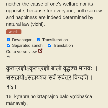
neither the cause of one's welfare nor its
opposite, because for everyone, both sorrow
and happiness are indeed determined by
natural law (vidhi).
words
Devanagari
Transliteration
Separated sandhi
Translation
Go to verse view
कृतप्रज्ञोऽकृतप्रज्ञो बालो वृद्धश्च मानवः ।
ससहायोऽसहायश्च सर्वं सर्वत्र विन्दति ॥
१६॥
16. kṛtaprajño'kṛtaprajño bālo vṛddhaśca
mānavaḥ ,