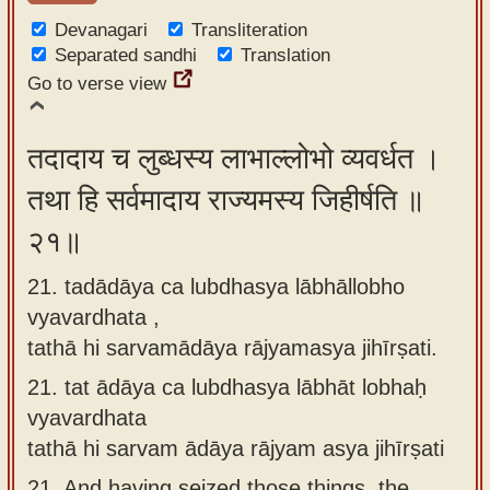
Devanagari
Transliteration
Separated sandhi
Translation
Go to verse view
तदादाय च लुब्धस्य लाभाल्लोभो व्यवर्धत ।
तथा हि सर्वमादाय राज्यमस्य जिहीर्षति ॥
२१॥
21. tadādāya ca lubdhasya lābhāllobho
vyavardhata ,
tathā hi sarvamādāya rājyamasya jihīrṣati.
21.
tat ādāya ca lubdhasya lābhāt lobhaḥ
vyavardhata
tathā hi sarvam ādāya rājyam asya jihīrṣati
21.
And having seized those things, the