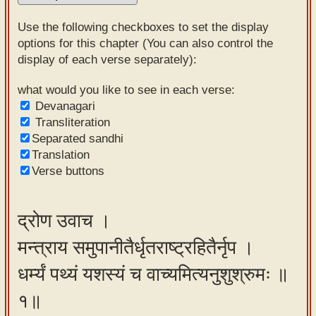
Sanskrit
Use the following checkboxes to set the display
Reading
options for this chapter (You can also control the
display of each verse separately):
Tutor
Sanskrit
what would you like to see in each verse:
Devanagari
text to
Transliteration
speech
Separated sandhi
Translation
Sanskrit
Verse buttons
typing
tool
द्रोण उवाच ।
Using
मन्त्राय समुपानीतैर्धृतराष्ट्रहितैर्नृप ।
our
learning
धर्म्यं पथ्यं यशस्यं च वाच्यमित्यनुशुश्रुमः ॥
tools
१॥
Spoken
How to