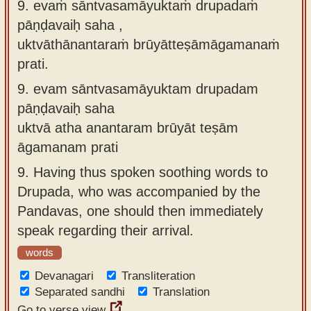
9. evaṁ sāntvasamāyuktaṁ drupadaṁ
pāṇḍavaiḥ saha ,
uktvāthānantaraṁ brūyātteṣāmāgamanaṁ
prati.
9.
evam sāntvasamāyuktam drupadam
pāṇḍavaiḥ saha
uktvā atha anantaram brūyāt teṣām
āgamanam prati
9.
Having thus spoken soothing words to
Drupada, who was accompanied by the
Pandavas, one should then immediately
speak regarding their arrival.
words
Devanagari
Transliteration
Separated sandhi
Translation
Go to verse view