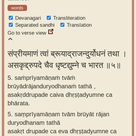
words
Devanagari
Transliteration
Separated sandhi
Translation
Go to verse view
संप्रीयमाणं त्वां ब्रूयाद्राजन्दुर्योधनं तथा ।
असकृद्द्रुपदे चैव धृष्टद्युम्ने च भारत ॥५॥
5. saṁprīyamāṇaṁ tvāṁ
brūyādrājanduryodhanaṁ tathā ,
asakṛddrupade caiva dhṛṣṭadyumne ca
bhārata.
5.
saṃprīyamāṇam tvām brūyāt rājan
duryodhanam tathā
asakṛt drupade ca eva dhṛṣṭadyumne ca