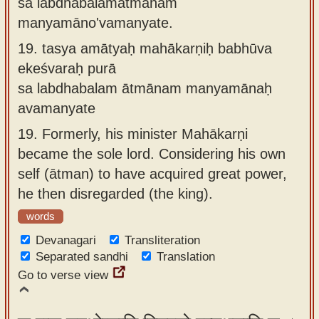
sa labdhabalamātmānaṁ
manyamāno'vamanyate.
19.
tasya amātyaḥ mahākarṇiḥ babhūva
ekeśvaraḥ purā
sa labdhabalam ātmānam manyamānaḥ
avamanyate
19.
Formerly, his minister Mahākarṇi
became the sole lord. Considering his own
self (ātman) to have acquired great power,
he then disregarded (the king).
words
Devanagari
Transliteration
Separated sandhi
Translation
Go to verse view