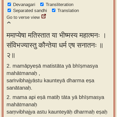
Devanagari
app
Transliteration
Separated sandhi
Translation
About
Go to verse view
our
Sanskrit
ममाप्येषा मतिस्तात या भीष्मस्य महात्मनः ।
typing
संविभज्यास्तु कौन्तेया धर्म एष सनातनः ॥
tool
२॥
2. mamāpyeṣā matistāta yā bhīṣmasya
mahātmanaḥ ,
saṁvibhajyāstu kaunteyā dharma eṣa
sanātanaḥ.
2.
mama api eṣā matiḥ tāta yā bhīṣmasya
mahātmanaḥ
saṃvibhajya astu kaunteyāḥ dharmaḥ eṣaḥ