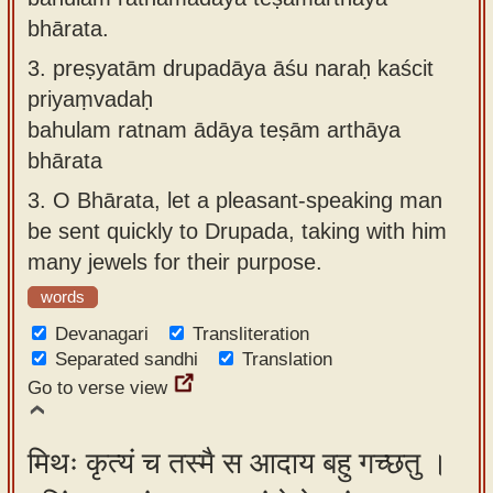
bhārata.
3.
preṣyatām drupadāya āśu naraḥ kaścit
priyaṃvadaḥ
bahulam ratnam ādāya teṣām arthāya
bhārata
3.
O Bhārata, let a pleasant-speaking man
be sent quickly to Drupada, taking with him
many jewels for their purpose.
words
Devanagari
Transliteration
Separated sandhi
Translation
Go to verse view
मिथः कृत्यं च तस्मै स आदाय बहु गच्छतु ।