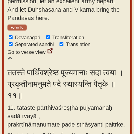
permission, let an excellent army depart.
And let Duhshasana and Vikarna bring the
Pandavas here.
words
Devanagari
Transliteration
Separated sandhi
Translation
Go to verse view
ततस्ते पार्थिवश्रेष्ठ पूज्यमानाः सदा त्वया ।
प्रकृतीनामनुमते पदे स्थास्यन्ति पैतृके ॥
११॥
11. tataste pārthivaśreṣṭha pūjyamānāḥ
sadā tvayā ,
prakṛtīnāmanumate pade sthāsyanti paitṛke.