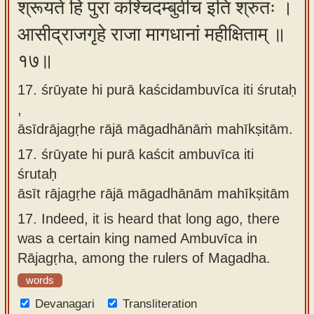
श्रूयते हि पुरा कश्चिदम्बुवीच इति श्रुतः ।
आसीद्राजगृहे राजा मागधानां महीक्षिताम् ॥
१७॥
17. śrūyate hi purā kaścidambuvīca iti śrutaḥ
,
āsīdrājagṛhe rājā māgadhānāṁ mahīkṣitām.
17.
śrūyate hi purā kaścit ambuvīca iti
śrutaḥ
āsīt rājagṛhe rājā māgadhānām mahīkṣitām
17.
Indeed, it is heard that long ago, there
was a certain king named Ambuvīca in
Rājagṛha, among the rulers of Magadha.
words
Devanagari
Transliteration