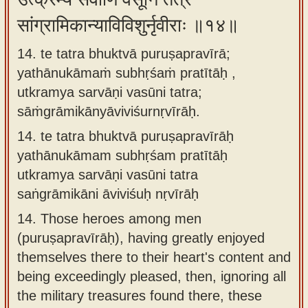
सांग्रामिकान्याविविशुर्नृवीराः ॥१४॥
14. te tatra bhuktvā puruṣapravīrā;
yathānukāmaṁ subhṛśaṁ pratītāḥ ,
utkramya sarvāṇi vasūni tatra;
sāṁgrāmikānyāviviśurnṛvīrāḥ.
14.
te tatra bhuktvā puruṣapravīrāḥ
yathānukāmam subhṛśam pratītāḥ
utkramya sarvāṇi vasūni tatra
saṅgrāmikāni āviviśuḥ nṛvīrāḥ
14.
Those heroes among men
(puruṣapravīrāḥ), having greatly enjoyed
themselves there to their heart's content and
being exceedingly pleased, then, ignoring all
the military treasures found there, these