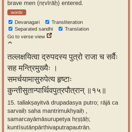
brave men (nṛvīrāḥ) entered.
words
Devanagari
Transliteration
Separated sandhi
Translation
Go to verse view
तल्लक्षयित्वा द्रुपदस्य पुत्रो राजा च सर्वैः
सह मन्त्रिमुख्यैः ।
समर्चयामासुरुपेत्य हृष्टाः
कुन्तीसुतान्पार्थिवपुत्रपौत्रान् ॥१५॥
15. tallakṣayitvā drupadasya putro; rājā ca
sarvaiḥ saha mantrimukhyaiḥ ,
samarcayāmāsurupetya hṛṣṭāḥ;
kuntīsutānpārthivaputrapautrān.