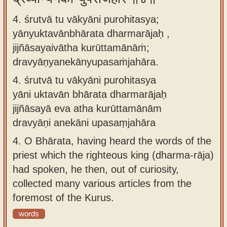
4. śrutvā tu vākyāni purohitasya;
yānyuktavānbhārata dharmarājaḥ ,
jijñāsayaivātha kurūttamānāṁ;
dravyāṇyanekānyupasaṁjahāra.
4.
śrutvā tu vākyāni purohitasya
yāni uktavān bhārata dharmarājaḥ
jijñāsayā eva atha kurūttamānām
dravyāṇi anekāni upasaṃjahāra
4.
O Bhārata, having heard the words of the
priest which the righteous king (dharma-rāja)
had spoken, he then, out of curiosity,
collected many various articles from the
foremost of the Kurus.
words