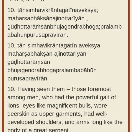
10. tānsiṁhavikrāntagatīnavekṣya;
maharṣabhākṣānajinottarīyān ,
gūḍhottarāṁsānbhujagendrabhoga;pralamb
abāhūnpuruṣapravīrān.
10.
tān siṃhavikrāntagatīn avekṣya
maharṣabhākṣān ajinottarīyān
gūḍhottarāṃsān
bhujagendrabhogapralambabāhūn
puruṣapravīrān
10.
Having seen them – those foremost
among men, who had the powerful gait of
lions, eyes like magnificent bulls, wore
deerskin as upper garments, had well-
developed shoulders, and arms long like the
body of a great serpent.