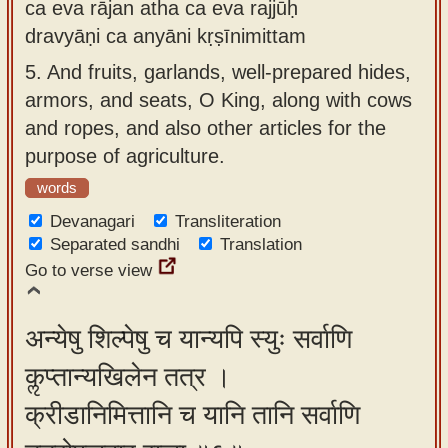
ca eva rājan atha ca eva rajjūḥ
dravyāṇi ca anyāni kṛṣīnimittam
5.
And fruits, garlands, well-prepared hides,
armors, and seats, O King, along with cows
and ropes, and also other articles for the
purpose of agriculture.
words
Devanagari
Transliteration
Separated sandhi
Translation
Go to verse view
अन्येषु शिल्पेषु च यान्यपि स्युः सर्वाणि
कॢप्तान्यखिलेन तत्र ।
क्रीडानिमित्तानि च यानि तानि सर्वाणि