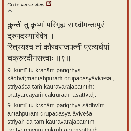
Go to verse view
कुन्ती तु कृष्णां परिगृह्य साध्वीमन्तःपुरं
द्रुपदस्याविवेष ।
स्त्रियश्च तां कौरवराजपत्नीं प्रत्यर्चयां
चक्रुरदीनसत्त्वाः ॥९॥
9. kuntī tu kṛṣṇāṁ parigṛhya
sādhvī;mantaḥpuraṁ drupadasyāviveṣa ,
striyaśca tāṁ kauravarājapatnīṁ;
pratyarcayāṁ cakruradīnasattvāḥ.
9.
kuntī tu kṛṣṇām parigṛhya sādhvīm
antaḥpuram drupadasya āviveśa
striyaḥ ca tām kauravarājapatnīm
pratyarcayām cakruḥ adīnasattvāḥ