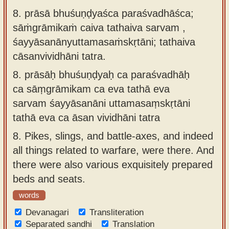
8. prāsā bhuśuṇḍyaśca paraśvadhāśca;
sāṁgrāmikaṁ caiva tathaiva sarvam ,
śayyāsanānyuttamasaṁskṛtāni; tathaiva
cāsanvividhāni tatra.
8.
prāsāḥ bhuśuṇḍyaḥ ca paraśvadhāḥ
ca sāṃgrāmikam ca eva tathā eva
sarvam śayyāsanāni uttamasaṃskṛtāni
tathā eva ca āsan vividhāni tatra
8.
Pikes, slings, and battle-axes, and indeed
all things related to warfare, were there. And
there were also various exquisitely prepared
beds and seats.
words
Devanagari
Transliteration
Separated sandhi
Translation