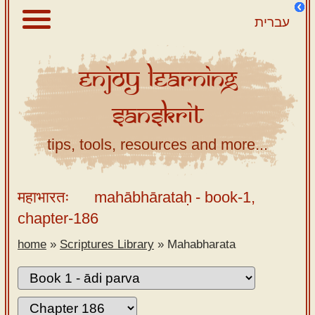
עברית
Enjoy
Learning
About
Sanskrit
Scriptures
Library
tips, tools, resources and more...
Sanskrit
Alphabet
महाभारतः
mahābhārataḥ
- book-1,
Tutor –
chapter-186
desktop
home
»
Scriptures Library
»
Mahabharata
Sanskrit
Alphabet
tutor –
mobile