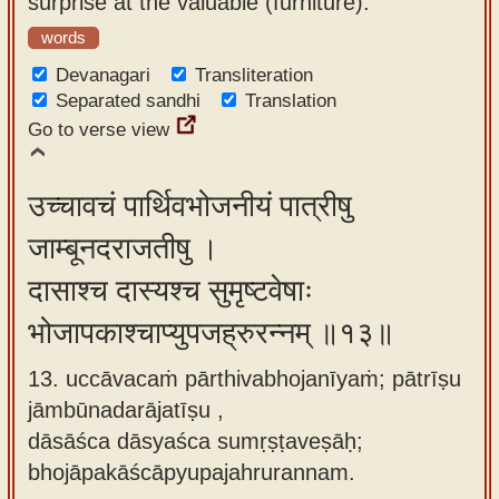
surprise at the valuable (furniture).
words
Devanagari
Transliteration
Separated sandhi
Translation
Go to verse view
उच्चावचं पार्थिवभोजनीयं पात्रीषु
जाम्बूनदराजतीषु ।
दासाश्च दास्यश्च सुमृष्टवेषाः
भोजापकाश्चाप्युपजह्रुरन्नम् ॥१३॥
13. uccāvacaṁ pārthivabhojanīyaṁ; pātrīṣu
jāmbūnadarājatīṣu ,
dāsāśca dāsyaśca sumṛṣṭaveṣāḥ;
bhojāpakāścāpyupajahrurannam.