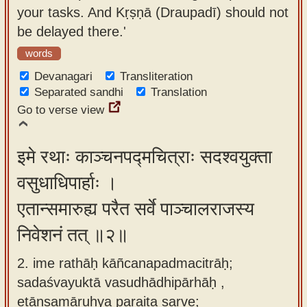
your tasks. And Kṛṣṇā (Draupadī) should not
app
be delayed there.'
About
words
our
Devanagari
Transliteration
Sanskrit
Separated sandhi
Translation
typing
Go to verse view
tool
इमे रथाः काञ्चनपद्मचित्राः सदश्वयुक्ता
वसुधाधिपार्हाः ।
एतान्समारुह्य परैत सर्वे पाञ्चालराजस्य
निवेशनं तत् ॥२॥
2. ime rathāḥ kāñcanapadmacitrāḥ;
sadaśvayuktā vasudhādhipārhāḥ ,
etānsamāruhya paraita sarve;