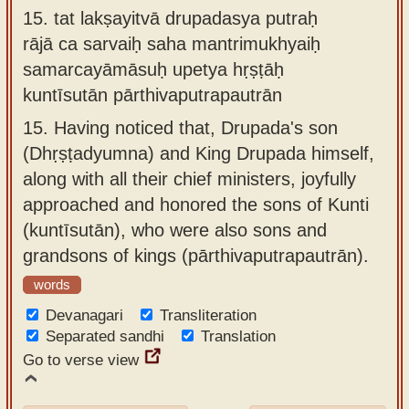
15.
tat lakṣayitvā drupadasya putraḥ
rājā ca sarvaiḥ saha mantrimukhyaiḥ
samarcayāmāsuḥ upetya hṛṣṭāḥ
kuntīsutān pārthivaputrapautrān
15.
Having noticed that, Drupada's son
(Dhṛṣṭadyumna) and King Drupada himself,
along with all their chief ministers, joyfully
approached and honored the sons of Kunti
(kuntīsutān), who were also sons and
grandsons of kings (pārthivaputrapautrān).
words
Devanagari
Transliteration
Separated sandhi
Translation
Go to verse view