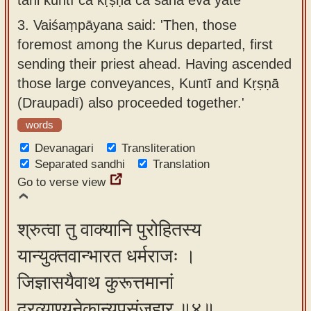
3.
Vaiśaṃpāyana said: 'Then, those
foremost among the Kurus departed, first
sending their priest ahead. Having ascended
those large conveyances, Kuntī and Kṛṣṇā
(Draupadī) also proceeded together.'
words
Devanagari
Transliteration
Separated sandhi
Translation
Go to verse view
श्रुत्वा तु वाक्यानि पुरोहितस्य
यान्युक्तवान्भारत धर्मराजः ।
जिज्ञासयैवाथ कुरूत्तमानां
द्रव्याण्यनेकान्युपसंजहार ॥४॥