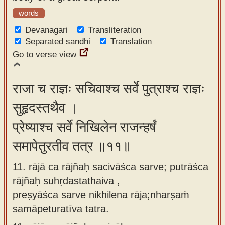
words
Devanagari
Transliteration
Separated sandhi
Translation
Go to verse view
राजा च राज्ञः सचिवाश्च सर्वे पुत्राश्च राज्ञः
सुहृदस्तथैव ।
प्रेष्याश्च सर्वे निखिलेन राजन्हर्षं
समापेतुरतीव तत्र ॥११॥
11. rājā ca rājñaḥ sacivāśca sarve; putrāśca
rājñaḥ suhṛdastathaiva ,
preṣyāśca sarve nikhilena rāja;nharṣaṁ
samāpeturatīva tatra.