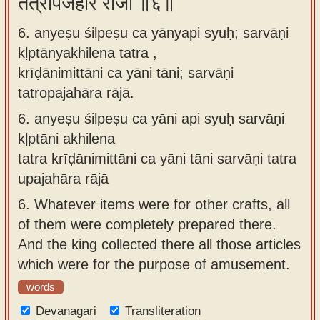
तत्रोपजहार राजा ॥६॥
6. anyeṣu śilpeṣu ca yānyapi syuḥ; sarvāṇi
kḷptānyakhilena tatra ,
krīḍānimittāni ca yāni tāni; sarvāṇi
tatropajahāra rājā.
6.
anyeṣu śilpeṣu ca yāni api syuḥ sarvāṇi
kḷptāni akhilena
tatra krīḍānimittāni ca yāni tāni sarvāṇi tatra
upajahāra rājā
6.
Whatever items were for other crafts, all
of them were completely prepared there.
And the king collected there all those articles
which were for the purpose of amusement.
words
Devanagari
Transliteration