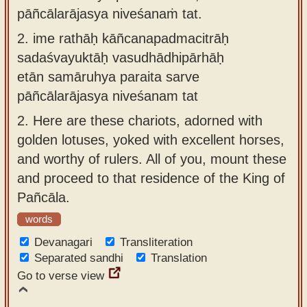
pāñcālarājasya niveśanaṁ tat.
2.
ime rathāḥ kāñcanapadmacitrāḥ
sadaśvayuktāḥ vasudhādhipārhāḥ
etān samāruhya paraita sarve
pāñcālarājasya niveśanam tat
2.
Here are these chariots, adorned with
golden lotuses, yoked with excellent horses,
and worthy of rulers. All of you, mount these
and proceed to that residence of the King of
Pañcāla.
words
Devanagari
Transliteration
Separated sandhi
Translation
Go to verse view