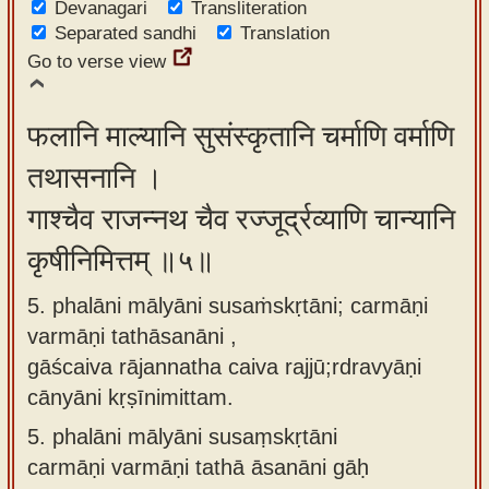
Devanagari
Transliteration
Separated sandhi
Translation
Go to verse view
फलानि माल्यानि सुसंस्कृतानि चर्माणि वर्माणि
तथासनानि ।
गाश्चैव राजन्नथ चैव रज्जूर्द्रव्याणि चान्यानि
कृषीनिमित्तम् ॥५॥
5. phalāni mālyāni susaṁskṛtāni; carmāṇi
varmāṇi tathāsanāni ,
gāścaiva rājannatha caiva rajjū;rdravyāṇi
cānyāni kṛṣīnimittam.
5.
phalāni mālyāni susaṃskṛtāni
carmāṇi varmāṇi tathā āsanāni gāḥ