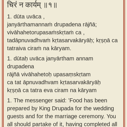
चिरं न कार्यम् ॥१॥
Sanskrit
use our
Course
Sanskrit
1. dūta uvāca ,
Alphabet
janyārthamannaṁ drupadena rājñā;
Bhagavad
Tutor
vivāhahetorupasaṁskṛtaṁ ca ,
Gita
tadāpnuvadhvaṁ kṛtasarvakāryāḥ; kṛṣṇā ca
discourses
How to
tatraiva ciraṁ na kāryam.
in Sanskrit
use our
Sanskrit
1.
dūtaḥ uvāca janyārtham annam
Articles
Reading
drupadena
Contact
Tutor
rājñā vivāhahetoḥ upasaṃskṛtam
us
ca tat āpnuvadhvam kṛtasarvakāryāḥ
How to
kṛṣṇā ca tatra eva ciram na kāryam
use our
1.
The messenger said: 'Food has been
Sanskrit
prepared by King Drupada for the wedding
Text to
guests and for the marriage ceremony. You
Speech
all should partake of it, having completed all
web-