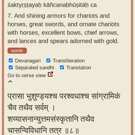
śaktyṛṣṭayaḥ kāñcanabhūṣitāḥ ca
7.
And shining armors for chariots and
horses, great swords, and ornate chariots
with horses, excellent bows, chief arrows,
and lances and spears adorned with gold.
words
Devanagari
Transliteration
Separated sandhi
Translation
Go to verse view
प्रासा भुशुण्ड्यश्च परश्वधाश्च सांग्रामिकं
चैव तथैव सर्वम् ।
शय्यासनान्युत्तमसंस्कृतानि तथैव
चासन्विविधानि तत्र ॥८॥