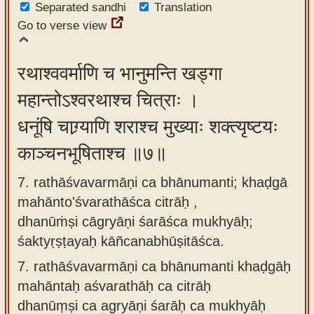
Separated sandhi
Translation
Go to verse view
रथाश्ववर्माणि च भानुमन्ति खड्गा
महान्तोऽश्वरथाश्च चित्राः ।
धनूंषि चाग्र्याणि शराश्च मुख्याः शक्त्यृष्टयः
काञ्चनभूषिताश्च ॥७॥
7. rathāśvavarmāṇi ca bhānumanti; khaḍgā
mahānto'śvarathāśca citrāḥ ,
dhanūṁṣi cāgryāṇi śarāśca mukhyāḥ;
śaktyṛṣṭayaḥ kāñcanabhūṣitāśca.
7.
rathāśvavarmāṇi ca bhānumanti khaḍgāḥ
mahāntaḥ aśvarathāḥ ca citrāḥ
dhanūṃṣi ca agryāṇi śarāḥ ca mukhyāḥ