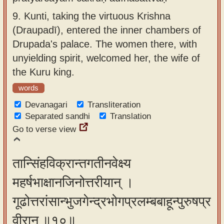
9.
Kunti, taking the virtuous Krishna
(Draupadī), entered the inner chambers of
Drupada's palace. The women there, with
unyielding spirit, welcomed her, the wife of
the Kuru king.
words
Devanagari
Transliteration
Separated sandhi
Translation
Go to verse view
तान्सिंहविक्रान्तगतीनवेक्ष्य
महर्षभाक्षानजिनोत्तरीयान् ।
गूढोत्तरांसान्भुजगेन्द्रभोगप्रलम्बबाहून्पुरुषप्र
वीरान् ॥१०॥