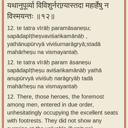
यथानुपूर्व्या विविशुर्नराग्र्यास्तदा महार्हेषु न
विस्मयन्तः ॥१२॥
12. te tatra vīrāḥ paramāsaneṣu;
sapādapīṭheṣvaviśaṅkamānāḥ ,
yathānupūrvyā viviśurnarāgryā;stadā
mahārheṣu na vismayantaḥ.
12.
te tatra vīrāḥ param āsaneṣu
sapādapīṭheṣu aviśaṅkamānāḥ yathā
anupūrvyā viviśuḥ narāgryāḥ tadā
mahārheṣu na vismayantaḥ
12.
There, those heroes, the foremost
among men, entered in due order,
unhesitatingly occupying the excellent seats
with footrests. They did not show any