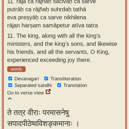
11.
rājā ca rājñaḥ sacivāḥ ca sarve
putrāḥ ca rājñaḥ suhṛdaḥ tathā
eva preṣyāḥ ca sarve nikhilena
rājan harṣam samāpetur atīva tatra
11.
The king, along with all the king's
ministers, and the king's sons, and likewise
his friends, and all the servants, O King,
experienced exceeding joy there.
words
Devanagari
Transliteration
Separated sandhi
Translation
Go to verse view
ते तत्र वीराः परमासनेषु
सपादपीठेष्वविशङ्कमानाः ।