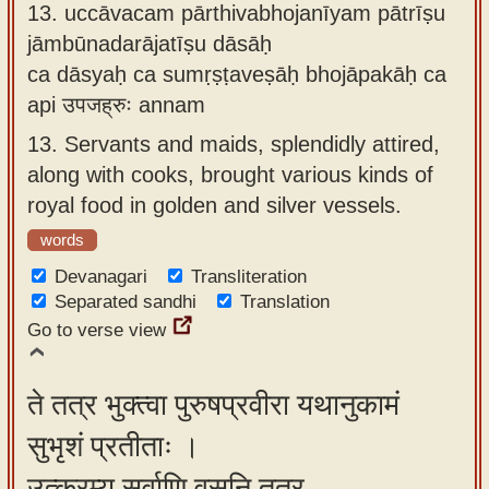
13.
uccāvacam pārthivabhojanīyam pātrīṣu
jāmbūnadarājatīṣu dāsāḥ
ca dāsyaḥ ca sumṛṣṭaveṣāḥ bhojāpakāḥ ca
api उपजह्रुः annam
13.
Servants and maids, splendidly attired,
along with cooks, brought various kinds of
royal food in golden and silver vessels.
words
Devanagari
Transliteration
Separated sandhi
Translation
Go to verse view
ते तत्र भुक्त्वा पुरुषप्रवीरा यथानुकामं
सुभृशं प्रतीताः ।
उत्क्रम्य सर्वाणि वसूनि तत्र