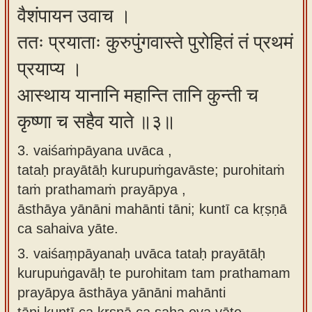
वैशंपायन उवाच ।
ततः प्रयाताः कुरुपुंगवास्ते पुरोहितं तं प्रथमं
प्रयाप्य ।
आस्थाय यानानि महान्ति तानि कुन्ती च
कृष्णा च सहैव याते ॥३॥
3. vaiśaṁpāyana uvāca ,
tataḥ prayātāḥ kurupuṁgavāste; purohitaṁ
taṁ prathamaṁ prayāpya ,
āsthāya yānāni mahānti tāni; kuntī ca kṛṣṇā
ca sahaiva yāte.
3.
vaiśaṃpāyanaḥ uvāca tataḥ prayātāḥ
kurupuṅgavāḥ te purohitam tam prathamam
prayāpya āsthāya yānāni mahānti
tāni kuntī ca kṛṣṇā ca saha eva yāte