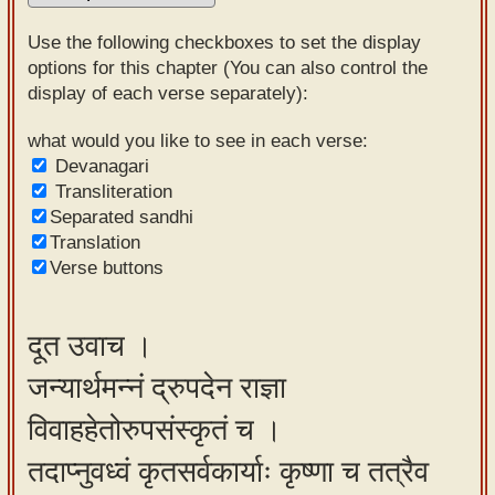
Sanskrit
Use the following checkboxes to set the display
Reading
options for this chapter (You can also control the
display of each verse separately):
Tutor
Sanskrit
what would you like to see in each verse:
Devanagari
text to
Transliteration
speech
Separated sandhi
Translation
Sanskrit
Verse buttons
typing
tool
दूत उवाच ।
Using
जन्यार्थमन्नं द्रुपदेन राज्ञा
our
learning
विवाहहेतोरुपसंस्कृतं च ।
tools
तदाप्नुवध्वं कृतसर्वकार्याः कृष्णा च तत्रैव
Spoken
How to