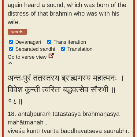
again heard a sound, which was born of the
distress of that brahmin who was with his
wife.
words
Devanagari
Transliteration
Separated sandhi
Translation
Go to verse view
अन्तःपुरं ततस्तस्य ब्राह्मणस्य महात्मनः ।
विवेश कुन्ती त्वरिता बद्धवत्सेव सौरभी ॥
१८॥
18. antaḥpuraṁ tatastasya brāhmaṇasya
mahātmanaḥ ,
viveśa kuntī tvaritā baddhavatseva saurabhī.