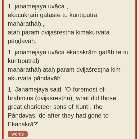
1. janamejaya uvāca ,
Sanskrit
use our
ekacakrāṁ gatāste tu kuntīputrā
Course
Sanskrit
mahārathāḥ ,
Alphabet
Bhagavad
ataḥ paraṁ dvijaśreṣṭha kimakurvata
Tutor
Gita
pāṇḍavāḥ.
discourses
How to
1.
janamejaya uvāca ekacakrām gatāḥ te tu
in Sanskrit
use our
kuntīputrāḥ
Sanskrit
Articles
mahārathāḥ ataḥ param dvijaśreṣṭha kim
Reading
akurvata pāṇḍavāḥ
Contact
Tutor
us
1.
Janamejaya said: 'O foremost of
How to
brahmins (dvijaśreṣṭha), what did those
use our
great charioteer sons of Kuntī, the
Sanskrit
Pāṇḍavas, do after they had gone to
Text to
Ekacakrā?'
Speech
words
web-