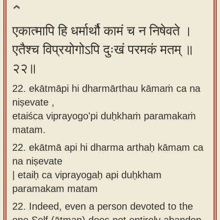
एकात्मापि हि धर्मार्थौ कामं च न निषेवते ।
एतैश्च विप्रयोगोऽपि दुःखं परमकं मतम् ॥
२२॥
22. ekātmāpi hi dharmārthau kāmaṁ ca na
niṣevate ,
etaiśca viprayogo'pi duḥkhaṁ paramakaṁ
matam.
22.
ekātmā api hi dharma arthaḥ kāmam ca
na niṣevate
| etaiḥ ca viprayogaḥ api duḥkham
paramakam matam
22.
Indeed, even a person devoted to the
one Self (ātman) does not entirely abandon