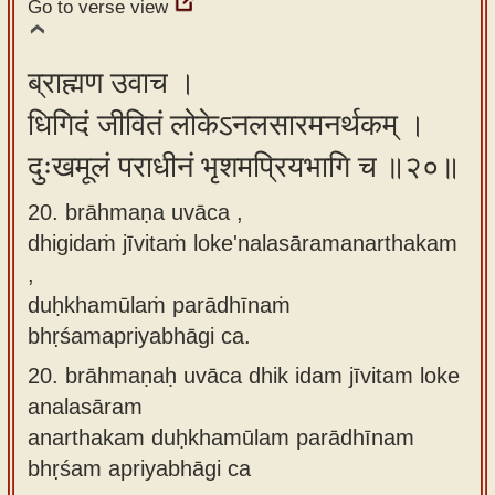
Go to verse view
ब्राह्मण उवाच ।
धिगिदं जीवितं लोकेऽनलसारमनर्थकम् ।
दुःखमूलं पराधीनं भृशमप्रियभागि च ॥२०॥
20. brāhmaṇa uvāca ,
dhigidaṁ jīvitaṁ loke'nalasāramanarthakam
,
duḥkhamūlaṁ parādhīnaṁ
bhṛśamapriyabhāgi ca.
20.
brāhmaṇaḥ uvāca dhik idam jīvitam loke
analasāram
anarthakam duḥkhamūlam parādhīnam
bhṛśam apriyabhāgi ca