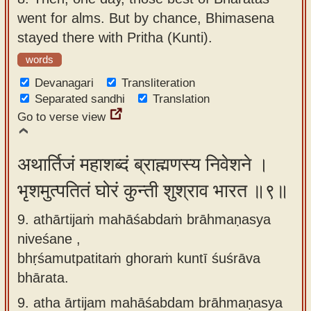
went for alms. But by chance, Bhimasena
stayed there with Pritha (Kunti).
words
Devanagari
Transliteration
Separated sandhi
Translation
Go to verse view
अथार्तिजं महाशब्दं ब्राह्मणस्य निवेशने ।
भृशमुत्पतितं घोरं कुन्ती शुश्राव भारत ॥९॥
9. athārtijaṁ mahāśabdaṁ brāhmaṇasya
niveśane ,
bhṛśamutpatitaṁ ghoraṁ kuntī śuśrāva
bhārata.
9.
atha ārtijam mahāśabdam brāhmaṇasya