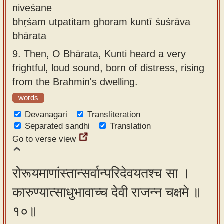
niveśane
bhṛśam utpatitam ghoram kuntī śuśrāva
bhārata
9.
Then, O Bhārata, Kunti heard a very
frightful, loud sound, born of distress, rising
from the Brahmin's dwelling.
words
Devanagari
Transliteration
Separated sandhi
Translation
Go to verse view
रोरूयमाणांस्तान्सर्वान्परिदेवयतश्च सा ।
कारुण्यात्साधुभावाच्च देवी राजन्न चक्षमे ॥
१०॥