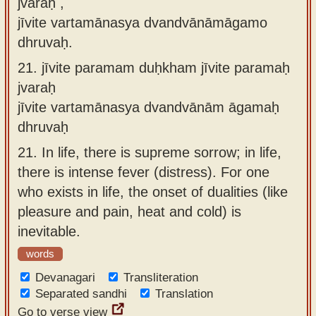
jvaraḥ ,
jīvite vartamānasya dvandvānāmāgamo
dhruvaḥ.
21.
jīvite paramam duḥkham jīvite paramaḥ
jvaraḥ
jīvite vartamānasya dvandvānām āgamaḥ
dhruvaḥ
21.
In life, there is supreme sorrow; in life,
there is intense fever (distress). For one
who exists in life, the onset of dualities (like
pleasure and pain, heat and cold) is
inevitable.
words
Devanagari
Transliteration
Separated sandhi
Translation
Go to verse view