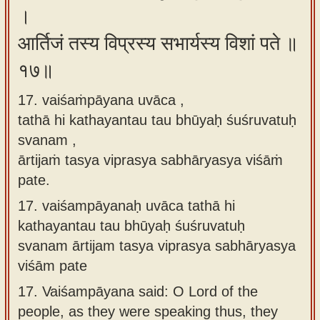
।
आर्तिजं तस्य विप्रस्य सभार्यस्य विशां पते ॥
१७॥
17. vaiśaṁpāyana uvāca ,
tathā hi kathayantau tau bhūyaḥ śuśruvatuḥ
svanam ,
ārtijaṁ tasya viprasya sabhāryasya viśāṁ
pate.
17.
vaiśampāyanaḥ uvāca tathā hi
kathayantau tau bhūyaḥ śuśruvatuḥ
svanam ārtijam tasya viprasya sabhāryasya
viśām pate
17.
Vaiśampāyana said: O Lord of the
people, as they were speaking thus, they