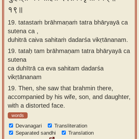
१९॥
19. tatastaṁ brāhmaṇaṁ tatra bhāryayā ca
sutena ca ,
duhitrā caiva sahitaṁ dadarśa vikṛtānanam.
19.
tataḥ tam brāhmaṇam tatra bhāryayā ca
sutena
ca duhītrā ca eva sahitam dadarśa
vikṛtānanam
19.
Then, she saw that brahmin there,
accompanied by his wife, son, and daughter,
with a distorted face.
words
Devanagari
Transliteration
Separated sandhi
Translation