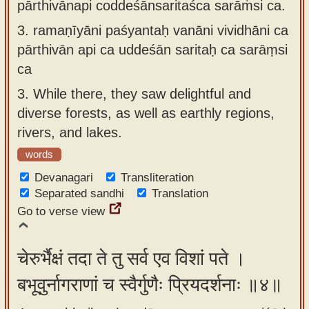
pārthivānapi coddeśānsaritaśca sarāṁsi ca.
3.
ramaṇīyāni paśyantaḥ vanāni vividhāni ca
pārthivān api ca uddeśān saritaḥ ca sarāṃsi
ca
3.
While there, they saw delightful and
diverse forests, as well as earthly regions,
rivers, and lakes.
words
Devanagari
Transliteration
Separated sandhi
Translation
Go to verse view
चेरुर्भैक्षं तदा ते तु सर्व एव विशां पते ।
बभूवुर्नागराणां च स्वैर्गुणैः प्रियदर्शनाः ॥४॥