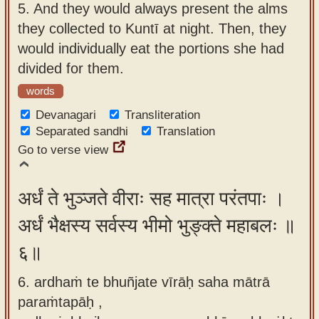
5.
And they would always present the alms
they collected to Kuntī at night. Then, they
would individually eat the portions she had
divided for them.
words
Devanagari
Transliteration
Separated sandhi
Translation
Go to verse view
अर्धं ते भुञ्जते वीराः सह मात्रा परंतपाः ।
अर्धं भैक्षस्य सर्वस्य भीमो भुङ्क्ते महाबलः ॥
६॥
6. ardhaṁ te bhuñjate vīrāḥ saha mātrā
paraṁtapāḥ ,