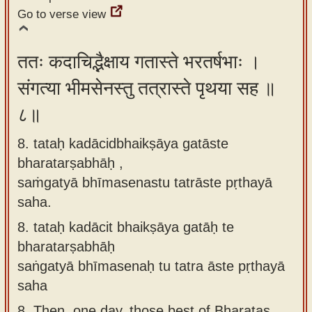
Go to verse view
ततः कदाचिद्भैक्षाय गतास्ते भरतर्षभाः ।
संगत्या भीमसेनस्तु तत्रास्ते पृथया सह ॥
८॥
8. tataḥ kadācidbhaikṣāya gatāste
bharatarṣabhāḥ ,
saṁgatyā bhīmasenastu tatrāste pṛthayā
saha.
8.
tataḥ kadācit bhaikṣāya gatāḥ te
bharatarṣabhāḥ
saṅgatyā bhīmasenaḥ tu tatra āste pṛthayā
saha
8.
Then, one day, those best of Bharatas