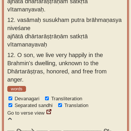
ajñātā dhārtarāṣṭrāṇāṁ satkṛtā
vītamanyavaḥ.
12.
vasāmaḥ susukham putra brāhmaṇasya
niveśane
ajñātā dhārtarāṣṭrāṇām satkṛtā
vītamanayavaḥ
12.
O son, we live very happily in the
Brahmin's dwelling, unknown to the
Dhārtarāṣṭras, honored, and free from
anger.
words
Devanagari
Transliteration
Separated sandhi
Translation
Go to verse view