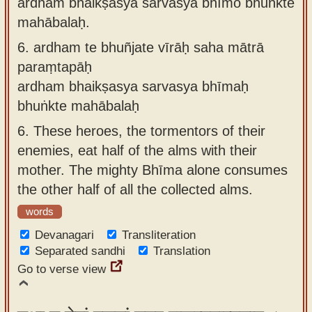
ardhaṁ bhaikṣasya sarvasya bhīmo bhuṅkte
mahābalaḥ.
6.
ardham te bhuñjate vīrāḥ saha mātrā
paraṃtapāḥ
ardham bhaikṣasya sarvasya bhīmaḥ
bhuṅkte mahābalaḥ
6.
These heroes, the tormentors of their
enemies, eat half of the alms with their
mother. The mighty Bhīma alone consumes
the other half of all the collected alms.
words
Devanagari
Transliteration
Separated sandhi
Translation
Go to verse view