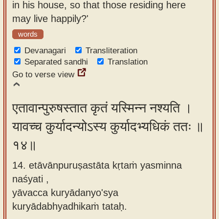
in his house, so that those residing here
may live happily?'
words
Devanagari
Transliteration
Separated sandhi
Translation
Go to verse view
एतावान्पुरुषस्तात कृतं यस्मिन्न नश्यति ।
यावच्च कुर्यादन्योऽस्य कुर्यादभ्यधिकं ततः ॥
१४॥
14. etāvānpuruṣastāta kṛtaṁ yasminna
naśyati ,
yāvacca kuryādanyo'sya
kuryādabhyadhikaṁ tataḥ.