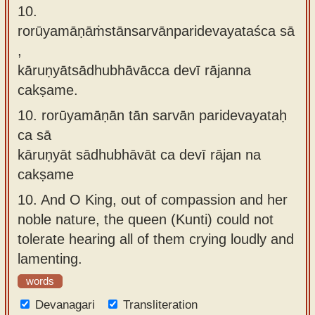
10.
rorūyamāṇāṁstānsarvānparidevayataśca sā
,
kāruṇyātsādhubhāvācca devī rājanna
cakṣame.
10.
rorūyamāṇān tān sarvān paridevayataḥ
ca sā
kāruṇyāt sādhubhāvāt ca devī rājan na
cakṣame
10.
And O King, out of compassion and her
noble nature, the queen (Kunti) could not
tolerate hearing all of them crying loudly and
lamenting.
words
Devanagari
Transliteration