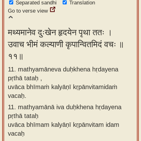
Separated sandhi
Translation
Go to verse view
मथ्यमानेव दुःखेन हृदयेन पृथा ततः ।
उवाच भीमं कल्याणी कृपान्वितमिदं वचः ॥
११॥
11. mathyamāneva duḥkhena hṛdayena
pṛthā tataḥ ,
uvāca bhīmaṁ kalyāṇī kṛpānvitamidaṁ
vacaḥ.
11.
mathyamānā iva duḥkhena hṛdayena
pṛthā tataḥ
uvāca bhīmam kalyāṇī kṛpānvitam idam
vacaḥ