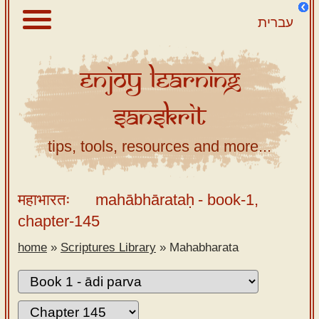
עברית
Enjoy
Learning
About
Sanskrit
Scriptures
Library
tips, tools, resources and more...
Sanskrit
Alphabet
महाभारतः
mahābhārataḥ
- book-1,
Tutor –
chapter-145
desktop
home
»
Scriptures Library
»
Mahabharata
Sanskrit
Alphabet
tutor –
mobile