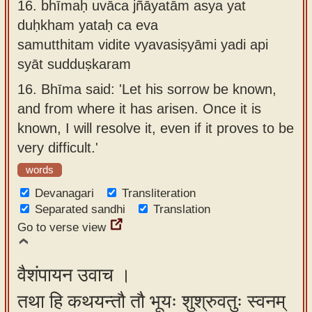
16.
bhīmaḥ uvāca jñāyatām asya yat
duḥkham yataḥ ca eva
samutthitam vidite vyavasiṣyāmi yadi api
syāt sudduṣkaram
16.
Bhīma said: 'Let his sorrow be known,
and from where it has arisen. Once it is
known, I will resolve it, even if it proves to be
very difficult.'
words
Devanagari
Transliteration
Separated sandhi
Translation
Go to verse view
वैशंपायन उवाच ।
तथा हि कथयन्तौ तौ भूयः शुश्रुवतुः स्वनम्