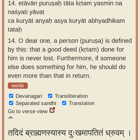
14.
etāvān puruṣaḥ tāta kṛtam yasmin na
naśyati yāvat
ca kuryāt anyaḥ asya kuryāt abhyadhikam
tataḥ
14.
O dear one, a person (puruṣa) is defined
by this: that a good deed (kṛtam) done for
him is never lost. Furthermore, if someone
else does something for him, he should do
even more than that in return.
words
Devanagari
Transliteration
Separated sandhi
Translation
Go to verse view
तदिदं ब्राह्मणस्यास्य दुःखमापतितं ध्रुवम् ।