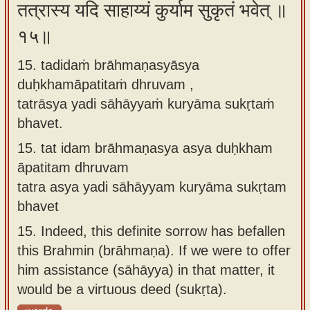
तत्रास्य यदि साहाय्यं कुर्याम सुकृतं भवेत् ॥
१५॥
15. tadidaṁ brāhmaṇasyāsya
duḥkhamāpatitaṁ dhruvam ,
tatrāsya yadi sāhāyyaṁ kuryāma sukṛtaṁ
bhavet.
15.
tat idam brāhmaṇasya asya duḥkham
āpatitam dhruvam
tatra asya yadi sāhāyyam kuryāma sukṛtam
bhavet
15.
Indeed, this definite sorrow has befallen
this Brahmin (brāhmaṇa). If we were to offer
him assistance (sāhāyya) in that matter, it
would be a virtuous deed (sukṛta).