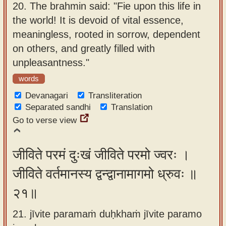
20.
The brahmin said: "Fie upon this life in
the world! It is devoid of vital essence,
meaningless, rooted in sorrow, dependent
on others, and greatly filled with
unpleasantness."
words
Devanagari
Transliteration
Separated sandhi
Translation
Go to verse view
जीविते परमं दुःखं जीविते परमो ज्वरः ।
जीविते वर्तमानस्य द्वन्द्वानामागमो ध्रुवः ॥
२१॥
21. jīvite paramaṁ duḥkhaṁ jīvite paramo