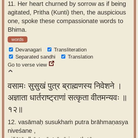
11.
Her heart churned by sorrow as if being
agitated, Pritha (Kunti) then, the auspicious
one, spoke these compassionate words to
Bhima.
words
Devanagari
Transliteration
Separated sandhi
Translation
Go to verse view
वसामः सुसुखं पुत्र ब्राह्मणस्य निवेशने ।
अज्ञाता धार्तराष्ट्राणां सत्कृता वीतमन्यवः ॥
१२॥
12. vasāmaḥ susukhaṁ putra brāhmaṇasya
niveśane ,