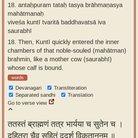
18.
antaḥpuram tataḥ tasya brāhmaṇasya
mahātmanaḥ
viveśa kuntī tvaritā baddhavatsā iva
saurabhī
18.
Then, Kuntī quickly entered the inner
chambers of that noble-souled (mahātman)
brahmin, like a mother cow (saurabhī)
whose calf is bound.
words
Devanagari
Transliteration
Separated sandhi
Translation
Go to verse view
ततस्तं ब्राह्मणं तत्र भार्यया च सुतेन च ।
दुहित्रा चैव सहितं ददर्श विकृताननम् ॥