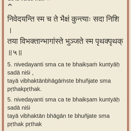
निवेदयन्ति स्म च ते भैक्षं कुन्त्याः सदा निशि
।
तया विभक्तान्भागांस्ते भुञ्जते स्म पृथक्पृथक्
॥५॥
5. nivedayanti sma ca te bhaikṣaṁ kuntyāḥ
sadā niśi ,
tayā vibhaktānbhāgāṁste bhuñjate sma
pṛthakpṛthak.
5.
nivedayanti sma ca te bhaikṣam kuntyāḥ
sadā niśi
tayā vibhaktān bhāgān te bhuñjate sma
pṛthak pṛthak