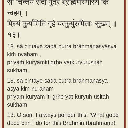
सा चिन्तये सदा पुत्र ब्राह्मणस्यास्य किं
न्वहम् ।
प्रियं कुर्यामिति गृहे यत्कुर्युरुषिताः सुखम् ॥
१३॥
13. sā cintaye sadā putra brāhmaṇasyāsya
kiṁ nvaham ,
priyaṁ kuryāmiti gṛhe yatkuryuruṣitāḥ
sukham.
13.
sā cintaye sadā putra brāhmaṇasya
asya kim nu aham
priyam kuryām iti gṛhe yat kuryuḥ uṣitāḥ
sukham
13.
O son, I always ponder this: 'What good
deed can I do for this Brahmin (brāhmaṇa)