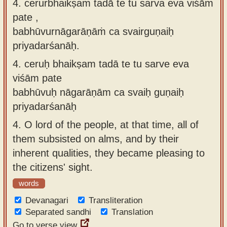
4. cerurbhaikṣaṁ tadā te tu sarva eva viśāṁ
pate ,
babhūvurnāgarāṇāṁ ca svairguṇaiḥ
priyadarśanāḥ.
4.
ceruḥ bhaikṣam tadā te tu sarve eva
viśām pate
babhūvuḥ nāgarāṇām ca svaiḥ guṇaiḥ
priyadarśanāḥ
4.
O lord of the people, at that time, all of
them subsisted on alms, and by their
inherent qualities, they became pleasing to
the citizens' sight.
words
Devanagari
Transliteration
Separated sandhi
Translation
Go to verse view