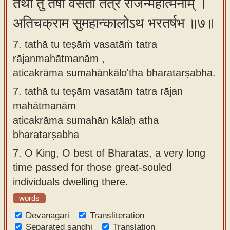
तथा तु तेषां वसतां तत्र राजन्महात्मनाम् ।
अतिचक्राम सुमहान्कालोऽथ भरतर्षभ ॥७॥
7. tathā tu teṣāṁ vasatāṁ tatra
rājanmahātmanām ,
aticakrāma sumahānkālo'tha bharatarṣabha.
7.
tathā tu teṣām vasatām tatra rājan
mahātmanām
aticakrāma sumahān kālaḥ atha
bharatarṣabha
7.
O King, O best of Bharatas, a very long
time passed for those great-souled
individuals dwelling there.
words
Devanagari
Transliteration
Separated sandhi
Translation