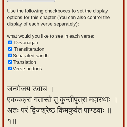
Sanskrit
Use the following checkboxes to set the display
Reading
options for this chapter (You can also control the
display of each verse separately):
Tutor
Sanskrit
what would you like to see in each verse:
Devanagari
text to
Transliteration
speech
Separated sandhi
Translation
Sanskrit
Verse buttons
typing
tool
जनमेजय उवाच ।
Using
एकचक्रां गतास्ते तु कुन्तीपुत्रा महारथाः ।
our
learning
अतः परं द्विजश्रेष्ठ किमकुर्वत पाण्डवाः ॥
tools
१॥
Spoken
How to