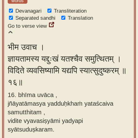
words
Devanagari
Transliteration
Separated sandhi
Translation
Go to verse view
भीम उवाच ।
ज्ञायतामस्य यद्दुःखं यतश्चैव समुत्थितम् ।
विदिते व्यवसिष्यामि यद्यपि स्यात्सुदुष्करम् ॥
१६॥
16. bhīma uvāca ,
jñāyatāmasya yadduḥkhaṁ yataścaiva
samutthitam ,
vidite vyavasiṣyāmi yadyapi
syātsuduṣkaram.