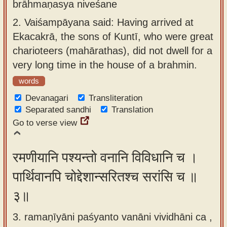
brāhmaṇasya niveśane
2.
Vaiśampāyana said: Having arrived at
Ekacakrā, the sons of Kuntī, who were great
charioteers (mahārathas), did not dwell for a
very long time in the house of a brahmin.
words
Devanagari
Transliteration
Separated sandhi
Translation
Go to verse view
रमणीयानि पश्यन्तो वनानि विविधानि च ।
पार्थिवानपि चोद्देशान्सरितश्च सरांसि च ॥
३॥
3. ramaṇīyāni paśyanto vanāni vividhāni ca ,