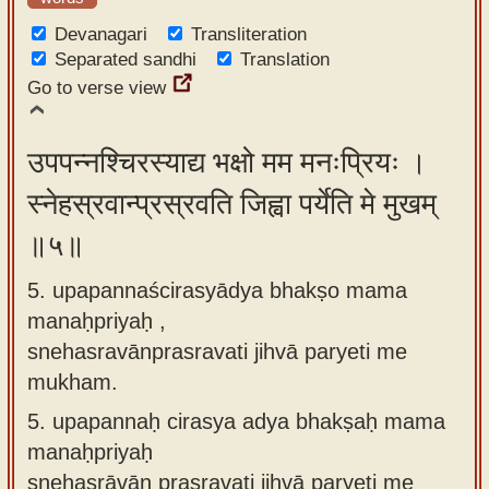
Devanagari
Transliteration
Separated sandhi
Translation
Go to verse view
उपपन्नश्चिरस्याद्य भक्षो मम मनःप्रियः ।
स्नेहस्रवान्प्रस्रवति जिह्वा पर्येति मे मुखम्
॥५॥
5. upapannaścirasyādya bhakṣo mama
manaḥpriyaḥ ,
snehasravānprasravati jihvā paryeti me
mukham.
5.
upapannaḥ cirasya adya bhakṣaḥ mama
manaḥpriyaḥ
snehasrāvān prasravati jihvā paryeti me