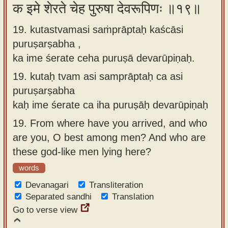
क इमे शेरते चेह पुरुषा देवरूपिणः ॥१९॥
19. kutastvamasi saṁprāptaḥ kaścāsi
puruṣarṣabha ,
ka ime śerate ceha puruṣā devarūpiṇaḥ.
19.
kutaḥ tvam asi samprāptaḥ ca asi
puruṣarṣabha
kaḥ ime śerate ca iha puruṣāḥ devarūpiṇaḥ
19.
From where have you arrived, and who
are you, O best among men? And who are
these god-like men lying here?
words
Devanagari
Transliteration
Separated sandhi
Translation
Go to verse view