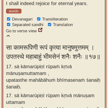
I shall indeed rejoice for eternal years.
words
Devanagari
Transliteration
Separated sandhi
Translation
Go to verse view
सा कामरूपिणी रूपं कृत्वा मानुषमुत्तमम् ।
उपतस्थे महाबाहुं भीमसेनं शनैः शनैः ॥१७॥
17. sā kāmarūpiṇī rūpaṁ kṛtvā
mānuṣamuttamam ,
upatasthe mahābāhuṁ bhīmasenaṁ śanaiḥ
śanaiḥ.
17.
sā kāmarūpiṇī rūpam kṛtvā mānuṣam
uttamam