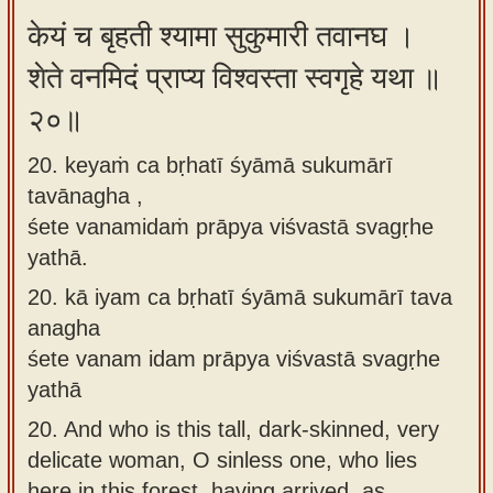
केयं च बृहती श्यामा सुकुमारी तवानघ ।
शेते वनमिदं प्राप्य विश्वस्ता स्वगृहे यथा ॥
२०॥
20. keyaṁ ca bṛhatī śyāmā sukumārī
tavānagha ,
śete vanamidaṁ prāpya viśvastā svagṛhe
yathā.
20.
kā iyam ca bṛhatī śyāmā sukumārī tava
anagha
śete vanam idam prāpya viśvastā svagṛhe
yathā
20.
And who is this tall, dark-skinned, very
delicate woman, O sinless one, who lies
here in this forest, having arrived, as