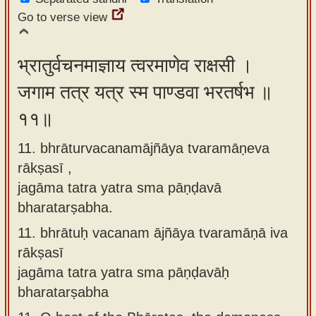
Go to verse view
भ्रातुर्वचनमाज्ञाय त्वरमाणेव राक्षसी ।
जगाम तत्र यत्र स्म पाण्डवा भरतर्षभ ॥
११॥
11. bhrāturvacanamājñāya tvaramāṇeva
rākṣasī ,
jagāma tatra yatra sma pāṇḍavā
bharatarṣabha.
11.
bhrātuḥ vacanam ājñāya tvaramāṇā iva
rākṣasī
jagāma tatra yatra sma pāṇḍavāḥ
bharatarṣabha