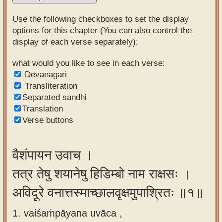
Sanskrit
Use the following checkboxes to set the display
Reading
options for this chapter (You can also control the
display of each verse separately):
Tutor
Sanskrit
what would you like to see in each verse:
Devanagari
text to
Transliteration
speech
Separated sandhi
Translation
Sanskrit
Verse buttons
typing
tool
वैशंपायन उवाच ।
Using
तत्र तेषु शयानेषु हिडिम्बो नाम राक्षसः ।
our
learning
अविदूरे वनात्तस्माच्छालवृक्षमुपाश्रितः ॥१॥
tools
1. vaiśaṁpāyana uvāca ,
Spoken
How to