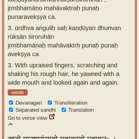
jṛmbhamāṇo mahāvaktraḥ punaḥ
punaravekṣya ca.
3.
ūrdhva aṅguliḥ saḥ kaṇḍūyan dhunvan
rūkṣān śiroruhān
jṛmbhamāṇaḥ mahāvaktrḥ punaḥ punaḥ
avekṣya ca
3.
With upraised fingers, scratching and
shaking his rough hair, he yawned with a
wide mouth and looked again and again.
words
Devanagari
Transliteration
Separated sandhi
Translation
Go to verse view