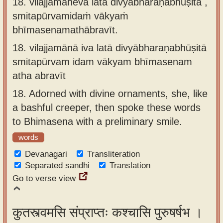
18. vilajjamāneva latā divyābharaṇabhūṣitā ,
smitapūrvamidaṁ vākyaṁ
bhīmasenamathābravīt.
18.
vilajjamānā iva latā divyābharaṇabhūṣitā
smitapūrvam idam vākyam bhīmasenam
atha abravīt
18.
Adorned with divine ornaments, she, like
a bashful creeper, then spoke these words
to Bhimasena with a preliminary smile.
words
Devanagari
Transliteration
Separated sandhi
Translation
Go to verse view
कुतस्त्वमसि संप्राप्तः कश्चासि पुरुषर्षभ ।