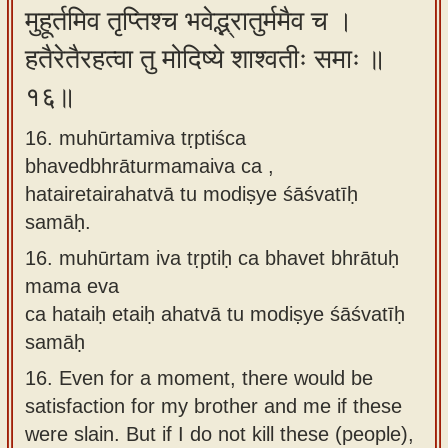
मुहूर्तमिव तृप्तिश्च भवेद्भ्रातुर्ममैव च ।
हतैरेतैरहत्वा तु मोदिष्ये शाश्वतीः समाः ॥
१६॥
16. muhūrtamiva tṛptiśca
bhavedbhrāturmamaiva ca ,
hatairetairahatvā tu modiṣye śāśvatīḥ
samāḥ.
16.
muhūrtam iva tṛptiḥ ca bhavet bhrātuḥ
mama eva
ca hataiḥ etaiḥ ahatvā tu modiṣye śāśvatīḥ
samāḥ
16.
Even for a moment, there would be
satisfaction for my brother and me if these
were slain. But if I do not kill these (people),