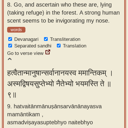
8.
Go, and ascertain who these are, lying
(taking refuge) in the forest. A strong human
scent seems to be invigorating my nose.
words
Devanagari
Transliteration
Separated sandhi
Translation
Go to verse view
हत्वैतान्मानुषान्सर्वानानयस्व ममान्तिकम् ।
अस्मद्विषयसुप्तेभ्यो नैतेभ्यो भयमस्ति ते ॥
९॥
9. hatvaitānmānuṣānsarvānānayasva
mamāntikam ,
asmadviṣayasuptebhyo naitebhyo