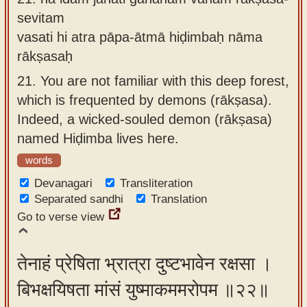
sevitam
vasati hi atra pāpa-ātmā hiḍimbaḥ nāma
rākṣasaḥ
21.
You are not familiar with this deep forest,
which is frequented by demons (rākṣasa).
Indeed, a wicked-souled demon (rākṣasa)
named Hiḍimba lives here.
words
Devanagari
Transliteration
Separated sandhi
Translation
Go to verse view
तेनाहं प्रेषिता भ्रात्रा दुष्टभावेन रक्षसा ।
बिभक्षयिषता मांसं युष्माकममरोपम ॥२२॥