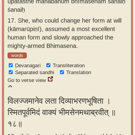
upatasthe mahābāhum bhīmasenam śanaiḥ
śanaiḥ
17.
She, who could change her form at will
(kāmarūpiṇī), assumed a most excellent
human form and slowly approached the
mighty-armed Bhimasena.
words
Devanagari
Transliteration
Separated sandhi
Translation
Go to verse view
विलज्जमानेव लता दिव्याभरणभूषिता ।
स्मितपूर्वमिदं वाक्यं भीमसेनमथाब्रवीत् ॥
१८॥