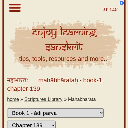
עברית
Enjoy
Learning
About
Sanskrit
Scriptures
Library
tips, tools, resources and more...
Sanskrit
Alphabet
महाभारतः
mahābhārataḥ
- book-1,
Tutor –
chapter-139
desktop
home
»
Scriptures Library
»
Mahabharata
Sanskrit
Alphabet
tutor –
mobile