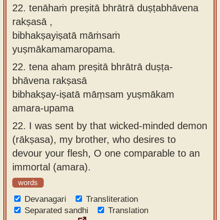
22. tenāhaṁ preṣitā bhrātrā duṣṭabhāvena
rakṣasā ,
bibhakṣayiṣatā māṁsaṁ
yuṣmākamamaropama.
22.
tena aham preṣitā bhrātrā duṣṭa-
bhāvena rakṣasā
bibhakṣay-iṣatā māṃsam yuṣmākam
amara-upama
22.
I was sent by that wicked-minded demon
(rākṣasa), my brother, who desires to
devour your flesh, O one comparable to an
immortal (amara).
words
Devanagari
Transliteration
Separated sandhi
Translation