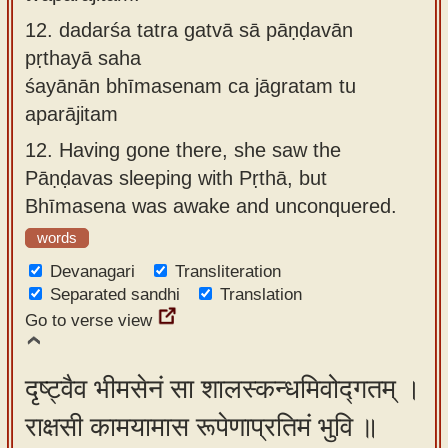
12.
dadarśa tatra gatvā sā pāṇḍavān
pṛthayā saha
śayānān bhīmasenam ca jāgratam tu
aparājitam
12.
Having gone there, she saw the
Pāṇḍavas sleeping with Pṛthā, but
Bhīmasena was awake and unconquered.
words
Devanagari
Transliteration
Separated sandhi
Translation
Go to verse view
दृष्ट्वैव भीमसेनं सा शालस्कन्धमिवोद्गतम् ।
राक्षसी कामयामास रूपेणाप्रतिमं भुवि ॥