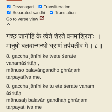
Devanagari
Transliteration
Separated sandhi
Translation
Go to verse view
गच्छ जानीहि के त्वेते शेरते वनमाश्रिताः ।
मानुषो बलवान्गन्धो घ्राणं तर्पयतीव मे ॥८॥
8. gaccha jānīhi ke tvete śerate
vanamāśritāḥ ,
mānuṣo balavāngandho ghrāṇaṁ
tarpayatīva me.
8.
gaccha jānīhi ke tu ete śerate vanam
āśritāḥ
mānuṣaḥ balavān gandhaḥ ghrāṇam
tarpayati iva me