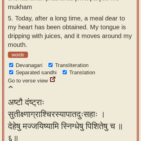
mukham
5.
Today, after a long time, a meal dear to
my heart has been obtained. My tongue is
dripping with juices, and it moves around my
mouth.
words
Devanagari
Transliteration
Separated sandhi
Translation
Go to verse view
अष्टौ दंष्ट्राः
सुतीक्ष्णाग्राश्चिरस्यापातदुःसहाः ।
देहेषु मज्जयिष्यामि स्निग्धेषु पिशितेषु च ॥
६॥