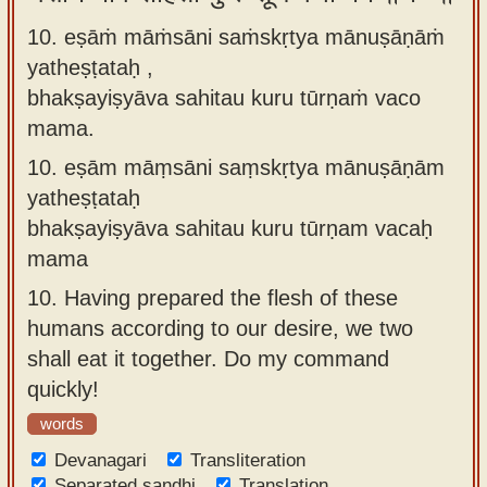
10. eṣāṁ māṁsāni saṁskṛtya mānuṣāṇāṁ
yatheṣṭataḥ ,
bhakṣayiṣyāva sahitau kuru tūrṇaṁ vaco
mama.
10.
eṣām māṃsāni saṃskṛtya mānuṣāṇām
yatheṣṭataḥ
bhakṣayiṣyāva sahitau kuru tūrṇam vacaḥ
mama
10.
Having prepared the flesh of these
humans according to our desire, we two
shall eat it together. Do my command
quickly!
words
Devanagari
Transliteration
Separated sandhi
Translation