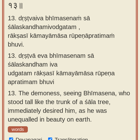
१३॥
13. dṛṣṭvaiva bhīmasenaṁ sā
śālaskandhamivodgatam ,
rākṣasī kāmayāmāsa rūpeṇāpratimaṁ
bhuvi.
13.
dṛṣṭvā eva bhīmasenam sā
śālaskandham iva
udgatam rākṣasī kāmayāmāsa rūpeṇa
apratimam bhuvi
13.
The demoness, seeing Bhīmasena, who
stood tall like the trunk of a śāla tree,
immediately desired him, as he was
unequalled in beauty on earth.
words
Devanagari
Transliteration