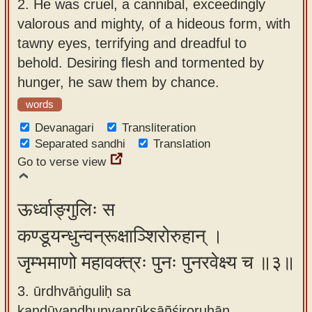
2.
He was cruel, a cannibal, exceedingly
valorous and mighty, of a hideous form, with
tawny eyes, terrifying and dreadful to
behold. Desiring flesh and tormented by
hunger, he saw them by chance.
words
Devanagari
Transliteration
Separated sandhi
Translation
Go to verse view
ऊर्ध्वाङ्गुलिः स
कण्डूयन्धुन्वन्रूक्षाञ्शिरोरुहान् ।
जृम्भमाणो महावक्त्रः पुनः पुनरवेक्ष्य च ॥३॥
3. ūrdhvāṅguliḥ sa
kaṇḍūyandhunvanrūkṣāñśiroruhān ,