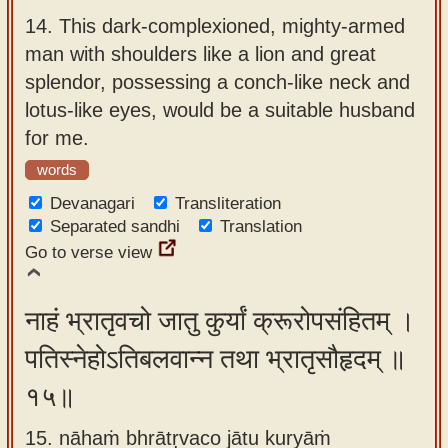
14.
This dark-complexioned, mighty-armed
man with shoulders like a lion and great
splendor, possessing a conch-like neck and
lotus-like eyes, would be a suitable husband
for me.
words
Devanagari
Transliteration
Separated sandhi
Translation
Go to verse view
नाहं भ्रातृवचो जातु कुर्यां क्रूरोपसंहितम् ।
पतिस्नेहोऽतिबलवान्न तथा भ्रातृसौहृदम् ॥
१५॥
15. nāhaṁ bhrātṛvaco jātu kuryāṁ