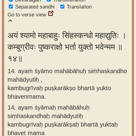
Separated sandhi
Translation
Go to verse view
अयं श्यामो महाबाहुः सिंहस्कन्धो महाद्युतिः ।
कम्बुग्रीवः पुष्कराक्षो भर्ता युक्तो भवेन्मम ॥
१४॥
14. ayaṁ śyāmo mahābāhuḥ siṁhaskandho
mahādyutiḥ ,
kambugrīvaḥ puṣkarākṣo bhartā yukto
bhavenmama.
14.
ayam śyāmaḥ mahābāhuḥ
siṃhaskandhaḥ mahādyutiḥ
kambugrīvaḥ puṣkarākṣaḥ bhartā yuktaḥ
bhavet mama