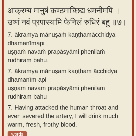
आक्रम्य मानुषं कण्ठमाच्छिद्य धमनीमपि ।
उष्णं नवं प्रपास्यामि फेनिलं रुधिरं बहु ॥७॥
7. ākramya mānuṣaṁ kaṇṭhamācchidya
dhamanīmapi ,
uṣṇaṁ navaṁ prapāsyāmi phenilaṁ
rudhiraṁ bahu.
7.
ākramya mānuṣam kaṇṭham ācchidya
dhamanīm api
uṣṇam navam prapāsyāmi phenilam
rudhiram bahu
7.
Having attacked the human throat and
even severed the artery, I will drink much
warm, fresh, frothy blood.
words