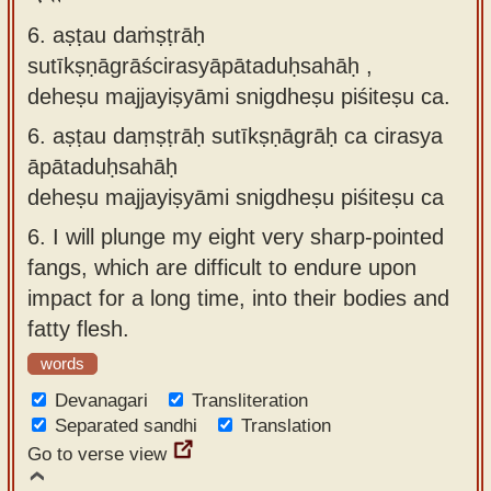
6. aṣṭau daṁṣṭrāḥ
sutīkṣṇāgrāścirasyāpātaduḥsahāḥ ,
deheṣu majjayiṣyāmi snigdheṣu piśiteṣu ca.
6.
aṣṭau daṃṣṭrāḥ sutīkṣṇāgrāḥ ca cirasya
āpātaduḥsahāḥ
deheṣu majjayiṣyāmi snigdheṣu piśiteṣu ca
6.
I will plunge my eight very sharp-pointed
fangs, which are difficult to endure upon
impact for a long time, into their bodies and
fatty flesh.
words
Devanagari
Transliteration
Separated sandhi
Translation
Go to verse view