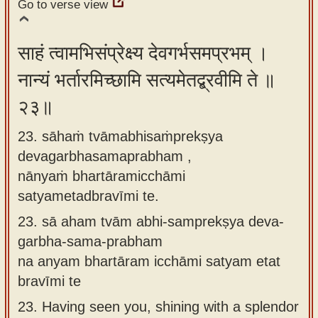
Go to verse view
साहं त्वामभिसंप्रेक्ष्य देवगर्भसमप्रभम् ।
नान्यं भर्तारमिच्छामि सत्यमेतद्ब्रवीमि ते ॥
२३॥
23. sāhaṁ tvāmabhisaṁprekṣya
devagarbhasamaprabham ,
nānyaṁ bhartāramicchāmi
satyametadbravīmi te.
23.
sā aham tvām abhi-samprekṣya deva-
garbha-sama-prabham
na anyam bhartāram icchāmi satyam etat
bravīmi te
23.
Having seen you, shining with a splendor