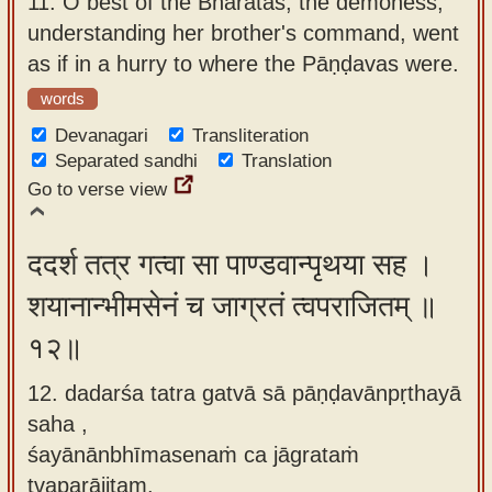
11.
O best of the Bhāratas, the demoness,
understanding her brother's command, went
as if in a hurry to where the Pāṇḍavas were.
words
Devanagari
Transliteration
Separated sandhi
Translation
Go to verse view
ददर्श तत्र गत्वा सा पाण्डवान्पृथया सह ।
शयानान्भीमसेनं च जाग्रतं त्वपराजितम् ॥
१२॥
12. dadarśa tatra gatvā sā pāṇḍavānpṛthayā
saha ,
śayānānbhīmasenaṁ ca jāgrataṁ
tvaparājitam.