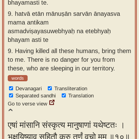
bhayamasti te.
9.
hatvā etān mānuṣān sarvān ānayasva
mama antikam
asmadviṣayasuwebhyaḥ na etebhyaḥ
bhayam asti te
9.
Having killed all these humans, bring them
to me. There is no danger for you from
these, who are sleeping in our territory.
words
Devanagari
Transliteration
Separated sandhi
Translation
Go to verse view
एषां मांसानि संस्कृत्य मानुषाणां यथेष्टतः ।
भक्षयिष्याव सहितौ कुरु तूर्णं वचो मम ॥१०॥