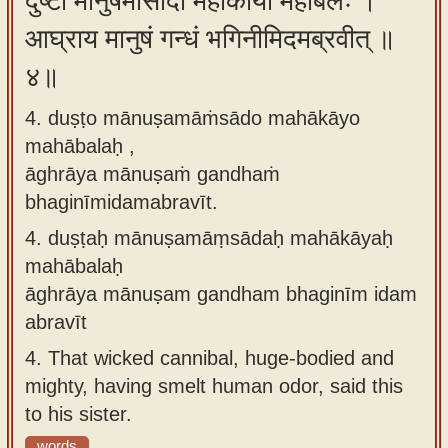
दुष्टो मानुषमांसादो महाकायो महाबलः ।
आघ्राय मानुषं गन्धं भगिनीमिदमब्रवीत् ॥
४॥
4. duṣṭo mānuṣamāṁsādo mahākāyo
mahābalaḥ ,
āghrāya mānuṣaṁ gandhaṁ
bhaginīmidamabravīt.
4.
duṣṭaḥ mānuṣamāṃsādaḥ mahākāyaḥ
mahābalaḥ
āghrāya mānuṣam gandham bhaginīm idam
abravīt
4.
That wicked cannibal, huge-bodied and
mighty, having smelt human odor, said this
to his sister.
words