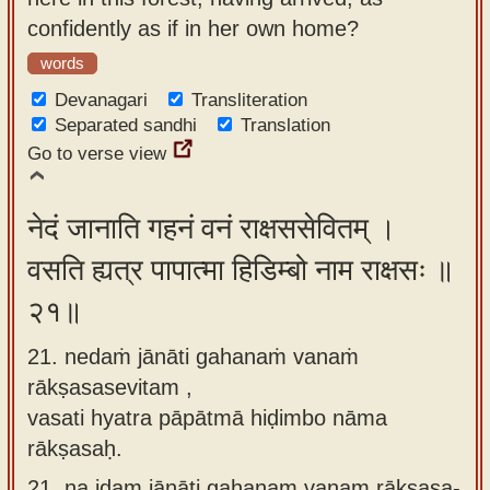
confidently as if in her own home?
words
Devanagari
Transliteration
Separated sandhi
Translation
Go to verse view
नेदं जानाति गहनं वनं राक्षससेवितम् ।
वसति ह्यत्र पापात्मा हिडिम्बो नाम राक्षसः ॥
२१॥
21. nedaṁ jānāti gahanaṁ vanaṁ
rākṣasasevitam ,
vasati hyatra pāpātmā hiḍimbo nāma
rākṣasaḥ.
21.
na idam jānāti gahanam vanam rākṣasa-