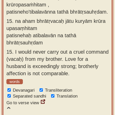
krūropasaṁhitam ,
patisneho'tibalavānna tathā bhrātṛsauhṛdam.
15.
na aham bhrātṛvacaḥ jātu kuryām krūra
upasaṃhitam
patisnehaḥ atibalavān na tathā
bhrātṛsauhṛdam
15.
I would never carry out a cruel command
(vacaḥ) from my brother. Love for a
husband is exceedingly strong; brotherly
affection is not comparable.
words
Devanagari
Transliteration
Separated sandhi
Translation
Go to verse view