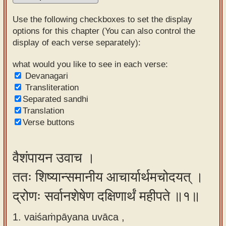
Sanskrit
Use the following checkboxes to set the display
Reading
options for this chapter (You can also control the
display of each verse separately):
Tutor
Sanskrit
what would you like to see in each verse:
Devanagari
text to
Transliteration
speech
Separated sandhi
Translation
Sanskrit
Verse buttons
typing
tool
वैशंपायन उवाच ।
Using
ततः शिष्यान्समानीय आचार्यार्थमचोदयत् ।
our
learning
द्रोणः सर्वानशेषेण दक्षिणार्थं महीपते ॥१॥
tools
1. vaiśaṁpāyana uvāca ,
Spoken
How to