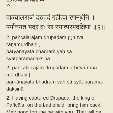
Go to verse view
app
About
पाञ्चालराजं द्रुपदं गृहीत्वा रणमूर्धनि ।
our
पर्यानयत भद्रं वः सा स्यात्परमदक्षिणा ॥२॥
Sanskrit
typing
2. pāñcālarājaṁ drupadaṁ gṛhītvā
tool
raṇamūrdhani ,
paryānayata bhadraṁ vaḥ sā
syātparamadakṣiṇā.
2.
pāñcāla-rājam drupadaṃ gṛhītvā raṇa-
mūrdhani |
pari-ānayata bhadram vaḥ sā syāt parama-
dakṣiṇā
2.
Having captured Drupada, the king of
Pañcāla, on the battlefield, bring him back!
May good fortune be with you. That will be