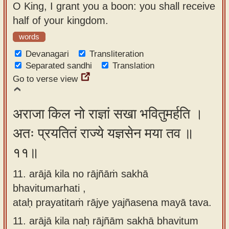
O King, I grant you a boon: you shall receive
half of your kingdom.
words
Devanagari
Transliteration
Separated sandhi
Translation
Go to verse view
अराजा किल नो राज्ञां सखा भवितुमर्हति ।
अतः प्रयतितं राज्ये यज्ञसेन मया तव ॥
११॥
11. arājā kila no rājñāṁ sakhā
bhavitumarhati ,
ataḥ prayatitaṁ rājye yajñasena mayā tava.
11.
arājā kila naḥ rājñām sakhā bhavitum