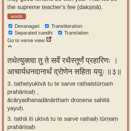
the supreme teacher's fee (dakṣiṇā).
words
Devanagari
Transliteration
Separated sandhi
Translation
Go to verse view
तथेत्युक्त्वा तु ते सर्वे रथैस्तूर्णं प्रहारिणः ।
आचार्यधनदानार्थं द्रोणेन सहिता ययुः ॥३॥
3. tathetyuktvā tu te sarve rathaistūrṇaṁ
prahāriṇaḥ ,
ācāryadhanadānārthaṁ droṇena sahitā
yayuḥ.
3.
tathā iti uktvā tu te sarve rathaiḥ tūrṇaṃ
prahāriṇaḥ