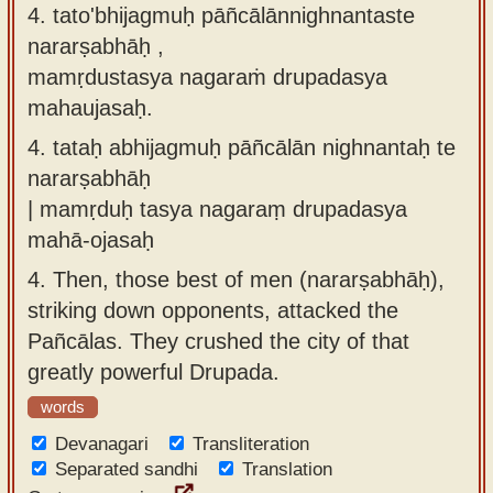
4. tato'bhijagmuḥ pāñcālānnighnantaste
nararṣabhāḥ ,
mamṛdustasya nagaraṁ drupadasya
mahaujasaḥ.
4.
tataḥ abhijagmuḥ pāñcālān nighnantaḥ te
nararṣabhāḥ
| mamṛduḥ tasya nagaraṃ drupadasya
mahā-ojasaḥ
4.
Then, those best of men (nararṣabhāḥ),
striking down opponents, attacked the
Pañcālas. They crushed the city of that
greatly powerful Drupada.
words
Devanagari
Transliteration
Separated sandhi
Translation