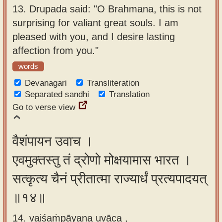
13.
Drupada said: "O Brahmana, this is not
surprising for valiant great souls. I am
pleased with you, and I desire lasting
affection from you."
words
Devanagari
Transliteration
Separated sandhi
Translation
Go to verse view
वैशंपायन उवाच ।
एवमुक्तस्तु तं द्रोणो मोक्षयामास भारत ।
सत्कृत्य चैनं प्रीतात्मा राज्यार्धं प्रत्यपादयत्
॥१४॥
14. vaiśaṁpāyana uvāca ,