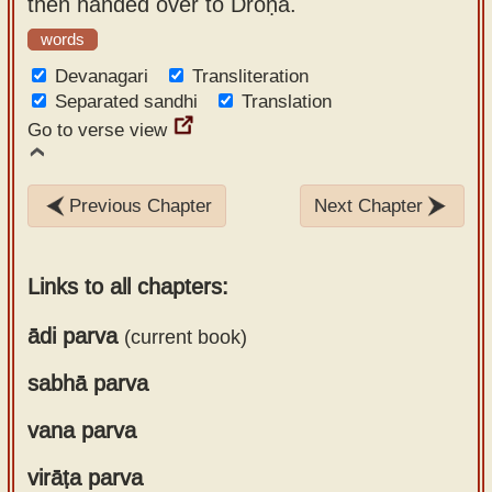
then handed over to Droṇa.
words
Devanagari
Transliteration
Separated sandhi
Translation
Go to verse view
Previous Chapter
Next Chapter
Links to all chapters:
ādi parva
(current book)
sabhā parva
Chapter 1
Chapter 2
vana parva
Chapter 1
Chapter 3
Chapter 2
Chapter 4
virāṭa parva
Chapter 1
Chapter 3
Chapter 5