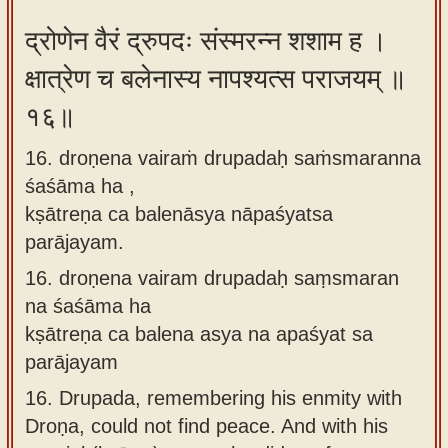
द्रोणेन वैरं द्रुपदः संस्मरन्न शशाम ह ।
क्षात्रेण च बलेनास्य नापश्यत्स पराजयम् ॥
१६॥
16. droṇena vairaṁ drupadaḥ saṁsmaranna
śaśāma ha ,
kṣātreṇa ca balenāsya nāpaśyatsa
parājayam.
16.
droṇena vairam drupadaḥ saṃsmaran
na śaśāma ha
kṣātreṇa ca balena asya na apaśyat sa
parājayam
16.
Drupada, remembering his enmity with
Droṇa, could not find peace. And with his