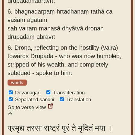
drupadamabravīt.
6.
bhagnadarpaṃ hṛtadhanaṃ tathā ca
vaśam āgatam
saḥ vairam manasā dhyātvā droṇaḥ
drupadaṃ abravīt
6.
Drona, reflecting on the hostility (vaira)
towards Drupada - who was now humbled,
stripped of his wealth, and completely
subdued - spoke to him.
words
Devanagari
Transliteration
Separated sandhi
Translation
Go to verse view
प्रमृद्य तरसा राष्ट्रं पुरं ते मृदितं मया ।