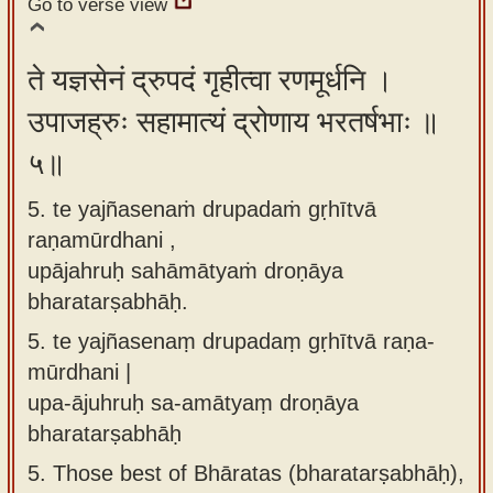
Go to verse view
ते यज्ञसेनं द्रुपदं गृहीत्वा रणमूर्धनि ।
उपाजह्रुः सहामात्यं द्रोणाय भरतर्षभाः ॥
५॥
5. te yajñasenaṁ drupadaṁ gṛhītvā
raṇamūrdhani ,
upājahruḥ sahāmātyaṁ droṇāya
bharatarṣabhāḥ.
5.
te yajñasenaṃ drupadaṃ gṛhītvā raṇa-
mūrdhani |
upa-ājuhruḥ sa-amātyaṃ droṇāya
bharatarṣabhāḥ
5.
Those best of Bhāratas (bharatarṣabhāḥ),