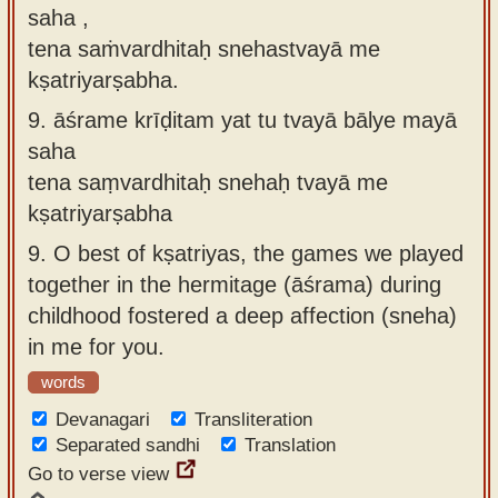
saha ,
tena saṁvardhitaḥ snehastvayā me
kṣatriyarṣabha.
9.
āśrame krīḍitam yat tu tvayā bālye mayā
saha
tena saṃvardhitaḥ snehaḥ tvayā me
kṣatriyarṣabha
9.
O best of kṣatriyas, the games we played
together in the hermitage (āśrama) during
childhood fostered a deep affection (sneha)
in me for you.
words
Devanagari
Transliteration
Separated sandhi
Translation
Go to verse view