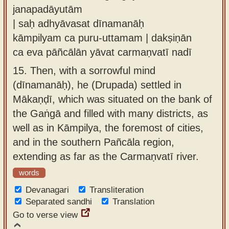
janapadāyutām
| saḥ adhyāvasat dīnamanāḥ
kāmpilyam ca puru-uttamam | dakṣiṇān
ca eva pāñcālān yāvat carmaṇvatī nadī
15.
Then, with a sorrowful mind
(dīnamanāḥ), he (Drupada) settled in
Mākaṇḍī, which was situated on the bank of
the Gaṅgā and filled with many districts, as
well as in Kāmpilya, the foremost of cities,
and in the southern Pañcāla region,
extending as far as the Carmaṇvatī river.
words
Devanagari
Transliteration
Separated sandhi
Translation
Go to verse view