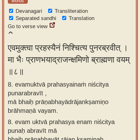
words
Devanagari
Transliteration
Separated sandhi
Translation
Go to verse view
एवमुक्त्वा प्रहस्यैनं निश्चित्य पुनरब्रवीत् ।
मा भैः प्राणभयाद्राजन्क्षमिणो ब्राह्मणा वयम्
॥८॥
8. evamuktvā prahasyainaṁ niścitya
punarabravīt ,
mā bhaiḥ prāṇabhayādrājankṣamiṇo
brāhmaṇā vayam.
8.
evam uktvā prahasya enam niścitya
punaḥ abravīt mā
bhaiḥ prāṇabhayāt rājan kṣamiṇaḥ