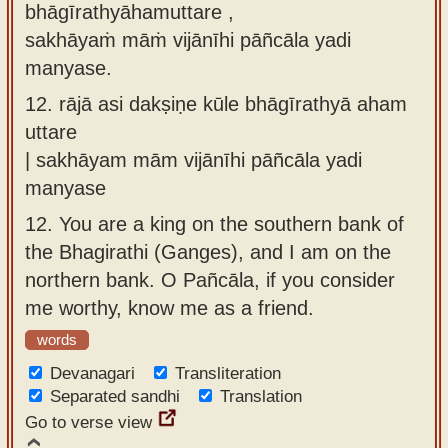
bhāgīrathyāhamuttare ,
sakhāyaṁ māṁ vijānīhi pāñcāla yadi
manyase.
12.
rājā asi dakṣiṇe kūle bhāgīrathyā aham
uttare
| sakhāyam mām vijānīhi pāñcāla yadi
manyase
12.
You are a king on the southern bank of
the Bhagirathi (Ganges), and I am on the
northern bank. O Pañcāla, if you consider
me worthy, know me as a friend.
words
Devanagari
Transliteration
Separated sandhi
Translation
Go to verse view