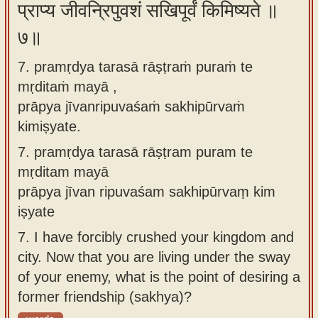
प्राप्य जीवन्रिपुवशं सखिपूर्वं किमिष्यते ॥
७॥
7. pramṛdya tarasā rāṣṭraṁ puraṁ te
mṛditaṁ mayā ,
prāpya jīvanripuvaśaṁ sakhipūrvaṁ
kimiṣyate.
7.
pramṛdya tarasā rāṣṭram puram te
mṛditam mayā
prāpya jīvan ripuvaśam sakhipūrvaṃ kim
iṣyate
7.
I have forcibly crushed your kingdom and
city. Now that you are living under the sway
of your enemy, what is the point of desiring a
former friendship (sakhya)?