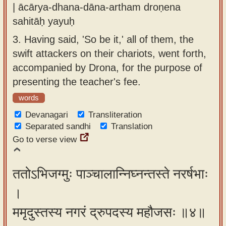
| ācārya-dhana-dāna-artham droṇena
sahitāḥ yayuḥ
3.
Having said, 'So be it,' all of them, the
swift attackers on their chariots, went forth,
accompanied by Drona, for the purpose of
presenting the teacher's fee.
words
Devanagari
Transliteration
Separated sandhi
Translation
Go to verse view
ततोऽभिजग्मुः पाञ्चालान्निघ्नन्तस्ते नरर्षभाः
।
ममृदुस्तस्य नगरं द्रुपदस्य महौजसः ॥४॥