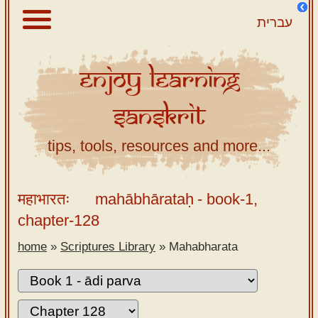
עברית
Enjoy
Learning
About
Sanskrit
Scriptures
Library
tips, tools, resources and more...
Sanskrit
Alphabet
महाभारतः
mahābhārataḥ
- book-1,
Tutor –
chapter-128
desktop
home
»
Scriptures Library
»
Mahabharata
Sanskrit
Alphabet
tutor –
mobile