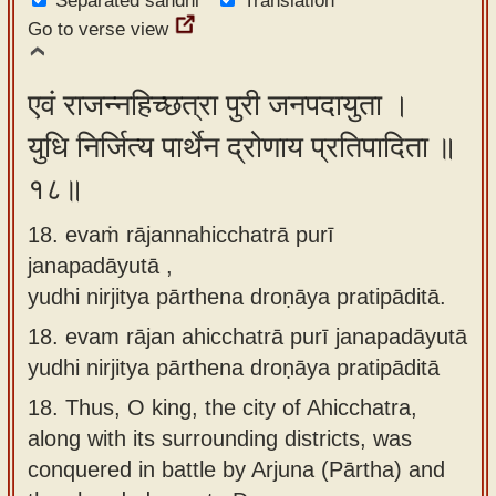
Separated sandhi
Translation
Go to verse view
एवं राजन्नहिच्छत्रा पुरी जनपदायुता ।
युधि निर्जित्य पार्थेन द्रोणाय प्रतिपादिता ॥
१८॥
18. evaṁ rājannahicchatrā purī
janapadāyutā ,
yudhi nirjitya pārthena droṇāya pratipāditā.
18.
evam rājan ahicchatrā purī janapadāyutā
yudhi nirjitya pārthena droṇāya pratipāditā
18.
Thus, O king, the city of Ahicchatra,
along with its surrounding districts, was
conquered in battle by Arjuna (Pārtha) and