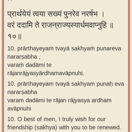
प्रार्थयेयं त्वया सख्यं पुनरेव नरर्षभ ।
वरं ददामि ते राजन्राज्यस्यार्धमवाप्नुहि ॥
१०॥
10. prārthayeyaṁ tvayā sakhyaṁ punareva
nararṣabha ,
varaṁ dadāmi te
rājanrājyasyārdhamavāpnuhi.
10.
prārthayeyam tvayā sakhyam punaḥ eva
nararṣabha
varam dadāmi te rājan rājyasya ardham
avāpnuhi
10.
O best of men, I truly wish for our
friendship (sakhya) with you to be renewed.