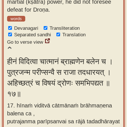
martial (kṣātra) power, he did not foresee
defeat for Droṇa.
words
Devanagari
Transliteration
Separated sandhi
Translation
Go to verse view
हीनं विदित्वा चात्मानं ब्राह्मणेन बलेन च ।
पुत्रजन्म परीप्सन्वै स राजा तदधारयत् ।
अहिच्छत्रं च विषयं द्रोणः समभिपद्यत ॥
१७॥
17. hīnaṁ viditvā cātmānaṁ brāhmaṇena
balena ca ,
putrajanma parīpsanvai sa rājā tadadhārayat