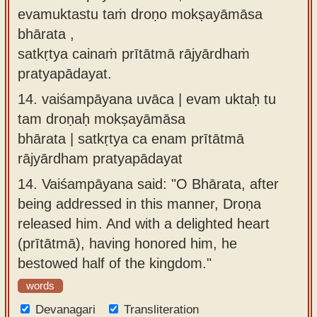
evamuktastu taṁ droṇo mokṣayāmāsa
bhārata ,
satkṛtya cainaṁ prītātmā rājyārdhaṁ
pratyapādayat.
14.
vaiśampāyana uvāca | evam uktaḥ tu
tam droṇaḥ mokṣayāmāsa
bhārata | satkṛtya ca enam prītātmā
rājyārdham pratyapādayat
14.
Vaiśampāyana said: "O Bhārata, after
being addressed in this manner, Droṇa
released him. And with a delighted heart
(prītātmā), having honored him, he
bestowed half of the kingdom."
words
Devanagari
Transliteration