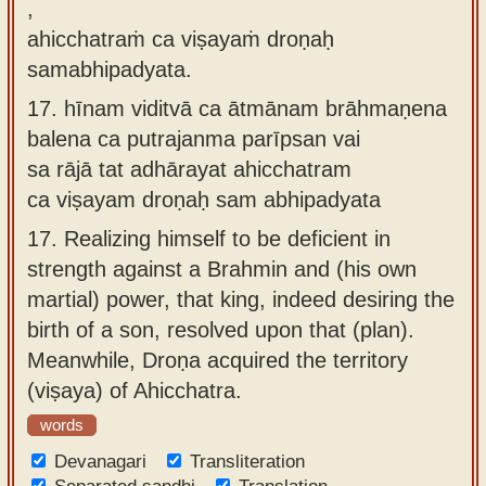
,
ahicchatraṁ ca viṣayaṁ droṇaḥ
samabhipadyata.
17.
hīnam viditvā ca ātmānam brāhmaṇena
balena ca putrajanma parīpsan vai
sa rājā tat adhārayat ahicchatram
ca viṣayam droṇaḥ sam abhipadyata
17.
Realizing himself to be deficient in
strength against a Brahmin and (his own
martial) power, that king, indeed desiring the
birth of a son, resolved upon that (plan).
Meanwhile, Droṇa acquired the territory
(viṣaya) of Ahicchatra.
words
Devanagari
Transliteration