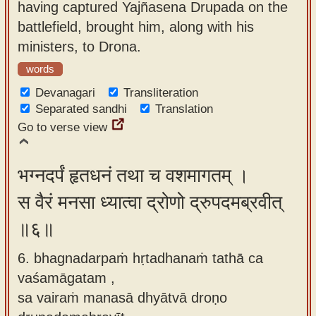
having captured Yajñasena Drupada on the
battlefield, brought him, along with his
ministers, to Drona.
words
Devanagari
Transliteration
Separated sandhi
Translation
Go to verse view
भग्नदर्पं हृतधनं तथा च वशमागतम् ।
स वैरं मनसा ध्यात्वा द्रोणो द्रुपदमब्रवीत्
॥६॥
6. bhagnadarpaṁ hṛtadhanaṁ tathā ca
vaśamāgatam ,
sa vairaṁ manasā dhyātvā droṇo