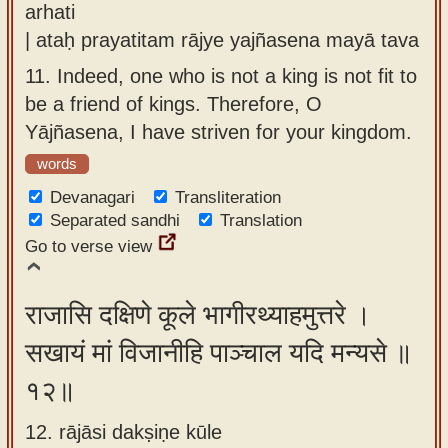
arhati
| ataḥ prayatitam rājye yajñasena mayā tava
11.
Indeed, one who is not a king is not fit to
be a friend of kings. Therefore, O
Yājñasena, I have striven for your kingdom.
words
Devanagari
Transliteration
Separated sandhi
Translation
Go to verse view
राजासि दक्षिणे कूले भागीरथ्याहमुत्तरे ।
सखायं मां विजानीहि पाञ्चाल यदि मन्यसे ॥
१२॥
12. rājāsi dakṣiṇe kūle