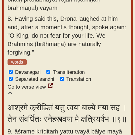
brāhmaṇāḥ vayam
8.
Having said this, Drona laughed at him
and, after a moment's thought, spoke again:
"O King, do not fear for your life. We
Brahmins (brāhmaṇa) are naturally
forgiving."
words
Devanagari
Transliteration
Separated sandhi
Translation
Go to verse view
आश्रमे क्रीडितं यत्तु त्वया बाल्ये मया सह ।
तेन संवर्धितः स्नेहस्त्वया मे क्षत्रियर्षभ ॥९॥
9. āśrame krīḍitaṁ yattu tvayā bālye mayā