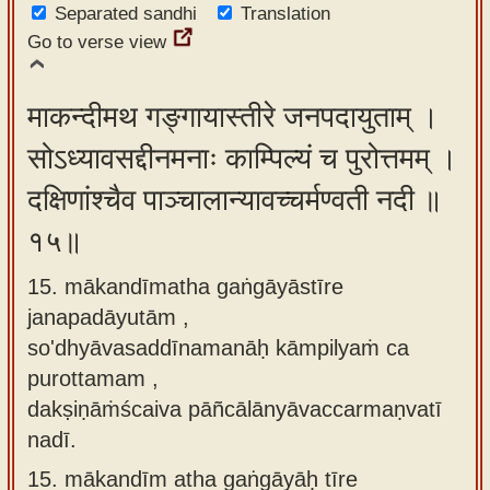
Separated sandhi
Translation
Go to verse view
माकन्दीमथ गङ्गायास्तीरे जनपदायुताम् ।
सोऽध्यावसद्दीनमनाः काम्पिल्यं च पुरोत्तमम् ।
दक्षिणांश्चैव पाञ्चालान्यावच्चर्मण्वती नदी ॥
१५॥
15. mākandīmatha gaṅgāyāstīre
janapadāyutām ,
so'dhyāvasaddīnamanāḥ kāmpilyaṁ ca
purottamam ,
dakṣiṇāṁścaiva pāñcālānyāvaccarmaṇvatī
nadī.
15.
mākandīm atha gaṅgāyāḥ tīre