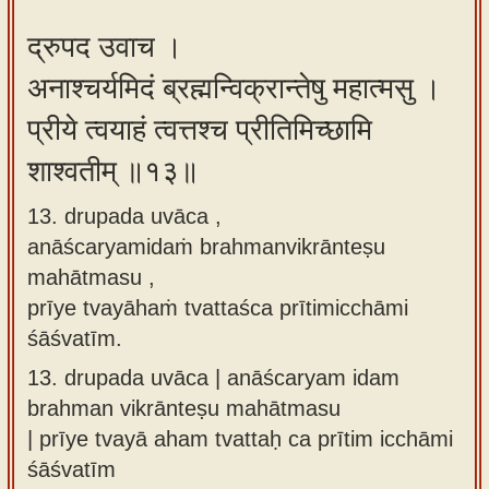
द्रुपद उवाच ।
अनाश्चर्यमिदं ब्रह्मन्विक्रान्तेषु महात्मसु ।
प्रीये त्वयाहं त्वत्तश्च प्रीतिमिच्छामि
शाश्वतीम् ॥१३॥
13. drupada uvāca ,
anāścaryamidaṁ brahmanvikrānteṣu
mahātmasu ,
prīye tvayāhaṁ tvattaśca prītimicchāmi
śāśvatīm.
13.
drupada uvāca | anāścaryam idam
brahman vikrānteṣu mahātmasu
| prīye tvayā aham tvattaḥ ca prītim icchāmi
śāśvatīm