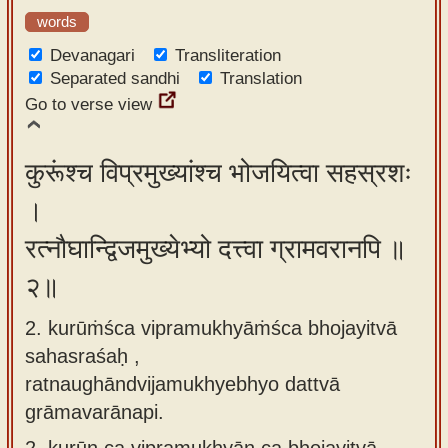
app
words
Devanagari
Transliteration
About
Separated sandhi
Translation
our
Go to verse view
Sanskrit
typing
कुरूंश्च विप्रमुख्यांश्च भोजयित्वा सहस्रशः
tool
।
रत्नौघान्द्विजमुख्येभ्यो दत्त्वा ग्रामवरानपि ॥
२॥
2. kurūṁśca vipramukhyāṁśca bhojayitvā
sahasraśaḥ ,
ratnaughāndvijamukhyebhyo dattvā
grāmavarānapi.
2.
kurūn ca vipramukhyān ca bhojayitvā