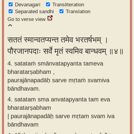
Devanagari
Transliteration
Separated sandhi
Translation
Go to verse view
सततं स्मान्वतप्यन्त तमेव भरतर्षभम् ।
पौरजानपदाः सर्वे मृतं स्वमिव बान्धवम् ॥४॥
4. satataṁ smānvatapyanta tameva
bharatarṣabham ,
paurajānapadāḥ sarve mṛtaṁ svamiva
bāndhavam.
4.
satatam sma anvatapyanta tam eva
bharatarṣabham
| paurajānapadāḥ sarve mṛtam svam iva
bāndhavam