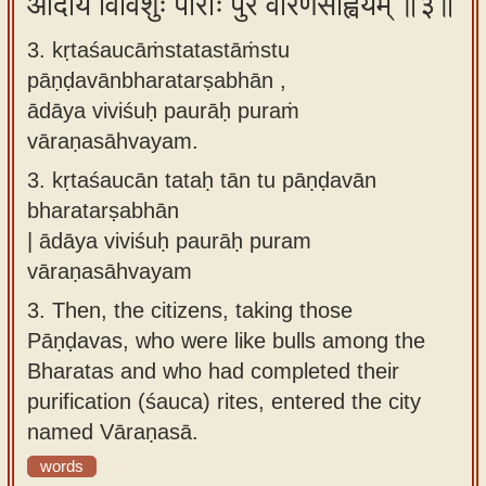
आदाय विविशुः पौराः पुरं वारणसाह्वयम् ॥३॥
3. kṛtaśaucāṁstatastāṁstu
pāṇḍavānbharatarṣabhān ,
ādāya viviśuḥ paurāḥ puraṁ
vāraṇasāhvayam.
3.
kṛtaśaucān tataḥ tān tu pāṇḍavān
bharatarṣabhān
| ādāya viviśuḥ paurāḥ puram
vāraṇasāhvayam
3.
Then, the citizens, taking those
Pāṇḍavas, who were like bulls among the
Bharatas and who had completed their
purification (śauca) rites, entered the city
named Vāraṇasā.
words