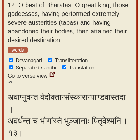
12.
O best of Bhāratas, O great king, those
goddesses, having performed extremely
severe austerities (tapas) and having
abandoned their bodies, then attained their
desired destination.
words
Devanagari
Transliteration
Separated sandhi
Translation
Go to verse view
अवाप्नुवन्त वेदोक्तान्संस्कारान्पाण्डवास्तदा
।
अवर्धन्त च भोगांस्ते भुञ्जानाः पितृवेश्मनि ॥
१३॥