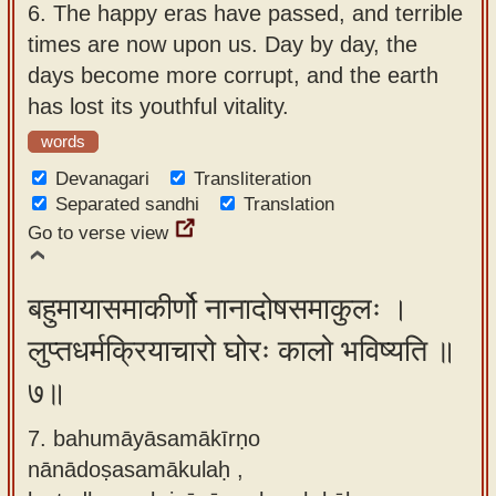
6.
The happy eras have passed, and terrible
times are now upon us. Day by day, the
days become more corrupt, and the earth
has lost its youthful vitality.
words
Devanagari
Transliteration
Separated sandhi
Translation
Go to verse view
बहुमायासमाकीर्णो नानादोषसमाकुलः ।
लुप्तधर्मक्रियाचारो घोरः कालो भविष्यति ॥
७॥
7. bahumāyāsamākīrṇo
nānādoṣasamākulaḥ ,