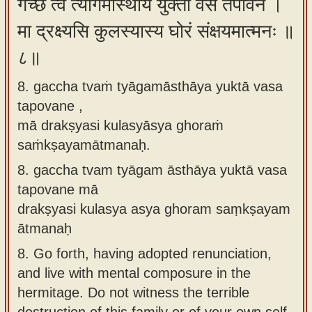
गच्छ त्वं त्यागमास्थाय युक्ता वस तपोवने ।
मा द्रक्ष्यसि कुलस्यास्य घोरं संक्षयमात्मनः ॥
८॥
8. gaccha tvaṁ tyāgamāsthāya yuktā vasa
tapovane ,
mā drakṣyasi kulasyāsya ghoraṁ
saṁkṣayamātmanaḥ.
8.
gaccha tvam tyāgam āsthāya yuktā vasa
tapovane mā
drakṣyasi kulasya asya ghoram saṃkṣayam
ātmanaḥ
8.
Go forth, having adopted renunciation,
and live with mental composure in the
hermitage. Do not witness the terrible
destruction of this family or of your own self