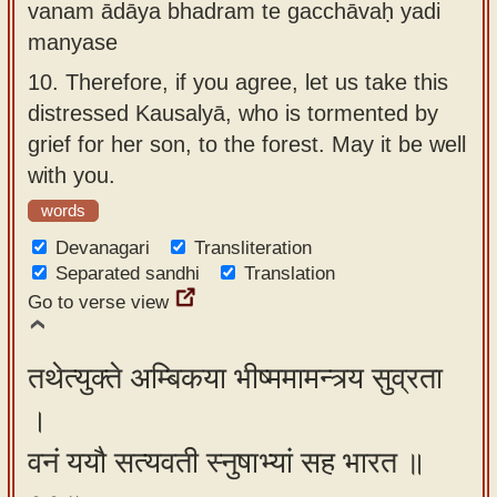
vanam ādāya bhadram te gacchāvaḥ yadi
manyase
10.
Therefore, if you agree, let us take this
distressed Kausalyā, who is tormented by
grief for her son, to the forest. May it be well
with you.
words
Devanagari
Transliteration
Separated sandhi
Translation
Go to verse view
तथेत्युक्ते अम्बिकया भीष्ममामन्त्र्य सुव्रता
।
वनं ययौ सत्यवती स्नुषाभ्यां सह भारत ॥