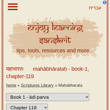
עברית
Enjoy
Learning
About
Sanskrit
Scriptures
Library
tips, tools, resources and more...
Sanskrit
Alphabet
महाभारतः
mahābhārataḥ
- book-1,
Tutor –
chapter-119
desktop
home
»
Scriptures Library
»
Mahabharata
Sanskrit
Alphabet
tutor –
mobile