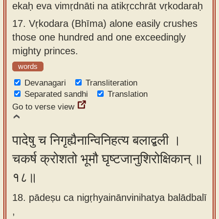
ekaḥ eva vimṛdnāti na atikṛcchrāt vṛkodaraḥ
17.
Vṛkodara (Bhīma) alone easily crushes
those one hundred and one exceedingly
mighty princes.
words
Devanagari
Transliteration
Separated sandhi
Translation
Go to verse view
पादेषु च निगृह्यैनान्विनिहत्य बलाद्बली ।
चकर्ष क्रोशतो भूमौ घृष्टजानुशिरोक्षिकान् ॥
१८॥
18. pādeṣu ca nigṛhyainānvinihatya balādbalī
,