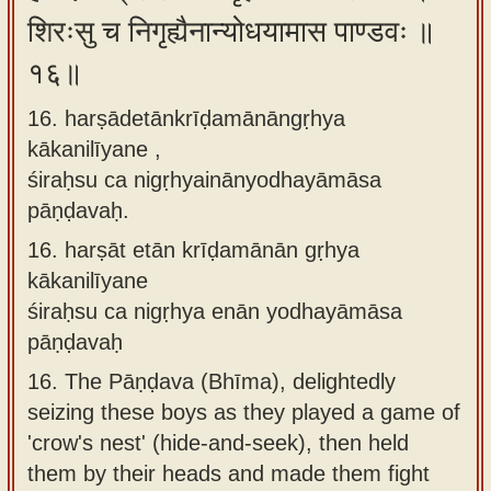
शिरःसु च निगृह्यैनान्योधयामास पाण्डवः ॥
१६॥
16. harṣādetānkrīḍamānāngṛhya
kākanilīyane ,
śiraḥsu ca nigṛhyainānyodhayāmāsa
pāṇḍavaḥ.
16.
harṣāt etān krīḍamānān gṛhya
kākanilīyane
śiraḥsu ca nigṛhya enān yodhayāmāsa
pāṇḍavaḥ
16.
The Pāṇḍava (Bhīma), delightedly
seizing these boys as they played a game of
'crow's nest' (hide-and-seek), then held
them by their heads and made them fight