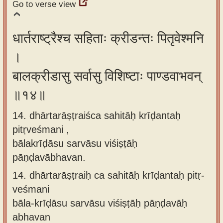
Go to verse view
धार्तराष्ट्रैश्च सहिताः क्रीडन्तः पितृवेश्मनि
।
बालक्रीडासु सर्वासु विशिष्टाः पाण्डवाभवन्
॥१४॥
14. dhārtarāṣṭraiśca sahitāḥ krīḍantaḥ
pitṛveśmani ,
bālakrīḍāsu sarvāsu viśiṣṭāḥ
pāṇḍavābhavan.
14.
dhārtarāṣṭraiḥ ca sahitāḥ krīḍantaḥ pitṛ-
veśmani
bāla-krīḍāsu sarvāsu viśiṣṭāḥ pāṇḍavāḥ
abhavan