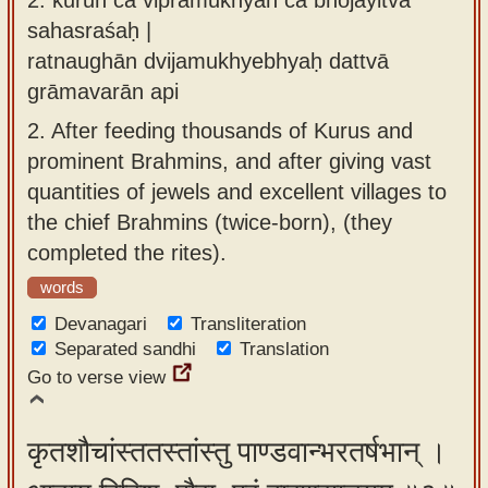
sahasraśaḥ |
ratnaughān dvijamukhyebhyaḥ dattvā
grāmavarān api
2.
After feeding thousands of Kurus and
prominent Brahmins, and after giving vast
quantities of jewels and excellent villages to
the chief Brahmins (twice-born), (they
completed the rites).
words
Devanagari
Transliteration
Separated sandhi
Translation
Go to verse view
कृतशौचांस्ततस्तांस्तु पाण्डवान्भरतर्षभान् ।