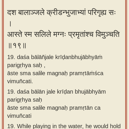
दश बालाञ्जले क्रीडन्भुजाभ्यां परिगृह्य सः
।
आस्ते स्म सलिले मग्नः प्रमृतांश्च विमुञ्चति
॥१९॥
19. daśa bālāñjale krīḍanbhujābhyāṁ
parigṛhya saḥ ,
āste sma salile magnaḥ pramṛtāṁśca
vimuñcati.
19.
daśa bālān jale krīḍan bhujābhyām
parigṛhya saḥ
āste sma salile magnaḥ pramṛtān ca
vimuñcati
19.
While playing in the water, he would hold