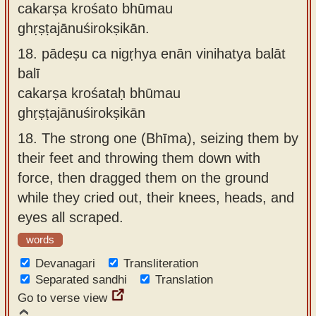
cakarṣa krośato bhūmau
ghṛṣṭajānuśirokṣikān.
18.
pādeṣu ca nigṛhya enān vinihatya balāt
balī
cakarṣa krośataḥ bhūmau
ghṛṣṭajānuśirokṣikān
18.
The strong one (Bhīma), seizing them by
their feet and throwing them down with
force, then dragged them on the ground
while they cried out, their knees, heads, and
eyes all scraped.
words
Devanagari
Transliteration
Separated sandhi
Translation
Go to verse view