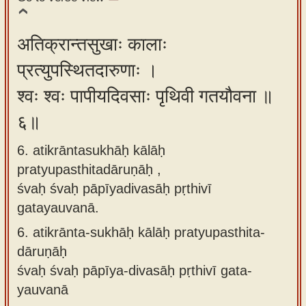
अतिक्रान्तसुखाः कालाः
प्रत्युपस्थितदारुणाः ।
श्वः श्वः पापीयदिवसाः पृथिवी गतयौवना ॥
६॥
6. atikrāntasukhāḥ kālāḥ
pratyupasthitadāruṇāḥ ,
śvaḥ śvaḥ pāpīyadivasāḥ pṛthivī
gatayauvanā.
6.
atikrānta-sukhāḥ kālāḥ pratyupasthita-
dāruṇāḥ
śvaḥ śvaḥ pāpīya-divasāḥ pṛthivī gata-
yauvanā