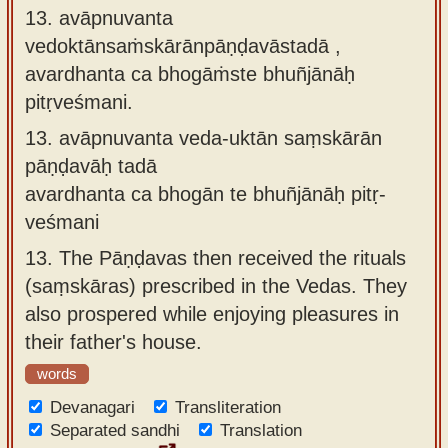
13. avāpnuvanta
vedoktānsaṁskārānpāṇḍavāstadā ,
avardhanta ca bhogāṁste bhuñjānāḥ
pitṛveśmani.
13.
avāpnuvanta veda-uktān saṃskārān
pāṇḍavāḥ tadā
avardhanta ca bhogān te bhuñjānāḥ pitṛ-
veśmani
13.
The Pāṇḍavas then received the rituals
(saṃskāras) prescribed in the Vedas. They
also prospered while enjoying pleasures in
their father's house.
words
Devanagari
Transliteration
Separated sandhi
Translation