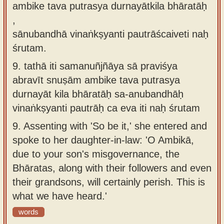
ambike tava putrasya durnayātkila bhāratāḥ
,
sānubandhā vinaṅkṣyanti pautrāścaiveti naḥ
śrutam.
9.
tathā iti samanuñjñāya sā praviśya
abravīt snuṣām ambike tava putrasya
durnayāt kila bhāratāḥ sa-anubandhāḥ
vinaṅkṣyanti pautrāḥ ca eva iti naḥ śrutam
9.
Assenting with 'So be it,' she entered and
spoke to her daughter-in-law: 'O Ambikā,
due to your son's misgovernance, the
Bhāratas, along with their followers and even
their grandsons, will certainly perish. This is
what we have heard.'
words