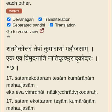
each other.
words
Devanagari
Transliteration
Separated sandhi
Translation
Go to verse view
शतमेकोत्तरं तेषां कुमाराणां महौजसाम् ।
एक एव विमृद्नाति नातिकृच्छ्राद्वृकोदरः ॥
१७॥
17. śatamekottaraṁ teṣāṁ kumārāṇāṁ
mahaujasām ,
eka eva vimṛdnāti nātikṛcchrādvṛkodaraḥ.
17.
śatam ekottaram teṣām kumārāṇām
mahaujasām