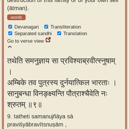
(ātman).
words
Devanagari
Transliteration
Separated sandhi
Translation
Go to verse view
तथेति समनुज्ञाय सा प्रविश्याब्रवीत्स्नुषाम्
।
अम्बिके तव पुत्रस्य दुर्नयात्किल भारताः ।
सानुबन्धा विनङ्क्ष्यन्ति पौत्राश्चैवेति नः
श्रुतम् ॥९॥
9. tatheti samanujñāya sā
praviśyābravītsnuṣām ,