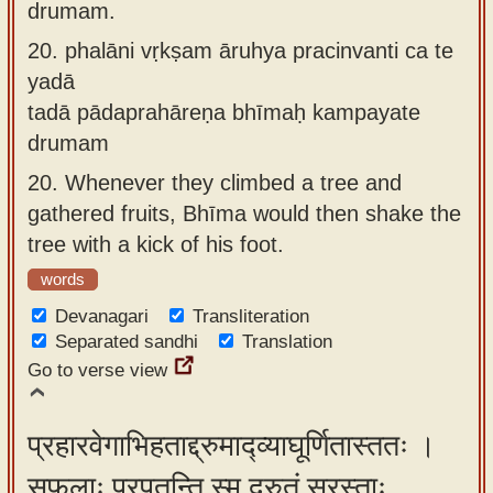
drumam.
20.
phalāni vṛkṣam āruhya pracinvanti ca te
yadā
tadā pādaprahāreṇa bhīmaḥ kampayate
drumam
20.
Whenever they climbed a tree and
gathered fruits, Bhīma would then shake the
tree with a kick of his foot.
words
Devanagari
Transliteration
Separated sandhi
Translation
Go to verse view
प्रहारवेगाभिहताद्द्रुमाद्व्याघूर्णितास्ततः ।
सफलाः प्रपतन्ति स्म द्रुतं स्रस्ताः