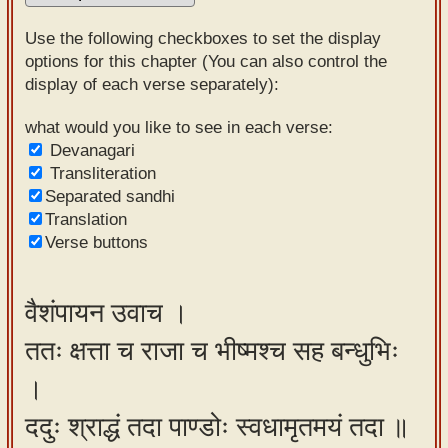
Sanskrit
Use the following checkboxes to set the display
Reading
options for this chapter (You can also control the
display of each verse separately):
Tutor
Sanskrit
what would you like to see in each verse:
Devanagari
text to
Transliteration
speech
Separated sandhi
Translation
Sanskrit
Verse buttons
typing
tool
वैशंपायन उवाच ।
Using
ततः क्षत्ता च राजा च भीष्मश्च सह बन्धुभिः
our
learning
।
tools
ददुः श्राद्धं तदा पाण्डोः स्वधामृतमयं तदा ॥
Spoken
How to