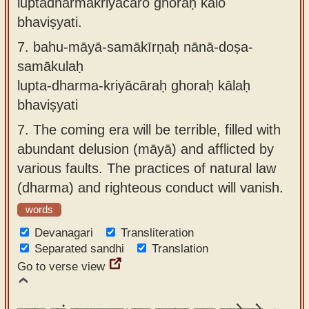
luptadharmakriyācāro ghoraḥ kālo
bhaviṣyati.
7.
bahu-māyā-samākīrṇaḥ nānā-doṣa-
samākulaḥ
lupta-dharma-kriyācāraḥ ghoraḥ kālaḥ
bhaviṣyati
7.
The coming era will be terrible, filled with
abundant delusion (māyā) and afflicted by
various faults. The practices of natural law
(dharma) and righteous conduct will vanish.
words
Devanagari
Transliteration
Separated sandhi
Translation
Go to verse view