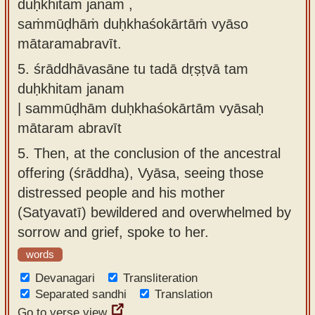
duḥkhitaṁ janam ,
saṁmūḍhāṁ duḥkhaśokārtāṁ vyāso
mātaramabravīt.
5.
śrāddhāvasāne tu tadā dṛṣṭvā tam
duḥkhitam janam
| sammūḍhām duḥkhaśokārtām vyāsaḥ
mātaram abravīt
5.
Then, at the conclusion of the ancestral
offering (śrāddha), Vyāsa, seeing those
distressed people and his mother
(Satyavatī) bewildered and overwhelmed by
sorrow and grief, spoke to her.
words
Devanagari
Transliteration
Separated sandhi
Translation
Go to verse view