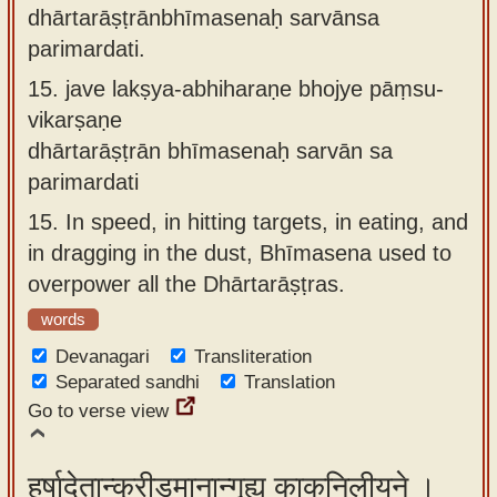
dhārtarāṣṭrānbhīmasenaḥ sarvānsa
parimardati.
15.
jave lakṣya-abhiharaṇe bhojye pāṃsu-
vikarṣaṇe
dhārtarāṣṭrān bhīmasenaḥ sarvān sa
parimardati
15.
In speed, in hitting targets, in eating, and
in dragging in the dust, Bhīmasena used to
overpower all the Dhārtarāṣṭras.
words
Devanagari
Transliteration
Separated sandhi
Translation
Go to verse view
हर्षादेतान्क्रीडमानान्गृह्य काकनिलीयने ।