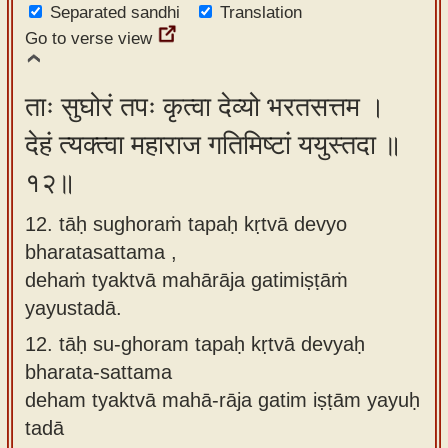
Separated sandhi
Translation
Go to verse view
ताः सुघोरं तपः कृत्वा देव्यो भरतसत्तम ।
देहं त्यक्त्वा महाराज गतिमिष्टां ययुस्तदा ॥
१२॥
12. tāḥ sughoraṁ tapaḥ kṛtvā devyo
bharatasattama ,
dehaṁ tyaktvā mahārāja gatimiṣṭāṁ
yayustadā.
12.
tāḥ su-ghoram tapaḥ kṛtvā devyaḥ
bharata-sattama
deham tyaktvā mahā-rāja gatim iṣṭām yayuḥ
tadā