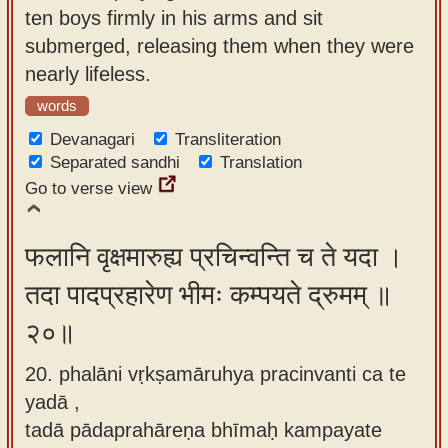
ten boys firmly in his arms and sit
submerged, releasing them when they were
nearly lifeless.
words
Devanagari
Transliteration
Separated sandhi
Translation
Go to verse view
फलानि वृक्षमारुह्य प्रचिन्वन्ति च ते यदा ।
तदा पादप्रहारेण भीमः कम्पयते द्रुमम् ॥
२०॥
20. phalāni vṛkṣamāruhya pracinvanti ca te
yadā ,
tadā pādaprahāreṇa bhīmaḥ kampayate