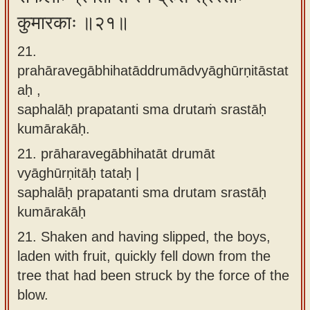
कुमारकाः ॥२१॥
21.
prahāravegābhihatāddrumādvyāghūrṇitāstat
aḥ ,
saphalāḥ prapatanti sma drutaṁ srastāḥ
kumārakāḥ.
21.
prāharavegābhihatāt drumāt
vyāghūrṇitāḥ tataḥ |
saphalāḥ prapatanti sma drutam srastāḥ
kumārakāḥ
21.
Shaken and having slipped, the boys,
laden with fruit, quickly fell down from the
tree that had been struck by the force of the
blow.