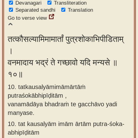
Devanagari
Transliteration
Separated sandhi
Translation
Go to verse view
तत्कौसल्यामिमामार्तां पुत्रशोकाभिपीडिताम्
।
वनमादाय भद्रं ते गच्छावो यदि मन्यसे ॥
१०॥
10. tatkausalyāmimāmārtāṁ
putraśokābhipīḍitām ,
vanamādāya bhadraṁ te gacchāvo yadi
manyase.
10.
tat kausalyām imām ārtām putra-śoka-
abhipīḍitām