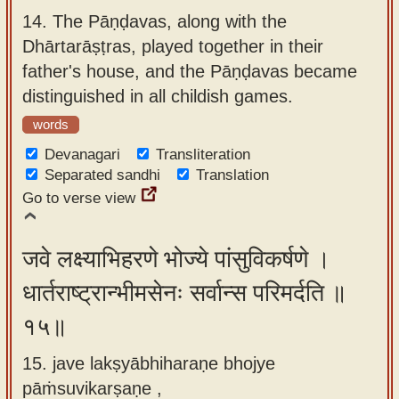
14.
The Pāṇḍavas, along with the
Dhārtarāṣṭras, played together in their
father's house, and the Pāṇḍavas became
distinguished in all childish games.
words
Devanagari
Transliteration
Separated sandhi
Translation
Go to verse view
जवे लक्ष्याभिहरणे भोज्ये पांसुविकर्षणे ।
धार्तराष्ट्रान्भीमसेनः सर्वान्स परिमर्दति ॥
१५॥
15. jave lakṣyābhiharaṇe bhojye
pāṁsuvikarṣaṇe ,