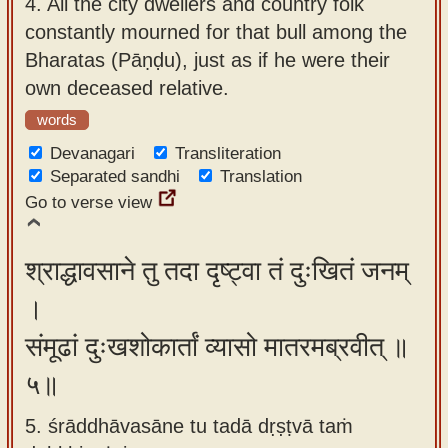
4.
All the city dwellers and country folk
constantly mourned for that bull among the
Bharatas (Pāṇḍu), just as if he were their
own deceased relative.
words
Devanagari
Transliteration
Separated sandhi
Translation
Go to verse view
श्राद्धावसाने तु तदा दृष्ट्वा तं दुःखितं जनम्
।
संमूढां दुःखशोकार्तां व्यासो मातरमब्रवीत् ॥
५॥
5. śrāddhāvasāne tu tadā dṛṣṭvā taṁ