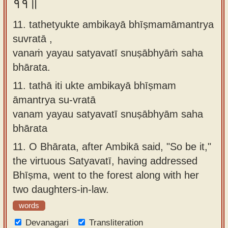
११॥
11. tathetyukte ambikayā bhīṣmamāmantrya
suvratā ,
vanaṁ yayau satyavatī snuṣābhyāṁ saha
bhārata.
11.
tathā iti ukte ambikayā bhīṣmam
āmantrya su-vratā
vanam yayau satyavatī snuṣābhyām saha
bhārata
11.
O Bhārata, after Ambikā said, "So be it,"
the virtuous Satyavatī, having addressed
Bhīṣma, went to the forest along with her
two daughters-in-law.
words
Devanagari
Transliteration