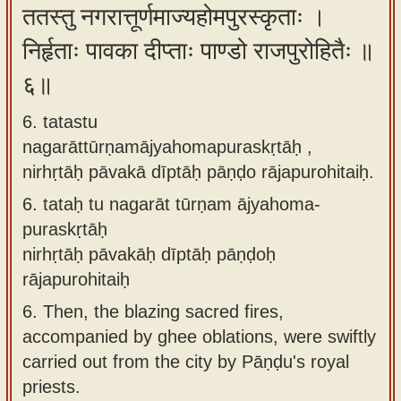
ततस्तु नगरात्तूर्णमाज्यहोमपुरस्कृताः ।
निर्हृताः पावका दीप्ताः पाण्डो राजपुरोहितैः ॥
६॥
6. tatastu
nagarāttūrṇamājyahomapuraskṛtāḥ ,
nirhṛtāḥ pāvakā dīptāḥ pāṇḍo rājapurohitaiḥ.
6.
tataḥ tu nagarāt tūrṇam ājyahoma-
puraskṛtāḥ
nirhṛtāḥ pāvakāḥ dīptāḥ pāṇḍoḥ
rājapurohitaiḥ
6.
Then, the blazing sacred fires,
accompanied by ghee oblations, were swiftly
carried out from the city by Pāṇḍu's royal
priests.