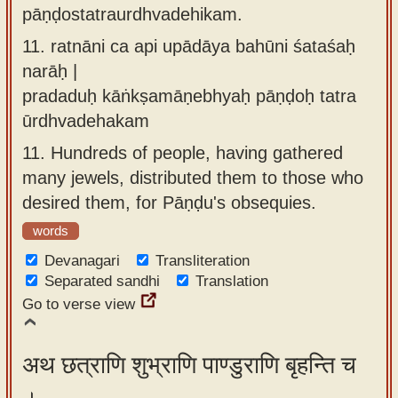
pāṇḍostatraurdhvadehikam.
11.
ratnāni ca api upādāya bahūni śataśaḥ
narāḥ |
pradaduḥ kāṅkṣamāṇebhyaḥ pāṇḍoḥ tatra
ūrdhvadehakam
11.
Hundreds of people, having gathered
many jewels, distributed them to those who
desired them, for Pāṇḍu's obsequies.
words
Devanagari
Transliteration
Separated sandhi
Translation
Go to verse view
अथ छत्राणि शुभ्राणि पाण्डुराणि बृहन्ति च