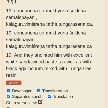
१९॥
19. candanena ca mukhyena śuklena
samalepayan ,
kālāguruvimiśreṇa tathā tuṅgarasena ca.
19.
candanena ca mukhyena śuklena
samalepayan
kālāguruvimiśreṇa tathā tuṅgarasena ca
19.
And they anointed him with excellent
white sandalwood paste, as well as with
black agallochum mixed with Tuṅga tree
resin.
words
Devanagari
Transliteration
Separated sandhi
Translation
Go to verse view