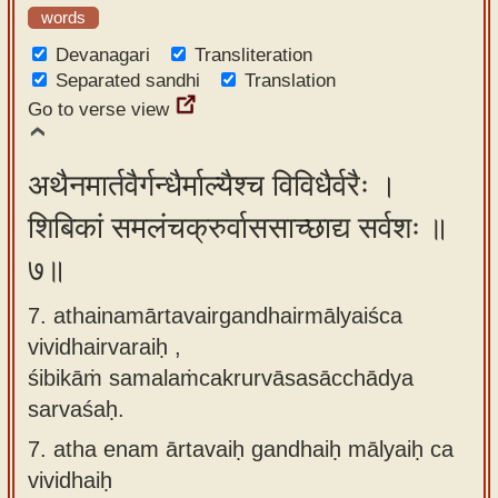
words
Devanagari
Transliteration
Separated sandhi
Translation
Go to verse view
अथैनमार्तवैर्गन्धैर्माल्यैश्च विविधैर्वरैः ।
शिबिकां समलंचक्रुर्वाससाच्छाद्य सर्वशः ॥
७॥
7. athainamārtavairgandhairmālyaiśca
vividhairvaraiḥ ,
śibikāṁ samalaṁcakrurvāsasācchādya
sarvaśaḥ.
7.
atha enam ārtavaiḥ gandhaiḥ mālyaiḥ ca
vividhaiḥ