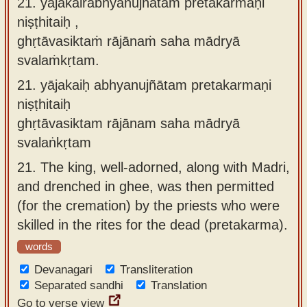
21. yājakairabhyanujñātaṁ pretakarmaṇi
niṣṭhitaiḥ ,
ghṛtāvasiktaṁ rājānaṁ saha mādryā
svalaṁkṛtam.
21.
yājakaiḥ abhyanujñātam pretakarmaṇi
niṣṭhitaiḥ
ghṛtāvasiktam rājānam saha mādryā
svalaṅkṛtam
21.
The king, well-adorned, along with Madri,
and drenched in ghee, was then permitted
(for the cremation) by the priests who were
skilled in the rites for the dead (pretakarma).
words
Devanagari
Transliteration
Separated sandhi
Translation
Go to verse view