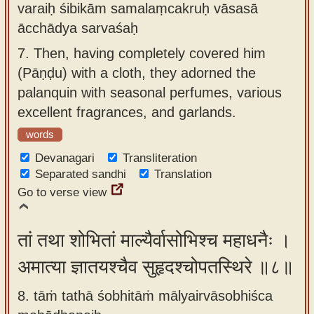
varaiḥ śibikām samalaṃcakruḥ vāsasā
ācchādya sarvaśaḥ
7.
Then, having completely covered him
(Pāṇḍu) with a cloth, they adorned the
palanquin with seasonal perfumes, various
excellent fragrances, and garlands.
words
Devanagari
Transliteration
Separated sandhi
Translation
Go to verse view
तां तथा शोभितां माल्यैर्वासोभिश्च महाधनैः ।
अमात्या ज्ञातयश्चैव सुहृदश्चोपतस्थिरे ॥८॥
8. tāṁ tathā śobhitāṁ mālyairvāsobhiśca