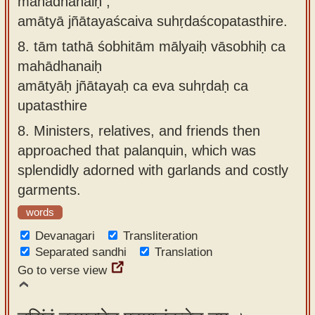
mahādhanaiḥ ,
amātyā jñātayaścaiva suhṛdaścopatasthire.
8.
tām tathā śobhitām mālyaiḥ vāsobhiḥ ca
mahādhanaiḥ
amātyāḥ jñātayaḥ ca eva suhṛdaḥ ca
upatasthire
8.
Ministers, relatives, and friends then
approached that palanquin, which was
splendidly adorned with garlands and costly
garments.
words
Devanagari
Transliteration
Separated sandhi
Translation
Go to verse view