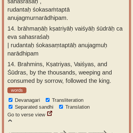
sahasraśaḥ ,
rudantaḥ śokasaṁtaptā
anujagmurnarādhipam.
14.
brāhmaṇāḥ kṣatriyāḥ vaiśyāḥ śūdrāḥ ca
eva sahasraśaḥ
| rudantaḥ śokasaṃtaptāḥ anujagmuḥ
narādhipam
14.
Brahmins, Kṣatriyas, Vaiśyas, and
Śūdras, by the thousands, weeping and
consumed by sorrow, followed the king.
words
Devanagari
Transliteration
Separated sandhi
Translation
Go to verse view