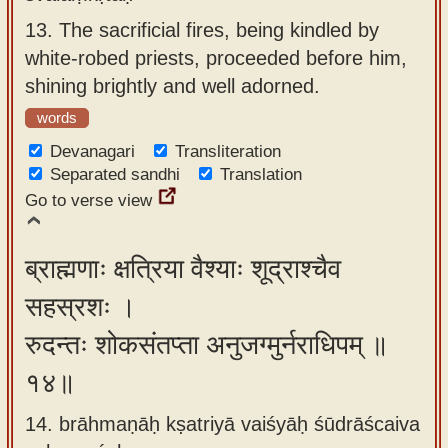
13.
The sacrificial fires, being kindled by
white-robed priests, proceeded before him,
shining brightly and well adorned.
words
Devanagari
Transliteration
Separated sandhi
Translation
Go to verse view
ब्राह्मणाः क्षत्रिया वैश्याः शूद्राश्चैव
सहस्रशः ।
रुदन्तः शोकसंतप्ता अनुजग्मुर्नराधिपम् ॥
१४॥
14. brāhmaṇāḥ kṣatriyā vaiśyāḥ śūdrāścaiva