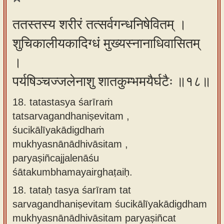
ततस्तस्य शरीरं तत्सर्वगन्धनिषेवितम् ।
शुचिकालीयकादिग्धं मुख्यस्नानाधिवासितम्
।
पर्यषिञ्चज्जलेनाशु शातकुम्भमयैर्घटैः ॥१८॥
18. tatastasya śarīraṁ
tatsarvagandhaniṣevitam ,
śucikālīyakādigdhaṁ
mukhyasnānādhivāsitam ,
paryaṣiñcajjalenāśu
śātakumbhamayairghaṭaiḥ.
18.
tataḥ tasya śarīram tat
sarvagandhaniṣevitam śucikālīyakādigdham
mukhyasnānādhivāsitam paryaṣiñcat