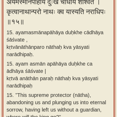
अयमस्मानपाहाय दुःखे चाधाय शाश्वते ।
कृत्वानाथान्परो नाथः क्व यास्यति नराधिपः
॥१५॥
15. ayamasmānapāhāya duḥkhe cādhāya
śāśvate ,
kṛtvānāthānparo nāthaḥ kva yāsyati
narādhipaḥ.
15.
ayam asmān apāhāya duḥkhe ca
ādhāya śāśvate |
kṛtvā anāthān paraḥ nāthaḥ kva yāsyati
narādhipaḥ
15.
"This supreme protector (nātha),
abandoning us and plunging us into eternal
sorrow, having left us without a guardian,
where will the king go?"