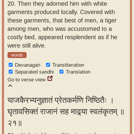
20.
Then they adorned him with white
garments produced locally. Covered with
these garments, that best of men, a tiger
among men, who was accustomed to a
costly bed, appeared resplendent as if he
were still alive.
words
Devanagari
Transliteration
Separated sandhi
Translation
Go to verse view
याजकैरभ्यनुज्ञातं प्रेतकर्मणि निष्ठितैः ।
घृतावसिक्तं राजानं सह माद्र्या स्वलंकृतम् ॥
२१॥