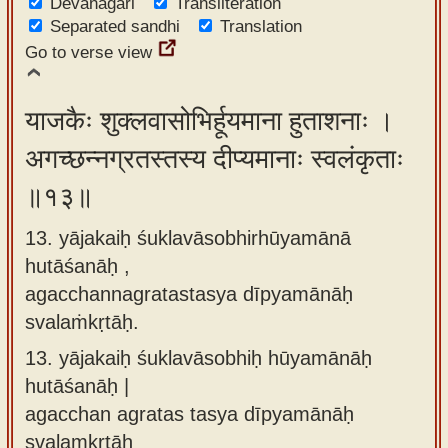
Devanagari
Transliteration
Separated sandhi
Translation
Go to verse view
याजकैः शुक्लवासोभिर्हूयमाना हुताशनाः ।
अगच्छन्नग्रतस्तस्य दीप्यमानाः स्वलंकृताः
॥१३॥
13. yājakaiḥ śuklavāsobhirhūyamānā
hutāśanāḥ ,
agacchannagratastasya dīpyamānāḥ
svalaṁkṛtāḥ.
13.
yājakaiḥ śuklavāsobhiḥ hūyamānāḥ
hutāśanāḥ |
agacchan agratas tasya dīpyamānāḥ
svalaṃkṛtāḥ