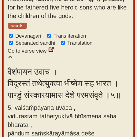
for he fathered five heroic sons who are like
the children of the gods."
words
Devanagari
Transliteration
Separated sandhi
Translation
Go to verse view
वैशंपायन उवाच ।
विदुरस्तं तथेत्युक्त्वा भीष्मेण सह भारत ।
पाण्डुं संस्कारयामास देशे परमसंवृते ॥५॥
5. vaiśaṁpāyana uvāca ,
vidurastaṁ tathetyuktvā bhīṣmeṇa saha
bhārata ,
pāṇḍuṁ saṁskārayāmāsa deśe