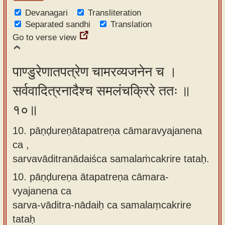
Devanagari
Transliteration
Separated sandhi
Translation
Go to verse view
पाण्डुरेणातपत्रेण चामरव्यजनेन च ।
सर्ववादित्रनादैश्च समलंचक्रिरे ततः ॥
१०॥
10. pāṇḍureṇātapatreṇa cāmaravyajanena
ca ,
sarvavāditranādaiśca samalaṁcakrire tataḥ.
10.
pāṇḍureṇa ātapatreṇa cāmara-
vyajanena ca
sarva-vāditra-nādaiḥ ca samalaṃcakrire
tataḥ