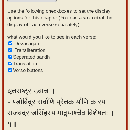
Sanskrit
Use the following checkboxes to set the display
Reading
options for this chapter (You can also control the
display of each verse separately):
Tutor
Sanskrit
what would you like to see in each verse:
Devanagari
text to
Transliteration
speech
Separated sandhi
Translation
Sanskrit
Verse buttons
typing
tool
धृतराष्ट्र उवाच ।
Using
पाण्डोर्विदुर सर्वाणि प्रेतकार्याणि कारय ।
our
learning
राजवद्राजसिंहस्य माद्र्याश्चैव विशेषतः ॥
tools
१॥
Spoken
How to