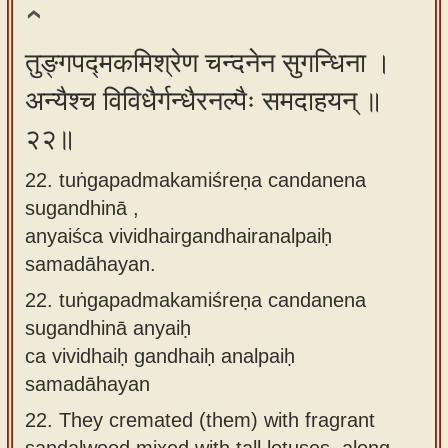
तुङ्गपद्मकमिश्रेण चन्दनेन सुगन्धिना ।
अन्यैश्च विविधैर्गन्धैरनल्पैः समदाहयन् ॥
२२॥
22. tuṅgapadmakamiśreṇa candanena
sugandhinā ,
anyaiśca vividhairgandhairanalpaiḥ
samadāhayan.
22.
tuṅgapadmakamiśreṇa candanena
sugandhinā anyaiḥ
ca vividhaiḥ gandhaiḥ analpaiḥ
samadāhayan
22.
They cremated (them) with fragrant
sandalwood mixed with tall lotuses, along