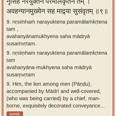
नृसिंहं नरयुक्तेन परमालंकृतेन तम् ।
अवहन्यानमुख्येन सह माद्र्या सुसंवृतम् ॥९॥
9. nṛsiṁhaṁ narayuktena paramālaṁkṛtena
tam ,
avahanyānamukhyena saha mādryā
susaṁvṛtam.
9.
nṛsiṃham narayuktena paramālaṃkṛtena
tam
avahanyāna-mukhyena saha mādryā
susaṃvṛtam
9.
Him, the lion among men (Pāṇḍu),
accompanied by Mādrī and well-covered,
(who was being carried) by a chief, man-
borne, exquisitely decorated conveyance...
words