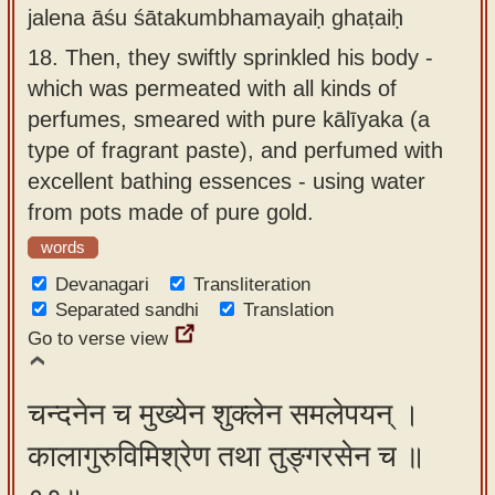
jalena āśu śātakumbhamayaiḥ ghaṭaiḥ
18.
Then, they swiftly sprinkled his body -
which was permeated with all kinds of
perfumes, smeared with pure kālīyaka (a
type of fragrant paste), and perfumed with
excellent bathing essences - using water
from pots made of pure gold.
words
Devanagari
Transliteration
Separated sandhi
Translation
Go to verse view
चन्दनेन च मुख्येन शुक्लेन समलेपयन् ।
कालागुरुविमिश्रेण तथा तुङ्गरसेन च ॥