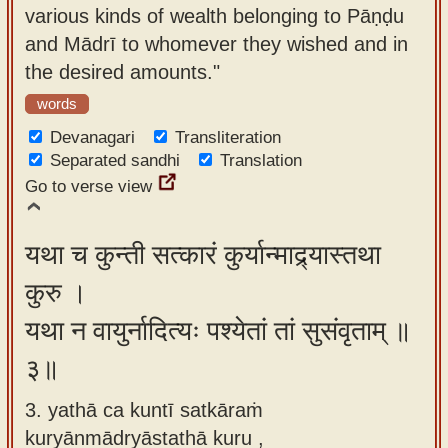
various kinds of wealth belonging to Pāṇḍu
and Mādrī to whomever they wished and in
the desired amounts."
words
Devanagari
Transliteration
Separated sandhi
Translation
Go to verse view
यथा च कुन्ती सत्कारं कुर्यान्माद्र्यास्तथा
कुरु ।
यथा न वायुर्नादित्यः पश्येतां तां सुसंवृताम् ॥
३॥
3. yathā ca kuntī satkāraṁ
kuryānmādryāstathā kuru ,