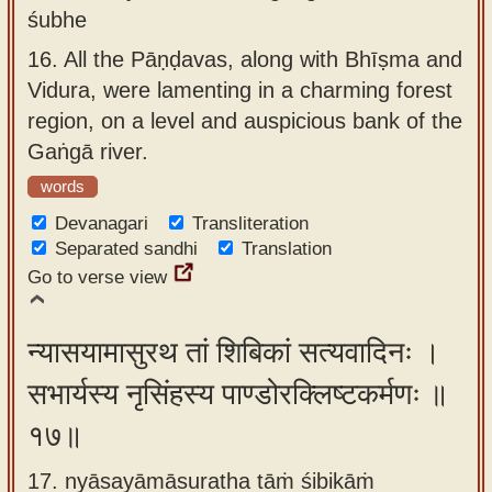
śubhe
16.
All the Pāṇḍavas, along with Bhīṣma and
Vidura, were lamenting in a charming forest
region, on a level and auspicious bank of the
Gaṅgā river.
words
Devanagari
Transliteration
Separated sandhi
Translation
Go to verse view
न्यासयामासुरथ तां शिबिकां सत्यवादिनः ।
सभार्यस्य नृसिंहस्य पाण्डोरक्लिष्टकर्मणः ॥
१७॥
17. nyāsayāmāsuratha tāṁ śibikāṁ