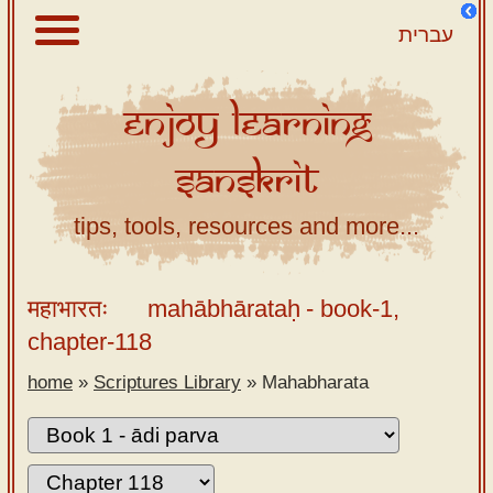
עברית
Enjoy
Learning
About
Sanskrit
Scriptures
Library
tips, tools, resources and more...
Sanskrit
Alphabet
महाभारतः
mahābhārataḥ
- book-1,
Tutor –
chapter-118
desktop
home
»
Scriptures Library
»
Mahabharata
Sanskrit
Alphabet
tutor –
mobile