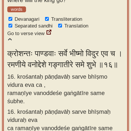
words
Devanagari
Transliteration
Separated sandhi
Translation
Go to verse view
क्रोशन्तः पाण्डवाः सर्वे भीष्मो विदुर एव च ।
रमणीये वनोद्देशे गङ्गातीरे समे शुभे ॥१६॥
16. krośantaḥ pāṇḍavāḥ sarve bhīṣmo
vidura eva ca ,
ramaṇīye vanoddeśe gaṅgātīre same
śubhe.
16.
krośantaḥ pāṇḍavāḥ sarve bhīṣmaḥ
viduraḥ eva
ca ramaṇīye vanoddeśe gaṅgātīre same