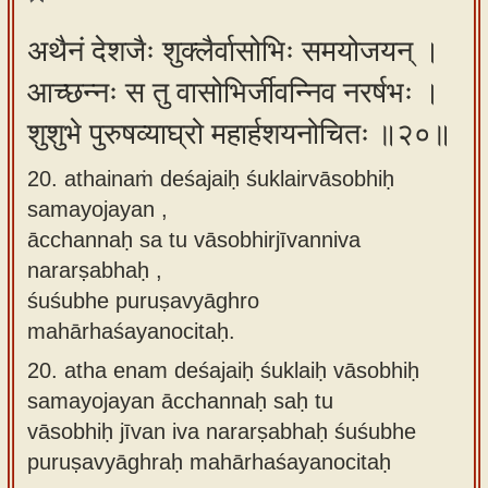
अथैनं देशजैः शुक्लैर्वासोभिः समयोजयन् ।
आच्छन्नः स तु वासोभिर्जीवन्निव नरर्षभः ।
शुशुभे पुरुषव्याघ्रो महार्हशयनोचितः ॥२०॥
20. athainaṁ deśajaiḥ śuklairvāsobhiḥ
samayojayan ,
ācchannaḥ sa tu vāsobhirjīvanniva
nararṣabhaḥ ,
śuśubhe puruṣavyāghro
mahārhaśayanocitaḥ.
20.
atha enam deśajaiḥ śuklaiḥ vāsobhiḥ
samayojayan ācchannaḥ saḥ tu
vāsobhiḥ jīvan iva nararṣabhaḥ śuśubhe
puruṣavyāghraḥ mahārhaśayanocitaḥ