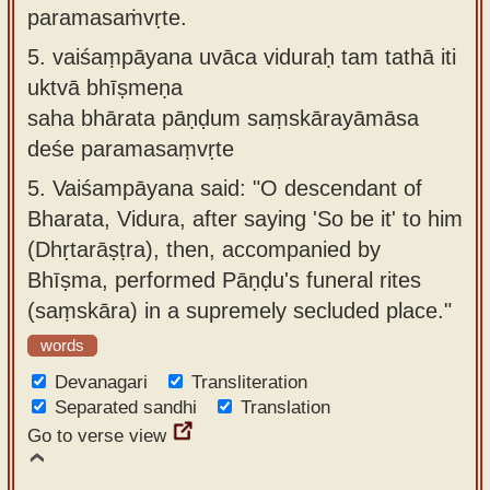
paramasaṁvṛte.
5.
vaiśaṃpāyana uvāca viduraḥ tam tathā iti
uktvā bhīṣmeṇa
saha bhārata pāṇḍum saṃskārayāmāsa
deśe paramasaṃvṛte
5.
Vaiśampāyana said: "O descendant of
Bharata, Vidura, after saying 'So be it' to him
(Dhṛtarāṣṭra), then, accompanied by
Bhīṣma, performed Pāṇḍu's funeral rites
(saṃskāra) in a supremely secluded place."
words
Devanagari
Transliteration
Separated sandhi
Translation
Go to verse view