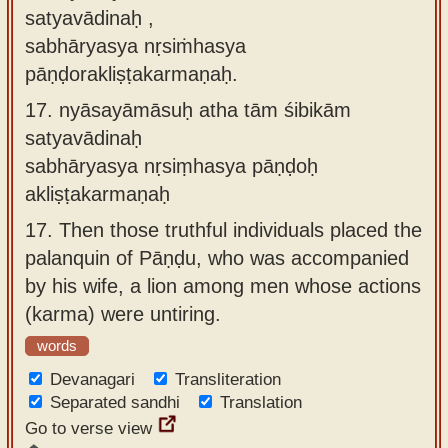
satyavādinaḥ ,
sabhāryasya nṛsiṁhasya
pāṇḍorakliṣṭakarmaṇaḥ.
17.
nyāsayāmāsuḥ atha tām śibikām
satyavādinaḥ
sabhāryasya nṛsiṃhasya pāṇḍoḥ
akliṣṭakarmaṇaḥ
17.
Then those truthful individuals placed the
palanquin of Pāṇḍu, who was accompanied
by his wife, a lion among men whose actions
(karma) were untiring.
words
Devanagari
Transliteration
Separated sandhi
Translation
Go to verse view