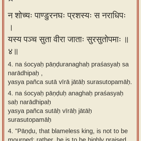
न शोच्यः पाण्डुरनघः प्रशस्यः स नराधिपः
।
यस्य पञ्च सुता वीरा जाताः सुरसुतोपमाः ॥
४॥
4. na śocyaḥ pāṇḍuranaghaḥ praśasyaḥ sa
narādhipaḥ ,
yasya pañca sutā vīrā jātāḥ surasutopamāḥ.
4.
na śocyaḥ pāṇḍuḥ anaghaḥ praśasyaḥ
saḥ narādhipaḥ
yasya pañca sutāḥ vīrāḥ jātāḥ
surasutopamāḥ
4.
"Pāṇḍu, that blameless king, is not to be
mourned; rather, he is to be highly praised,