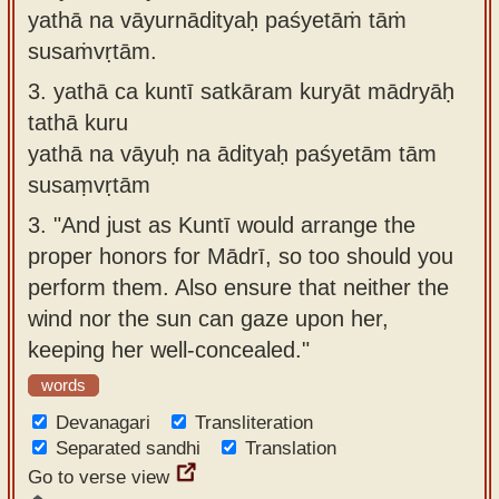
yathā na vāyurnādityaḥ paśyetāṁ tāṁ
susaṁvṛtām.
3.
yathā ca kuntī satkāram kuryāt mādryāḥ
tathā kuru
yathā na vāyuḥ na ādityaḥ paśyetām tām
susaṃvṛtām
3.
"And just as Kuntī would arrange the
proper honors for Mādrī, so too should you
perform them. Also ensure that neither the
wind nor the sun can gaze upon her,
keeping her well-concealed."
words
Devanagari
Transliteration
Separated sandhi
Translation
Go to verse view