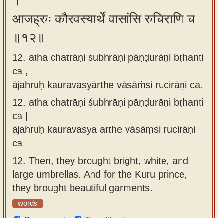
।
आजह्रुः कौरवस्यार्थे वासांसि रुचिराणि च
॥१२॥
12. atha chatrāṇi śubhrāṇi pāṇḍurāṇi bṛhanti
ca ,
ājahruḥ kauravasyārthe vāsāṁsi rucirāṇi ca.
12.
atha chatrāṇi śubhrāṇi pāṇḍurāṇi bṛhanti
ca |
ājahruḥ kauravasya arthe vāsāṃsi rucirāṇi
ca
12.
Then, they brought bright, white, and
large umbrellas. And for the Kuru prince,
they brought beautiful garments.
words