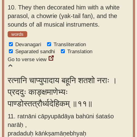
10.
They then decorated him with a white
parasol, a chowrie (yak-tail fan), and the
sounds of all musical instruments.
words
Devanagari
Transliteration
Separated sandhi
Translation
Go to verse view
रत्नानि चाप्युपादाय बहूनि शतशो नराः ।
प्रददुः काङ्क्षमाणेभ्यः
पाण्डोस्तत्रौर्ध्वदेहिकम् ॥११॥
11. ratnāni cāpyupādāya bahūni śataśo
narāḥ ,
pradaduḥ kāṅkṣamāṇebhyaḥ