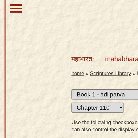
About
Scriptures
महाभारतः
mahābhāra
Library
Sanskrit
home
»
Scriptures Library
»
Alphabet
Tutor –
desktop
Sanskrit
Alphabet
Use the following checkboxes 
tutor –
can also control the display 
mobile