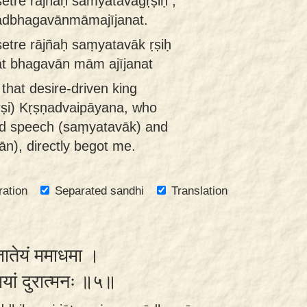
etre rājñaḥ saṁyatavāgṛṣiḥ ,
ādbhagavānmāmajījanat.
tre rājñaḥ saṃyatavāk ṛṣiḥ
t bhagavān mām ajījanat
 that desire-driven king
ṛṣi) Kṛṣṇadvaipāyana, who
led speech (saṃyatavāk) and
ān), directly begot me.
ration
Separated sandhi
Translation
संजातेयं ममाधमा ।
यायां दुरात्मनः ॥५॥