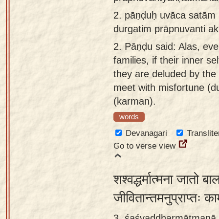
app
2.
pāṇḍuḥ uvāca satām a
durgatim prāpnuvanti a
About
our
2.
Pāṇḍu said: Alas, eve
Sanskrit
families, if their inner s
typing
they are deluded by the 
tool
meet with misfortune (du
(karman).
words
Devanagari
Translite
Go to verse view
शश्वद्धर्मात्मना जातो 
जीवितान्तमनुप्राप्तः का
3. śaśvaddharmātmanā j