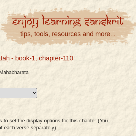
Enjoy
Learning
Sanskrit
tips, tools, resources and more...
taḥ
- book-1, chapter-110
Mahabharata
to set the display options for this chapter (You
of each verse separately):