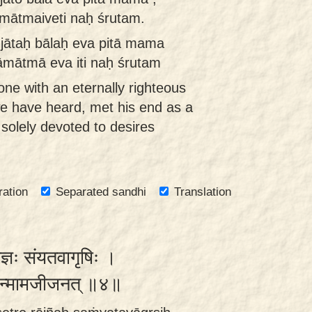
āmātmaiveti naḥ śrutam.
jātaḥ bālaḥ eva pitā mama
āmātmā eva iti naḥ śrutam
one with an eternally righteous
e have heard, met his end as a
solely devoted to desires
ration
Separated sandhi
Translation
राज्ञः संयतवागृषिः ।
भगवान्मामजीजनत् ॥४॥