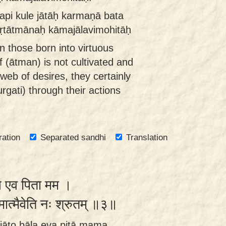
pi kule jātāḥ karmaṇā bata
kṛtātmānaḥ kāmajālavimohitāḥ
n those born into virtuous
elf (ātman) is not cultivated and
web of desires, they certainly
rgati) through their actions
ration
Separated sandhi
Translation
बाल एव पिता मम ।
मात्मैवेति नः श्रुतम् ॥३॥
āto bāla eva pitā mama ,