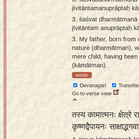
jīvitāntamanuprāptaḥ k
3.
śaśvat dharmātmanā 
jīvitāntam anuprāptaḥ k
3.
My father, born from 
nature (dharmātman), w
mere child, having been 
(kāmātman).
words
Devanagari
Translite
Go to verse view
तस्य कामात्मनः क्षेत्रे 
कृष्णद्वैपायनः साक्षाद्