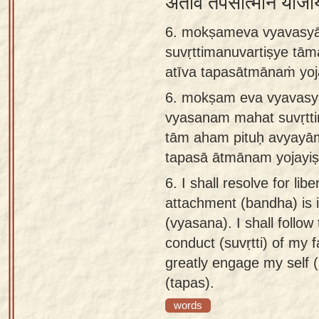
अतीव तपसात्मानं योजय
6. mokṣameva vyavasyā
suvṛttimanuvartiṣye tā
atīva tapasātmānaṁ yo
6.
mokṣam eva vyavasy
vyasanam mahat suvṛtti
tām aham pituḥ avyayā
tapasā ātmānam yojay
6.
I shall resolve for lib
attachment (bandha) is 
(vyasana). I shall follow
conduct (suvṛtti) of my f
greatly engage my self 
(tapas).
words