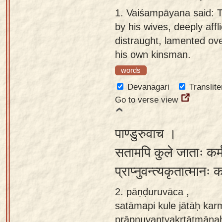
Sanskrit
use our
1.
Vaiśampāyana said: 
Course
Sanskrit
by his wives, deeply affl
Alphabet
distraught, lamented ove
Bhagavad
Tutor
his own kinsman.
Gita
words
discourses
How to
in Sanskrit
use our
Devanagari
Translite
Sanskrit
Go to verse view
Articles
Reading
Contact
Tutor
पाण्डुरुवाच ।
us
How to
सतामपि कुले जाताः कर्म
use our
प्राप्नुवन्त्यकृतात्मा
Sanskrit
Text to
2. pāṇḍuruvāca ,
Speech
satāmapi kule jātāḥ kar
web-
prāpnuvantyakṛtātmānaḥ