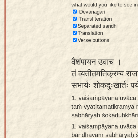
what would you like to see i
Sanskrit
Devanagari
Reading
Transliteration
Separated sandhi
Tutor
Translation
Sanskrit
Verse buttons
text to
speech
वैशंपायन उवाच ।
Sanskrit
तं व्यतीतमतिक्रम्य राज
typing
सभार्यः शोकदुःखार्तः प
tool
1. vaiśaṁpāyana uvāca 
Using
taṁ vyatītamatikramya 
our
sabhāryaḥ śokaduḥkhār
learning
tools
1.
vaiśampāyana uvāca t
bāndhavam sabhāryaḥ ś
Spoken
How to