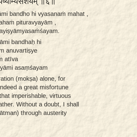
िष्याम्यसंशयम् ॥६॥
mi bandho hi vyasanaṁ mahat ,
mahaṁ pituravyayām ,
jayiṣyāmyasaṁśayam.
āmi bandhaḥ hi
m anuvartiṣye
m atīva
iṣyāmi asaṃśayam
eration (mokṣa) alone, for
indeed a great misfortune
 that imperishable, virtuous
ather. Without a doubt, I shall
(ātman) through austerity