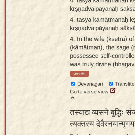
4. tasya kāmātmanaḥ kṣ
kṛṣṇadvaipāyanaḥ sākṣ
4.
tasya kāmātmanaḥ kṣe
kṛṣṇadvaipāyanaḥ sākṣā
4.
In the wife (kṣetra) of
(kāmātman), the sage (
possessed self-control
was truly divine (bhagav
words
Devanagari
Translite
Go to verse view
तस्याद्य व्यसने बुद्धिः 
त्यक्तस्य देवैरनयान्मृग