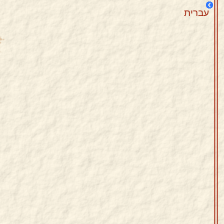
עברית