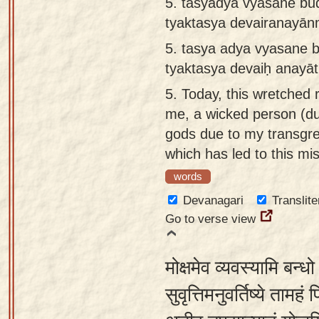
5. tasyādya vyasane b
tyaktasya devairanayā
5.
tasya adya vyasane 
tyaktasya devaiḥ anay
5.
Today, this wretched 
me, a wicked person (d
gods due to my transgre
which has led to this mi
words
Devanagari
Translite
Go to verse view
मोक्षमेव व्यवस्यामि बन्ध
सुवृत्तिमनुवर्तिष्ये तामहं