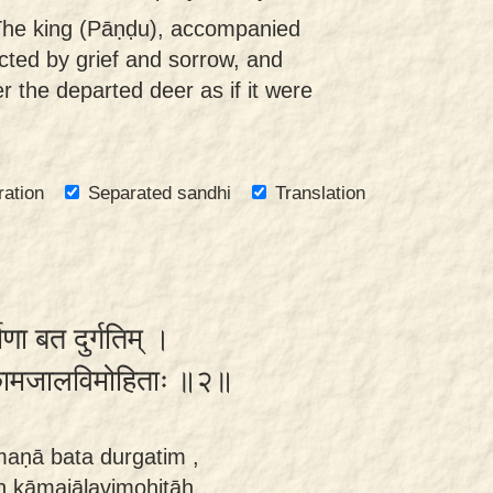
The king (Pāṇḍu), accompanied
icted by grief and sorrow, and
r the departed deer as if it were
ration
Separated sandhi
Translation
णा बत दुर्गतिम् ।
नः कामजालविमोहिताः ॥२॥
maṇā bata durgatim ,
 kāmajālavimohitāḥ.