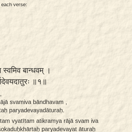
n each verse:
ा स्वमिव बान्धवम् ।
र्यदेवयदातुरः ॥१॥
,
rājā svamiva bāndhavam ,
taḥ paryadevayadāturaḥ.
am vyatītam atikramya rājā svam iva
okaduḥkhārtaḥ paryadevayat āturaḥ