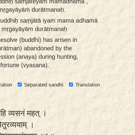
uddhiḥ saṁjāteyaṁ mamādhamā ,
nmṛgayāyāṁ durātmanaḥ.
buddhiḥ saṃjātā iyam mama adhamā
āt mṛgayāyām durātmanaḥ
resolve (buddhi) has arisen in
urātman) abandoned by the
ssion (anaya) during hunting,
sfortune (vyasana).
ration
Separated sandhi
Translation
ो हि व्यसनं महत् ।
 पितुरव्ययाम् ।