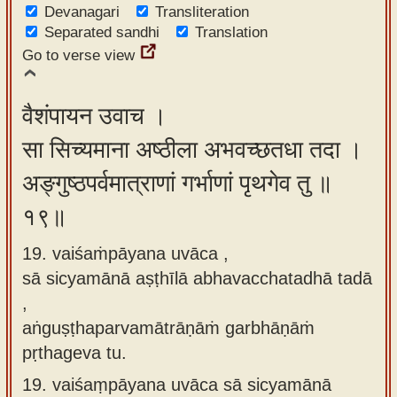
Devanagari
Transliteration
Separated sandhi
Translation
Go to verse view
वैशंपायन उवाच ।
सा सिच्यमाना अष्ठीला अभवच्छतधा तदा ।
अङ्गुष्ठपर्वमात्राणां गर्भाणां पृथगेव तु ॥
१९॥
19. vaiśaṁpāyana uvāca ,
sā sicyamānā aṣṭhīlā abhavacchatadhā tadā
,
aṅguṣṭhaparvamātrāṇāṁ garbhāṇāṁ
pṛthageva tu.
19.
vaiśaṃpāyana uvāca sā sicyamānā