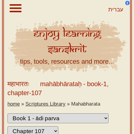
עברית
Enjoy
Learning
About
Sanskrit
Scriptures
Library
tips, tools, resources and more...
Sanskrit
Alphabet
महाभारतः
mahābhārataḥ
- book-1,
Tutor –
chapter-107
desktop
home
»
Scriptures Library
»
Mahabharata
Sanskrit
Alphabet
tutor –
mobile