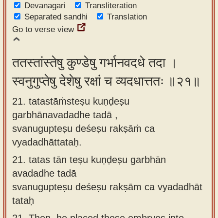
Devanagari
Transliteration
Separated sandhi
Translation
Go to verse view
ततस्तांस्तेषु कुण्डेषु गर्भानवदधे तदा ।
स्वनुगुप्तेषु देशेषु रक्षां च व्यदधात्ततः ॥२१॥
21. tatastāṁsteṣu kuṇḍeṣu
garbhānavadadhe tadā ,
svanugupteṣu deśeṣu rakṣāṁ ca
vyadadhāttataḥ.
21.
tatas tān teṣu kuṇḍeṣu garbhān
avadadhe tadā
svanugupteṣu deśeṣu rakṣām ca vyadadhāt
tataḥ
21.
Then, he placed those embryos into