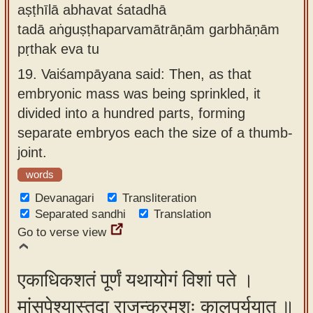
aṣṭhīlā abhavat śatadhā
tadā aṅguṣṭhaparvamātrāṇām garbhāṇām
pṛthak eva tu
19.
Vaiśampāyana said: Then, as that
embryonic mass was being sprinkled, it
divided into a hundred parts, forming
separate embryos each the size of a thumb-
joint.
words
Devanagari
Transliteration
Separated sandhi
Translation
Go to verse view
एकाधिकशतं पूर्णं यथायोगं विशां पते ।
मांसपेश्यास्तदा राजन्क्रमशः कालपर्ययात् ॥