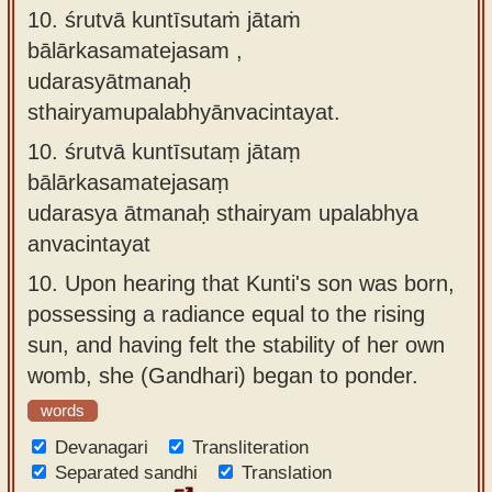
10. śrutvā kuntīsutaṁ jātaṁ
bālārkasamatejasam ,
udarasyātmanaḥ
sthairyamupalabhyānvacintayat.
10.
śrutvā kuntīsutaṃ jātaṃ
bālārkasamatejasaṃ
udarasya ātmanaḥ sthairyam upalabhya
anvacintayat
10.
Upon hearing that Kunti's son was born,
possessing a radiance equal to the rising
sun, and having felt the stability of her own
womb, she (Gandhari) began to ponder.
words
Devanagari
Transliteration
Separated sandhi
Translation