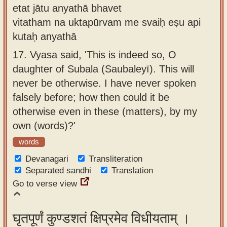
etat jātu anyathā bhavet
vitatham na uktapūrvam me svaiḥ eṣu api
kutaḥ anyathā
17.
Vyasa said, 'This is indeed so, O
daughter of Subala (Saubaleyī). This will
never be otherwise. I have never spoken
falsely before; how then could it be
otherwise even in these (matters), by my
own (words)?'
words
Devanagari
Transliteration
Separated sandhi
Translation
Go to verse view
घृतपूर्णं कुण्डशतं क्षिप्रमेव विधीयताम् ।