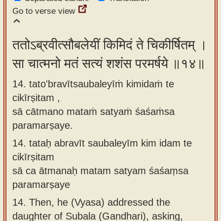
Go to verse view
ततोऽब्रवीत्सौबलेयीं किमिदं ते चिकीर्षितम् ।
सा चात्मनो मतं सत्यं शशंस परमर्षये ॥१४॥
14. tato'bravītsaubaleyīṁ kimidaṁ te
cikīrṣitam ,
sā cātmano mataṁ satyaṁ śaśaṁsa
paramarṣaye.
14.
tataḥ abravīt saubaleyīm kim idam te
cikīrṣitam
sā ca ātmanaḥ matam satyam śaśaṃsa
paramarṣaye
14.
Then, he (Vyasa) addressed the
daughter of Subala (Gandhari), asking,