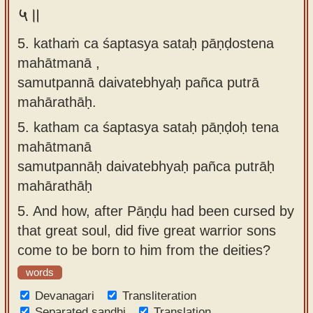
५॥
5. kathaṁ ca śaptasya sataḥ pāṇḍostena
mahātmanā ,
samutpannā daivatebhyaḥ pañca putrā
mahārathāḥ.
5.
katham ca śaptasya sataḥ pāṇḍoḥ tena
mahātmanā
samutpannāḥ daivatebhyaḥ pañca putrāḥ
mahārathāḥ
5.
And how, after Pāṇḍu had been cursed by
that great soul, did five great warrior sons
come to be born to him from the deities?
words
Devanagari
Transliteration
Separated sandhi
Translation