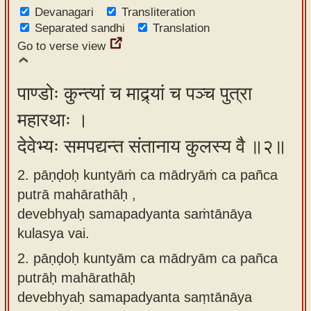
Devanagari
app
Transliteration
Separated sandhi
Translation
About
Go to verse view
our
Sanskrit
पाण्डोः कुन्त्यां च माद्र्यां च पञ्च पुत्रा
typing
महारथाः ।
tool
देवेभ्यः समपद्यन्त संतानाय कुलस्य वै ॥२॥
2. pāṇḍoḥ kuntyāṁ ca mādryāṁ ca pañca
putrā mahārathāḥ ,
devebhyaḥ samapadyanta saṁtānāya
kulasya vai.
2.
pāṇḍoḥ kuntyām ca mādryām ca pañca
putrāḥ mahārathāḥ
devebhyaḥ samapadyanta saṃtānāya