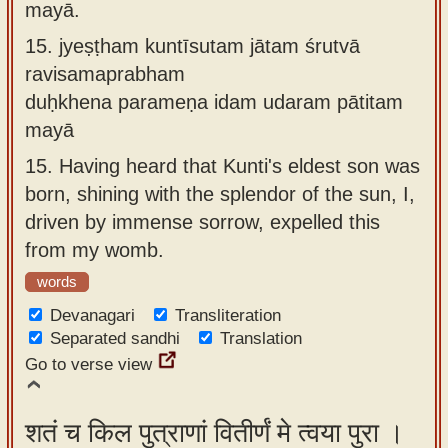
mayā.
15.
jyeṣṭham kuntīsutam jātam śrutvā
ravisamaprabham
duḥkhena parameṇa idam udaram pātitam
mayā
15.
Having heard that Kunti's eldest son was
born, shining with the splendor of the sun, I,
driven by immense sorrow, expelled this
from my womb.
words
Devanagari
Transliteration
Separated sandhi
Translation
Go to verse view
शतं च किल पुत्राणां वितीर्णं मे त्वया पुरा ।