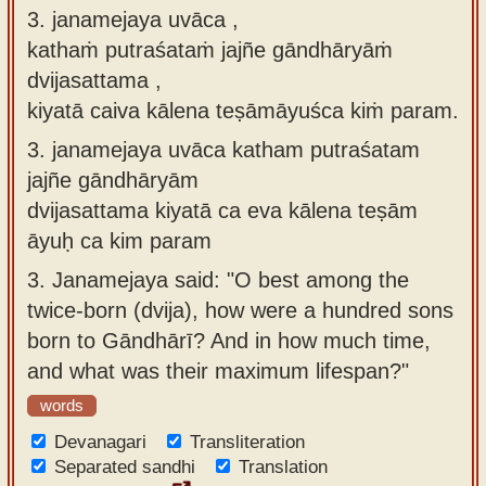
3. janamejaya uvāca ,
kathaṁ putraśataṁ jajñe gāndhāryāṁ
dvijasattama ,
kiyatā caiva kālena teṣāmāyuśca kiṁ param.
3.
janamejaya uvāca katham putraśatam
jajñe gāndhāryām
dvijasattama kiyatā ca eva kālena teṣām
āyuḥ ca kim param
3.
Janamejaya said: "O best among the
twice-born (dvija), how were a hundred sons
born to Gāndhārī? And in how much time,
and what was their maximum lifespan?"
words
Devanagari
Transliteration
Separated sandhi
Translation