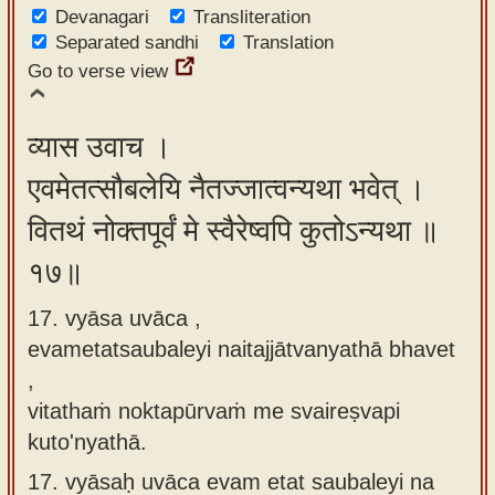
Devanagari
Transliteration
Separated sandhi
Translation
Go to verse view
व्यास उवाच ।
एवमेतत्सौबलेयि नैतज्जात्वन्यथा भवेत् ।
वितथं नोक्तपूर्वं मे स्वैरेष्वपि कुतोऽन्यथा ॥
१७॥
17. vyāsa uvāca ,
evametatsaubaleyi naitajjātvanyathā bhavet
,
vitathaṁ noktapūrvaṁ me svaireṣvapi
kuto'nyathā.
17.
vyāsaḥ uvāca evam etat saubaleyi na