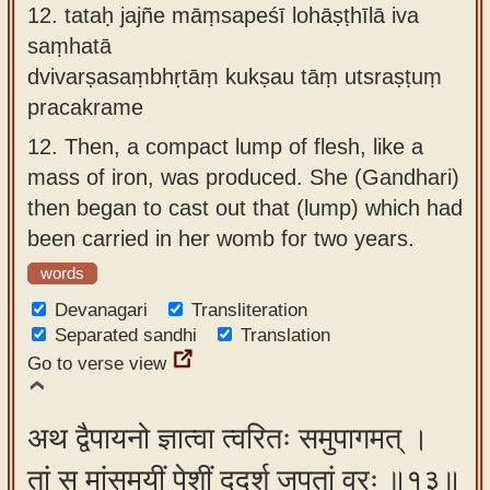
12.
tataḥ jajñe māṃsapeśī lohāṣṭhīlā iva
saṃhatā
dvivarṣasaṃbhṛtāṃ kukṣau tāṃ utsraṣṭuṃ
pracakrame
12.
Then, a compact lump of flesh, like a
mass of iron, was produced. She (Gandhari)
then began to cast out that (lump) which had
been carried in her womb for two years.
words
Devanagari
Transliteration
Separated sandhi
Translation
Go to verse view
अथ द्वैपायनो ज्ञात्वा त्वरितः समुपागमत् ।
तां स मांसमयीं पेशीं ददर्श जपतां वरः ॥१३॥