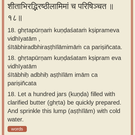
शीताभिरद्भिरष्ठीलामिमां च परिषिञ्चत ॥
१८॥
18. ghṛtapūrṇaṁ kuṇḍaśataṁ kṣiprameva
vidhīyatām ,
śītābhiradbhiraṣṭhīlāmimāṁ ca pariṣiñcata.
18.
ghṛtapūrṇam kuṇḍaśatam kṣipram eva
vidhīyatām
śītābhiḥ adbhiḥ aṣṭhīlām imām ca
pariṣiñcata
18.
Let a hundred jars (kuṇḍa) filled with
clarified butter (ghṛta) be quickly prepared.
And sprinkle this lump (aṣṭhīlām) with cold
water.
words