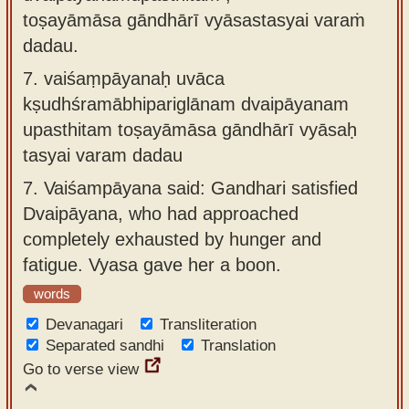
toṣayāmāsa gāndhārī vyāsastasyai varaṁ
dadau.
7.
vaiśaṃpāyanaḥ uvāca
kṣudhśramābhipariglānam dvaipāyanam
upasthitam toṣayāmāsa gāndhārī vyāsaḥ
tasyai varam dadau
7.
Vaiśampāyana said: Gandhari satisfied
Dvaipāyana, who had approached
completely exhausted by hunger and
fatigue. Vyasa gave her a boon.
words
Devanagari
Transliteration
Separated sandhi
Translation
Go to verse view