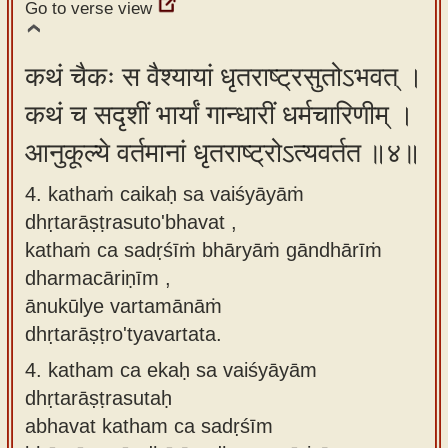
Go to verse view
कथं चैकः स वैश्यायां धृतराष्ट्रसुतोऽभवत् ।
कथं च सदृशीं भार्यां गान्धारीं धर्मचारिणीम् ।
आनुकूल्ये वर्तमानां धृतराष्ट्रोऽत्यवर्तत ॥४॥
4. kathaṁ caikaḥ sa vaiśyāyāṁ
dhṛtarāṣṭrasuto'bhavat ,
kathaṁ ca sadṛśīṁ bhāryāṁ gāndhārīṁ
dharmacāriṇīm ,
ānukūlye vartamānāṁ
dhṛtarāṣṭro'tyavartata.
4.
katham ca ekaḥ sa vaiśyāyām
dhṛtarāṣṭrasutaḥ
abhavat katham ca sadṛśīm