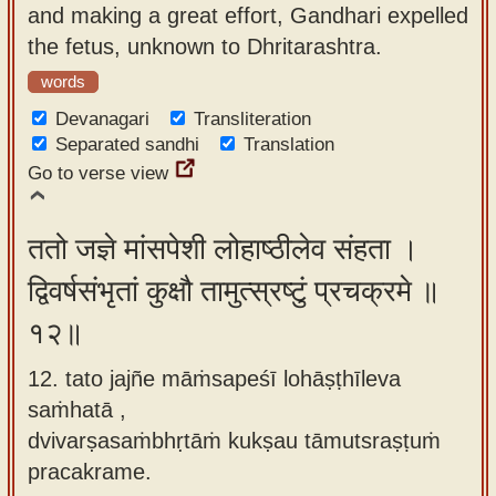
and making a great effort, Gandhari expelled
the fetus, unknown to Dhritarashtra.
words
Devanagari
Transliteration
Separated sandhi
Translation
Go to verse view
ततो जज्ञे मांसपेशी लोहाष्ठीलेव संहता ।
द्विवर्षसंभृतां कुक्षौ तामुत्स्रष्टुं प्रचक्रमे ॥
१२॥
12. tato jajñe māṁsapeśī lohāṣṭhīleva
saṁhatā ,
dvivarṣasaṁbhṛtāṁ kukṣau tāmutsraṣṭuṁ
pracakrame.