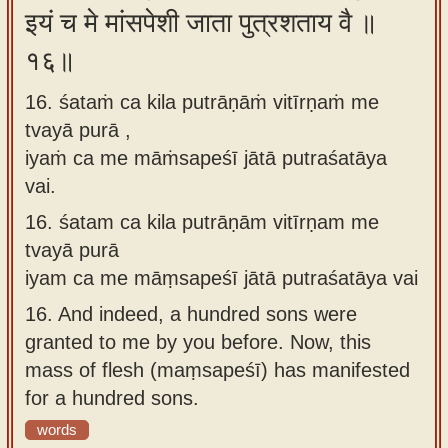
इयं च मे मांसपेशी जाता पुत्रशताय वै ॥
१६॥
16. śataṁ ca kila putrāṇāṁ vitīrṇaṁ me
tvayā purā ,
iyaṁ ca me māṁsapeśī jātā putraśatāya
vai.
16.
śatam ca kila putrāṇām vitīrṇam me
tvayā purā
iyam ca me māṃsapeśī jātā putraśatāya vai
16.
And indeed, a hundred sons were
granted to me by you before. Now, this
mass of flesh (maṃsapeśī) has manifested
for a hundred sons.
words