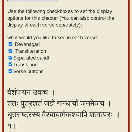
Sanskrit
Use the following checkboxes to set the display
Reading
options for this chapter (You can also control the
display of each verse separately):
Tutor
Sanskrit
what would you like to see in each verse:
Devanagari
text to
Transliteration
speech
Separated sandhi
Translation
Sanskrit
Verse buttons
typing
tool
वैशंपायन उवाच ।
Using
ततः पुत्रशतं जज्ञे गान्धार्यां जनमेजय ।
our
learning
धृतराष्ट्रस्य वैश्यायामेकश्चापि शतात्परः ॥
tools
१॥
Spoken
How to