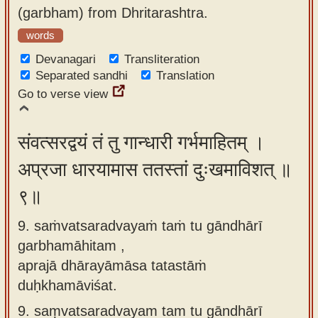
(garbham) from Dhritarashtra.
words
Devanagari
Transliteration
Separated sandhi
Translation
Go to verse view
संवत्सरद्वयं तं तु गान्धारी गर्भमाहितम् ।
अप्रजा धारयामास ततस्तां दुःखमाविशत् ॥
९॥
9. saṁvatsaradvayaṁ taṁ tu gāndhārī
garbhamāhitam ,
aprajā dhārayāmāsa tatastāṁ
duḥkhamāviśat.
9.
saṃvatsaradvayam tam tu gāndhārī