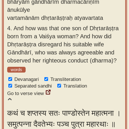
bhāryām gāndhārīm dharmacāriṇīm
ānukūlye
vartamānām dhṛtarāṣṭraḥ atyavartata
4.
And how was that one son of Dhṛtarāṣṭra
born from a Vaiśya woman? And how did
Dhṛtarāṣṭra disregard his suitable wife
Gāndhārī, who was always agreeable and
observed her righteous conduct (dharma)?
words
Devanagari
Transliteration
Separated sandhi
Translation
Go to verse view
कथं च शप्तस्य सतः पाण्डोस्तेन महात्मना ।
समुत्पन्ना दैवतेभ्यः पञ्च पुत्रा महारथाः ॥