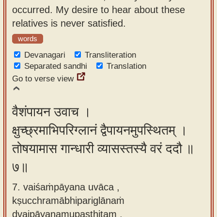
occurred. My desire to hear about these
relatives is never satisfied.
words
Devanagari
Transliteration
Separated sandhi
Translation
Go to verse view
वैशंपायन उवाच ।
क्षुच्छ्रमाभिपरिग्लानं द्वैपायनमुपस्थितम् ।
तोषयामास गान्धारी व्यासस्तस्यै वरं ददौ ॥
७॥
7. vaiśaṁpāyana uvāca ,
kṣucchramābhipariglānaṁ
dvaipāyanamupasthitam ,