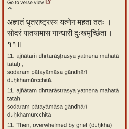
Go to verse view
अज्ञातं धृतराष्ट्रस्य यत्नेन महता ततः ।
सोदरं पातयामास गान्धारी दुःखमूर्च्छिता ॥
११॥
11. ajñātaṁ dhṛtarāṣṭrasya yatnena mahatā
tataḥ ,
sodaraṁ pātayāmāsa gāndhārī
duḥkhamūrcchitā.
11.
ajñātaṃ dhṛtarāṣṭrasya yatnena mahatā
tataḥ
sodaraṃ pātayāmāsa gāndhārī
duḥkhamūrcchitā
11.
Then, overwhelmed by grief (duḥkha)