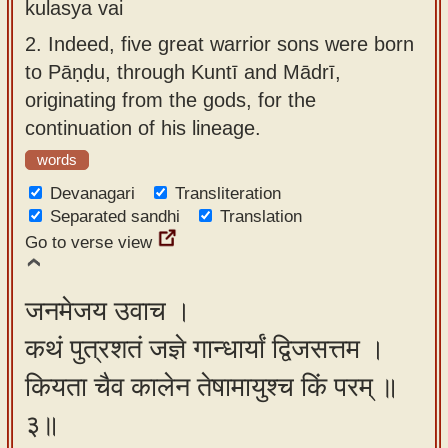
kulasya vai
2.
Indeed, five great warrior sons were born
to Pāṇḍu, through Kuntī and Mādrī,
originating from the gods, for the
continuation of his lineage.
words
Devanagari
Transliteration
Separated sandhi
Translation
Go to verse view
जनमेजय उवाच ।
कथं पुत्रशतं जज्ञे गान्धार्यां द्विजसत्तम ।
कियता चैव कालेन तेषामायुश्च किं परम् ॥
३॥