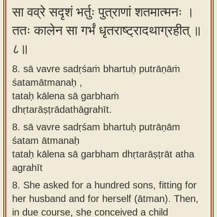
सा वव्रे सदृशं भर्तुः पुत्राणां शतमात्मनः ।
ततः कालेन सा गर्भं धृतराष्ट्रादथाग्रहीत् ॥
८॥
8. sā vavre sadṛśaṁ bhartuḥ putrāṇāṁ
śatamātmanaḥ ,
tataḥ kālena sā garbhaṁ
dhṛtarāṣṭrādathāgrahīt.
8.
sā vavre sadṛśam bhartuḥ putrāṇām
śatam ātmanaḥ
tataḥ kālena sā garbham dhṛtarāṣṭrāt atha
agrahīt
8.
She asked for a hundred sons, fitting for
her husband and for herself (ātman). Then,
in due course, she conceived a child