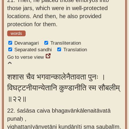
those jars, which were in well-protected
locations. And then, he also provided
protection for them.
words
Devanagari
Transliteration
Separated sandhi
Translation
Go to verse view
शशास चैव भगवान्कालेनैतावता पुनः ।
विघट्टनीयान्येतानि कुण्डानीति स्म सौबलीम्
॥२२॥
22. śaśāsa caiva bhagavānkālenaitāvatā
punaḥ ,
vighaṭṭanīyānyetāni kuṇḍānīti sma saubalīm.