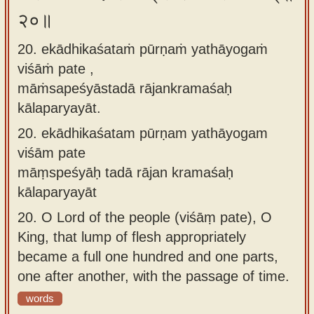
२०॥
20. ekādhikaśataṁ pūrṇaṁ yathāyogaṁ
viśāṁ pate ,
māṁsapeśyāstadā rājankramaśaḥ
kālaparyayāt.
20.
ekādhikaśatam pūrṇam yathāyogam
viśām pate
māṃspeśyāḥ tadā rājan kramaśaḥ
kālaparyayāt
20.
O Lord of the people (viśāṃ pate), O
King, that lump of flesh appropriately
became a full one hundred and one parts,
one after another, with the passage of time.
words