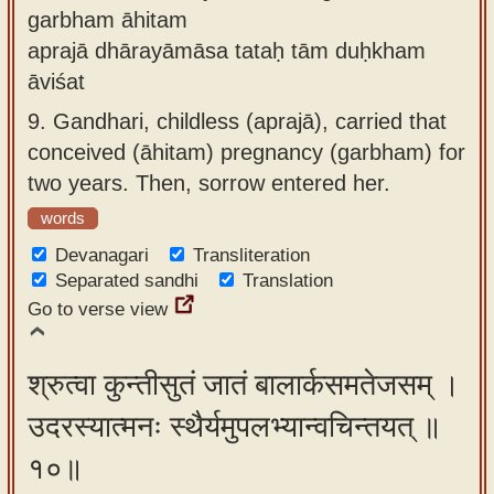
garbham āhitam
aprajā dhārayāmāsa tataḥ tām duḥkham
āviśat
9.
Gandhari, childless (aprajā), carried that
conceived (āhitam) pregnancy (garbham) for
two years. Then, sorrow entered her.
words
Devanagari
Transliteration
Separated sandhi
Translation
Go to verse view
श्रुत्वा कुन्तीसुतं जातं बालार्कसमतेजसम् ।
उदरस्यात्मनः स्थैर्यमुपलभ्यान्वचिन्तयत् ॥
१०॥