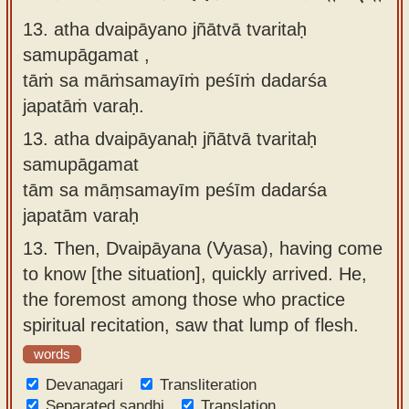
13. atha dvaipāyano jñātvā tvaritaḥ
samupāgamat ,
tāṁ sa māṁsamayīṁ peśīṁ dadarśa
japatāṁ varaḥ.
13.
atha dvaipāyanaḥ jñātvā tvaritaḥ
samupāgamat
tām sa māṃsamayīm peśīm dadarśa
japatām varaḥ
13.
Then, Dvaipāyana (Vyasa), having come
to know [the situation], quickly arrived. He,
the foremost among those who practice
spiritual recitation, saw that lump of flesh.
words
Devanagari
Transliteration
Separated sandhi
Translation