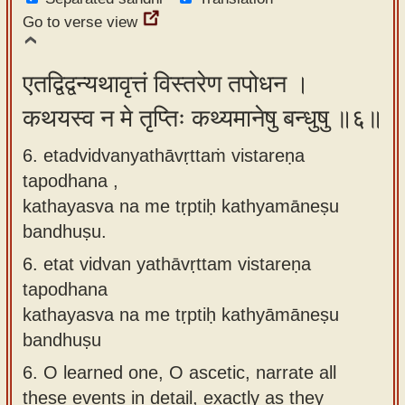
Go to verse view
एतद्विद्वन्यथावृत्तं विस्तरेण तपोधन ।
कथयस्व न मे तृप्तिः कथ्यमानेषु बन्धुषु ॥६॥
6. etadvidvanyathāvṛttaṁ vistareṇa
tapodhana ,
kathayasva na me tṛptiḥ kathyamāneṣu
bandhuṣu.
6.
etat vidvan yathāvṛttam vistareṇa
tapodhana
kathayasva na me tṛptiḥ kathyāmāneṣu
bandhuṣu
6.
O learned one, O ascetic, narrate all
these events in detail, exactly as they