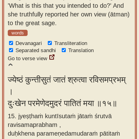
'What is this that you intended to do?' And
she truthfully reported her own view (ātman)
to the great sage.
words
Devanagari
Transliteration
Separated sandhi
Translation
Go to verse view
ज्येष्ठं कुन्तीसुतं जातं श्रुत्वा रविसमप्रभम्
।
दुःखेन परमेणेदमुदरं पातितं मया ॥१५॥
15. jyeṣṭhaṁ kuntīsutaṁ jātaṁ śrutvā
ravisamaprabham ,
duḥkhena parameṇedamudaraṁ pātitaṁ