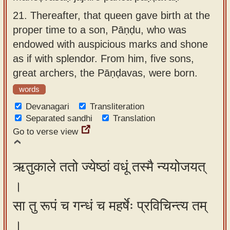
21.
Thereafter, that queen gave birth at the
proper time to a son, Pāṇḍu, who was
endowed with auspicious marks and shone
as if with splendor. From him, five sons,
great archers, the Pāṇḍavas, were born.
words
Devanagari
Transliteration
Separated sandhi
Translation
Go to verse view
ऋतुकाले ततो ज्येष्ठां वधूं तस्मै न्ययोजयत्
।
सा तु रूपं च गन्धं च महर्षेः प्रविचिन्त्य तम्
।