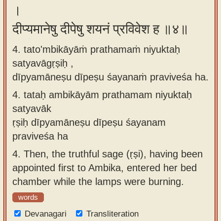
।
दीप्यमानेषु दीपेषु शयनं प्रविवेश ह ॥४॥
4. tato'mbikāyāṁ prathamaṁ niyuktaḥ
satyavāgṛṣiḥ ,
dīpyamāneṣu dīpeṣu śayanaṁ praviveśa ha.
4.
tataḥ ambikāyām prathamam niyuktaḥ
satyavāk
ṛṣiḥ dīpyamāneṣu dīpeṣu śayanam
praviveśa ha
4.
Then, the truthful sage (ṛṣi), having been
appointed first to Ambika, entered her bed
chamber while the lamps were burning.
words
Devanagari
Transliteration