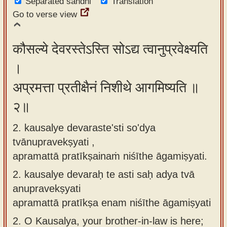
Separated sandhi
Translation
app
Go to verse view
About
our
कौसल्ये देवरस्तेऽस्ति सोऽद्य त्वानुप्रवेक्ष्यति
Sanskrit
।
typing
अप्रमत्ता प्रतीक्षैनं निशीथे आगमिष्यति ॥
tool
२॥
2. kausalye devaraste'sti so'dya
tvānupravekṣyati ,
apramattā pratīkṣainaṁ niśīthe āgamiṣyati.
2.
kausalye devaraḥ te asti saḥ adya tvā
anupravekṣyati
apramattā pratīkṣa enam niśīthe āgamiṣyati
2.
O Kausalya, your brother-in-law is here;