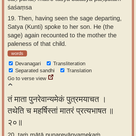
śaśaṃsa
19.
Then, having seen the sage departing,
Satya (Kunti) spoke to her son. He (the
sage) again recounted to the mother the
paleness of that child.
words
Devanagari
Transliteration
Separated sandhi
Translation
Go to verse view
तं माता पुनरेवान्यमेकं पुत्रमयाचत ।
तथेति च महर्षिस्तां मातरं प्रत्यभाषत ॥
२०॥
20. taṁ mātā punarevānyamekaṁ