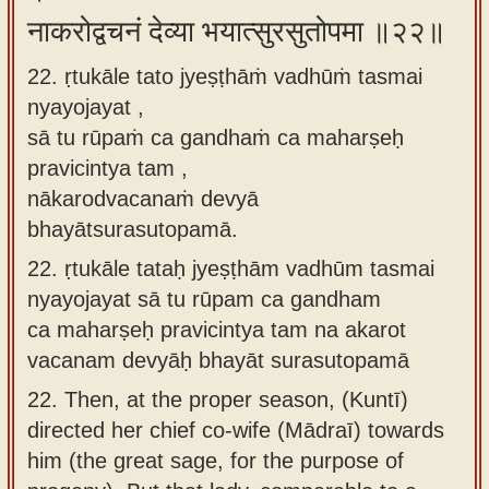
नाकरोद्वचनं देव्या भयात्सुरसुतोपमा ॥२२॥
22. ṛtukāle tato jyeṣṭhāṁ vadhūṁ tasmai
nyayojayat ,
sā tu rūpaṁ ca gandhaṁ ca maharṣeḥ
pravicintya tam ,
nākarodvacanaṁ devyā
bhayātsurasutopamā.
22.
ṛtukāle tataḥ jyeṣṭhām vadhūm tasmai
nyayojayat sā tu rūpam ca gandham
ca maharṣeḥ pravicintya tam na akarot
vacanam devyāḥ bhayāt surasutopamā
22.
Then, at the proper season, (Kuntī)
directed her chief co-wife (Mādraī) towards
him (the great sage, for the purpose of