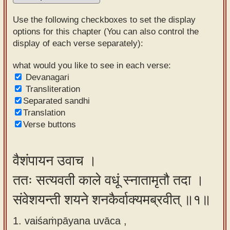
Sanskrit
Use the following checkboxes to set the display
Reading
options for this chapter (You can also control the
display of each verse separately):
Tutor
Sanskrit
what would you like to see in each verse:
Devanagari
text to
Transliteration
speech
Separated sandhi
Translation
Sanskrit
Verse buttons
typing
tool
वैशंपायन उवाच ।
Using
ततः सत्यवती काले वधूं स्नातामृतौ तदा ।
our
learning
संवेशयन्ती शयने शनकैर्वाक्यमब्रवीत् ॥१॥
tools
1. vaiśaṁpāyana uvāca ,
Spoken
How to