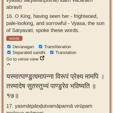
abravīt
16.
O King, having seen her - frightened,
pale-looking, and sorrowful - Vyasa, the son
of Satyavati, spoke these words.
words
Devanagari
Transliteration
Separated sandhi
Translation
Go to verse view
यस्मात्पाण्डुत्वमापन्ना विरूपं प्रेक्ष्य मामपि ।
तस्मादेष सुतस्तुभ्यं पाण्डुरेव भविष्यति ॥
१७॥
17. yasmātpāṇḍutvamāpannā virūpaṁ
prekṣya māmapi ,