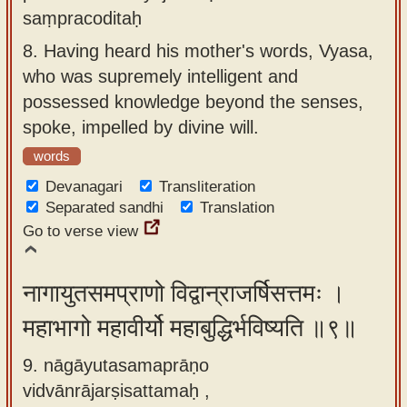
saṃpracoditaḥ
8.
Having heard his mother's words, Vyasa,
who was supremely intelligent and
possessed knowledge beyond the senses,
spoke, impelled by divine will.
words
Devanagari
Transliteration
Separated sandhi
Translation
Go to verse view
नागायुतसमप्राणो विद्वान्राजर्षिसत्तमः ।
महाभागो महावीर्यो महाबुद्धिर्भविष्यति ॥९॥
9. nāgāyutasamaprāṇo
vidvānrājarṣisattamaḥ ,