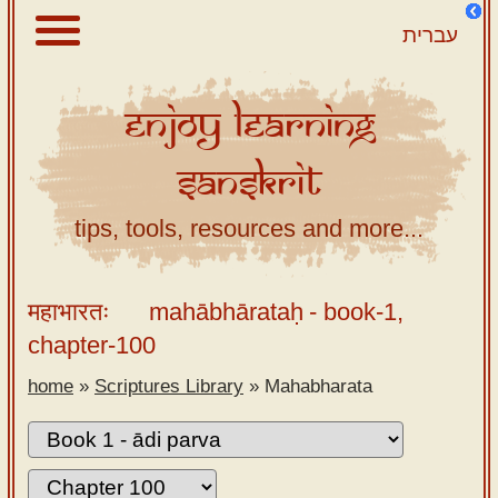
עברית
Enjoy
Learning
About
Sanskrit
Scriptures
Library
tips, tools, resources and more...
Sanskrit
Alphabet
महाभारतः
mahābhārataḥ
- book-1,
Tutor –
chapter-100
desktop
home
»
Scriptures Library
»
Mahabharata
Sanskrit
Alphabet
tutor –
mobile