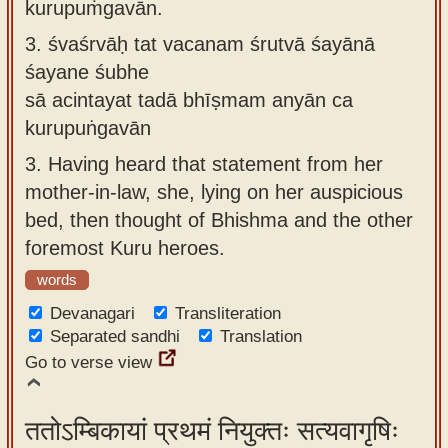
kurupuṁgavān.
3.
śvaśrvāḥ tat vacanam śrutvā śayānā
śayane śubhe
sā acintayat tadā bhīṣmam anyān ca
kurupuṅgavān
3.
Having heard that statement from her
mother-in-law, she, lying on her auspicious
bed, then thought of Bhishma and the other
foremost Kuru heroes.
words
Devanagari
Transliteration
Separated sandhi
Translation
Go to verse view
ततोऽम्बिकायां प्रथमं नियुक्तः सत्यवागृषिः