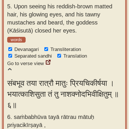
5.
Upon seeing his reddish-brown matted
hair, his glowing eyes, and his tawny
mustaches and beard, the goddess
(Kāśisutā) closed her eyes.
words
Devanagari
Transliteration
Separated sandhi
Translation
Go to verse view
संबभूव तया रात्रौ मातुः प्रियचिकीर्षया ।
भयात्काशिसुता तं तु नाशक्नोदभिवीक्षितुम् ॥
६॥
6. saṁbabhūva tayā rātrau mātuḥ
priyacikīrṣayā ,