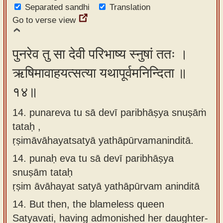
Separated sandhi
Translation
Go to verse view
पुनरेव तु सा देवी परिभाष्य स्नुषां ततः ।
ऋषिमावाहयत्सत्या यथापूर्वमनिन्दिता ॥
१४॥
14. punareva tu sā devī paribhāṣya snuṣāṁ
tataḥ ,
ṛṣimāvāhayatsatyā yathāpūrvamaninditā.
14.
punaḥ eva tu sā devī paribhāṣya
snuṣām tataḥ
ṛṣim āvāhayat satyā yathāpūrvam aninditā
14.
But then, the blameless queen
Satyavati, having admonished her daughter-