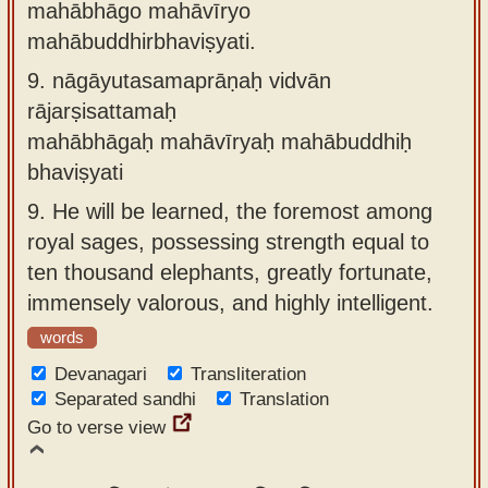
mahābhāgo mahāvīryo
mahābuddhirbhaviṣyati.
9.
nāgāyutasamaprāṇaḥ vidvān
rājarṣisattamaḥ
mahābhāgaḥ mahāvīryaḥ mahābuddhiḥ
bhaviṣyati
9.
He will be learned, the foremost among
royal sages, possessing strength equal to
ten thousand elephants, greatly fortunate,
immensely valorous, and highly intelligent.
words
Devanagari
Transliteration
Separated sandhi
Translation
Go to verse view