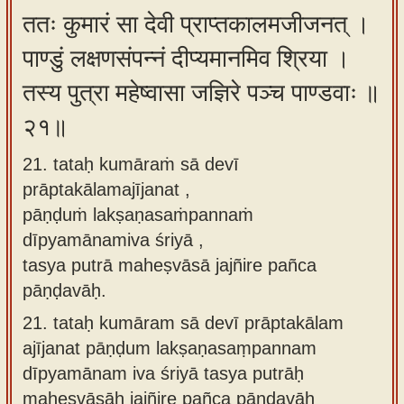
ततः कुमारं सा देवी प्राप्तकालमजीजनत् ।
पाण्डुं लक्षणसंपन्नं दीप्यमानमिव श्रिया ।
तस्य पुत्रा महेष्वासा जज्ञिरे पञ्च पाण्डवाः ॥
२१॥
21. tataḥ kumāraṁ sā devī
prāptakālamajījanat ,
pāṇḍuṁ lakṣaṇasaṁpannaṁ
dīpyamānamiva śriyā ,
tasya putrā maheṣvāsā jajñire pañca
pāṇḍavāḥ.
21.
tataḥ kumāram sā devī prāptakālam
ajījanat pāṇḍum lakṣaṇasaṃpannam
dīpyamānam iva śriyā tasya putrāḥ
maheṣvāsāḥ jajñire pañca pāṇḍavāḥ