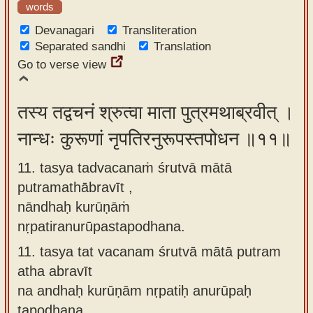
words
Devanagari
Transliteration
Separated sandhi
Translation
Go to verse view
तस्य तद्वचनं श्रुत्वा माता पुत्रमथाब्रवीत् ।
नान्धः कुरूणां नृपतिरनुरूपस्तपोधन ॥११॥
11. tasya tadvacanaṁ śrutvā mātā
putramathābravīt ,
nāndhaḥ kurūṇāṁ
nṛpatiranurūpastapodhana.
11.
tasya tat vacanam śrutvā mātā putram
atha abravīt
na andhaḥ kurūṇām nṛpatiḥ anurūpaḥ
tapodhana