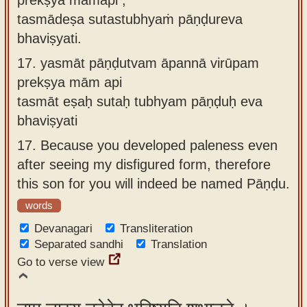
tasmādeṣa sutastubhyaṁ pāṇḍureva
bhaviṣyati.
17.
yasmāt pāṇḍutvam āpannā virūpam
prekṣya mām api
tasmāt eṣaḥ sutaḥ tubhyam pāṇḍuḥ eva
bhaviṣyati
17.
Because you developed paleness even
after seeing my disfigured form, therefore
this son for you will indeed be named Pāṇḍu.
words
Devanagari
Transliteration
Separated sandhi
Translation
Go to verse view