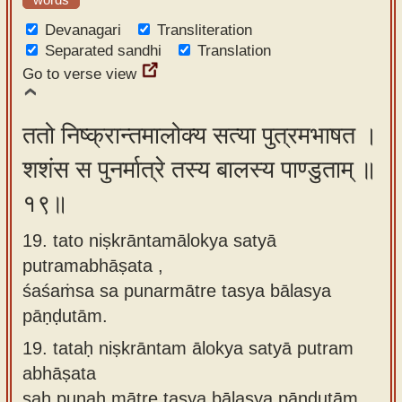
Devanagari
Transliteration
Separated sandhi
Translation
Go to verse view
ततो निष्क्रान्तमालोक्य सत्या पुत्रमभाषत ।
शशंस स पुनर्मात्रे तस्य बालस्य पाण्डुताम् ॥
१९॥
19. tato niṣkrāntamālokya satyā
putramabhāṣata ,
śaśaṁsa sa punarmātre tasya bālasya
pāṇḍutām.
19.
tataḥ niṣkrāntam ālokya satyā putram
abhāṣata
saḥ punaḥ mātre tasya bālasya pāṇḍutām