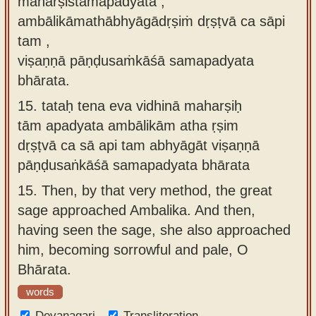
maharṣistāmapadyata ,
ambālikāmathābhyāgādṛṣiṁ dṛṣṭvā ca sāpi
tam ,
viṣaṇṇā pāṇḍusaṁkāśā samapadyata
bhārata.
15.
tataḥ tena eva vidhinā maharṣiḥ
tām apadyata ambālikām atha ṛṣim
dṛṣṭvā ca sā api tam abhyāgāt viṣaṇṇā
pāṇḍusaṅkāśā samapadyata bhārata
15.
Then, by that very method, the great
sage approached Ambalika. And then,
having seen the sage, she also approached
him, becoming sorrowful and pale, O
Bhārata.
words
Devanagari
Transliteration