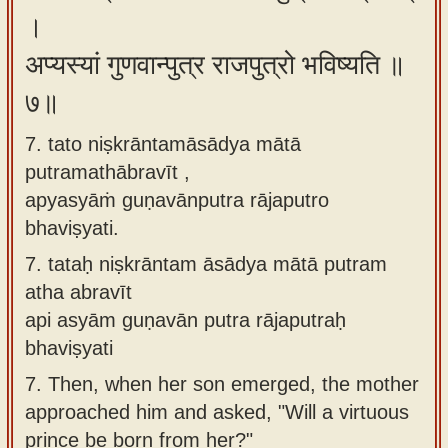
।
अप्यस्यां गुणवान्पुत्र राजपुत्रो भविष्यति ॥
७॥
7. tato niṣkrāntamāsādya mātā
putramathābravīt ,
apyasyāṁ guṇavānputra rājaputro
bhaviṣyati.
7.
tataḥ niṣkrāntam āsādya mātā putram
atha abravīt
api asyām guṇavān putra rājaputraḥ
bhaviṣyati
7.
Then, when her son emerged, the mother
approached him and asked, "Will a virtuous
prince be born from her?"