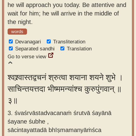
he will approach you today. Be attentive and
wait for him; he will arrive in the middle of
the night.
words
Devanagari
Transliteration
Separated sandhi
Translation
Go to verse view
श्वश्र्वास्तद्वचनं श्रुत्वा शयाना शयने शुभे ।
साचिन्तयत्तदा भीष्ममन्यांश्च कुरुपुंगवान् ॥
३॥
3. śvaśrvāstadvacanaṁ śrutvā śayānā
śayane śubhe ,
sācintayattadā bhīṣmamanyāṁśca