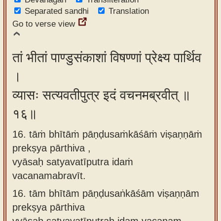
Separated sandhi
Translation
Go to verse view
तां भीतां पाण्डुसंकाशां विषण्णां प्रेक्ष्य पार्थिव
।
व्यासः सत्यवतीपुत्र इदं वचनमब्रवीत् ॥
१६॥
16. tāṁ bhītāṁ pāṇḍusaṁkāśāṁ viṣaṇṇāṁ
prekṣya pārthiva ,
vyāsaḥ satyavatīputra idaṁ
vacanamabravīt.
16.
tām bhītām pāṇḍusaṅkāśām viṣaṇṇām
prekṣya pārthiva
vyāsaḥ satyavatīputraḥ idam vacanam