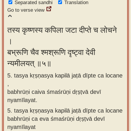
Separated sandhi
Translation
Go to verse view
तस्य कृष्णस्य कपिला जटा दीप्ते च लोचने
।
बभ्रूणि चैव श्मश्रूणि दृष्ट्वा देवी
न्यमीलयत् ॥५॥
5. tasya kṛṣṇasya kapilā jaṭā dīpte ca locane
,
babhrūṇi caiva śmaśrūṇi dṛṣṭvā devī
nyamīlayat.
5.
tasya kṛṣṇasya kapilā jaṭā dīpte ca locane
babhrūṇi ca eva śmaśrūṇi dṛṣṭvā devī
nyamīlayat