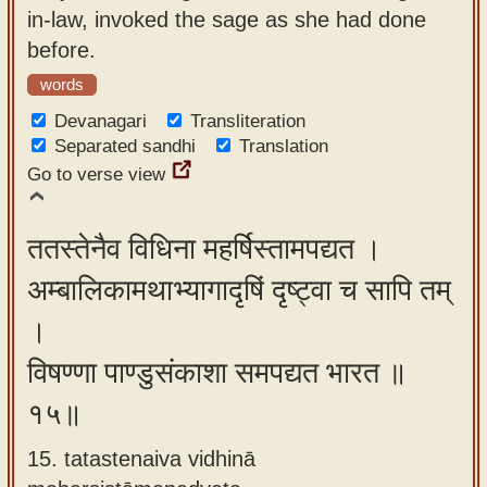
in-law, invoked the sage as she had done
before.
words
Devanagari
Transliteration
Separated sandhi
Translation
Go to verse view
ततस्तेनैव विधिना महर्षिस्तामपद्यत ।
अम्बालिकामथाभ्यागादृषिं दृष्ट्वा च सापि तम्
।
विषण्णा पाण्डुसंकाशा समपद्यत भारत ॥
१५॥
15. tatastenaiva vidhinā