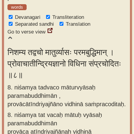
words
Devanagari
Transliteration
Separated sandhi
Translation
Go to verse view
निशम्य तद्वचो मातुर्व्यासः परमबुद्धिमान् ।
प्रोवाचातीन्द्रियज्ञानो विधिना संप्रचोदितः
॥८॥
8. niśamya tadvaco māturvyāsaḥ
paramabuddhimān ,
provācātīndriyajñāno vidhinā saṁpracoditaḥ.
8.
niśamya tat vacaḥ mātuḥ vyāsaḥ
paramabuddhimān
provāca atīndriyajñānaḥ vidhinā