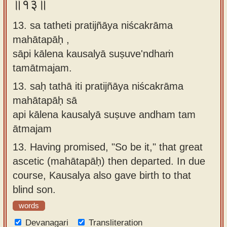
॥१३॥
13. sa tatheti pratijñāya niścakrāma
mahātapāḥ ,
sāpi kālena kausalyā suṣuve'ndhaṁ
tamātmajam.
13.
saḥ tathā iti pratijñāya niścakrāma
mahātapāḥ sā
api kālena kausalyā suṣuve andham tam
ātmajam
13.
Having promised, "So be it," that great
ascetic (mahātapāḥ) then departed. In due
course, Kausalya also gave birth to that
blind son.
words
Devanagari
Transliteration