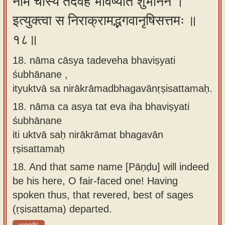
नाम चास्य तदेवेह भविष्यति शुभानने ।
इत्युक्त्वा स निराक्रामद्भगवानृषिसत्तमः ॥
१८॥
18. nāma cāsya tadeveha bhaviṣyati
śubhānane ,
ityuktvā sa nirākrāmadbhagavānṛṣisattamaḥ.
18.
nāma ca asya tat eva iha bhaviṣyati
śubhānane
iti uktvā saḥ nirākrāmat bhagavān
ṛṣisattamaḥ
18.
And that same name [Pāṇḍu] will indeed
be his here, O fair-faced one! Having
spoken thus, that revered, best of sages
(ṛṣisattama) departed.
words