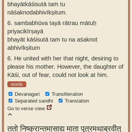
bhayātkāśisutā taṁ tu
nāśaknodabhivīkṣitum.
6.
sambabhūva tayā rātrau mātuḥ
priyacikīrṣayā
bhayāt kāśisutā tam tu na aśaknot
abhivīkṣitum
6.
He united with her that night, desiring to
please his mother. However, the daughter of
Kāśi, out of fear, could not look at him.
words
Devanagari
Transliteration
Separated sandhi
Translation
Go to verse view
ततो निष्क्रान्तमासाद्य माता पुत्रमथाब्रवीत्