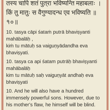
तस्य चापि शतं पुत्रा भविष्यन्ति महाबलाः ।
किं तु मातुः स वैगुण्यादन्ध एव भविष्यति ॥
१०॥
10. tasya cāpi śataṁ putrā bhaviṣyanti
mahābalāḥ ,
kiṁ tu mātuḥ sa vaiguṇyādandha eva
bhaviṣyati.
10.
tasya ca api śatam putrāḥ bhaviṣyanti
mahābalāḥ
kim tu mātuḥ saḥ vaiguṇyāt andhaḥ eva
bhaviṣyati
10.
And he will also have a hundred
immensely powerful sons. However, due to
his mother's flaw, he himself will be blind.