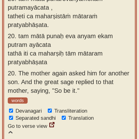
putramayācata ,
tatheti ca maharṣistāṁ mātaraṁ
pratyabhāṣata.
20.
tam mātā punaḥ eva anyam ekam
putram ayācata
tathā iti ca maharṣiḥ tām mātaram
pratyabhāṣata
20.
The mother again asked him for another
son. And the great sage replied to that
mother, saying, "So be it."
words
Devanagari
Transliteration
Separated sandhi
Translation
Go to verse view