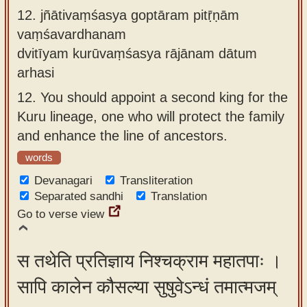
12.
jñātivaṃśasya goptāram pitṝṇām
vaṃśavardhanam
dvitīyam kurūvaṃśasya rājānam dātum
arhasi
12.
You should appoint a second king for the
Kuru lineage, one who will protect the family
and enhance the line of ancestors.
words
Devanagari
Transliteration
Separated sandhi
Translation
Go to verse view
स तथेति प्रतिज्ञाय निश्चक्राम महातपाः ।
सापि कालेन कौसल्या सुषुवेऽन्धं तमात्मजम्