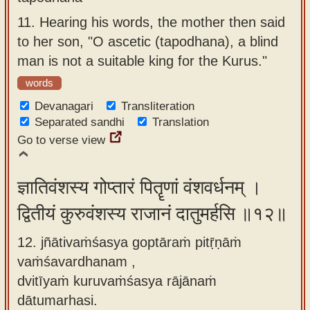
11.
Hearing his words, the mother then said
to her son, "O ascetic (tapodhana), a blind
man is not a suitable king for the Kurus."
words
Devanagari
Transliteration
Separated sandhi
Translation
Go to verse view
ज्ञातिवंशस्य गोप्तारं पितॄणां वंशवर्धनम् ।
द्वितीयं कुरुवंशस्य राजानं दातुमर्हसि ॥१२॥
12. jñātivaṁśasya goptāraṁ pitṝṇāṁ
vaṁśavardhanam ,
dvitīyaṁ kuruvaṁśasya rājānaṁ
dātumarhasi.