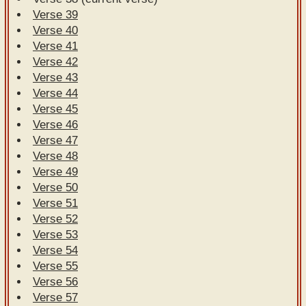
Verse 39
Verse 40
Verse 41
Verse 42
Verse 43
Verse 44
Verse 45
Verse 46
Verse 47
Verse 48
Verse 49
Verse 50
Verse 51
Verse 52
Verse 53
Verse 54
Verse 55
Verse 56
Verse 57