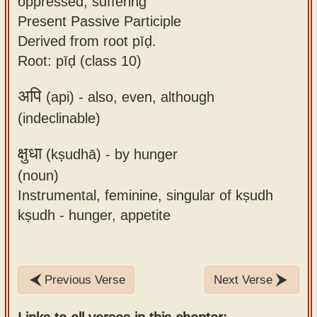
oppressed, suffering
Present Passive Participle
Derived from root pīḍ.
Root: pīḍ (class 10)
अपि
(api) -
also, even, although
(indeclinable)
क्षुधा
(kṣudhā) -
by hunger
(noun)
Instrumental, feminine, singular of kṣudh
kṣudh - hunger, appetite
Previous Verse
Next Verse