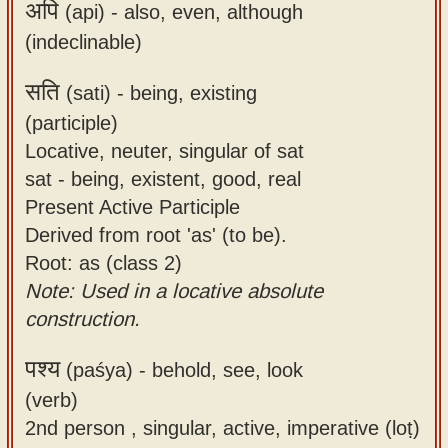
अपि
(api) -
also, even, although
(indeclinable)
सति
(sati) -
being, existing
(participle)
Locative, neuter, singular of sat
sat - being, existent, good, real
Present Active Participle
Derived from root 'as' (to be).
Root: as (class 2)
Note: Used in a locative absolute
construction.
पश्य
(paśya) -
behold, see, look
(verb)
2nd person , singular, active, imperative (loṭ)