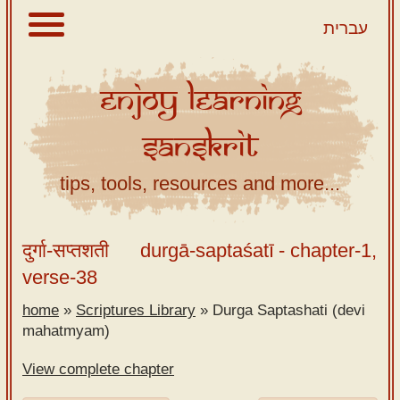
עברית
Enjoy
Learning
About
Sanskrit
Scriptures
Library
tips, tools, resources and more...
Sanskrit
Alphabet
दुर्गा-सप्तशती
durgā-saptaśatī
- chapter-1,
Tutor –
verse-38
desktop
home
»
Scriptures Library
»
Durga Saptashati (devi
Sanskrit
mahatmyam)
Alphabet
tutor –
View complete chapter
mobile