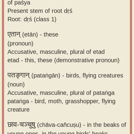
of paśya
Present stem of root dṛś
Root: dṛś (class 1)
एतान्
(etān) -
these
(pronoun)
Accusative, masculine, plural of etad
etad - this, these (demonstrative pronoun)
पतङ्गान्
(pataṅgān) -
birds, flying creatures
(noun)
Accusative, masculine, plural of pataṅga
pataṅga - bird, moth, grasshopper, flying
creature
छाव-चञ्चुषु
(chāva-cañcuṣu) -
in the beaks of
young ones, in the young birds' beaks