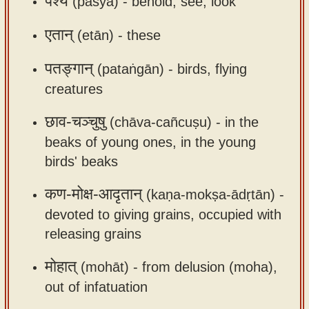
पश्य
(paśya) -
behold, see, look
app
एतान्
(etān) -
these
About
our
पतङ्गान्
(pataṅgān) -
birds, flying
Sanskrit
creatures
typing
tool
छाव-चञ्चुषु
(chāva-cañcuṣu) -
in the
beaks of young ones, in the young
birds' beaks
कण-मोक्ष-आदृतान्
(kaṇa-mokṣa-ādṛtān) -
devoted to giving grains, occupied with
releasing grains
मोहात्
(mohāt) -
from delusion (moha),
out of infatuation