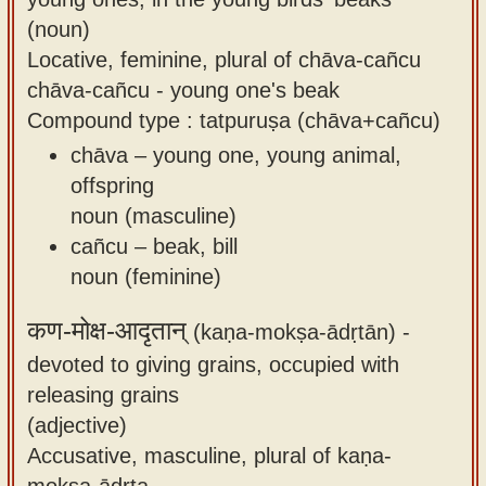
(noun)
Locative, feminine, plural of chāva-cañcu
chāva-cañcu - young one's beak
Compound type : tatpuruṣa (chāva+cañcu)
chāva – young one, young animal,
offspring
noun (masculine)
cañcu – beak, bill
noun (feminine)
कण-मोक्ष-आदृतान्
(kaṇa-mokṣa-ādṛtān) -
devoted to giving grains, occupied with
releasing grains
(adjective)
Accusative, masculine, plural of kaṇa-
mokṣa-ādṛta