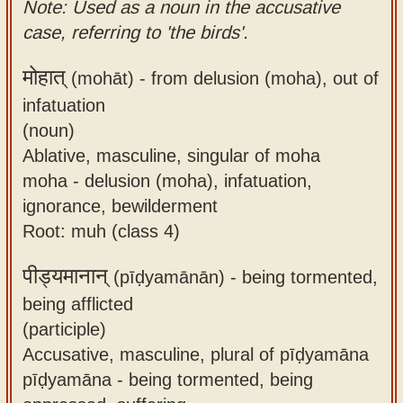
Note: Used as a noun in the accusative
case, referring to 'the birds'.
मोहात्
(mohāt) -
from delusion (moha), out of
infatuation
(noun)
Ablative, masculine, singular of moha
moha - delusion (moha), infatuation,
ignorance, bewilderment
Root: muh (class 4)
पीड्यमानान्
(pīḍyamānān) -
being tormented,
being afflicted
(participle)
Accusative, masculine, plural of pīḍyamāna
pīḍyamāna - being tormented, being