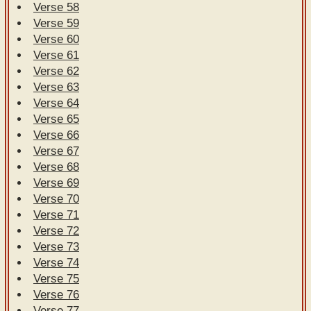
Verse 58
Verse 59
Verse 60
Verse 61
Verse 62
Verse 63
Verse 64
Verse 65
Verse 66
Verse 67
Verse 68
Verse 69
Verse 70
Verse 71
Verse 72
Verse 73
Verse 74
Verse 75
Verse 76
Verse 77