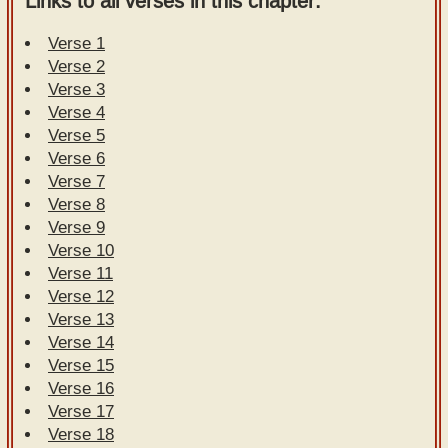
Links to all verses in this chapter:
Verse 1
Verse 2
Verse 3
Verse 4
Verse 5
Verse 6
Verse 7
Verse 8
Verse 9
Verse 10
Verse 11
Verse 12
Verse 13
Verse 14
Verse 15
Verse 16
Verse 17
Verse 18