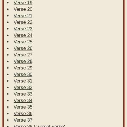
Verse 19
Verse 20
Verse 21
Verse 22
Verse 23
Verse 24
Verse 25
Verse 26
Verse 27
Verse 28
Verse 29
Verse 30
Verse 31
Verse 32
Verse 33
Verse 34
Verse 35
Verse 36
Verse 37
Verse 38 (current verse)