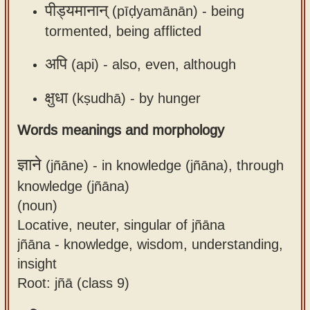
पीड्यमानान्
(pīḍyamānān) -
being
tormented, being afflicted
अपि
(api) -
also, even, although
क्षुधा
(kṣudhā) -
by hunger
Words meanings and morphology
ज्ञाने
(jñāne) -
in knowledge (jñāna), through
knowledge (jñāna)
(noun)
Locative, neuter, singular of jñāna
jñāna - knowledge, wisdom, understanding,
insight
Root: jñā (class 9)