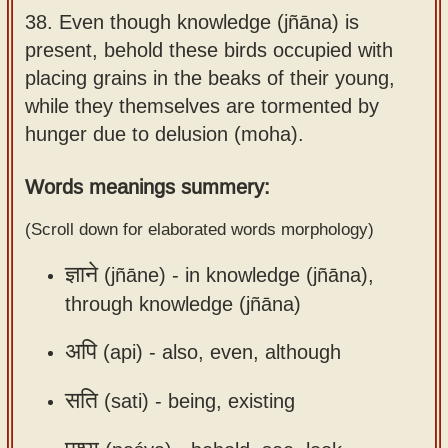
38.
Even though knowledge (jñāna) is
Sanskrit
use our
present, behold these birds occupied with
Course
Sanskrit
placing grains in the beaks of their young,
Alphabet
Bhagavad
while they themselves are tormented by
Tutor
Gita
hunger due to delusion (moha).
discourses
How to
in Sanskrit
use our
Words meanings summery:
Sanskrit
Articles
(Scroll down for elaborated words morphology)
Reading
Contact
Tutor
ज्ञाने
(jñāne) -
in knowledge (jñāna),
us
How to
through knowledge (jñāna)
use our
अपि
(api) -
also, even, although
Sanskrit
Text to
सति
(sati) -
being, existing
Speech
web-