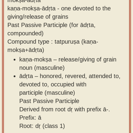
kaṇa-mokṣa-ādṛta - one devoted to the
giving/release of grains
Past Passive Participle (for ādṛta,
compounded)
Compound type : tatpuruṣa (kaṇa-
mokṣa+ādṛta)
kaṇa-mokṣa – release/giving of grain
noun (masculine)
ādṛta – honored, revered, attended to,
devoted to, occupied with
participle (masculine)
Past Passive Participle
Derived from root dṛ with prefix ā-.
Prefix: ā
Root: dṛ (class 1)